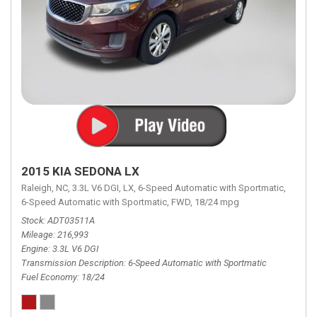
2015 KIA SEDONA LX
Raleigh, NC,
3.3L V6 DGI,
LX,
6-Speed Automatic with Sportmatic,
6-Speed Automatic with Sportmatic,
FWD,
18/24 mpg
Stock
ADT03511A
Mileage
216,993
Engine
3.3L V6 DGI
Transmission Description
6-Speed Automatic with Sportmatic
Fuel Economy
18/24