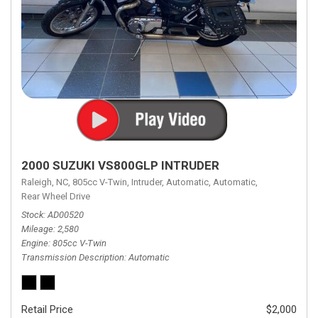
2000 SUZUKI VS800GLP INTRUDER
Raleigh, NC,
805cc V-Twin,
Intruder,
Automatic,
Automatic,
Rear Wheel Drive
Stock
AD00520
Mileage
2,580
Engine
805cc V-Twin
Transmission Description
Automatic
Retail Price
$2,000