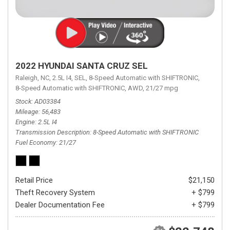
2022 HYUNDAI SANTA CRUZ SEL
Raleigh, NC,
2.5L I4,
SEL,
8-Speed Automatic with SHIFTRONIC,
8-Speed Automatic with SHIFTRONIC,
AWD,
21/27 mpg
Stock
AD03384
Mileage
56,483
Engine
2.5L I4
Transmission Description
8-Speed Automatic with SHIFTRONIC
Fuel Economy
21/27
Retail Price
$21,150
Theft Recovery System
+ $799
Dealer Documentation Fee
+ $799