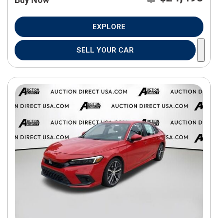
EXPLORE
SELL YOUR CAR