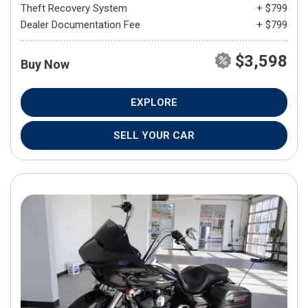
Theft Recovery System
+ $799
Dealer Documentation Fee
+ $799
$3,598
Buy Now
EXPLORE
SELL YOUR CAR