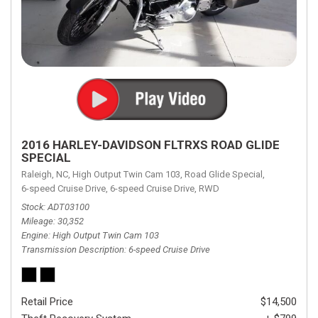
2016 HARLEY-DAVIDSON FLTRXS ROAD GLIDE
SPECIAL
Raleigh, NC,
High Output Twin Cam 103,
Road Glide Special,
6-speed Cruise Drive,
6-speed Cruise Drive,
RWD
Stock
ADT03100
Mileage
30,352
Engine
High Output Twin Cam 103
Transmission Description
6-speed Cruise Drive
Retail Price
$14,500