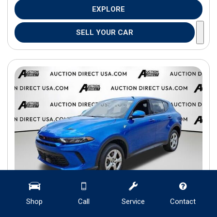
EXPLORE
SELL YOUR CAR
Shop
Call
Service
Contact