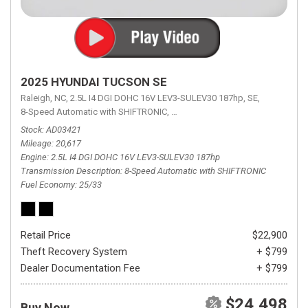
2025 HYUNDAI TUCSON SE
Raleigh, NC,
2.5L I4 DGI DOHC 16V LEV3-SULEV30 187hp,
SE,
8-Speed Automatic with SHIFTRONIC,
8-Speed Automatic with SHIFTRON
Stock
AD03421
Mileage
20,617
Engine
2.5L I4 DGI DOHC 16V LEV3-SULEV30 187hp
Transmission Description
8-Speed Automatic with SHIFTRONIC
Fuel Economy
25/33
Retail Price
$22,900
Theft Recovery System
+ $799
Dealer Documentation Fee
+ $799
$24,498
Buy Now