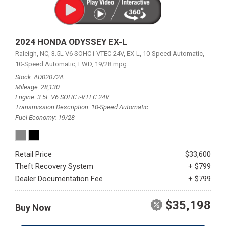
2024 HONDA ODYSSEY EX-L
Raleigh, NC,
3.5L V6 SOHC i-VTEC 24V,
EX-L,
10-Speed Automatic,
10-Speed Automatic,
FWD,
19/28 mpg
Stock
AD02072A
Mileage
28,130
Engine
3.5L V6 SOHC i-VTEC 24V
Transmission Description
10-Speed Automatic
Fuel Economy
19/28
Retail Price
$33,600
Theft Recovery System
+ $799
Dealer Documentation Fee
+ $799
$35,198
Buy Now