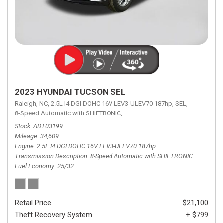
2023 HYUNDAI TUCSON SEL
Raleigh, NC,
2.5L I4 DGI DOHC 16V LEV3-ULEV70 187hp,
SEL,
8-Speed Automatic with SHIFTRONIC,
8-Speed Automatic with SHIFTRON
Stock
ADT03199
Mileage
34,609
Engine
2.5L I4 DGI DOHC 16V LEV3-ULEV70 187hp
Transmission Description
8-Speed Automatic with SHIFTRONIC
Fuel Economy
25/32
Retail Price
$21,100
Theft Recovery System
+ $799