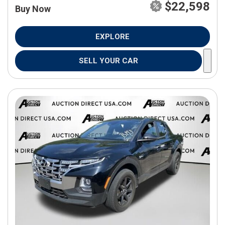
$22,598
Buy Now
EXPLORE
SELL YOUR CAR