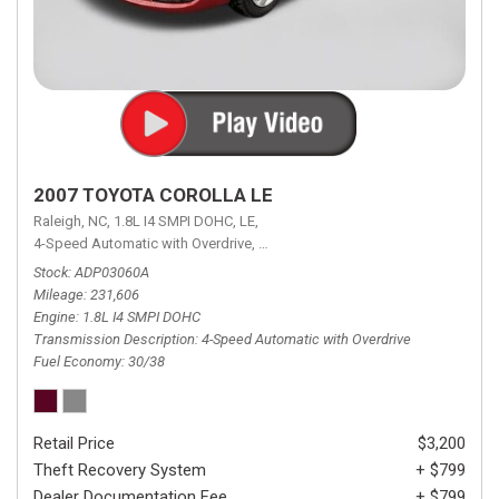
2007 TOYOTA COROLLA LE
Raleigh, NC,
1.8L I4 SMPI DOHC,
LE,
4-Speed Automatic with Overdrive,
4-Speed Automatic with Overdrive,
F
Stock
ADP03060A
Mileage
231,606
Engine
1.8L I4 SMPI DOHC
Transmission Description
4-Speed Automatic with Overdrive
Fuel Economy
30/38
Retail Price
$3,200
Theft Recovery System
+ $799
Dealer Documentation Fee
+ $799