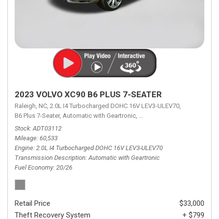
2023 VOLVO XC90 B6 PLUS 7-SEATER
Raleigh, NC,
2.0L I4 Turbocharged DOHC 16V LEV3-ULEV70,
B6 Plus 7-Seater,
Automatic with Geartronic,
Automatic with Geartronic,
A
Stock
ADT03112
Mileage
60,533
Engine
2.0L I4 Turbocharged DOHC 16V LEV3-ULEV70
Transmission Description
Automatic with Geartronic
Fuel Economy
20/26
Retail Price
$33,000
Theft Recovery System
+ $799