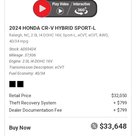
2024 HONDA CR-V HYBRID SPORT-L
Raleigh, NC,
2.0L I4 DOHC 16V,
Sport-L,
eCVT,
eCVT,
AWD,
40/34 mpg
Stock
AD03424
Mileage
37,936
Engine
2.0L I4 DOHC 16V
Transmission Description
eCVT
Fuel Economy
40/34
Retail Price
$32,050
Theft Recovery System
+ $799
Dealer Documentation Fee
+ $799
$33,648
Buy Now