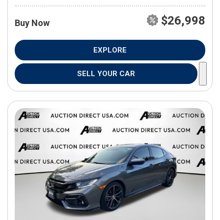
$26,998
Buy Now
EXPLORE
SELL YOUR CAR