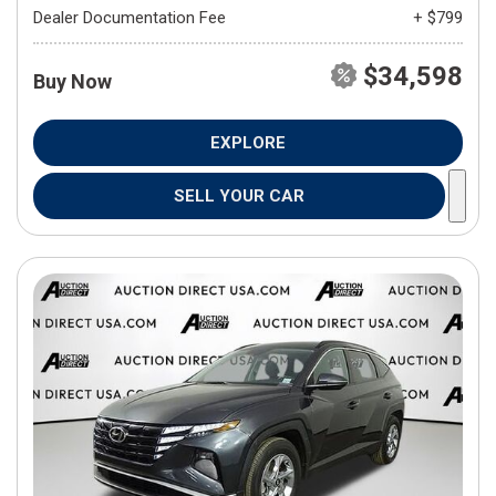
Dealer Documentation Fee
+ $799
$34,598
Buy Now
EXPLORE
SELL YOUR CAR