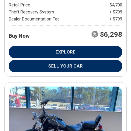
Retail Price
$4,700
Theft Recovery System
+ $799
Dealer Documentation Fee
+ $799
$6,298
Buy Now
EXPLORE
SELL YOUR CAR