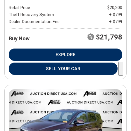
Retail Price
$20,200
Theft Recovery System
+ $799
Dealer Documentation Fee
+ $799
$21,798
Buy Now
EXPLORE
SELL YOUR CAR