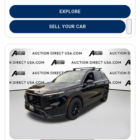
EXPLORE
SELL YOUR CAR