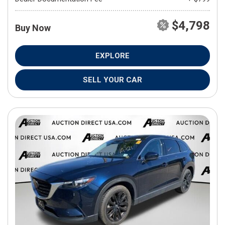
$4,798
Buy Now
EXPLORE
SELL YOUR CAR