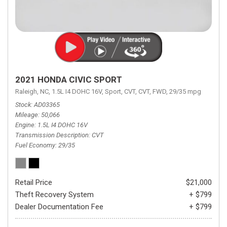
2021 HONDA CIVIC SPORT
Raleigh, NC,
1.5L I4 DOHC 16V,
Sport,
CVT,
CVT,
FWD,
29/35 mpg
Stock
AD03365
Mileage
50,066
Engine
1.5L I4 DOHC 16V
Transmission Description
CVT
Fuel Economy
29/35
Retail Price
$21,000
Theft Recovery System
+ $799
Dealer Documentation Fee
+ $799