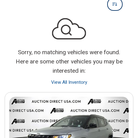
Sorry, no matching vehicles were found.
Here are some other vehicles you may be
interested in:
View All Inventory