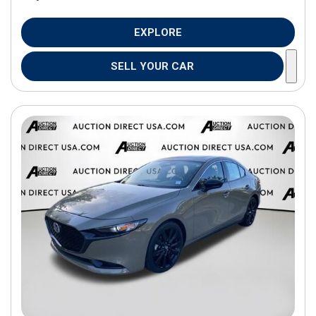
EXPLORE
SELL YOUR CAR