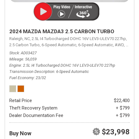
2024 MAZDA MAZDA3 2.5 CARBON TURBO
Raleigh, NC,
2.5L I4 Turbocharged DOHC 16V LEV3-ULEV70 227hp,
2.5 Carbon Turbo,
6-Speed Automatic,
6-Speed Automatic,
AWD,
23/32 
Stock
AD03427
Mileage
56,059
Engine
2.5L I4 Turbocharged DOHC 16V LEV3-ULEV70 227hp
Transmission Description
6-Speed Automatic
Fuel Economy
23/32
Retail Price
$22,400
Theft Recovery System
+ $799
Dealer Documentation Fee
+ $799
$23,998
Buy Now