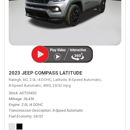
2023 JEEP COMPASS LATITUDE
Raleigh, NC,
2.0L I4 DOHC,
Latitude,
8-Speed Automatic,
8-Speed Automatic,
4WD,
24/32 mpg
Stock
ADT03432
Mileage
36,436
Engine
2.0L I4 DOHC
Transmission Description
8-Speed Automatic
Fuel Economy
24/32