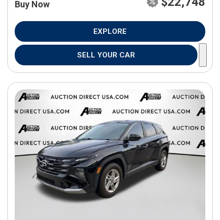
$22,748
Buy Now
EXPLORE
SELL YOUR CAR