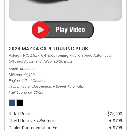
2023 MAZDA CX-9 TOURING PLUS
Raleigh, NC,
2.5L 4-Cylinder,
Touring Plus,
6-Speed Automatic,
6-Speed Automatic,
AWD,
20/26 mpg
Stock
AD03333
Mileage
44,120
Engine
2.5L 4-Cylinder
Transmission Description
6-Speed Automatic
Fuel Economy
20/26
Retail Price
$25,400
Theft Recovery System
+ $799
Dealer Documentation Fee
+ $799