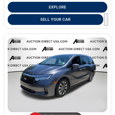
EXPLORE
SELL YOUR CAR