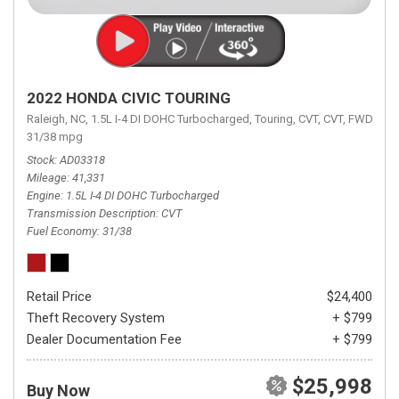
2022 HONDA CIVIC TOURING
Raleigh, NC,
1.5L I-4 DI DOHC Turbocharged,
Touring,
CVT,
CVT,
FWD,
31/38 mpg
Stock
AD03318
Mileage
41,331
Engine
1.5L I-4 DI DOHC Turbocharged
Transmission Description
CVT
Fuel Economy
31/38
Retail Price
$24,400
Theft Recovery System
+ $799
Dealer Documentation Fee
+ $799
$25,998
Buy Now