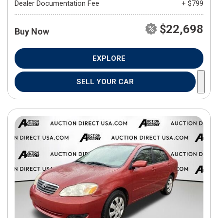
Dealer Documentation Fee
+ $799
$22,698
Buy Now
EXPLORE
SELL YOUR CAR