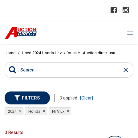
Home
/
Used 2024 Honda Hr v lx for sale - Auction direct usa
FILTERS
3 applied
[Clear]
2024
Honda
Hr V Lx
0 Results