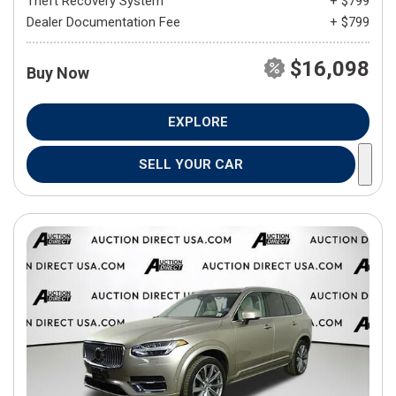
Theft Recovery System
+ $799
Dealer Documentation Fee
+ $799
$16,098
Buy Now
EXPLORE
SELL YOUR CAR