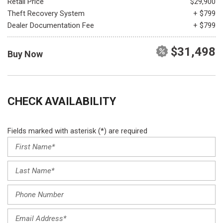
Retail Price
$29,900
Theft Recovery System
+ $799
Dealer Documentation Fee
+ $799
$31,498
Buy Now
CHECK AVAILABILITY
Fields marked with asterisk (*) are required