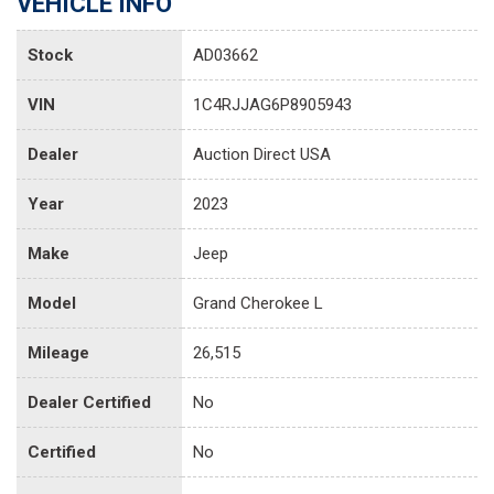
VEHICLE INFO
Stock
AD03662
VIN
1C4RJJAG6P8905943
Dealer
Auction Direct USA
Year
2023
Make
Jeep
Model
Grand Cherokee L
Mileage
26,515
Dealer Certified
No
Certified
No