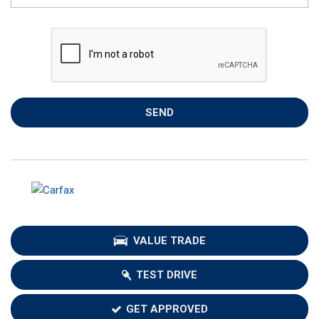
SEND
VALUE TRADE
TEST DRIVE
GET APPROVED