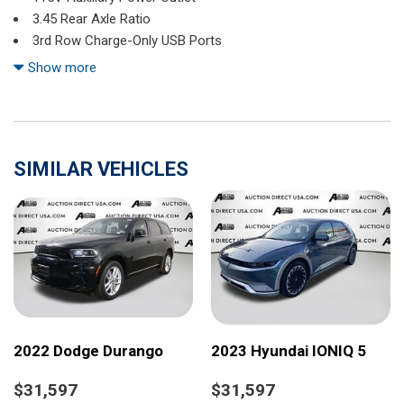
3.45 Rear Axle Ratio
3rd Row Charge-Only USB Ports
3rd row seats: split-bench
Show more
4-Wheel Disc Brakes
6 Speakers
ABS brakes
Air Conditioning
SIMILAR VEHICLES
Alloy wheels
Altitude Appearance Package
Anti-whiplash front head restraints
Automatic temperature control
Black Headliner
Brake assist
Bumpers: body-color
Capri Leatherette/Suede Seats
Cloth Seats
2022 Dodge Durango
2023 Hyundai IONIQ 5
Compass
Delay-off headlights
$31,597
$31,597