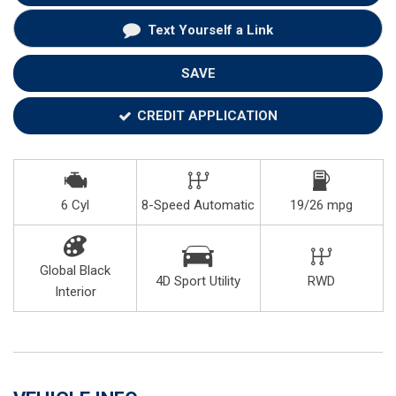
Text Yourself a Link
SAVE
CREDIT APPLICATION
6 Cyl
8-Speed Automatic
19/26 mpg
Global Black
4D Sport Utility
RWD
Interior