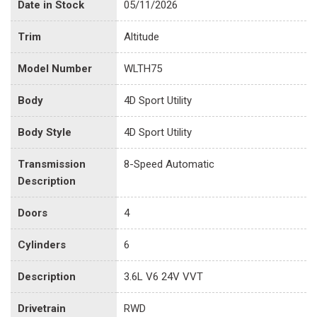
Date in Stock
05/11/2026
Trim
Altitude
Model Number
WLTH75
Body
4D Sport Utility
Body Style
4D Sport Utility
Transmission
8-Speed Automatic
Description
Doors
4
Cylinders
6
Description
3.6L V6 24V VVT
Drivetrain
RWD