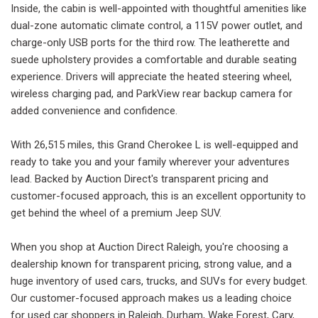
Inside, the cabin is well-appointed with thoughtful amenities like
dual-zone automatic climate control, a 115V power outlet, and
charge-only USB ports for the third row. The leatherette and
suede upholstery provides a comfortable and durable seating
experience. Drivers will appreciate the heated steering wheel,
wireless charging pad, and ParkView rear backup camera for
added convenience and confidence.
With 26,515 miles, this Grand Cherokee L is well-equipped and
ready to take you and your family wherever your adventures
lead. Backed by Auction Direct's transparent pricing and
customer-focused approach, this is an excellent opportunity to
get behind the wheel of a premium Jeep SUV.
When you shop at Auction Direct Raleigh, you're choosing a
dealership known for transparent pricing, strong value, and a
huge inventory of used cars, trucks, and SUVs for every budget.
Our customer-focused approach makes us a leading choice
for used car shoppers in Raleigh, Durham, Wake Forest, Cary,