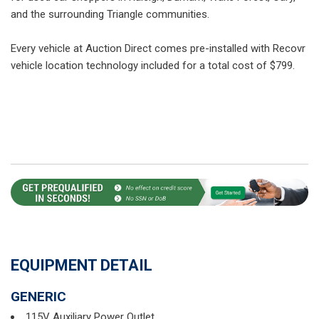
and the surrounding Triangle communities.
Every vehicle at Auction Direct comes pre-installed with Recovr
vehicle location technology included for a total cost of $799.
EQUIPMENT DETAIL
GENERIC
115V Auxiliary Power Outlet