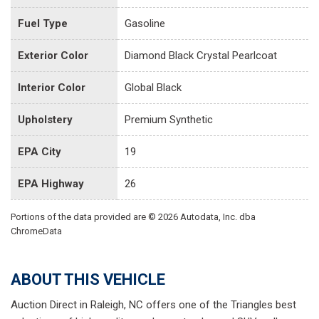
Fuel Type
Gasoline
Exterior Color
Diamond Black Crystal Pearlcoat
Interior Color
Global Black
Upholstery
Premium Synthetic
EPA City
19
EPA Highway
26
Portions of the data provided are © 2026 Autodata, Inc. dba
ChromeData
ABOUT THIS VEHICLE
Auction Direct in Raleigh, NC offers one of the Triangles best