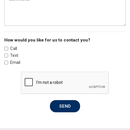
Knee airbag
Low tire pressure warning
Manual Fold Seatbacks
Molded In Color Black/Gloss Black Roof Rails
Normal Duty Suspension
How would you like for us to contact you?
Occupant sensing airbag
Call
Outside temperature display
Text
Overhead airbag
Email
Overhead console
Panic alarm
ParkView Rear Back-Up Camera
Passenger door bin
Passenger vanity mirror
Power door mirrors
SEND
Power driver seat
Power Liftgate
Power steering
Power windows