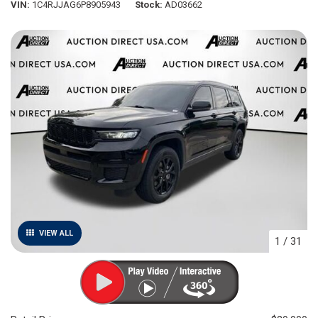
VIN
1C4RJJAG6P8905943
Stock
AD03662
VIEW ALL
1
/
31