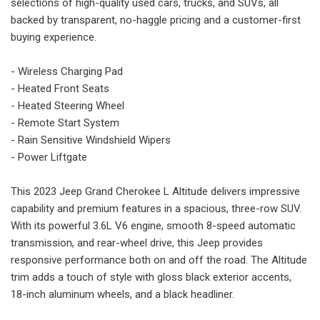
selections of high-quality used cars, trucks, and SUVs, all
backed by transparent, no-haggle pricing and a customer-first
buying experience.
- Wireless Charging Pad
- Heated Front Seats
- Heated Steering Wheel
- Remote Start System
- Rain Sensitive Windshield Wipers
- Power Liftgate
This 2023 Jeep Grand Cherokee L Altitude delivers impressive
capability and premium features in a spacious, three-row SUV.
With its powerful 3.6L V6 engine, smooth 8-speed automatic
transmission, and rear-wheel drive, this Jeep provides
responsive performance both on and off the road. The Altitude
trim adds a touch of style with gloss black exterior accents,
18-inch aluminum wheels, and a black headliner.