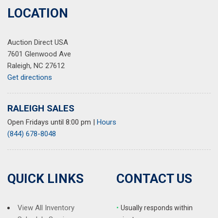
Quick Order Package 23B Altitude
LOCATION
Radio data system
Radio: Uconnect 5 w/8.4" Display
Auction Direct USA
Rain Sensitive Windshield Wipers
7601 Glenwood Ave
Rear air conditioning
Raleigh, NC 27612
Rear anti-roll bar
Get directions
Rear reading lights
Rear window defroster
Rear window wiper
RALEIGH SALES
Reclining 3rd row seat
Open Fridays until 8:00 pm
|
Hours
Remote keyless entry
(844) 678-8048
Remote Start System
Security system
Selectable Tire Fill Alert
Speed control
QUICK LINKS
CONTACT US
Speed-Sensitive Wipers
Split folding rear seat
Spoiler
View All Inventory
•
Usually responds within