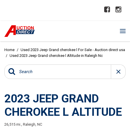
Home
/
Used 2023 Jeep Grand cherokee l For Sale - Auction direct usa
/
Used 2023 Jeep Grand cherokee l Altitude in Raleigh Nc
2023 JEEP GRAND
CHEROKEE L ALTITUDE
26,515 mi.,
Raleigh, NC