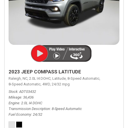
2023 JEEP COMPASS LATITUDE
Raleigh, NC,
2.0L I4 DOHC,
Latitude,
8-Speed Automatic,
8-Speed Automatic,
4WD,
24/32 mpg
Stock
ADT03432
Mileage
36,436
Engine
2.0L I4 DOHC
Transmission Description
8-Speed Automatic
Fuel Economy
24/32