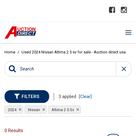
Home
/
Used 2024 Nissan Altima 2 5 sv for sale - Auction direct usa
FILTERS
3 applied
[Clear]
2024
Nissan
Altima 2 5 Sv
0 Results