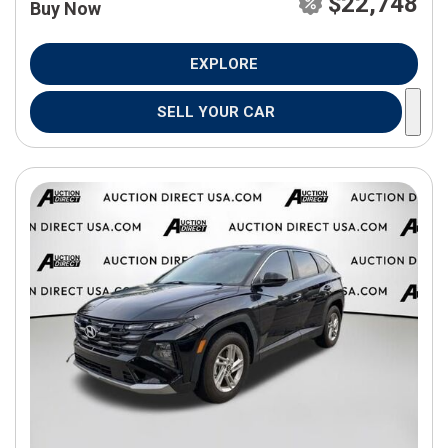
$22,748
Buy Now
EXPLORE
SELL YOUR CAR