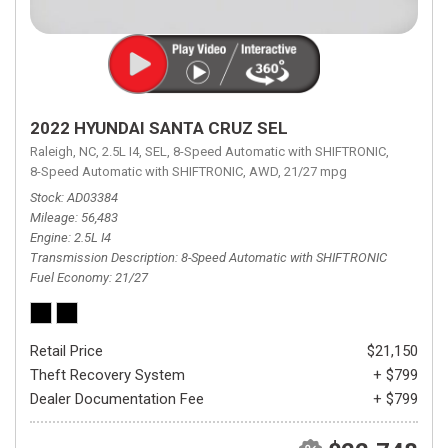
2022 HYUNDAI SANTA CRUZ SEL
Raleigh, NC,
2.5L I4,
SEL,
8-Speed Automatic with SHIFTRONIC,
8-Speed Automatic with SHIFTRONIC,
AWD,
21/27 mpg
Stock
AD03384
Mileage
56,483
Engine
2.5L I4
Transmission Description
8-Speed Automatic with SHIFTRONIC
Fuel Economy
21/27
Retail Price
$21,150
Theft Recovery System
+ $799
Dealer Documentation Fee
+ $799