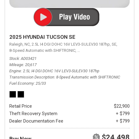
2025 HYUNDAI TUCSON SE
Raleigh, NC,
2.5L I4 DGI DOHC 16V LEV3-SULEV30 187hp,
SE,
8-Speed Automatic with SHIFTRONIC,
8-Speed Automatic with SHIFTRON
Stock
AD03421
Mileage
20,617
Engine
2.5L I4 DGI DOHC 16V LEV3-SULEV30 187hp
Transmission Description
8-Speed Automatic with SHIFTRONIC
Fuel Economy
25/33
Retail Price
$22,900
Theft Recovery System
+ $799
Dealer Documentation Fee
+ $799
$24,498
Buy Now