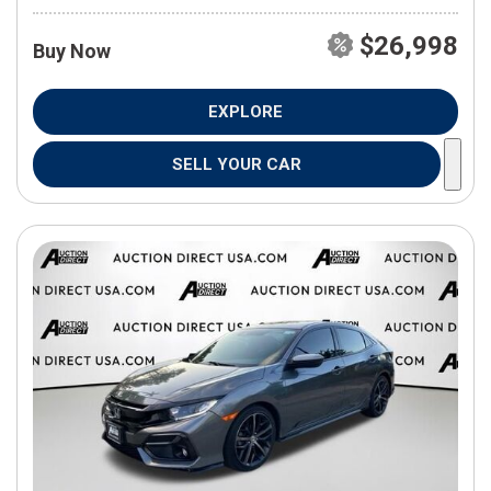
$26,998
Buy Now
EXPLORE
SELL YOUR CAR