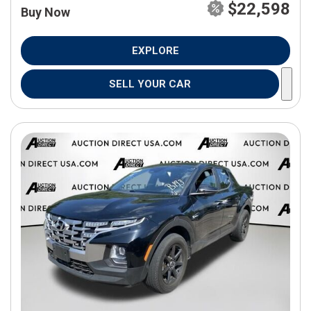
$22,598
Buy Now
EXPLORE
SELL YOUR CAR