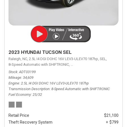
2023 HYUNDAI TUCSON SEL
Raleigh, NC,
2.5L I4 DGI DOHC 16V LEV3-ULEV70 187hp,
SEL,
8-Speed Automatic with SHIFTRONIC,
8-Speed Automatic with SHIFTRON
Stock
ADT03199
Mileage
34,609
Engine
2.5L I4 DGI DOHC 16V LEV3-ULEV70 187hp
Transmission Description
8-Speed Automatic with SHIFTRONIC
Fuel Economy
25/32
Retail Price
$21,100
Theft Recovery System
+ $799