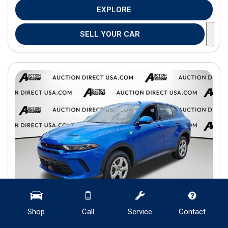
EXPLORE
SELL YOUR CAR
Shop
Call
Service
Contact