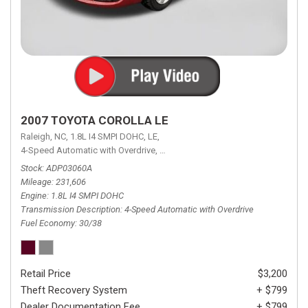
2007 TOYOTA COROLLA LE
Raleigh, NC,
1.8L I4 SMPI DOHC,
LE,
4-Speed Automatic with Overdrive,
4-Speed Automatic with Overdrive,
F
Stock
ADP03060A
Mileage
231,606
Engine
1.8L I4 SMPI DOHC
Transmission Description
4-Speed Automatic with Overdrive
Fuel Economy
30/38
Retail Price
$3,200
Theft Recovery System
+ $799
Dealer Documentation Fee
+ $799