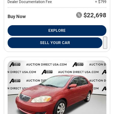
Dealer Documentation Fee
+ $799
$22,698
Buy Now
EXPLORE
SELL YOUR CAR