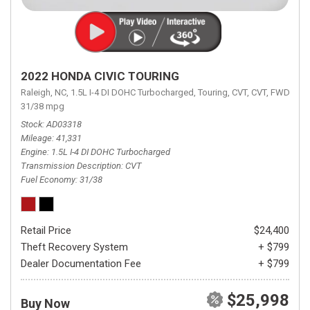
2022 HONDA CIVIC TOURING
Raleigh, NC,
1.5L I-4 DI DOHC Turbocharged,
Touring,
CVT,
CVT,
FWD,
31/38 mpg
Stock
AD03318
Mileage
41,331
Engine
1.5L I-4 DI DOHC Turbocharged
Transmission Description
CVT
Fuel Economy
31/38
Retail Price
$24,400
Theft Recovery System
+ $799
Dealer Documentation Fee
+ $799
$25,998
Buy Now