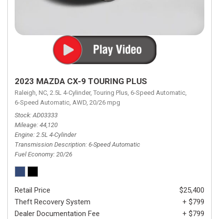
2023 MAZDA CX-9 TOURING PLUS
Raleigh, NC,
2.5L 4-Cylinder,
Touring Plus,
6-Speed Automatic,
6-Speed Automatic,
AWD,
20/26 mpg
Stock
AD03333
Mileage
44,120
Engine
2.5L 4-Cylinder
Transmission Description
6-Speed Automatic
Fuel Economy
20/26
Retail Price
$25,400
Theft Recovery System
+ $799
Dealer Documentation Fee
+ $799