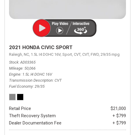
2021 HONDA CIVIC SPORT
Raleigh, NC,
1.5L I4 DOHC 16V,
Sport,
CVT,
CVT,
FWD,
29/35 mpg
Stock
AD03365
Mileage
50,066
Engine
1.5L I4 DOHC 16V
Transmission Description
CVT
Fuel Economy
29/35
Retail Price
$21,000
Theft Recovery System
+ $799
Dealer Documentation Fee
+ $799