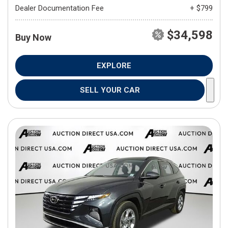
Dealer Documentation Fee
+ $799
$34,598
Buy Now
EXPLORE
SELL YOUR CAR