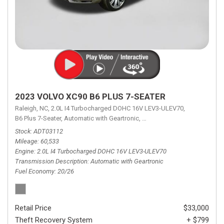
2023 VOLVO XC90 B6 PLUS 7-SEATER
Raleigh, NC,
2.0L I4 Turbocharged DOHC 16V LEV3-ULEV70,
B6 Plus 7-Seater,
Automatic with Geartronic,
Automatic with Geartronic,
A
Stock
ADT03112
Mileage
60,533
Engine
2.0L I4 Turbocharged DOHC 16V LEV3-ULEV70
Transmission Description
Automatic with Geartronic
Fuel Economy
20/26
Retail Price
$33,000
Theft Recovery System
+ $799