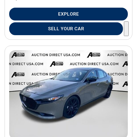
EXPLORE
SELL YOUR CAR