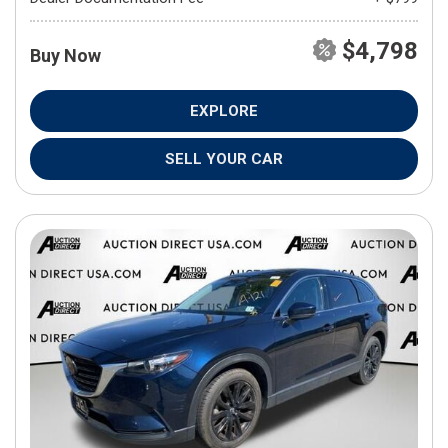
$4,798
Buy Now
EXPLORE
SELL YOUR CAR