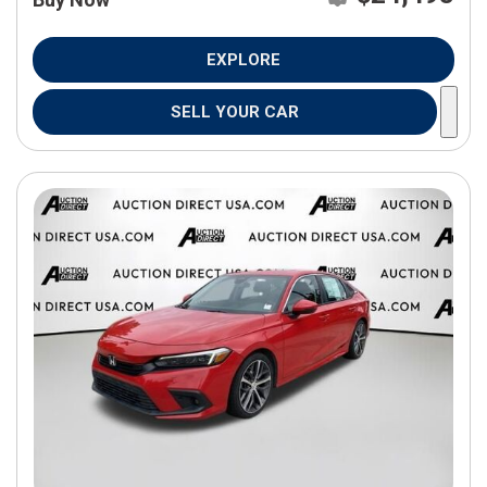
EXPLORE
SELL YOUR CAR