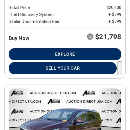
Retail Price
$20,200
Theft Recovery System
+ $799
Dealer Documentation Fee
+ $799
$21,798
Buy Now
EXPLORE
SELL YOUR CAR