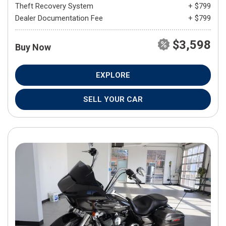
Theft Recovery System
+ $799
Dealer Documentation Fee
+ $799
$3,598
Buy Now
EXPLORE
SELL YOUR CAR