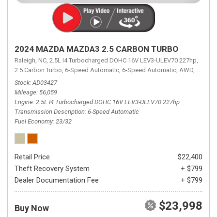
2024 MAZDA MAZDA3 2.5 CARBON TURBO
Raleigh, NC,
2.5L I4 Turbocharged DOHC 16V LEV3-ULEV70 227hp,
2.5 Carbon Turbo,
6-Speed Automatic,
6-Speed Automatic,
AWD,
23/32 
Stock
AD03427
Mileage
56,059
Engine
2.5L I4 Turbocharged DOHC 16V LEV3-ULEV70 227hp
Transmission Description
6-Speed Automatic
Fuel Economy
23/32
Retail Price
$22,400
Theft Recovery System
+ $799
Dealer Documentation Fee
+ $799
$23,998
Buy Now