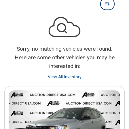
Sorry, no matching vehicles were found.
Here are some other vehicles you may be
interested in:
View All Inventory