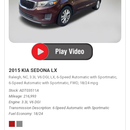
2015 KIA SEDONA LX
Raleigh, NC,
3.3L V6 DGI,
LX,
6-Speed Automatic with Sportmatic,
6-Speed Automatic with Sportmatic,
FWD,
18/24 mpg
Stock
ADT03511A
Mileage
216,993
Engine
3.3L V6 DGI
Transmission Description
6-Speed Automatic with Sportmatic
Fuel Economy
18/24