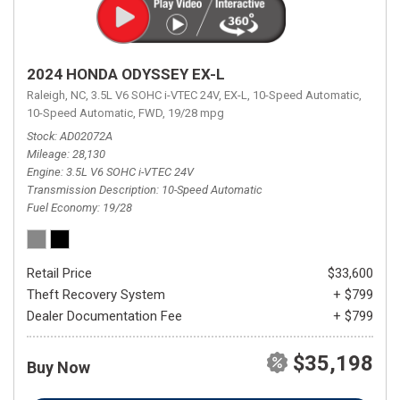
2024 HONDA ODYSSEY EX-L
Raleigh, NC,
3.5L V6 SOHC i-VTEC 24V,
EX-L,
10-Speed Automatic,
10-Speed Automatic,
FWD,
19/28 mpg
Stock
AD02072A
Mileage
28,130
Engine
3.5L V6 SOHC i-VTEC 24V
Transmission Description
10-Speed Automatic
Fuel Economy
19/28
Retail Price
$33,600
Theft Recovery System
+ $799
Dealer Documentation Fee
+ $799
$35,198
Buy Now