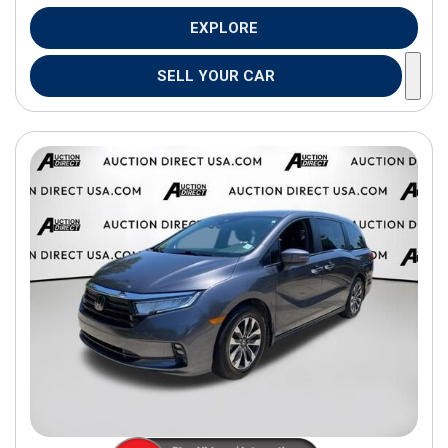
EXPLORE
SELL YOUR CAR