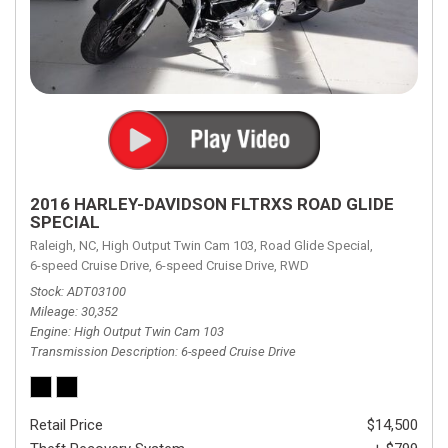
2016 HARLEY-DAVIDSON FLTRXS ROAD GLIDE
SPECIAL
Raleigh, NC,
High Output Twin Cam 103,
Road Glide Special,
6-speed Cruise Drive,
6-speed Cruise Drive,
RWD
Stock
ADT03100
Mileage
30,352
Engine
High Output Twin Cam 103
Transmission Description
6-speed Cruise Drive
Retail Price
$14,500