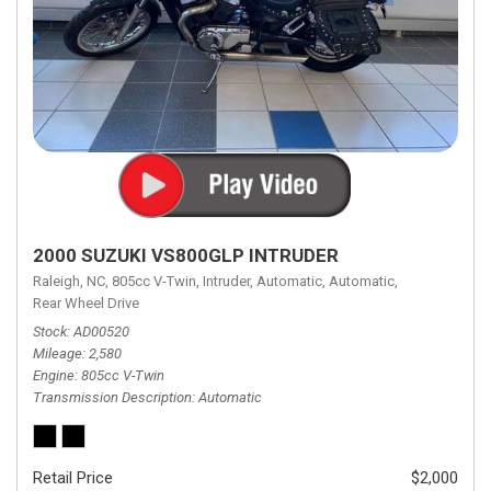
2000 SUZUKI VS800GLP INTRUDER
Raleigh, NC,
805cc V-Twin,
Intruder,
Automatic,
Automatic,
Rear Wheel Drive
Stock
AD00520
Mileage
2,580
Engine
805cc V-Twin
Transmission Description
Automatic
Retail Price
$2,000