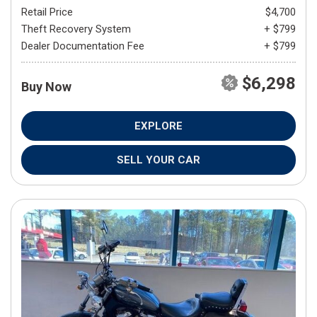
Retail Price
$4,700
Theft Recovery System
+ $799
Dealer Documentation Fee
+ $799
$6,298
Buy Now
EXPLORE
SELL YOUR CAR