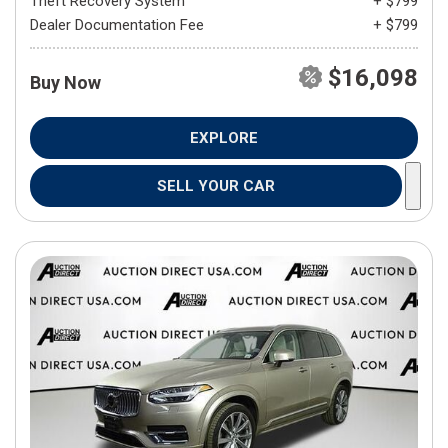
Theft Recovery System
+ $799
Dealer Documentation Fee
+ $799
$16,098
Buy Now
EXPLORE
SELL YOUR CAR