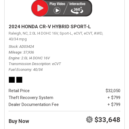
2024 HONDA CR-V HYBRID SPORT-L
Raleigh, NC,
2.0L I4 DOHC 16V,
Sport-L,
eCVT,
eCVT,
AWD,
40/34 mpg
Stock
AD03424
Mileage
37,936
Engine
2.0L I4 DOHC 16V
Transmission Description
eCVT
Fuel Economy
40/34
Retail Price
$32,050
Theft Recovery System
+ $799
Dealer Documentation Fee
+ $799
$33,648
Buy Now