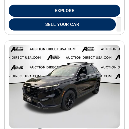
EXPLORE
SELL YOUR CAR