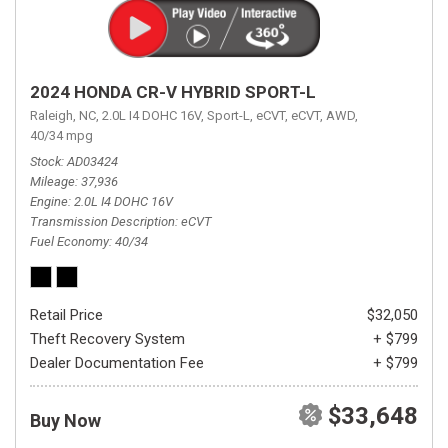
2024 HONDA CR-V HYBRID SPORT-L
Raleigh, NC,
2.0L I4 DOHC 16V,
Sport-L,
eCVT,
eCVT,
AWD,
40/34 mpg
Stock
AD03424
Mileage
37,936
Engine
2.0L I4 DOHC 16V
Transmission Description
eCVT
Fuel Economy
40/34
Retail Price
$32,050
Theft Recovery System
+ $799
Dealer Documentation Fee
+ $799
$33,648
Buy Now