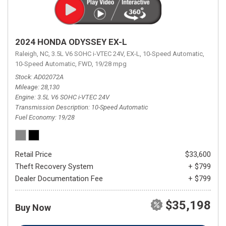
2024 HONDA ODYSSEY EX-L
Raleigh, NC,
3.5L V6 SOHC i-VTEC 24V,
EX-L,
10-Speed Automatic,
10-Speed Automatic,
FWD,
19/28 mpg
Stock
AD02072A
Mileage
28,130
Engine
3.5L V6 SOHC i-VTEC 24V
Transmission Description
10-Speed Automatic
Fuel Economy
19/28
Retail Price
$33,600
Theft Recovery System
+ $799
Dealer Documentation Fee
+ $799
$35,198
Buy Now