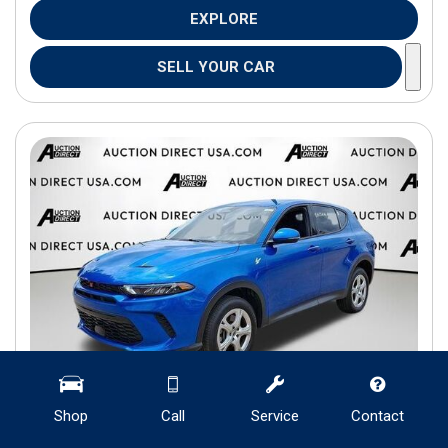
EXPLORE
SELL YOUR CAR
Shop
Call
Service
Contact