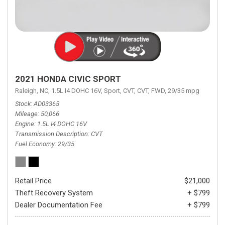
2021 HONDA CIVIC SPORT
Raleigh, NC,
1.5L I4 DOHC 16V,
Sport,
CVT,
CVT,
FWD,
29/35 mpg
Stock
AD03365
Mileage
50,066
Engine
1.5L I4 DOHC 16V
Transmission Description
CVT
Fuel Economy
29/35
Retail Price
$21,000
Theft Recovery System
+ $799
Dealer Documentation Fee
+ $799