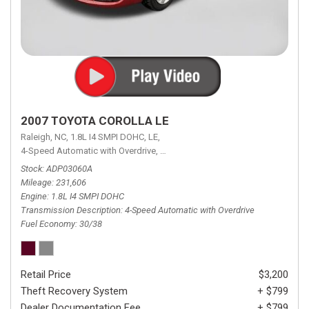
2007 TOYOTA COROLLA LE
Raleigh, NC,
1.8L I4 SMPI DOHC,
LE,
4-Speed Automatic with Overdrive,
4-Speed Automatic with Overdrive,
F
Stock
ADP03060A
Mileage
231,606
Engine
1.8L I4 SMPI DOHC
Transmission Description
4-Speed Automatic with Overdrive
Fuel Economy
30/38
Retail Price
$3,200
Theft Recovery System
+ $799
Dealer Documentation Fee
+ $799