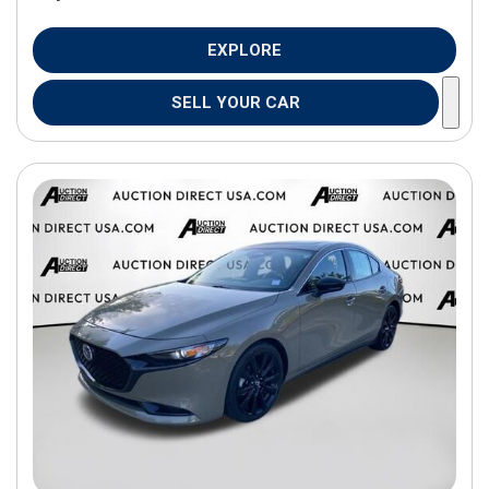
EXPLORE
SELL YOUR CAR