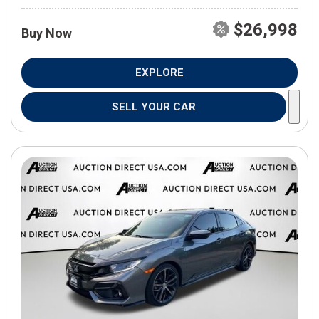
$26,998
Buy Now
EXPLORE
SELL YOUR CAR