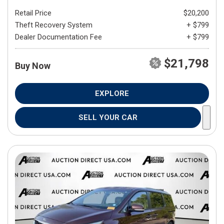
Retail Price
$20,200
Theft Recovery System
+ $799
Dealer Documentation Fee
+ $799
$21,798
Buy Now
EXPLORE
SELL YOUR CAR