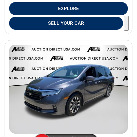
EXPLORE
SELL YOUR CAR