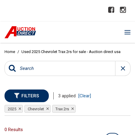
Home
/
Used 2025 Chevrolet Trax 2rs for sale - Auction direct usa
FILTERS
3 applied
[Clear]
2025
Chevrolet
Trax 2rs
0 Results