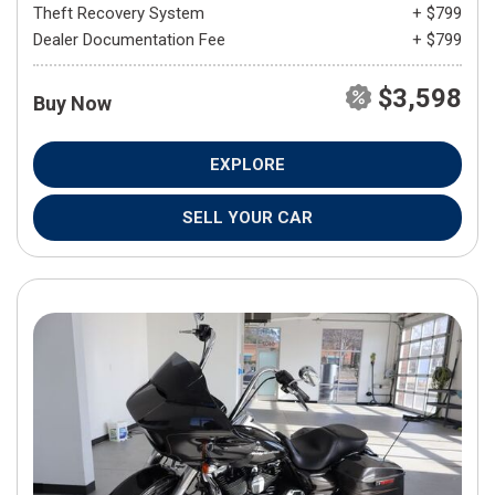
Theft Recovery System
+ $799
Dealer Documentation Fee
+ $799
$3,598
Buy Now
EXPLORE
SELL YOUR CAR