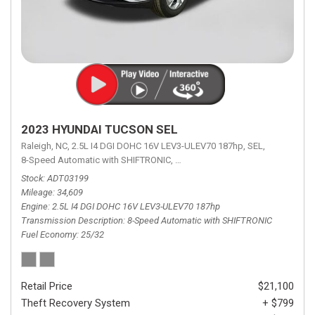
2023 HYUNDAI TUCSON SEL
Raleigh, NC,
2.5L I4 DGI DOHC 16V LEV3-ULEV70 187hp,
SEL,
8-Speed Automatic with SHIFTRONIC,
8-Speed Automatic with SHIFTRON
Stock
ADT03199
Mileage
34,609
Engine
2.5L I4 DGI DOHC 16V LEV3-ULEV70 187hp
Transmission Description
8-Speed Automatic with SHIFTRONIC
Fuel Economy
25/32
Retail Price
$21,100
Theft Recovery System
+ $799