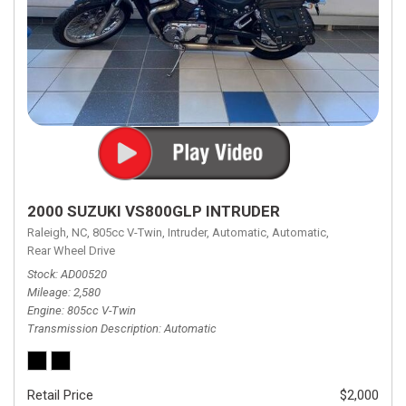
2000 SUZUKI VS800GLP INTRUDER
Raleigh, NC,
805cc V-Twin,
Intruder,
Automatic,
Automatic,
Rear Wheel Drive
Stock
AD00520
Mileage
2,580
Engine
805cc V-Twin
Transmission Description
Automatic
Retail Price
$2,000