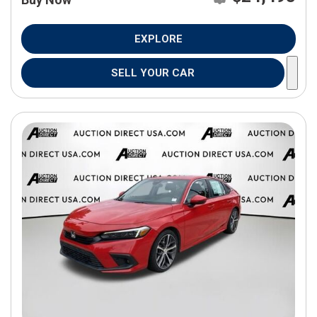
EXPLORE
SELL YOUR CAR