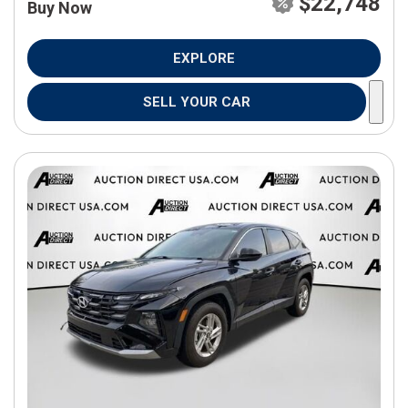
$22,748
Buy Now
EXPLORE
SELL YOUR CAR