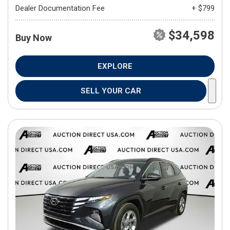
Dealer Documentation Fee
+ $799
$34,598
Buy Now
EXPLORE
SELL YOUR CAR