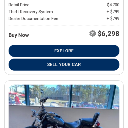
Retail Price
$4,700
Theft Recovery System
+ $799
Dealer Documentation Fee
+ $799
$6,298
Buy Now
EXPLORE
SELL YOUR CAR