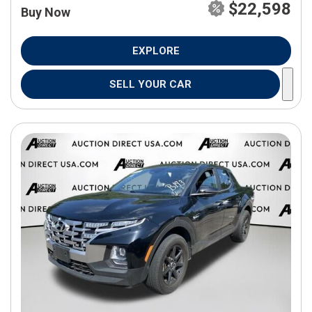
$22,598
Buy Now
EXPLORE
SELL YOUR CAR