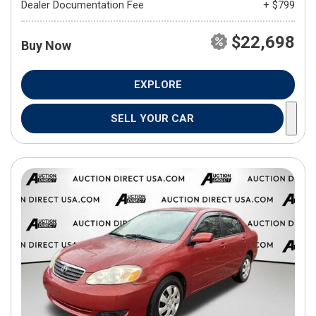
Dealer Documentation Fee
+ $799
$22,698
Buy Now
EXPLORE
SELL YOUR CAR