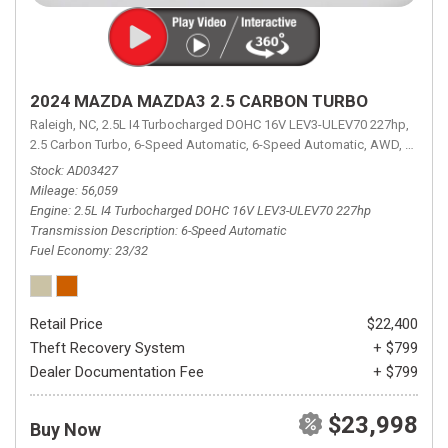
2024 MAZDA MAZDA3 2.5 CARBON TURBO
Raleigh, NC,
2.5L I4 Turbocharged DOHC 16V LEV3-ULEV70 227hp,
2.5 Carbon Turbo,
6-Speed Automatic,
6-Speed Automatic,
AWD,
23/32 
Stock
AD03427
Mileage
56,059
Engine
2.5L I4 Turbocharged DOHC 16V LEV3-ULEV70 227hp
Transmission Description
6-Speed Automatic
Fuel Economy
23/32
Retail Price
$22,400
Theft Recovery System
+ $799
Dealer Documentation Fee
+ $799
$23,998
Buy Now