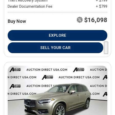
Theft Recovery System
+ $799
Dealer Documentation Fee
+ $799
$16,098
Buy Now
EXPLORE
SELL YOUR CAR