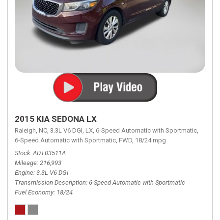
2015 KIA SEDONA LX
Raleigh, NC,
3.3L V6 DGI,
LX,
6-Speed Automatic with Sportmatic,
6-Speed Automatic with Sportmatic,
FWD,
18/24 mpg
Stock
ADT03511A
Mileage
216,993
Engine
3.3L V6 DGI
Transmission Description
6-Speed Automatic with Sportmatic
Fuel Economy
18/24