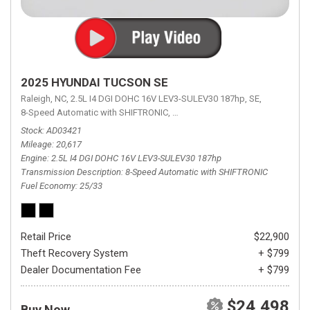
2025 HYUNDAI TUCSON SE
Raleigh, NC,
2.5L I4 DGI DOHC 16V LEV3-SULEV30 187hp,
SE,
8-Speed Automatic with SHIFTRONIC,
8-Speed Automatic with SHIFTRON
Stock
AD03421
Mileage
20,617
Engine
2.5L I4 DGI DOHC 16V LEV3-SULEV30 187hp
Transmission Description
8-Speed Automatic with SHIFTRONIC
Fuel Economy
25/33
Retail Price
$22,900
Theft Recovery System
+ $799
Dealer Documentation Fee
+ $799
$24,498
Buy Now