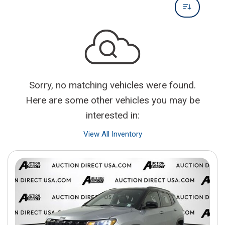
Sorry, no matching vehicles were found.
Here are some other vehicles you may be
interested in:
View All Inventory