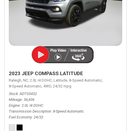
2023 JEEP COMPASS LATITUDE
Raleigh, NC,
2.0L I4 DOHC,
Latitude,
8-Speed Automatic,
8-Speed Automatic,
4WD,
24/32 mpg
Stock
ADT03432
Mileage
36,436
Engine
2.0L I4 DOHC
Transmission Description
8-Speed Automatic
Fuel Economy
24/32