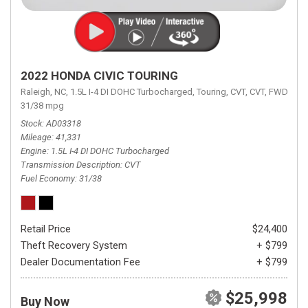
2022 HONDA CIVIC TOURING
Raleigh, NC,
1.5L I-4 DI DOHC Turbocharged,
Touring,
CVT,
CVT,
FWD,
31/38 mpg
Stock
AD03318
Mileage
41,331
Engine
1.5L I-4 DI DOHC Turbocharged
Transmission Description
CVT
Fuel Economy
31/38
Retail Price
$24,400
Theft Recovery System
+ $799
Dealer Documentation Fee
+ $799
$25,998
Buy Now