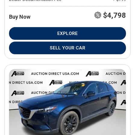
$4,798
Buy Now
EXPLORE
SELL YOUR CAR