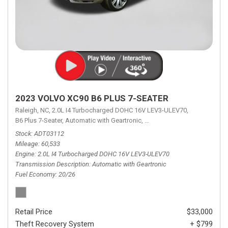
2023 VOLVO XC90 B6 PLUS 7-SEATER
Raleigh, NC,
2.0L I4 Turbocharged DOHC 16V LEV3-ULEV70,
B6 Plus 7-Seater,
Automatic with Geartronic,
Automatic with Geartronic,
A
Stock
ADT03112
Mileage
60,533
Engine
2.0L I4 Turbocharged DOHC 16V LEV3-ULEV70
Transmission Description
Automatic with Geartronic
Fuel Economy
20/26
Retail Price
$33,000
Theft Recovery System
+ $799