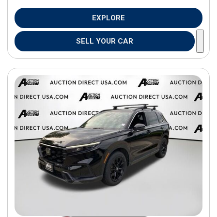
EXPLORE
SELL YOUR CAR