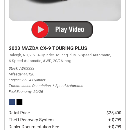
2023 MAZDA CX-9 TOURING PLUS
Raleigh, NC,
2.5L 4-Cylinder,
Touring Plus,
6-Speed Automatic,
6-Speed Automatic,
AWD,
20/26 mpg
Stock
AD03333
Mileage
44,120
Engine
2.5L 4-Cylinder
Transmission Description
6-Speed Automatic
Fuel Economy
20/26
Retail Price
$25,400
Theft Recovery System
+ $799
Dealer Documentation Fee
+ $799