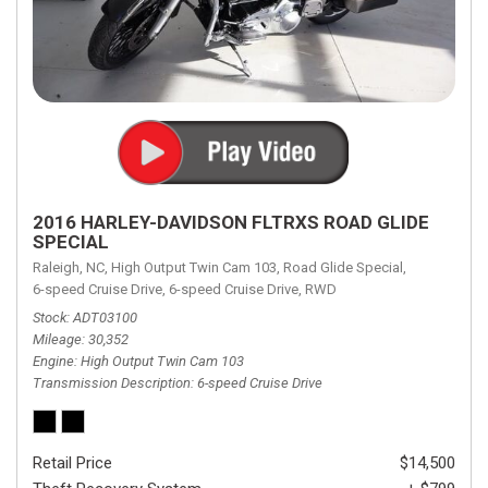
2016 HARLEY-DAVIDSON FLTRXS ROAD GLIDE
SPECIAL
Raleigh, NC,
High Output Twin Cam 103,
Road Glide Special,
6-speed Cruise Drive,
6-speed Cruise Drive,
RWD
Stock
ADT03100
Mileage
30,352
Engine
High Output Twin Cam 103
Transmission Description
6-speed Cruise Drive
Retail Price
$14,500