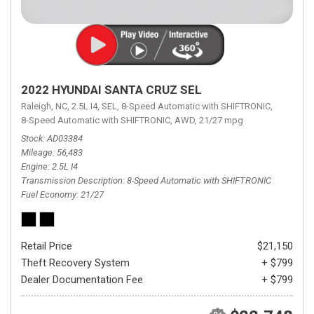
2022 HYUNDAI SANTA CRUZ SEL
Raleigh, NC,
2.5L I4,
SEL,
8-Speed Automatic with SHIFTRONIC,
8-Speed Automatic with SHIFTRONIC,
AWD,
21/27 mpg
Stock
AD03384
Mileage
56,483
Engine
2.5L I4
Transmission Description
8-Speed Automatic with SHIFTRONIC
Fuel Economy
21/27
Retail Price
$21,150
Theft Recovery System
+ $799
Dealer Documentation Fee
+ $799