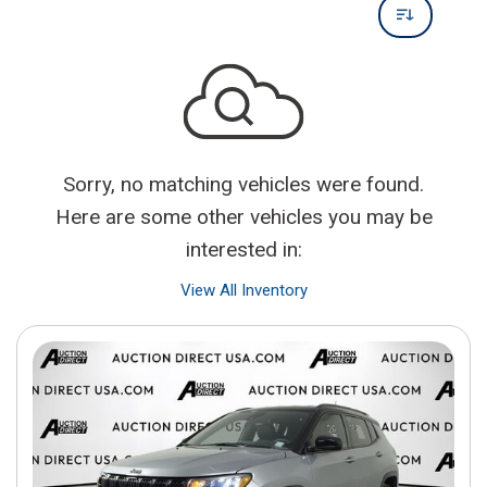
Sorry, no matching vehicles were found.
Here are some other vehicles you may be
interested in:
View All Inventory