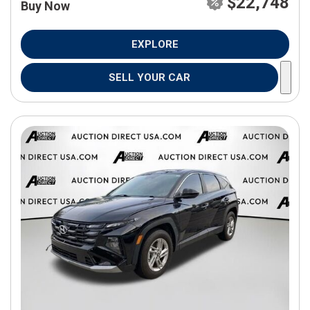
$22,748
Buy Now
EXPLORE
SELL YOUR CAR