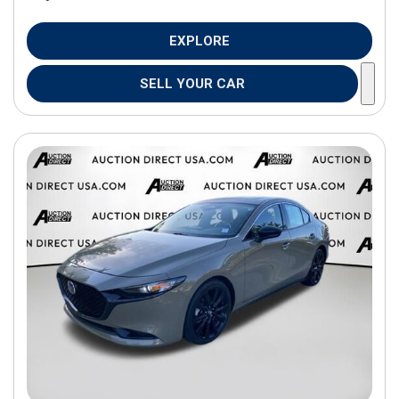
EXPLORE
SELL YOUR CAR