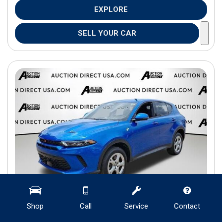
EXPLORE
SELL YOUR CAR
Shop
Call
Service
Contact