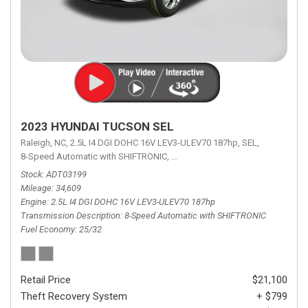
2023 HYUNDAI TUCSON SEL
Raleigh, NC,
2.5L I4 DGI DOHC 16V LEV3-ULEV70 187hp,
SEL,
8-Speed Automatic with SHIFTRONIC,
8-Speed Automatic with SHIFTRON
Stock
ADT03199
Mileage
34,609
Engine
2.5L I4 DGI DOHC 16V LEV3-ULEV70 187hp
Transmission Description
8-Speed Automatic with SHIFTRONIC
Fuel Economy
25/32
Retail Price
$21,100
Theft Recovery System
+ $799