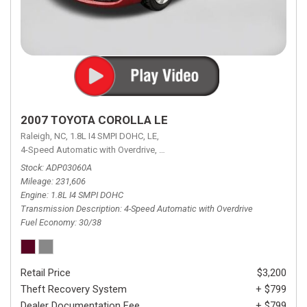
2007 TOYOTA COROLLA LE
Raleigh, NC,
1.8L I4 SMPI DOHC,
LE,
4-Speed Automatic with Overdrive,
4-Speed Automatic with Overdrive,
F
Stock
ADP03060A
Mileage
231,606
Engine
1.8L I4 SMPI DOHC
Transmission Description
4-Speed Automatic with Overdrive
Fuel Economy
30/38
Retail Price
$3,200
Theft Recovery System
+ $799
Dealer Documentation Fee
+ $799