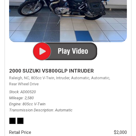
2000 SUZUKI VS800GLP INTRUDER
Raleigh, NC,
805cc V-Twin,
Intruder,
Automatic,
Automatic,
Rear Wheel Drive
Stock
AD00520
Mileage
2,580
Engine
805cc V-Twin
Transmission Description
Automatic
Retail Price
$2,000