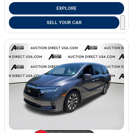
EXPLORE
SELL YOUR CAR