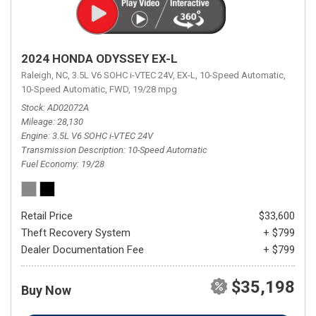
2024 HONDA ODYSSEY EX-L
Raleigh, NC,
3.5L V6 SOHC i-VTEC 24V,
EX-L,
10-Speed Automatic,
10-Speed Automatic,
FWD,
19/28 mpg
Stock
AD02072A
Mileage
28,130
Engine
3.5L V6 SOHC i-VTEC 24V
Transmission Description
10-Speed Automatic
Fuel Economy
19/28
Retail Price
$33,600
Theft Recovery System
+ $799
Dealer Documentation Fee
+ $799
$35,198
Buy Now