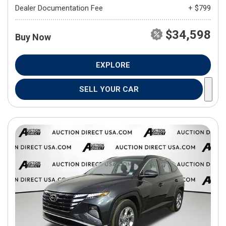
Dealer Documentation Fee
+ $799
$34,598
Buy Now
EXPLORE
SELL YOUR CAR