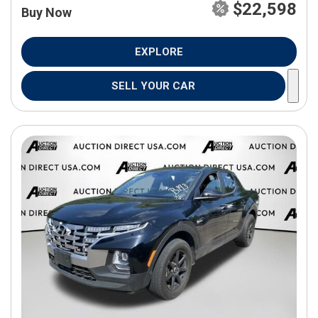
$22,598
Buy Now
EXPLORE
SELL YOUR CAR