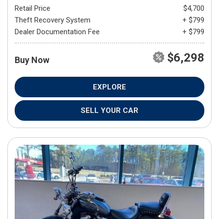
Retail Price
$4,700
Theft Recovery System
+ $799
Dealer Documentation Fee
+ $799
$6,298
Buy Now
EXPLORE
SELL YOUR CAR