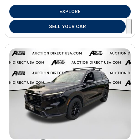
EXPLORE
SELL YOUR CAR