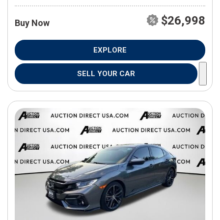
$26,998
Buy Now
EXPLORE
SELL YOUR CAR