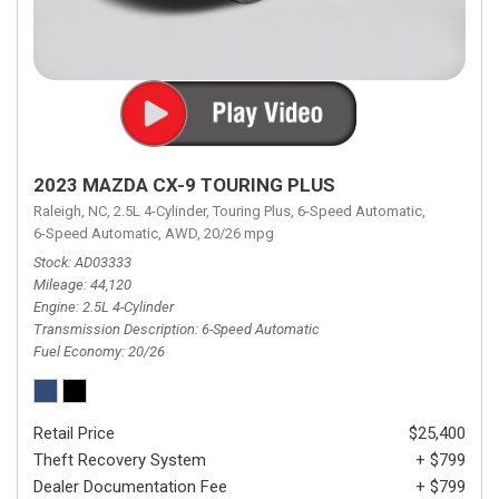
2023 MAZDA CX-9 TOURING PLUS
Raleigh, NC,
2.5L 4-Cylinder,
Touring Plus,
6-Speed Automatic,
6-Speed Automatic,
AWD,
20/26 mpg
Stock
AD03333
Mileage
44,120
Engine
2.5L 4-Cylinder
Transmission Description
6-Speed Automatic
Fuel Economy
20/26
Retail Price
$25,400
Theft Recovery System
+ $799
Dealer Documentation Fee
+ $799