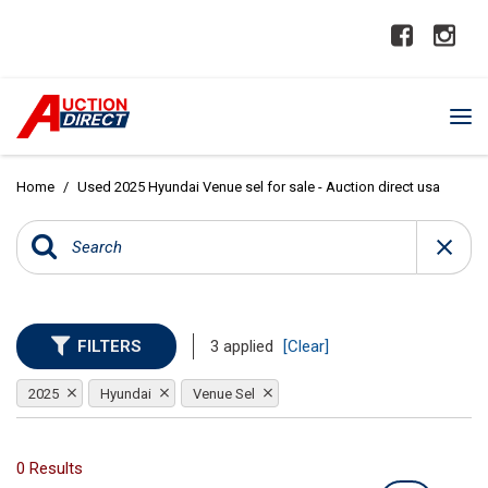
Home
/
Used 2025 Hyundai Venue sel for sale - Auction direct usa
FILTERS
3 applied
[Clear]
2025
Hyundai
Venue Sel
0 Results