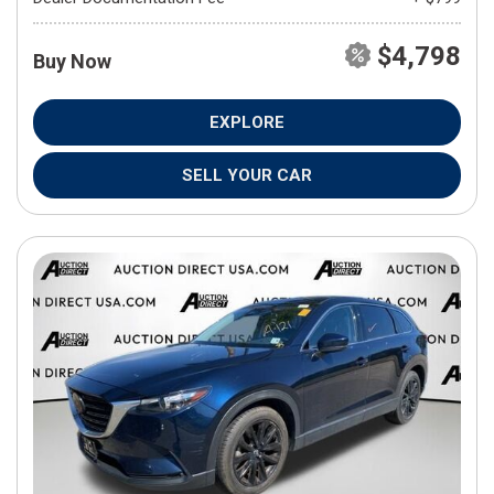
$4,798
Buy Now
EXPLORE
SELL YOUR CAR