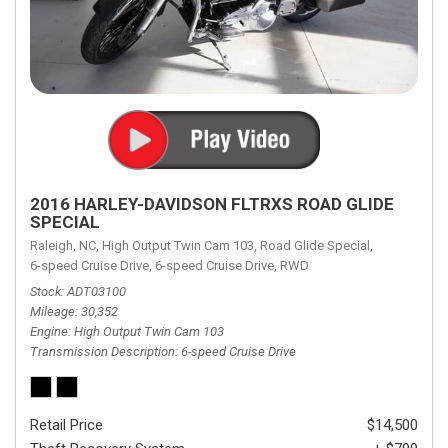
2016 HARLEY-DAVIDSON FLTRXS ROAD GLIDE
SPECIAL
Raleigh, NC,
High Output Twin Cam 103,
Road Glide Special,
6-speed Cruise Drive,
6-speed Cruise Drive,
RWD
Stock
ADT03100
Mileage
30,352
Engine
High Output Twin Cam 103
Transmission Description
6-speed Cruise Drive
Retail Price
$14,500