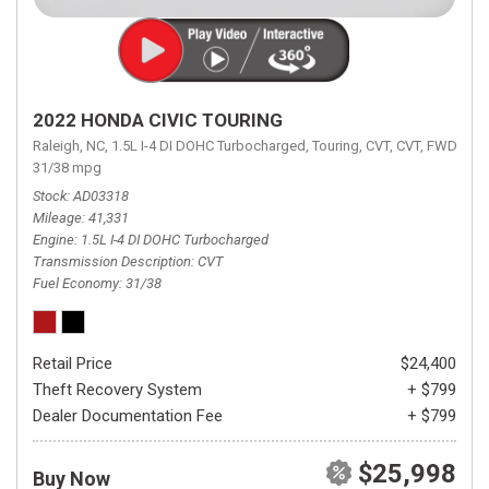
2022 HONDA CIVIC TOURING
Raleigh, NC,
1.5L I-4 DI DOHC Turbocharged,
Touring,
CVT,
CVT,
FWD,
31/38 mpg
Stock
AD03318
Mileage
41,331
Engine
1.5L I-4 DI DOHC Turbocharged
Transmission Description
CVT
Fuel Economy
31/38
Retail Price
$24,400
Theft Recovery System
+ $799
Dealer Documentation Fee
+ $799
$25,998
Buy Now