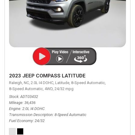
2023 JEEP COMPASS LATITUDE
Raleigh, NC,
2.0L I4 DOHC,
Latitude,
8-Speed Automatic,
8-Speed Automatic,
4WD,
24/32 mpg
Stock
ADT03432
Mileage
36,436
Engine
2.0L I4 DOHC
Transmission Description
8-Speed Automatic
Fuel Economy
24/32