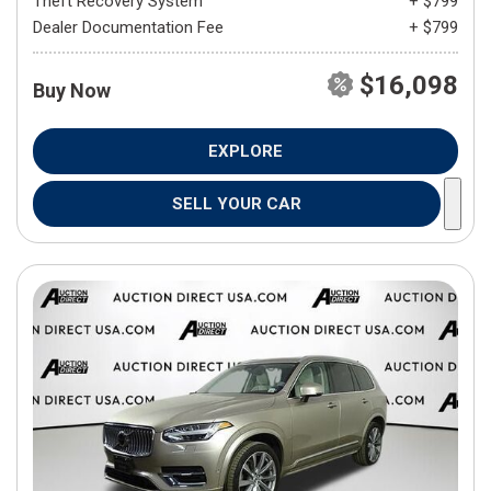
Theft Recovery System
+ $799
Dealer Documentation Fee
+ $799
$16,098
Buy Now
EXPLORE
SELL YOUR CAR