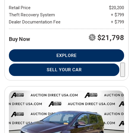
Retail Price
$20,200
Theft Recovery System
+ $799
Dealer Documentation Fee
+ $799
$21,798
Buy Now
EXPLORE
SELL YOUR CAR