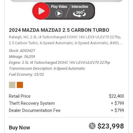
2024 MAZDA MAZDA3 2.5 CARBON TURBO
Raleigh, NC,
2.5L I4 Turbocharged DOHC 16V LEV3-ULEV70 227hp,
2.5 Carbon Turbo,
6-Speed Automatic,
6-Speed Automatic,
AWD,
23/32 
Stock
AD03427
Mileage
56,059
Engine
2.5L I4 Turbocharged DOHC 16V LEV3-ULEV70 227hp
Transmission Description
6-Speed Automatic
Fuel Economy
23/32
Retail Price
$22,400
Theft Recovery System
+ $799
Dealer Documentation Fee
+ $799
$23,998
Buy Now