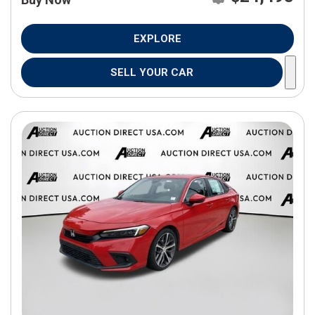
EXPLORE
SELL YOUR CAR