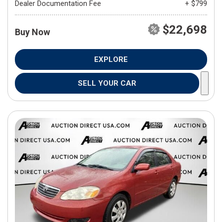
Dealer Documentation Fee
+ $799
$22,698
Buy Now
EXPLORE
SELL YOUR CAR