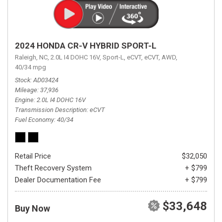
2024 HONDA CR-V HYBRID SPORT-L
Raleigh, NC,
2.0L I4 DOHC 16V,
Sport-L,
eCVT,
eCVT,
AWD,
40/34 mpg
Stock
AD03424
Mileage
37,936
Engine
2.0L I4 DOHC 16V
Transmission Description
eCVT
Fuel Economy
40/34
Retail Price
$32,050
Theft Recovery System
+ $799
Dealer Documentation Fee
+ $799
$33,648
Buy Now