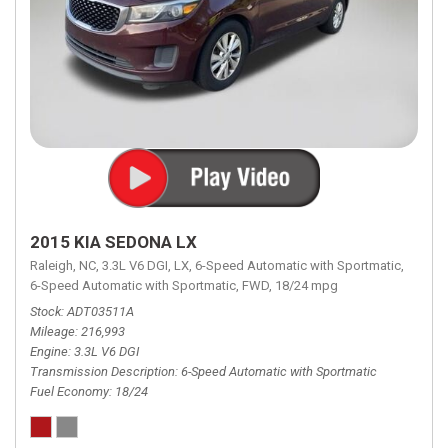
2015 KIA SEDONA LX
Raleigh, NC,
3.3L V6 DGI,
LX,
6-Speed Automatic with Sportmatic,
6-Speed Automatic with Sportmatic,
FWD,
18/24 mpg
Stock
ADT03511A
Mileage
216,993
Engine
3.3L V6 DGI
Transmission Description
6-Speed Automatic with Sportmatic
Fuel Economy
18/24