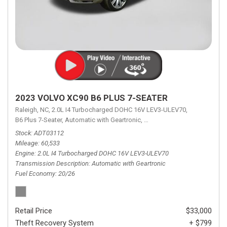
2023 VOLVO XC90 B6 PLUS 7-SEATER
Raleigh, NC,
2.0L I4 Turbocharged DOHC 16V LEV3-ULEV70,
B6 Plus 7-Seater,
Automatic with Geartronic,
Automatic with Geartronic,
A
Stock
ADT03112
Mileage
60,533
Engine
2.0L I4 Turbocharged DOHC 16V LEV3-ULEV70
Transmission Description
Automatic with Geartronic
Fuel Economy
20/26
Retail Price
$33,000
Theft Recovery System
+ $799