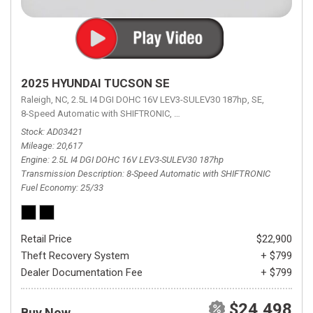
2025 HYUNDAI TUCSON SE
Raleigh, NC,
2.5L I4 DGI DOHC 16V LEV3-SULEV30 187hp,
SE,
8-Speed Automatic with SHIFTRONIC,
8-Speed Automatic with SHIFTRON
Stock
AD03421
Mileage
20,617
Engine
2.5L I4 DGI DOHC 16V LEV3-SULEV30 187hp
Transmission Description
8-Speed Automatic with SHIFTRONIC
Fuel Economy
25/33
Retail Price
$22,900
Theft Recovery System
+ $799
Dealer Documentation Fee
+ $799
$24,498
Buy Now