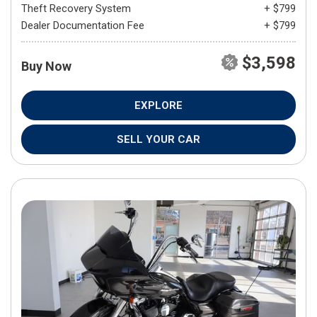
Theft Recovery System
+ $799
Dealer Documentation Fee
+ $799
$3,598
Buy Now
EXPLORE
SELL YOUR CAR