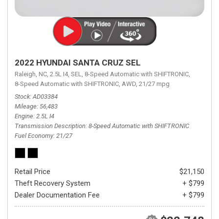
2022 HYUNDAI SANTA CRUZ SEL
Raleigh, NC,
2.5L I4,
SEL,
8-Speed Automatic with SHIFTRONIC,
8-Speed Automatic with SHIFTRONIC,
AWD,
21/27 mpg
Stock
AD03384
Mileage
56,483
Engine
2.5L I4
Transmission Description
8-Speed Automatic with SHIFTRONIC
Fuel Economy
21/27
Retail Price
$21,150
Theft Recovery System
+ $799
Dealer Documentation Fee
+ $799