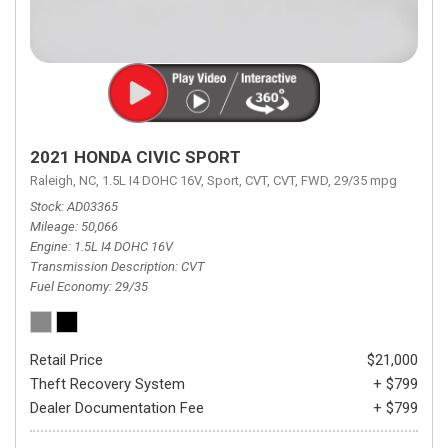
2021 HONDA CIVIC SPORT
Raleigh, NC,
1.5L I4 DOHC 16V,
Sport,
CVT,
CVT,
FWD,
29/35 mpg
Stock
AD03365
Mileage
50,066
Engine
1.5L I4 DOHC 16V
Transmission Description
CVT
Fuel Economy
29/35
Retail Price
$21,000
Theft Recovery System
+ $799
Dealer Documentation Fee
+ $799