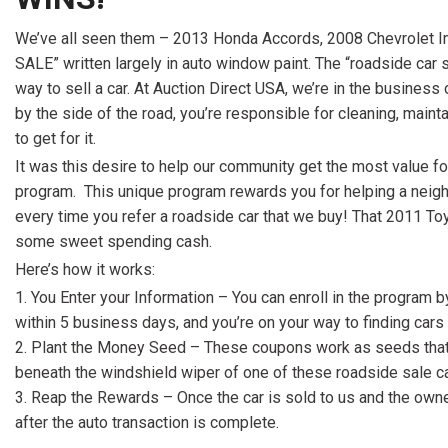
[15]
We’ve all seen them – 2013 Honda Accords, 2008 Chevrolet Im
ELECTRIC & HYBRID
SALE” written largely in auto window paint. The “roadside car sal
[41]
way to sell a car. At Auction Direct USA, we’re in the business
by the side of the road, you’re responsible for cleaning, mainta
to get for it.
It was this desire to help our community get the most value for
program. This unique program rewards you for helping a neighb
every time you refer a roadside car that we buy! That 2011 To
some sweet spending cash.
Here’s how it works:
You Enter your Information – You can enroll in the program 
within 5 business days, and you’re on your way to finding ca
Plant the Money Seed – These coupons work as seeds that 
beneath the windshield wiper of one of these roadside sale ca
Reap the Rewards – Once the car is sold to us and the owne
after the auto transaction is complete.