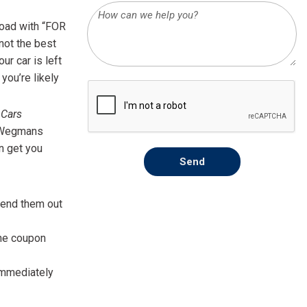
HEATED SEATS
FUEL SYSTEM CLEANING
road with “FOR
INSTANT CASH OFFER
IT CAR LOANS
TRANSMISSION REPAIR AND
 not the best
CASH OFFER
REPLACEMENT SERVICES
ur car is left
you’re likely
AIR FILTER REPLACEMENT
BATTERY TESTING AND
 Cars
INSPECTION SERVICE
to Wegmans
n get you
PROFESSIONAL
Send
WINDSHIELD REPAIR
SERVICE
 send them out
TIRE INSTALLATION AND
REPLACEMENT SERVICE
the coupon
WHEEL INSPECTION SERVICE
 immediately
TRANSMISSION LEAK
INSPECTION SERVICE