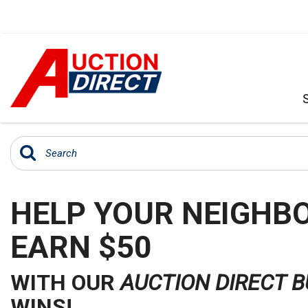
VIEW ALL
[392]
CARS
[99]
HELP YOUR NEIGHBO
TRUCKS
[35]
EARN $50
SUVS & CROSSOVERS
[242]
WITH OUR
AUCTION DIRECT 
VANS
WINS!