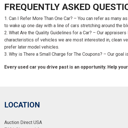
FREQUENTLY ASKED QUESTI
Can I Refer More Than One Car? – You can refer as many as yo
to wake up one day with a line of cars stretching around the bl
What Are the Quality Guidelines for a Car? – Our appraiser
characteristics of vehicles we are most interested in, clean v
prefer later model vehicles.
Why is There a Small Charge for The Coupons? – Our goal is 
Every used car you drive past is an opportunity. Help your
LOCATION
Auction Direct USA