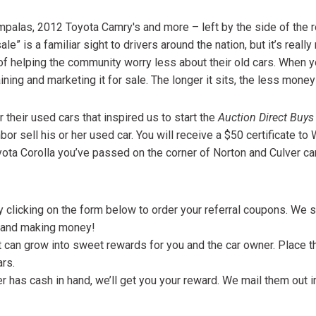
$10,000
palas, 2012 Toyota Camry's and more – left by the side of the 
BAD CRED
e” is a familiar sight to drivers around the nation, but it’s really
INSTANT 
 of helping the community worry less about their old cars. When yo
ining and marketing it for sale. The longer it sits, the less money 
 their used cars that inspired us to start the
Auction Direct Buys
or sell his or her used car. You will receive a $50 certificate 
yota Corolla you’ve passed on the corner of Norton and Culver ca
by clicking on the form below to order your referral coupons. We
rs and making money!
can grow into sweet rewards for you and the car owner. Place 
rs.
r has cash in hand, we’ll get you your reward. We mail them out