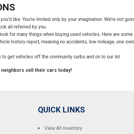
ONS
u’d like. You’re limited only by your imagination. We’re not goi
ock all referred by you.
s look for many things when buying used vehicles. Here are some 
ehicle history report, meaning no accidents, low mileage, one ow
to get vehicles off the community curbs and on to our lot.
 neighbors sell their cars today!
QUICK LINKS
View All Inventory