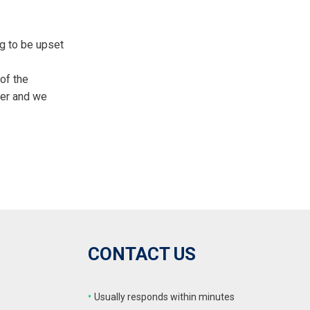
FRONT-END ALIGNMENT
SERVICE
ng to be upset
TRANSMISSION FLUSH
SERVICE
of the
CAR BATTERY REPLACEMENT
ner and we
SERVICE
BATTERY TERMINAL
CLEANING AND CORROSION
REMOVAL
CONTACT US
•
Usually responds within minutes