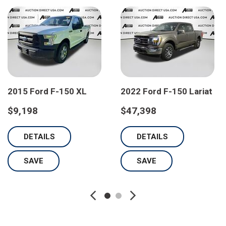
2015 Ford F-150 XL
2022 Ford F-150 Lariat
$9,198
$47,398
DETAILS
DETAILS
SAVE
SAVE