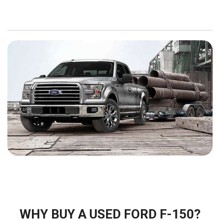
WHY BUY A USED FORD F-150?