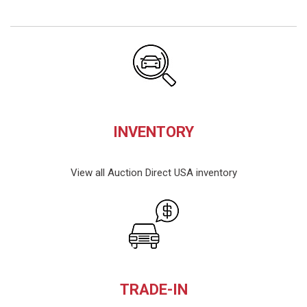
INVENTORY
View all Auction Direct USA inventory
TRADE-IN