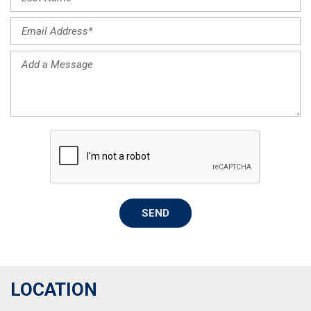
SEND
LOCATION