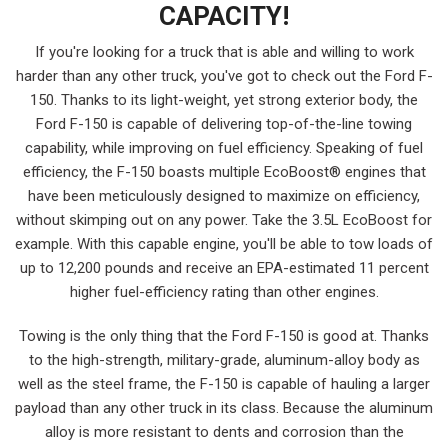
CAPACITY!
If you're looking for a truck that is able and willing to work
harder than any other truck, you've got to check out the Ford F-
150. Thanks to its light-weight, yet strong exterior body, the
Ford F-150 is capable of delivering top-of-the-line towing
capability, while improving on fuel efficiency. Speaking of fuel
efficiency, the F-150 boasts multiple EcoBoost® engines that
have been meticulously designed to maximize on efficiency,
without skimping out on any power. Take the 3.5L EcoBoost for
example. With this capable engine, you'll be able to tow loads of
up to 12,200 pounds and receive an EPA-estimated 11 percent
higher fuel-efficiency rating than other engines.
Towing is the only thing that the Ford F-150 is good at. Thanks
to the high-strength, military-grade, aluminum-alloy body as
well as the steel frame, the F-150 is capable of hauling a larger
payload than any other truck in its class. Because the aluminum
alloy is more resistant to dents and corrosion than the