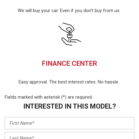
We will buy your car. Even if you don't buy from us.
FINANCE CENTER
Easy approval. The best interest rates. No hassle.
Fields marked with asterisk (*) are required
INTERESTED IN THIS MODEL?