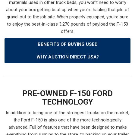
materials used in other truck beds, you won't need to worry
about your box getting beat up when you're hauling that pile of
gravel out to the job site. When properly equipped, you're sure
to enjoy the best-in-class 3,270 pounds of payload the F-150
offers.
BENEFITS OF BUYING USED
WHY AUCTION DIRECT USA?
PRE-OWNED F-150 FORD
TECHNOLOGY
In addition to being one of the strongest trucks on the market,
the Ford F-150 is also one of the more technologically
advanced. Full of features that have been designed to make
everything from running to the store, to backing up your trailer