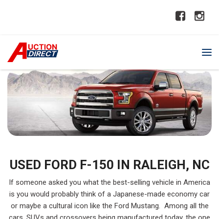
USED FORD F-150 IN RALEIGH, NC
If someone asked you what the best-selling vehicle in America
is you would probably think of a Japanese-made economy car
or maybe a cultural icon like the Ford Mustang. Among all the
cars, SUVs and crossovers being manufactured today, the one