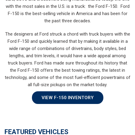
with the most sales in the U.S. is a truck: the Ford F-150. Ford
F-150 is the best-selling vehicle in America and has been for
the past three decades.
The designers at Ford struck a chord with truck buyers with the
Ford F-150 and quickly learned that by making it available in a
wide range of combinations of drivetrains, body styles, bed
lengths, and trim levels, it would have a wide appeal among
truck buyers. Ford has made sure throughout its history that
the Ford F-150 offers the best towing ratings, the latest in
technology, and some of the most fuel-efficient powertrains of
all full-size pickups on the market today.
VIEW F-150 INVENTORY
FEATURED VEHICLES