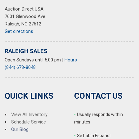
Auction Direct USA
7601 Glenwood Ave
Raleigh, NC 27612
Get directions
RALEIGH SALES
Open Sundays until 5:00 pm
|
Hours
(844) 678-8048
QUICK LINKS
CONTACT US
View All Inventory
•
Usually responds within
Schedule Service
minutes
Our Blog
•
S
e habla Español