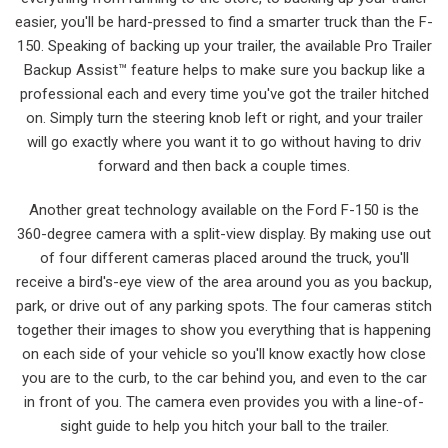
easier, you'll be hard-pressed to find a smarter truck than the F-
150. Speaking of backing up your trailer, the available Pro Trailer
Backup Assist™ feature helps to make sure you backup like a
professional each and every time you've got the trailer hitched
on. Simply turn the steering knob left or right, and your trailer
will go exactly where you want it to go without having to driv
forward and then back a couple times.
Another great technology available on the Ford F-150 is the
360-degree camera with a split-view display. By making use out
of four different cameras placed around the truck, you'll
receive a bird's-eye view of the area around you as you backup,
park, or drive out of any parking spots. The four cameras stitch
together their images to show you everything that is happening
on each side of your vehicle so you'll know exactly how close
you are to the curb, to the car behind you, and even to the car
in front of you. The camera even provides you with a line-of-
sight guide to help you hitch your ball to the trailer.