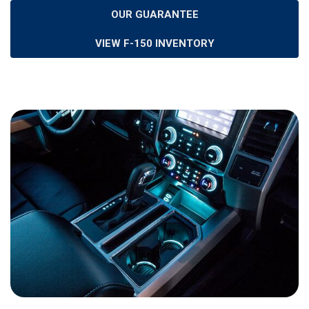
OUR GUARANTEE
VIEW F-150 INVENTORY