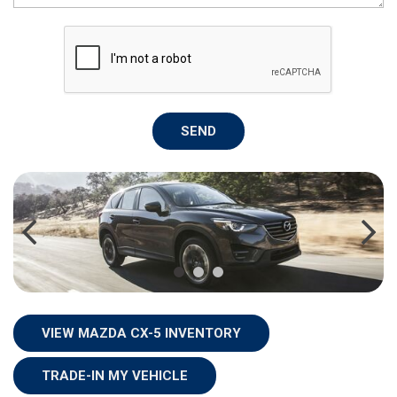
SEND
VIEW MAZDA CX-5 INVENTORY
TRADE-IN MY VEHICLE