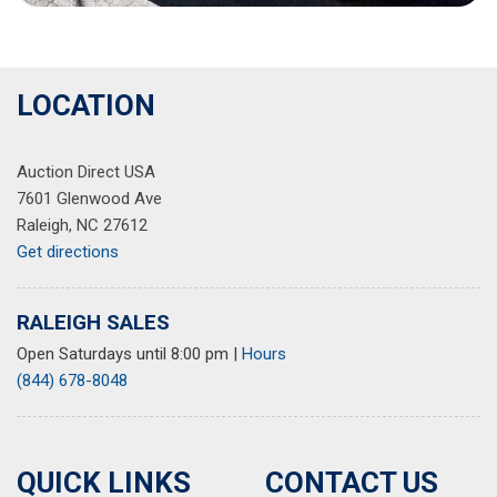
LOCATION
Auction Direct USA
7601 Glenwood Ave
Raleigh, NC 27612
Get directions
RALEIGH SALES
Open Saturdays until 8:00 pm
|
Hours
(844) 678-8048
QUICK LINKS
CONTACT US