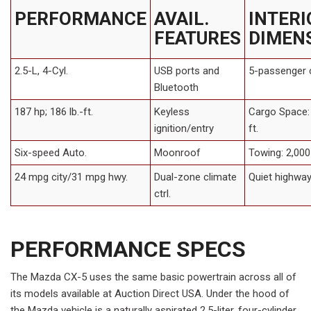
PERFORMANCE
AVAIL.
INTERI
FEATURES
DIMEN
2.5-L, 4-Cyl.
USB ports and
5-passenger 
Bluetooth
187 hp; 186 lb.-ft.
Keyless
Cargo Space: 
ignition/entry
ft.
Six-speed Auto.
Moonroof
Towing: 2,000 
24 mpg city/31 mpg hwy.
Dual-zone climate
Quiet highway
ctrl.
PERFORMANCE SPECS
The Mazda CX-5 uses the same basic powertrain across all of
its models available at Auction Direct USA. Under the hood of
the Mazda vehicle is a naturally aspirated 2.5-liter, four-cylinder