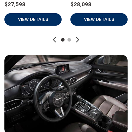
$27,598
$28,098
VIEW DETAILS
VIEW DETAILS