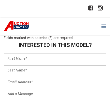
Fields marked with asterisk (*) are required
INTERESTED IN THIS MODEL?