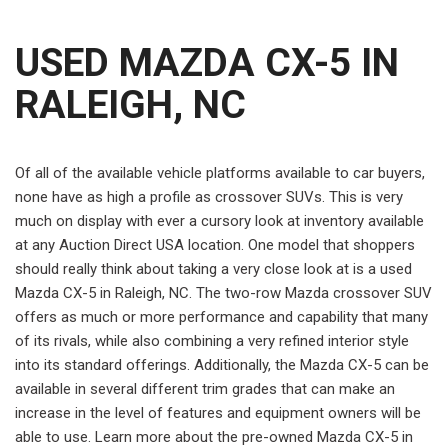
USED MAZDA CX-5 IN
RALEIGH, NC
Of all of the available vehicle platforms available to car buyers,
none have as high a profile as crossover SUVs. This is very
much on display with ever a cursory look at inventory available
at any Auction Direct USA location. One model that shoppers
should really think about taking a very close look at is a used
Mazda CX-5 in Raleigh, NC. The two-row Mazda crossover SUV
offers as much or more performance and capability that many
of its rivals, while also combining a very refined interior style
into its standard offerings. Additionally, the Mazda CX-5 can be
available in several different trim grades that can make an
increase in the level of features and equipment owners will be
able to use. Learn more about the pre-owned Mazda CX-5 in