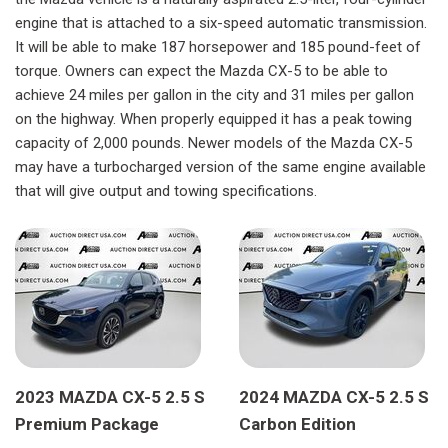
engine that is attached to a six-speed automatic transmission.
It will be able to make 187 horsepower and 185 pound-feet of
torque. Owners can expect the Mazda CX-5 to be able to
achieve 24 miles per gallon in the city and 31 miles per gallon
on the highway. When properly equipped it has a peak towing
capacity of 2,000 pounds. Newer models of the Mazda CX-5
may have a turbocharged version of the same engine available
that will give output and towing specifications.
2023 MAZDA CX-5 2.5 S
2024 MAZDA CX-5 2.5 S
Premium Package
Carbon Edition