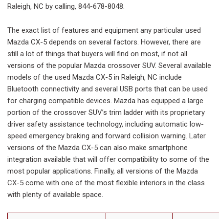
Raleigh, NC by calling, 844-678-8048.
The exact list of features and equipment any particular used
Mazda CX-5 depends on several factors. However, there are
still a lot of things that buyers will find on most, if not all
versions of the popular Mazda crossover SUV. Several available
models of the used Mazda CX-5 in Raleigh, NC include
Bluetooth connectivity and several USB ports that can be used
for charging compatible devices. Mazda has equipped a large
portion of the crossover SUV’s trim ladder with its proprietary
driver safety assistance technology, including automatic low-
speed emergency braking and forward collision warning. Later
versions of the Mazda CX-5 can also make smartphone
integration available that will offer compatibility to some of the
most popular applications. Finally, all versions of the Mazda
CX-5 come with one of the most flexible interiors in the class
with plenty of available space.