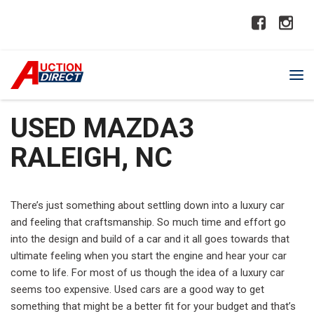
USED MAZDA3
RALEIGH, NC
There’s just something about settling down into a luxury car
and feeling that craftsmanship. So much time and effort go
into the design and build of a car and it all goes towards that
ultimate feeling when you start the engine and hear your car
come to life. For most of us though the idea of a luxury car
seems too expensive. Used cars are a good way to get
something that might be a better fit for your budget and that’s