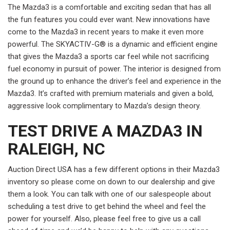
The Mazda3 is a comfortable and exciting sedan that has all
the fun features you could ever want. New innovations have
come to the Mazda3 in recent years to make it even more
powerful. The SKYACTIV-G® is a dynamic and efficient engine
that gives the Mazda3 a sports car feel while not sacrificing
fuel economy in pursuit of power. The interior is designed from
the ground up to enhance the driver’s feel and experience in the
Mazda3. It’s crafted with premium materials and given a bold,
aggressive look complimentary to Mazda’s design theory.
TEST DRIVE A MAZDA3 IN
RALEIGH, NC
Auction Direct USA has a few different options in their Mazda3
inventory so please come on down to our dealership and give
them a look. You can talk with one of our salespeople about
scheduling a test drive to get behind the wheel and feel the
power for yourself. Also, please feel free to give us a call