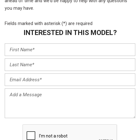
ahead of time and we’d be happy to help with any questions
you may have.
Fields marked with asterisk (*) are required
INTERESTED IN THIS MODEL?