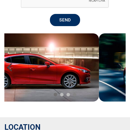
SEND
LOCATION