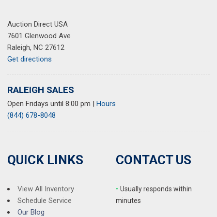
Auction Direct USA
7601 Glenwood Ave
Raleigh, NC 27612
Get directions
RALEIGH SALES
Open Fridays until 8:00 pm
|
Hours
(844) 678-8048
QUICK LINKS
CONTACT US
View All Inventory
•
Usually responds within
Schedule Service
minutes
Our Blog