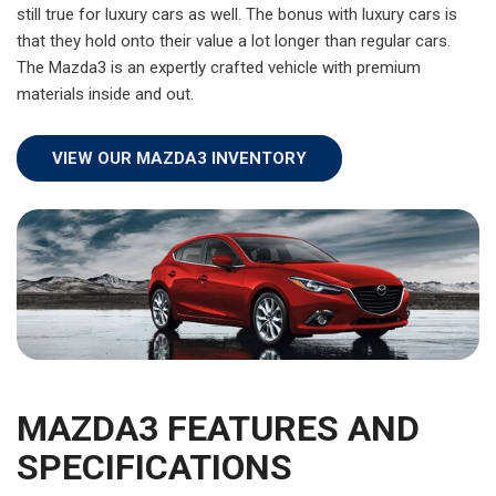
still true for luxury cars as well. The bonus with luxury cars is
that they hold onto their value a lot longer than regular cars.
The Mazda3 is an expertly crafted vehicle with premium
materials inside and out.
VIEW OUR MAZDA3 INVENTORY
MAZDA3 FEATURES AND
SPECIFICATIONS