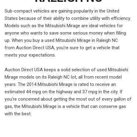
Sub-compact vehicles are gaining popularity in the United
States because of their ability to combine utility with efficiency.
Models such as the Mitsubishi Mirage are ideal vehicles for
anyone who wants to save some serious money when filling
up. When you buy a used Mitsubishi Mirage in Raleigh NC
from Auction Direct USA, you're sure to get a vehicle that
meets your expectations.
Auction Direct USA keeps a solid selection of used Mitsubishi
Mirage models on its Raleigh NC lot, all from recent model
years. The 2014 Mitsubishi Mirage is rated to receive an
estimated 44 mpg on the highway and 37 mpg in the city. If
you're concerned about getting the most out of every gallon of
gas, the Mitsubishi Mirage is a vehicle that can conserve gas
with the best.