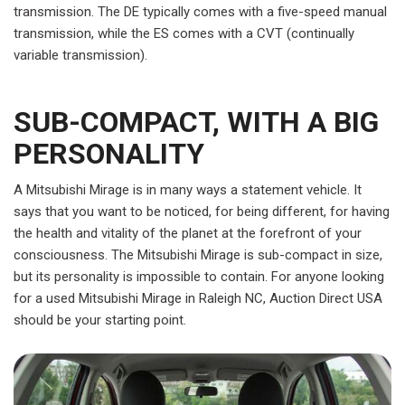
transmission. The DE typically comes with a five-speed manual
transmission, while the ES comes with a CVT (continually
variable transmission).
SUB-COMPACT, WITH A BIG
PERSONALITY
A Mitsubishi Mirage is in many ways a statement vehicle. It
says that you want to be noticed, for being different, for having
the health and vitality of the planet at the forefront of your
consciousness. The Mitsubishi Mirage is sub-compact in size,
but its personality is impossible to contain. For anyone looking
for a used Mitsubishi Mirage in Raleigh NC, Auction Direct USA
should be your starting point.