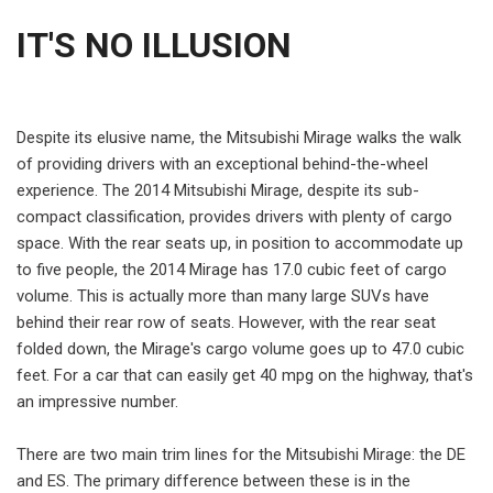
IT'S NO ILLUSION
Despite its elusive name, the Mitsubishi Mirage walks the walk
of providing drivers with an exceptional behind-the-wheel
experience. The 2014 Mitsubishi Mirage, despite its sub-
compact classification, provides drivers with plenty of cargo
space. With the rear seats up, in position to accommodate up
to five people, the 2014 Mirage has 17.0 cubic feet of cargo
volume. This is actually more than many large SUVs have
behind their rear row of seats. However, with the rear seat
folded down, the Mirage's cargo volume goes up to 47.0 cubic
feet. For a car that can easily get 40 mpg on the highway, that's
an impressive number.
There are two main trim lines for the Mitsubishi Mirage: the DE
and ES. The primary difference between these is in the