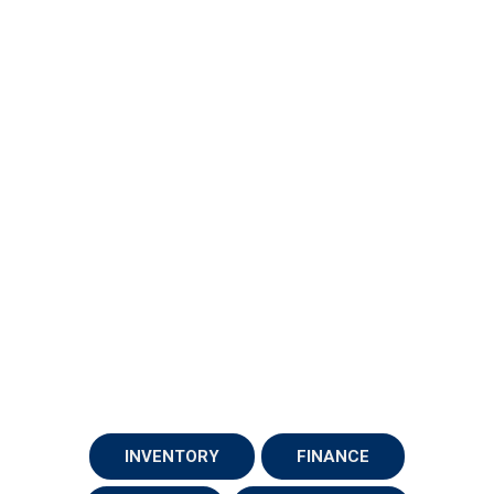
INVENTORY
FINANCE