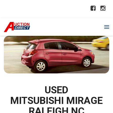
USED
MITSUBISHI MIRAGE
RALEIGH NC