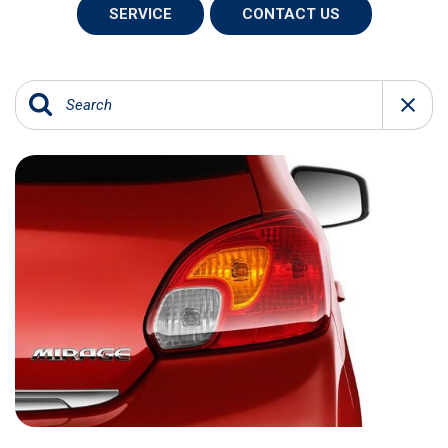
SERVICE
CONTACT US