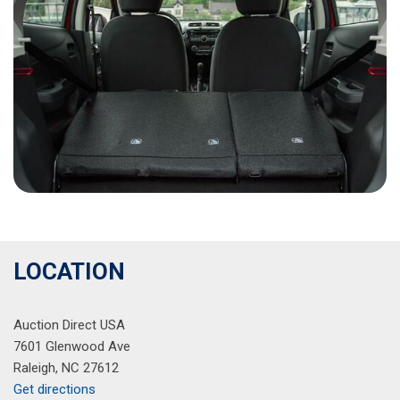
LOCATION
Auction Direct USA
7601 Glenwood Ave
Raleigh, NC 27612
Get directions