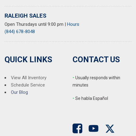
RALEIGH SALES
Open Thursdays until 9:00 pm
|
Hours
(844) 678-8048
QUICK LINKS
CONTACT US
View All Inventory
•
Usually responds within
Schedule Service
minutes
Our Blog
•
S
e habla Español