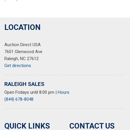
LOCATION
Auction Direct USA
7601 Glenwood Ave
Raleigh, NC 27612
Get directions
RALEIGH SALES
Open Fridays until 8:00 pm
|
Hours
(844) 678-8048
QUICK LINKS
CONTACT US