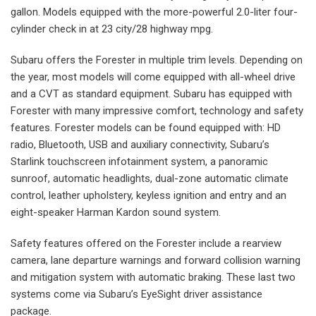
gallon. Models equipped with the more-powerful 2.0-liter four-
cylinder check in at 23 city/28 highway mpg.
Subaru offers the Forester in multiple trim levels. Depending on
the year, most models will come equipped with all-wheel drive
and a CVT as standard equipment. Subaru has equipped with
Forester with many impressive comfort, technology and safety
features. Forester models can be found equipped with: HD
radio, Bluetooth, USB and auxiliary connectivity, Subaru’s
Starlink touchscreen infotainment system, a panoramic
sunroof, automatic headlights, dual-zone automatic climate
control, leather upholstery, keyless ignition and entry and an
eight-speaker Harman Kardon sound system.
Safety features offered on the Forester include a rearview
camera, lane departure warnings and forward collision warning
and mitigation system with automatic braking. These last two
systems come via Subaru’s EyeSight driver assistance
package.