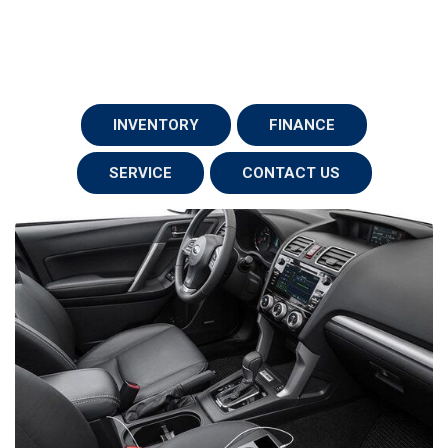
INVENTORY
FINANCE
SERVICE
CONTACT US