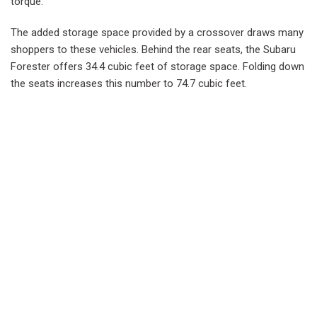
torque.
The added storage space provided by a crossover draws many
shoppers to these vehicles. Behind the rear seats, the Subaru
Forester offers 34.4 cubic feet of storage space. Folding down
the seats increases this number to 74.7 cubic feet.