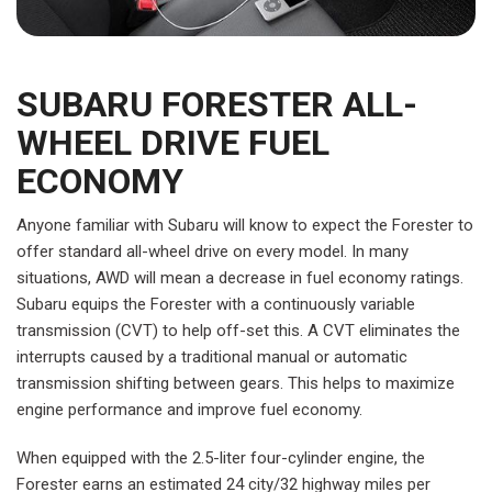
SUBARU FORESTER ALL-
WHEEL DRIVE FUEL
ECONOMY
Anyone familiar with Subaru will know to expect the Forester to
offer standard all-wheel drive on every model. In many
situations, AWD will mean a decrease in fuel economy ratings.
Subaru equips the Forester with a continuously variable
transmission (CVT) to help off-set this. A CVT eliminates the
interrupts caused by a traditional manual or automatic
transmission shifting between gears. This helps to maximize
engine performance and improve fuel economy.
When equipped with the 2.5-liter four-cylinder engine, the
Forester earns an estimated 24 city/32 highway miles per