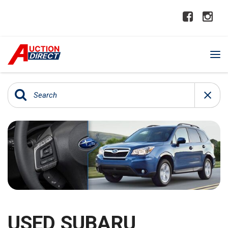
USED SUBARU