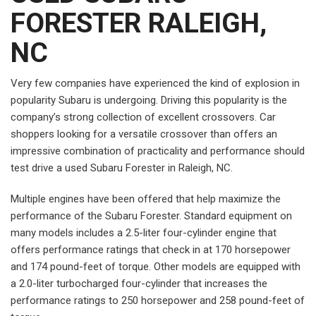
FORESTER RALEIGH,
NC
Very few companies have experienced the kind of explosion in
popularity Subaru is undergoing. Driving this popularity is the
company’s strong collection of excellent crossovers. Car
shoppers looking for a versatile crossover than offers an
impressive combination of practicality and performance should
test drive a used Subaru Forester in Raleigh, NC.
Multiple engines have been offered that help maximize the
performance of the Subaru Forester. Standard equipment on
many models includes a 2.5-liter four-cylinder engine that
offers performance ratings that check in at 170 horsepower
and 174 pound-feet of torque. Other models are equipped with
a 2.0-liter turbocharged four-cylinder that increases the
performance ratings to 250 horsepower and 258 pound-feet of