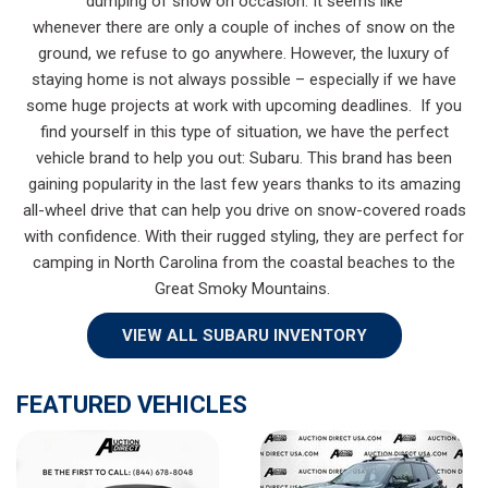
dumping of snow on occasion. It seems like
whenever there are only a couple of inches of snow on the
ground, we refuse to go anywhere. However, the luxury of
staying home is not always possible – especially if we have
some huge projects at work with upcoming deadlines. If you
find yourself in this type of situation, we have the perfect
vehicle brand to help you out: Subaru. This brand has been
gaining popularity in the last few years thanks to its amazing
all-wheel drive that can help you drive on snow-covered roads
with confidence. With their rugged styling, they are perfect for
camping in North Carolina from the coastal beaches to the
Great Smoky Mountains.
VIEW ALL SUBARU INVENTORY
FEATURED VEHICLES