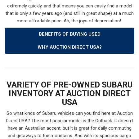
extremely quickly, and that means you can easily find a model
that is only a few years ago (and still in great shape) at a much
more affordable price. Ah, the joys of depreciation!
BENEFITS OF BUYING USED
WHY AUCTION DIRECT USA?
VARIETY OF PRE-OWNED SUBARU
INVENTORY AT AUCTION DIRECT
USA
So what kinds of Subaru vehicles can you find here at Auction
Direct USA? The most popular model is the Outback. It doesn't
have an Australian accent, but it is great for daily commuting
and getaways to the mountains. And with its spacious cargo