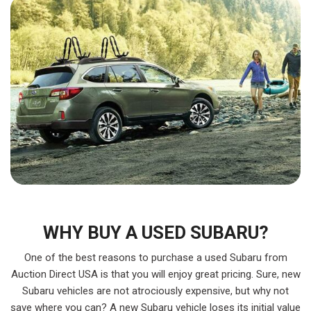
WHY BUY A USED SUBARU?
One of the best reasons to purchase a used Subaru from
Auction Direct USA is that you will enjoy great pricing. Sure, new
Subaru vehicles are not atrociously expensive, but why not
save where you can? A new Subaru vehicle loses its initial value