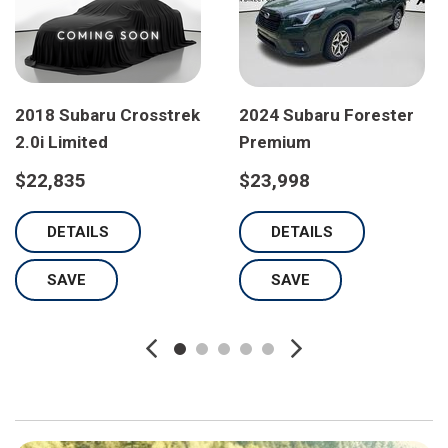
2018 Subaru Crosstrek
2024 Subaru Forester
2.0i Limited
Premium
$22,835
$23,998
DETAILS
DETAILS
SAVE
SAVE