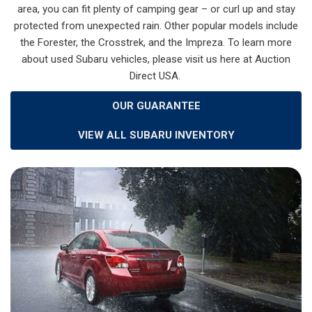
area, you can fit plenty of camping gear – or curl up and stay
protected from unexpected rain. Other popular models include
the Forester, the Crosstrek, and the Impreza. To learn more
about used Subaru vehicles, please visit us here at Auction
Direct USA.
OUR GUARANTEE
VIEW ALL SUBARU INVENTORY