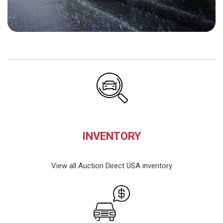
INVENTORY
View all Auction Direct USA inventory