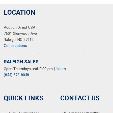
LOCATION
Auction Direct USA
7601 Glenwood Ave
Raleigh, NC 27612
Get directions
RALEIGH SALES
Open Thursdays until 9:00 pm
|
Hours
(844) 678-8048
QUICK LINKS
CONTACT US