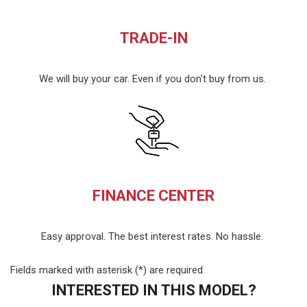
TRADE-IN
We will buy your car. Even if you don't buy from us.
FINANCE CENTER
Easy approval. The best interest rates. No hassle.
Fields marked with asterisk (*) are required
INTERESTED IN THIS MODEL?