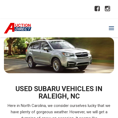
USED SUBARU VEHICLES IN
RALEIGH, NC
Here in North Carolina, we consider ourselves lucky that we
have plenty of gorgeous weather. However, we will get a