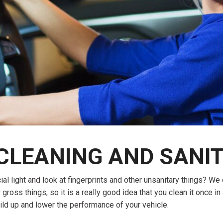
$10,000
BAD CRED
INSTANT 
 CLEANING AND SANIT
light and look at fingerprints and other unsanitary things? We can
r gross things, so it is a really good idea that you clean it once in
ild up and lower the performance of your vehicle.