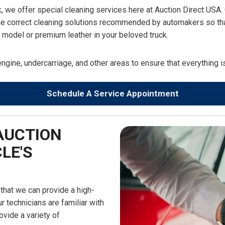
k, we offer special cleaning services here at Auction Direct USA. 
he correct cleaning solutions recommended by automakers so that 
ry model or premium leather in your beloved truck.
engine, undercarriage, and other areas to ensure that everything 
Schedule A Service Appointment
AUCTION
LE'S
 that we can provide a high-
r technicians are familiar with
ovide a variety of