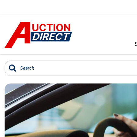
VIEW ALL
[392]
CARS
[99]
TRUCKS
[35]
SUVS & CROSSOVERS
[242]
VANS