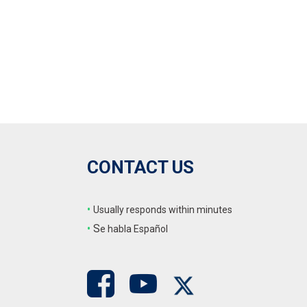
CONTACT US
•
Usually responds within minutes
•
S
e habla Español