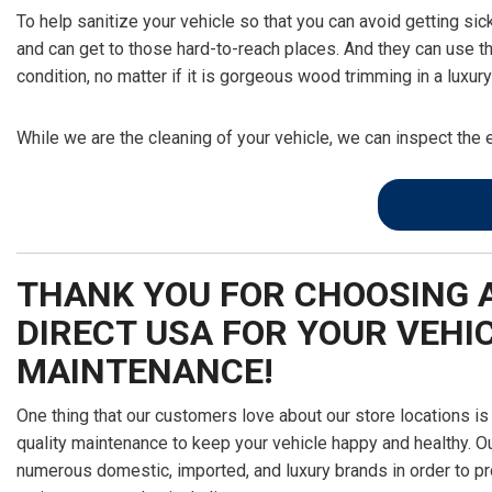
To help sanitize your vehicle so that you can avoid getting sic
and can get to those hard-to-reach places. And they can use t
condition, no matter if it is gorgeous wood trimming in a luxu
While we are the cleaning of your vehicle, we can inspect the 
THANK YOU FOR CHOOSING 
DIRECT USA FOR YOUR VEHIC
MAINTENANCE!
One thing that our customers love about our store locations is
quality maintenance to keep your vehicle happy and healthy. Ou
numerous domestic, imported, and luxury brands in order to pr