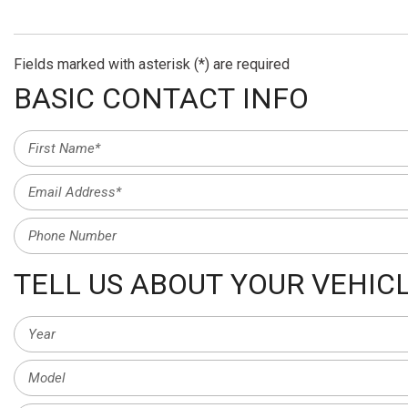
Fields marked with asterisk (*) are required
BASIC CONTACT INFO
TELL US ABOUT YOUR VEHIC