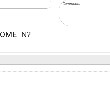
OME IN?