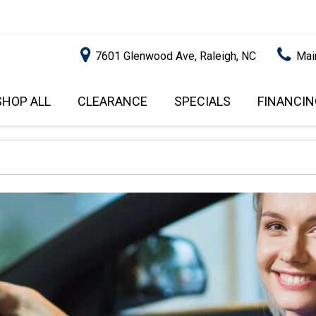
7601 Glenwood Ave, Raleigh, NC
Mai
SHOP ALL
CLEARANCE
SPECIALS
FINANCIN
RALEIGH PROMOTIONS
ONLINE C
PRICE
APPROVA
INSTANT CASH OFFER
UNDER $5,000
GET PRE-Q
$5,000 - $10,000
GET PRE-
$10,000 - $15,000
WITH CAP
IMPACT T
$15,000 - $20,000
SCORE).
$20,000 - $25,000
USED CAR
OVER $25,000
$20,000
USED CAR