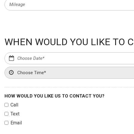
WHEN WOULD YOU LIKE TO C
HOW WOULD YOU LIKE US TO CONTACT YOU?
Call
Text
Email