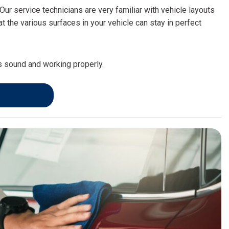
FRONT-END ALIGNMENT
Our service technicians are very familiar with vehicle layouts
SERVICE
the various surfaces in your vehicle can stay in perfect
TRANSMISSION FLUSH
SERVICE
is sound and working properly.
CAR BATTERY REPLACEMENT
SERVICE
BATTERY TERMINAL
CLEANING AND CORROSION
REMOVAL