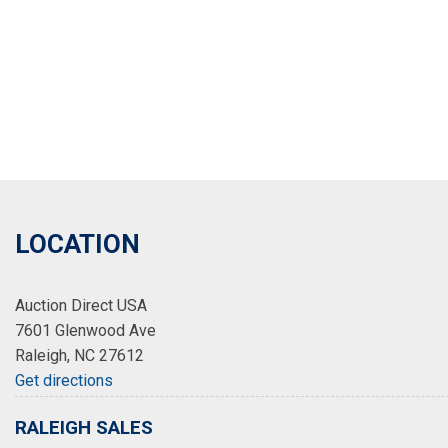
LOCATION
Auction Direct USA
7601 Glenwood Ave
Raleigh, NC 27612
Get directions
RALEIGH SALES