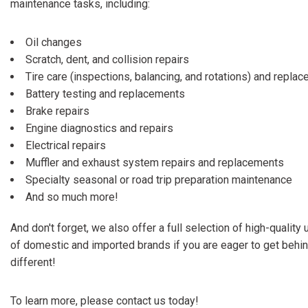
maintenance tasks, including:
Oil changes
Scratch, dent, and collision repairs
Tire care (inspections, balancing, and rotations) and repla
Battery testing and replacements
Brake repairs
Engine diagnostics and repairs
Electrical repairs
Muffler and exhaust system repairs and replacements
Specialty seasonal or road trip preparation maintenance
And so much more!
And don't forget, we also offer a full selection of high-quality
of domestic and imported brands if you are eager to get behi
different!
To learn more, please contact us today!