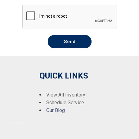
Send
QUICK LINKS
View All Inventory
Schedule Service
Our Blog