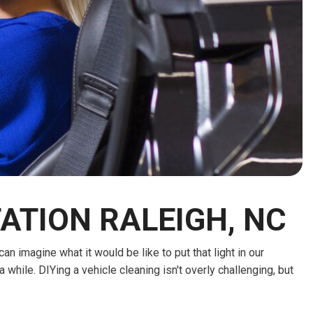
HEATED SEATS
FUEL SYSTEM CLEANING
INSTANT CASH OFFER
IT CAR LOANS
TRANSMISSION REPAIR AND
CASH OFFER
REPLACEMENT SERVICES
AIR FILTER REPLACEMENT
BATTERY TESTING AND
INSPECTION SERVICE
PROFESSIONAL
WINDSHIELD REPAIR
SERVICE
ATION RALEIGH, NC
TIRE INSTALLATION AND
REPLACEMENT SERVICE
 imagine what it would be like to put that light in our
WHEEL INSPECTION SERVICE
 a while. DIYing a vehicle cleaning isn't overly challenging, but
TRANSMISSION LEAK
INSPECTION SERVICE