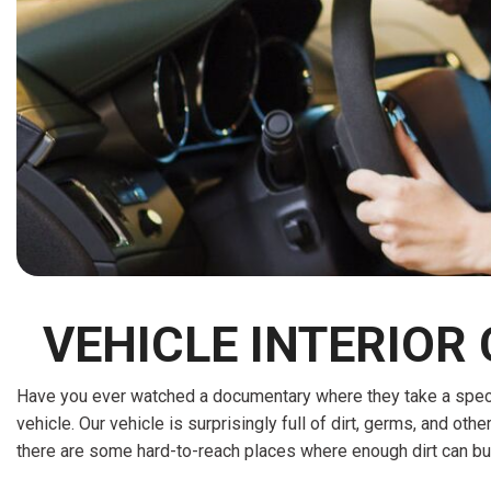
[15]
ELECTRIC & HYBRID
[41]
VEHICLE INTERIOR
Have you ever watched a documentary where they take a special 
vehicle. Our vehicle is surprisingly full of dirt, germs, and othe
there are some hard-to-reach places where enough dirt can bu