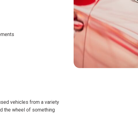
cements
 used vehicles from a variety
nd the wheel of something