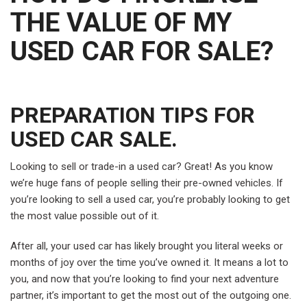
THE VALUE OF MY
USED CAR FOR SALE?
PREPARATION TIPS FOR
USED CAR SALE.
Looking to sell or trade-in a used car? Great! As you know
we’re huge fans of people selling their pre-owned vehicles. If
you’re looking to sell a used car, you’re probably looking to get
the most value possible out of it.
After all, your used car has likely brought you literal weeks or
months of joy over the time you’ve owned it. It means a lot to
you, and now that you’re looking to find your next adventure
partner, it’s important to get the most out of the outgoing one.