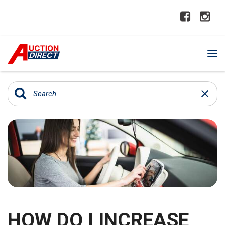
HOW DO I INCREASE