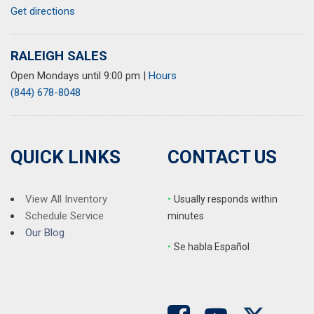
Get directions
RALEIGH SALES
Open Mondays until 9:00 pm
|
Hours
(844) 678-8048
QUICK LINKS
CONTACT US
View All Inventory
•
Usually responds within
Schedule Service
minutes
Our Blog
•
S
e habla Español