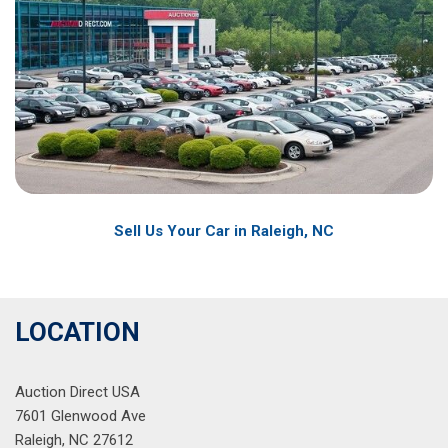
Sell Us Your Car in Raleigh, NC
LOCATION
Auction Direct USA
7601 Glenwood Ave
Raleigh, NC 27612