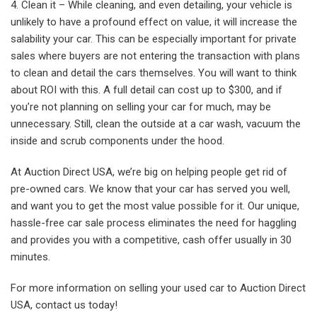
Clean it – While cleaning, and even detailing, your vehicle is
unlikely to have a profound effect on value, it will increase the
salability your car. This can be especially important for private
sales where buyers are not entering the transaction with plans
to clean and detail the cars themselves. You will want to think
about ROI with this. A full detail can cost up to $300, and if
you’re not planning on selling your car for much, may be
unnecessary. Still, clean the outside at a car wash, vacuum the
inside and scrub components under the hood.
At Auction Direct USA, we’re big on helping people get rid of
pre-owned cars. We know that your car has served you well,
and want you to get the most value possible for it. Our unique,
hassle-free car sale process eliminates the need for haggling
and provides you with a competitive, cash offer usually in 30
minutes.
For more information on selling your used car to Auction Direct
USA, contact us today!