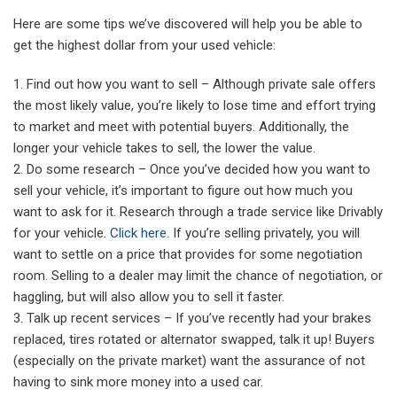
Here are some tips we’ve discovered will help you be able to
get the highest dollar from your used vehicle:
Find out how you want to sell – Although private sale offers
the most likely value, you’re likely to lose time and effort trying
to market and meet with potential buyers. Additionally, the
longer your vehicle takes to sell, the lower the value.
Do some research – Once you’ve decided how you want to
sell your vehicle, it’s important to figure out how much you
want to ask for it. Research through a trade service like Drivably
for your vehicle.
Click here
. If you’re selling privately, you will
want to settle on a price that provides for some negotiation
room. Selling to a dealer may limit the chance of negotiation, or
haggling, but will also allow you to sell it faster.
Talk up recent services – If you’ve recently had your brakes
replaced, tires rotated or alternator swapped, talk it up! Buyers
(especially on the private market) want the assurance of not
having to sink more money into a used car.