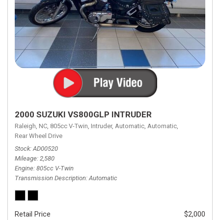
2000 SUZUKI VS800GLP INTRUDER
Raleigh, NC,
805cc V-Twin,
Intruder,
Automatic,
Automatic,
Rear Wheel Drive
Stock
AD00520
Mileage
2,580
Engine
805cc V-Twin
Transmission Description
Automatic
Retail Price
$2,000