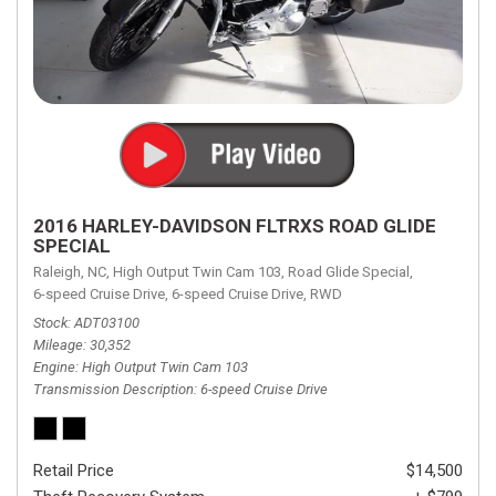
2016 HARLEY-DAVIDSON FLTRXS ROAD GLIDE
SPECIAL
Raleigh, NC,
High Output Twin Cam 103,
Road Glide Special,
6-speed Cruise Drive,
6-speed Cruise Drive,
RWD
Stock
ADT03100
Mileage
30,352
Engine
High Output Twin Cam 103
Transmission Description
6-speed Cruise Drive
Retail Price
$14,500