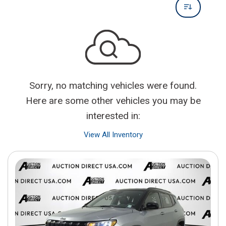
Sorry, no matching vehicles were found.
Here are some other vehicles you may be
interested in:
View All Inventory