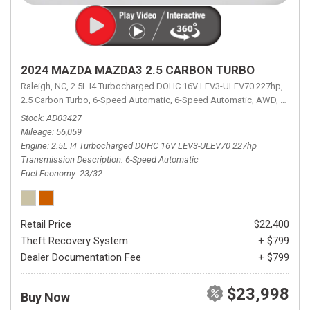
2024 MAZDA MAZDA3 2.5 CARBON TURBO
Raleigh, NC,
2.5L I4 Turbocharged DOHC 16V LEV3-ULEV70 227hp,
2.5 Carbon Turbo,
6-Speed Automatic,
6-Speed Automatic,
AWD,
23/32 
Stock
AD03427
Mileage
56,059
Engine
2.5L I4 Turbocharged DOHC 16V LEV3-ULEV70 227hp
Transmission Description
6-Speed Automatic
Fuel Economy
23/32
Retail Price
$22,400
Theft Recovery System
+ $799
Dealer Documentation Fee
+ $799
$23,998
Buy Now