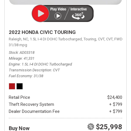
2022 HONDA CIVIC TOURING
Raleigh, NC,
1.5L I-4 DI DOHC Turbocharged,
Touring,
CVT,
CVT,
FWD,
31/38 mpg
Stock
AD03318
Mileage
41,331
Engine
1.5L I-4 DI DOHC Turbocharged
Transmission Description
CVT
Fuel Economy
31/38
Retail Price
$24,400
Theft Recovery System
+ $799
Dealer Documentation Fee
+ $799
$25,998
Buy Now