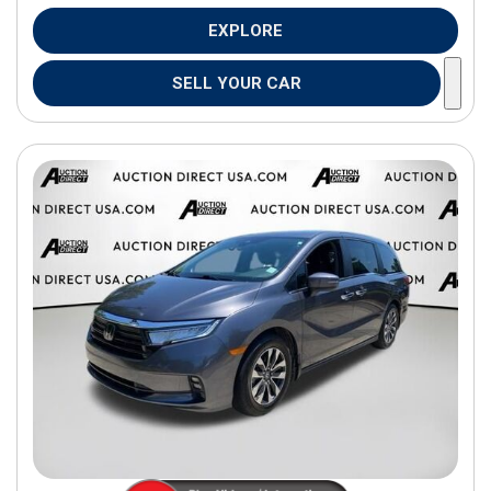
EXPLORE
SELL YOUR CAR