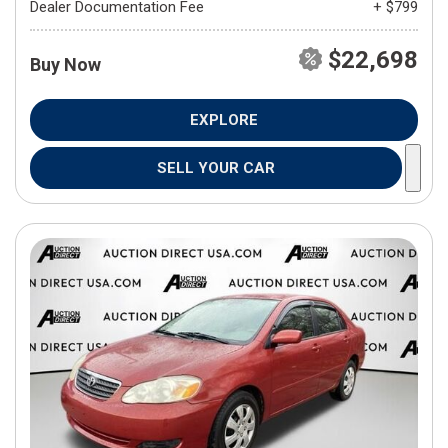
Dealer Documentation Fee
+ $799
$22,698
Buy Now
EXPLORE
SELL YOUR CAR