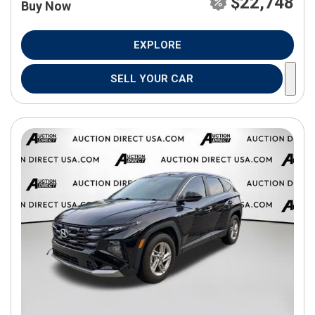
$22,748
Buy Now
EXPLORE
SELL YOUR CAR