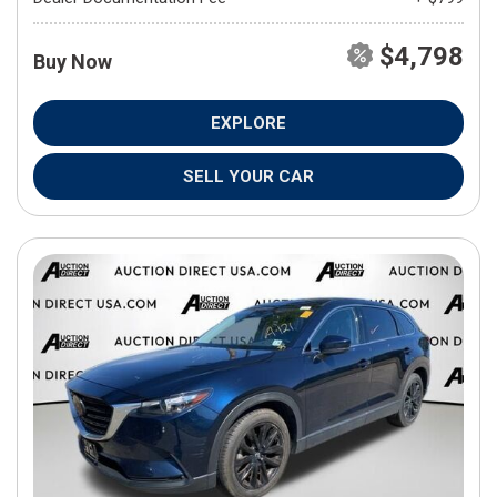
$4,798
Buy Now
EXPLORE
SELL YOUR CAR