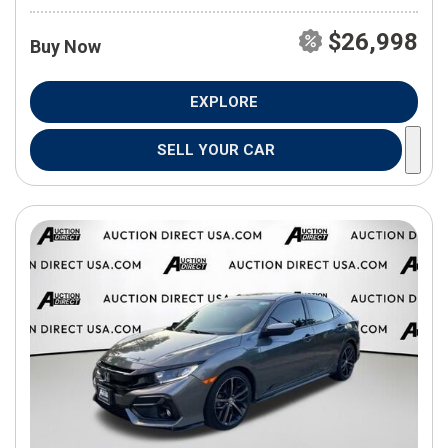
$26,998
Buy Now
EXPLORE
SELL YOUR CAR