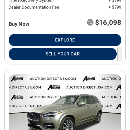
Theft Recovery System
+ $799
Dealer Documentation Fee
+ $799
$16,098
Buy Now
EXPLORE
SELL YOUR CAR