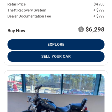
Retail Price
$4,700
Theft Recovery System
+ $799
Dealer Documentation Fee
+ $799
$6,298
Buy Now
EXPLORE
SELL YOUR CAR