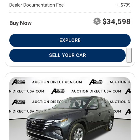
Dealer Documentation Fee
+ $799
$34,598
Buy Now
EXPLORE
SELL YOUR CAR