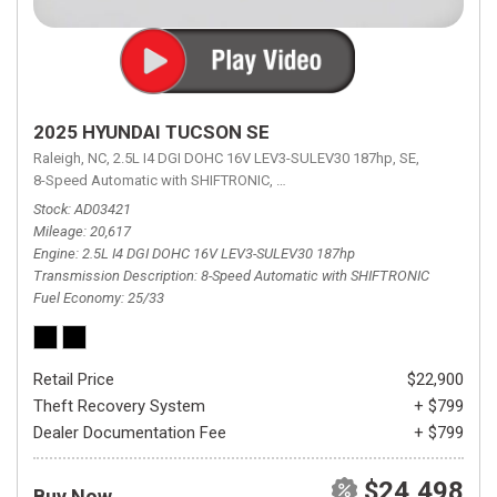
2025 HYUNDAI TUCSON SE
Raleigh, NC,
2.5L I4 DGI DOHC 16V LEV3-SULEV30 187hp,
SE,
8-Speed Automatic with SHIFTRONIC,
8-Speed Automatic with SHIFTRON
Stock
AD03421
Mileage
20,617
Engine
2.5L I4 DGI DOHC 16V LEV3-SULEV30 187hp
Transmission Description
8-Speed Automatic with SHIFTRONIC
Fuel Economy
25/33
Retail Price
$22,900
Theft Recovery System
+ $799
Dealer Documentation Fee
+ $799
$24,498
Buy Now