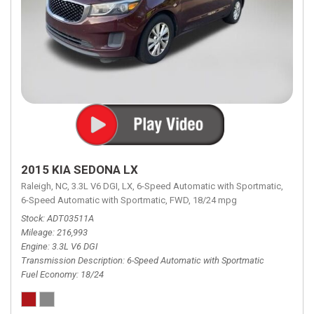
2015 KIA SEDONA LX
Raleigh, NC,
3.3L V6 DGI,
LX,
6-Speed Automatic with Sportmatic,
6-Speed Automatic with Sportmatic,
FWD,
18/24 mpg
Stock
ADT03511A
Mileage
216,993
Engine
3.3L V6 DGI
Transmission Description
6-Speed Automatic with Sportmatic
Fuel Economy
18/24