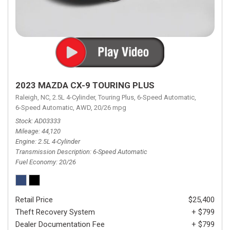
2023 MAZDA CX-9 TOURING PLUS
Raleigh, NC,
2.5L 4-Cylinder,
Touring Plus,
6-Speed Automatic,
6-Speed Automatic,
AWD,
20/26 mpg
Stock
AD03333
Mileage
44,120
Engine
2.5L 4-Cylinder
Transmission Description
6-Speed Automatic
Fuel Economy
20/26
Retail Price
$25,400
Theft Recovery System
+ $799
Dealer Documentation Fee
+ $799