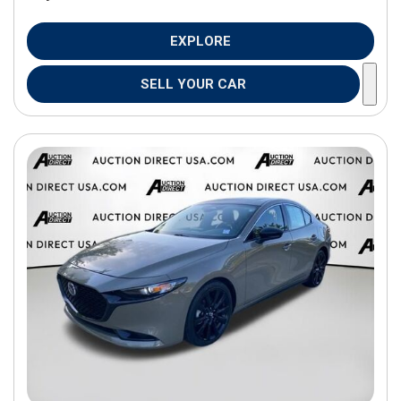
EXPLORE
SELL YOUR CAR