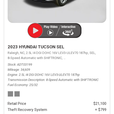
2023 HYUNDAI TUCSON SEL
Raleigh, NC,
2.5L I4 DGI DOHC 16V LEV3-ULEV70 187hp,
SEL,
8-Speed Automatic with SHIFTRONIC,
8-Speed Automatic with SHIFTRON
Stock
ADT03199
Mileage
34,609
Engine
2.5L I4 DGI DOHC 16V LEV3-ULEV70 187hp
Transmission Description
8-Speed Automatic with SHIFTRONIC
Fuel Economy
25/32
Retail Price
$21,100
Theft Recovery System
+ $799