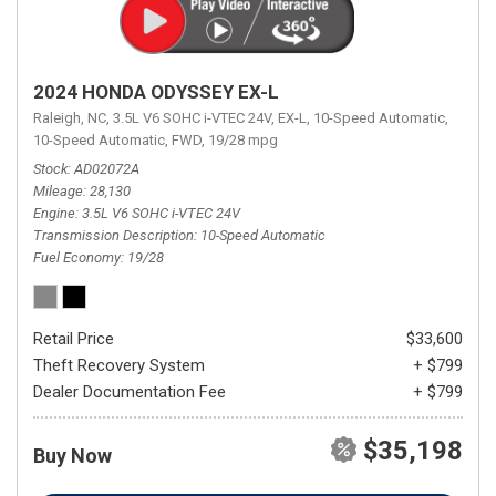
2024 HONDA ODYSSEY EX-L
Raleigh, NC,
3.5L V6 SOHC i-VTEC 24V,
EX-L,
10-Speed Automatic,
10-Speed Automatic,
FWD,
19/28 mpg
Stock
AD02072A
Mileage
28,130
Engine
3.5L V6 SOHC i-VTEC 24V
Transmission Description
10-Speed Automatic
Fuel Economy
19/28
Retail Price
$33,600
Theft Recovery System
+ $799
Dealer Documentation Fee
+ $799
$35,198
Buy Now