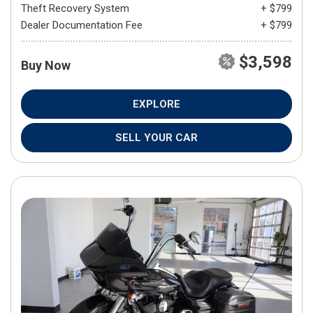
Theft Recovery System
+ $799
Dealer Documentation Fee
+ $799
$3,598
Buy Now
EXPLORE
SELL YOUR CAR