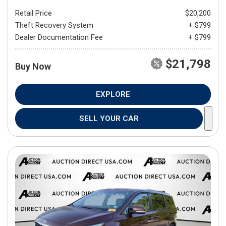
Retail Price
$20,200
Theft Recovery System
+ $799
Dealer Documentation Fee
+ $799
$21,798
Buy Now
EXPLORE
SELL YOUR CAR