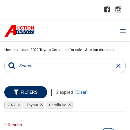
Home
/
Used 2022 Toyota Corolla se for sale - Auction direct usa
FILTERS
3 applied
[Clear]
2022
Toyota
Corolla Se
0 Results