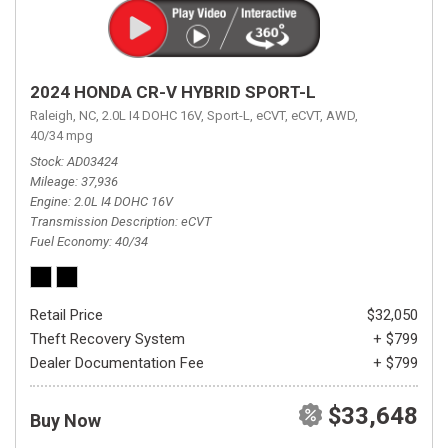
2024 HONDA CR-V HYBRID SPORT-L
Raleigh, NC,
2.0L I4 DOHC 16V,
Sport-L,
eCVT,
eCVT,
AWD,
40/34 mpg
Stock
AD03424
Mileage
37,936
Engine
2.0L I4 DOHC 16V
Transmission Description
eCVT
Fuel Economy
40/34
Retail Price
$32,050
Theft Recovery System
+ $799
Dealer Documentation Fee
+ $799
$33,648
Buy Now