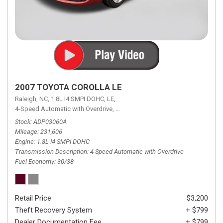
2007 TOYOTA COROLLA LE
Raleigh, NC,
1.8L I4 SMPI DOHC,
LE,
4-Speed Automatic with Overdrive,
4-Speed Automatic with Overdrive,
F
Stock
ADP03060A
Mileage
231,606
Engine
1.8L I4 SMPI DOHC
Transmission Description
4-Speed Automatic with Overdrive
Fuel Economy
30/38
Retail Price
$3,200
Theft Recovery System
+ $799
Dealer Documentation Fee
+ $799