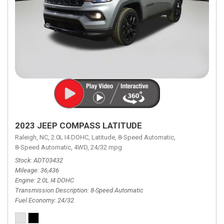
2023 JEEP COMPASS LATITUDE
Raleigh, NC,
2.0L I4 DOHC,
Latitude,
8-Speed Automatic,
8-Speed Automatic,
4WD,
24/32 mpg
Stock
ADT03432
Mileage
36,436
Engine
2.0L I4 DOHC
Transmission Description
8-Speed Automatic
Fuel Economy
24/32