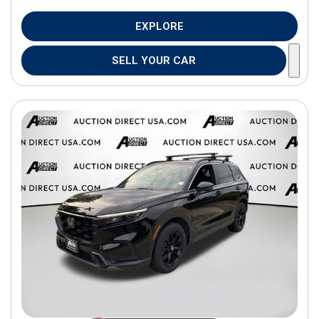
EXPLORE
SELL YOUR CAR