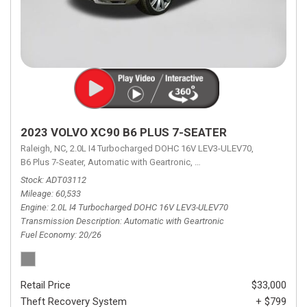
2023 VOLVO XC90 B6 PLUS 7-SEATER
Raleigh, NC,
2.0L I4 Turbocharged DOHC 16V LEV3-ULEV70,
B6 Plus 7-Seater,
Automatic with Geartronic,
Automatic with Geartronic,
A
Stock
ADT03112
Mileage
60,533
Engine
2.0L I4 Turbocharged DOHC 16V LEV3-ULEV70
Transmission Description
Automatic with Geartronic
Fuel Economy
20/26
Retail Price
$33,000
Theft Recovery System
+ $799