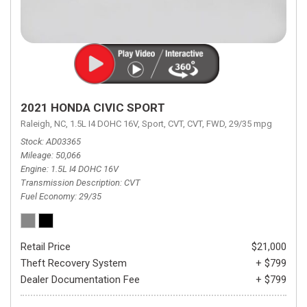
2021 HONDA CIVIC SPORT
Raleigh, NC,
1.5L I4 DOHC 16V,
Sport,
CVT,
CVT,
FWD,
29/35 mpg
Stock
AD03365
Mileage
50,066
Engine
1.5L I4 DOHC 16V
Transmission Description
CVT
Fuel Economy
29/35
Retail Price
$21,000
Theft Recovery System
+ $799
Dealer Documentation Fee
+ $799