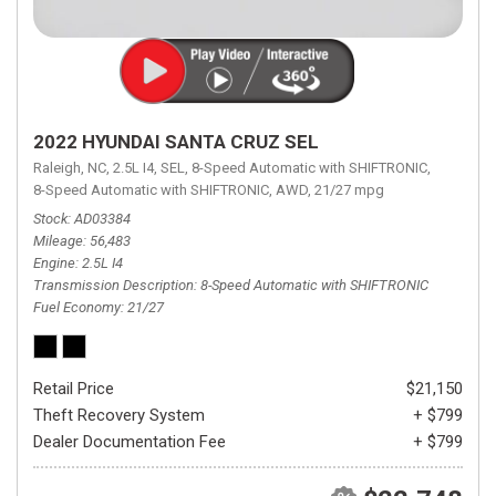
2022 HYUNDAI SANTA CRUZ SEL
Raleigh, NC,
2.5L I4,
SEL,
8-Speed Automatic with SHIFTRONIC,
8-Speed Automatic with SHIFTRONIC,
AWD,
21/27 mpg
Stock
AD03384
Mileage
56,483
Engine
2.5L I4
Transmission Description
8-Speed Automatic with SHIFTRONIC
Fuel Economy
21/27
Retail Price
$21,150
Theft Recovery System
+ $799
Dealer Documentation Fee
+ $799