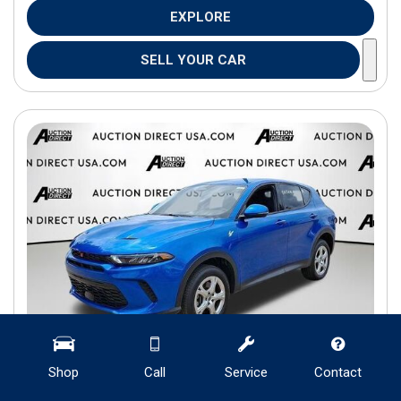
EXPLORE
SELL YOUR CAR
Shop
Call
Service
Contact