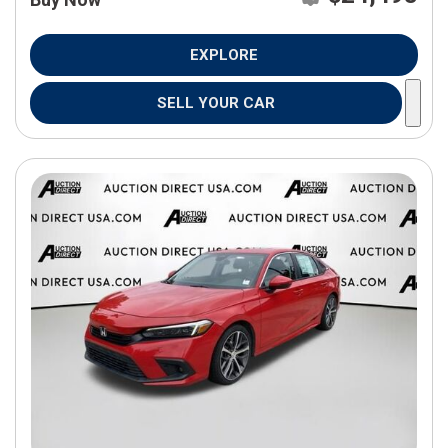
EXPLORE
SELL YOUR CAR