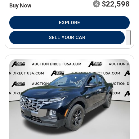
$22,598
Buy Now
EXPLORE
SELL YOUR CAR