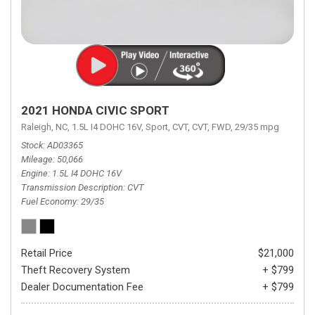
2021 HONDA CIVIC SPORT
Raleigh, NC,
1.5L I4 DOHC 16V,
Sport,
CVT,
CVT,
FWD,
29/35 mpg
Stock
AD03365
Mileage
50,066
Engine
1.5L I4 DOHC 16V
Transmission Description
CVT
Fuel Economy
29/35
Retail Price
$21,000
Theft Recovery System
+ $799
Dealer Documentation Fee
+ $799