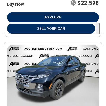
$22,598
Buy Now
EXPLORE
SELL YOUR CAR