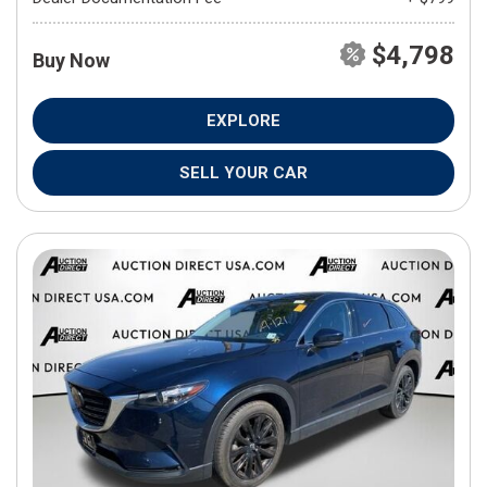
$4,798
Buy Now
EXPLORE
SELL YOUR CAR