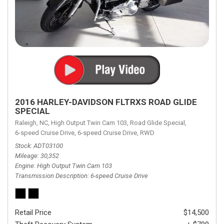
2016 HARLEY-DAVIDSON FLTRXS ROAD GLIDE
SPECIAL
Raleigh, NC,
High Output Twin Cam 103,
Road Glide Special,
6-speed Cruise Drive,
6-speed Cruise Drive,
RWD
Stock
ADT03100
Mileage
30,352
Engine
High Output Twin Cam 103
Transmission Description
6-speed Cruise Drive
Retail Price
$14,500