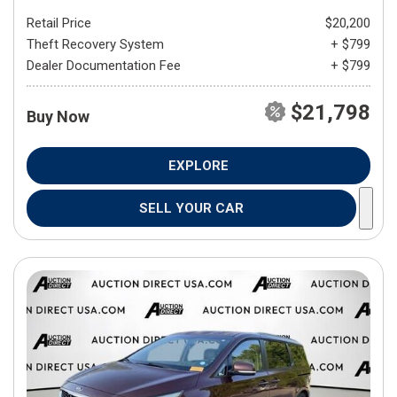
Retail Price
$20,200
Theft Recovery System
+ $799
Dealer Documentation Fee
+ $799
$21,798
Buy Now
EXPLORE
SELL YOUR CAR