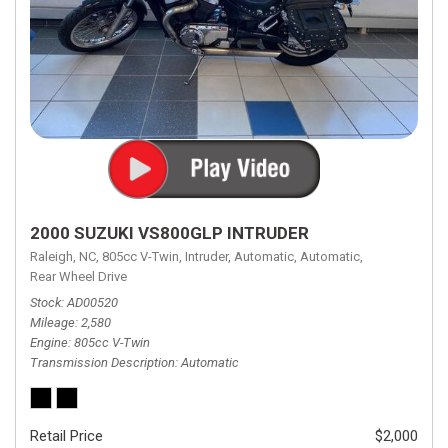
2000 SUZUKI VS800GLP INTRUDER
Raleigh, NC,
805cc V-Twin,
Intruder,
Automatic,
Automatic,
Rear Wheel Drive
Stock
AD00520
Mileage
2,580
Engine
805cc V-Twin
Transmission Description
Automatic
Retail Price
$2,000