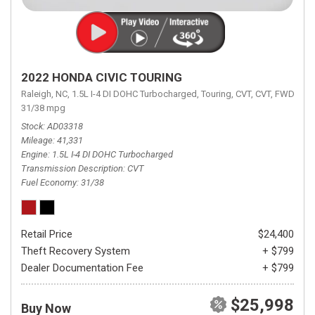
2022 HONDA CIVIC TOURING
Raleigh, NC,
1.5L I-4 DI DOHC Turbocharged,
Touring,
CVT,
CVT,
FWD,
31/38 mpg
Stock
AD03318
Mileage
41,331
Engine
1.5L I-4 DI DOHC Turbocharged
Transmission Description
CVT
Fuel Economy
31/38
Retail Price
$24,400
Theft Recovery System
+ $799
Dealer Documentation Fee
+ $799
$25,998
Buy Now