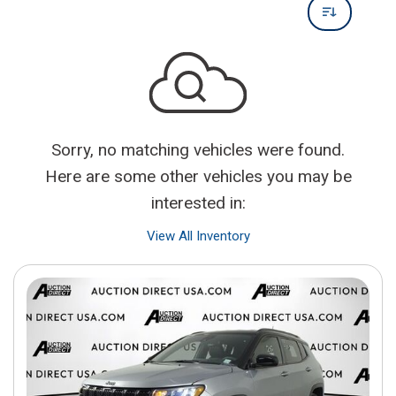
Sorry, no matching vehicles were found.
Here are some other vehicles you may be
interested in:
View All Inventory