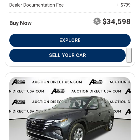
Dealer Documentation Fee
+ $799
$34,598
Buy Now
EXPLORE
SELL YOUR CAR