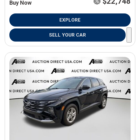
$22,748
Buy Now
EXPLORE
SELL YOUR CAR