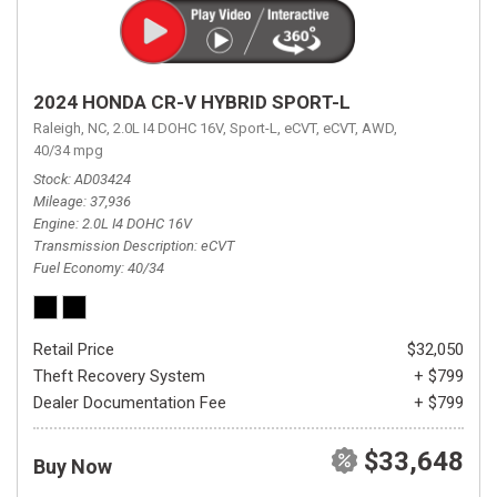
2024 HONDA CR-V HYBRID SPORT-L
Raleigh, NC,
2.0L I4 DOHC 16V,
Sport-L,
eCVT,
eCVT,
AWD,
40/34 mpg
Stock
AD03424
Mileage
37,936
Engine
2.0L I4 DOHC 16V
Transmission Description
eCVT
Fuel Economy
40/34
Retail Price
$32,050
Theft Recovery System
+ $799
Dealer Documentation Fee
+ $799
$33,648
Buy Now