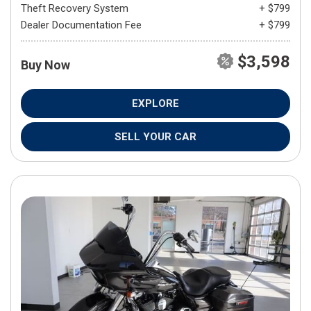
Theft Recovery System
+ $799
Dealer Documentation Fee
+ $799
$3,598
Buy Now
EXPLORE
SELL YOUR CAR