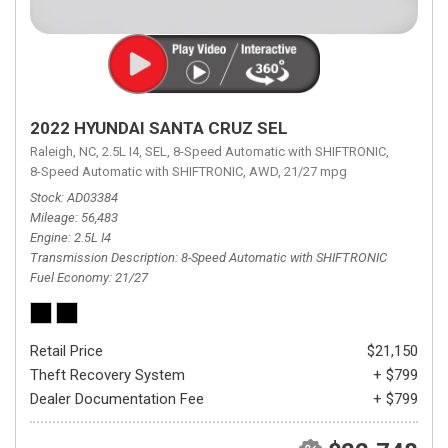
2022 HYUNDAI SANTA CRUZ SEL
Raleigh, NC,
2.5L I4,
SEL,
8-Speed Automatic with SHIFTRONIC,
8-Speed Automatic with SHIFTRONIC,
AWD,
21/27 mpg
Stock
AD03384
Mileage
56,483
Engine
2.5L I4
Transmission Description
8-Speed Automatic with SHIFTRONIC
Fuel Economy
21/27
Retail Price
$21,150
Theft Recovery System
+ $799
Dealer Documentation Fee
+ $799