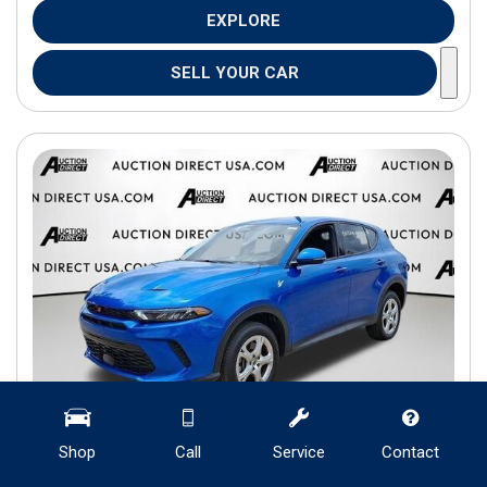
EXPLORE
SELL YOUR CAR
Shop
Call
Service
Contact