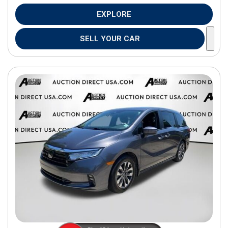
EXPLORE
SELL YOUR CAR