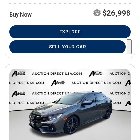
$26,998
Buy Now
EXPLORE
SELL YOUR CAR