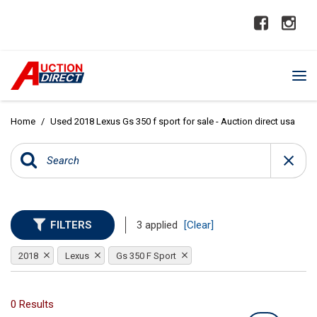
Home
/
Used 2018 Lexus Gs 350 f sport for sale - Auction direct usa
FILTERS
3 applied
[Clear]
2018
Lexus
Gs 350 F Sport
0 Results