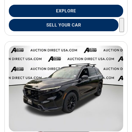
EXPLORE
SELL YOUR CAR