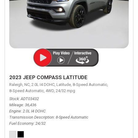
2023 JEEP COMPASS LATITUDE
Raleigh, NC,
2.0L I4 DOHC,
Latitude,
8-Speed Automatic,
8-Speed Automatic,
4WD,
24/32 mpg
Stock
ADT03432
Mileage
36,436
Engine
2.0L I4 DOHC
Transmission Description
8-Speed Automatic
Fuel Economy
24/32