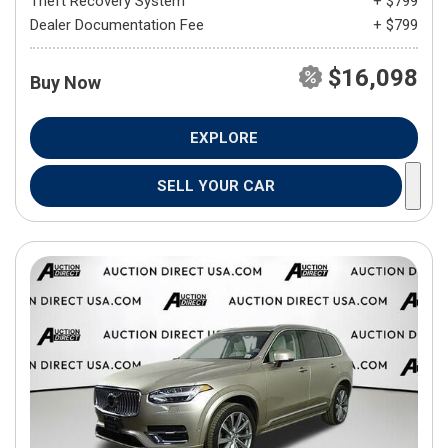
Theft Recovery System
+ $799
Dealer Documentation Fee
+ $799
$16,098
Buy Now
EXPLORE
SELL YOUR CAR