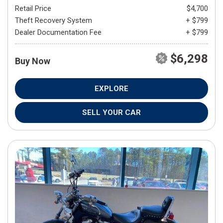
Retail Price
$4,700
Theft Recovery System
+ $799
Dealer Documentation Fee
+ $799
$6,298
Buy Now
EXPLORE
SELL YOUR CAR