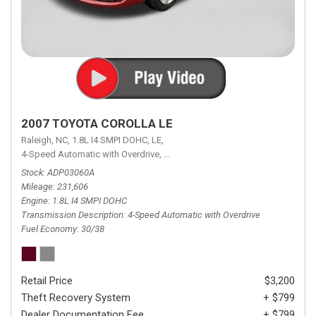
2007 TOYOTA COROLLA LE
Raleigh, NC,
1.8L I4 SMPI DOHC,
LE,
4-Speed Automatic with Overdrive,
4-Speed Automatic with Overdrive,
F
Stock
ADP03060A
Mileage
231,606
Engine
1.8L I4 SMPI DOHC
Transmission Description
4-Speed Automatic with Overdrive
Fuel Economy
30/38
Retail Price
$3,200
Theft Recovery System
+ $799
Dealer Documentation Fee
+ $799