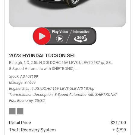
2023 HYUNDAI TUCSON SEL
Raleigh, NC,
2.5L I4 DGI DOHC 16V LEV3-ULEV70 187hp,
SEL,
8-Speed Automatic with SHIFTRONIC,
8-Speed Automatic with SHIFTRON
Stock
ADT03199
Mileage
34,609
Engine
2.5L I4 DGI DOHC 16V LEV3-ULEV70 187hp
Transmission Description
8-Speed Automatic with SHIFTRONIC
Fuel Economy
25/32
Retail Price
$21,100
Theft Recovery System
+ $799