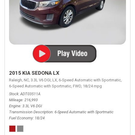
2015 KIA SEDONA LX
Raleigh, NC,
3.3L V6 DGI,
LX,
6-Speed Automatic with Sportmatic,
6-Speed Automatic with Sportmatic,
FWD,
18/24 mpg
Stock
ADT03511A
Mileage
216,993
Engine
3.3L V6 DGI
Transmission Description
6-Speed Automatic with Sportmatic
Fuel Economy
18/24