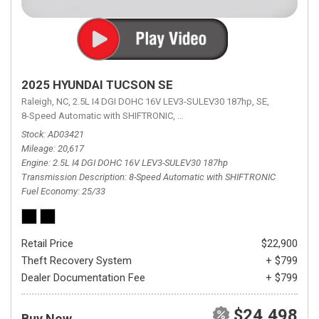
2025 HYUNDAI TUCSON SE
Raleigh, NC,
2.5L I4 DGI DOHC 16V LEV3-SULEV30 187hp,
SE,
8-Speed Automatic with SHIFTRONIC,
8-Speed Automatic with SHIFTRON
Stock
AD03421
Mileage
20,617
Engine
2.5L I4 DGI DOHC 16V LEV3-SULEV30 187hp
Transmission Description
8-Speed Automatic with SHIFTRONIC
Fuel Economy
25/33
Retail Price
$22,900
Theft Recovery System
+ $799
Dealer Documentation Fee
+ $799
$24,498
Buy Now