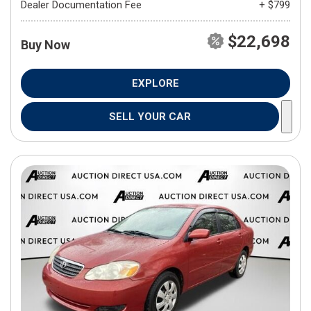
Dealer Documentation Fee
+ $799
$22,698
Buy Now
EXPLORE
SELL YOUR CAR