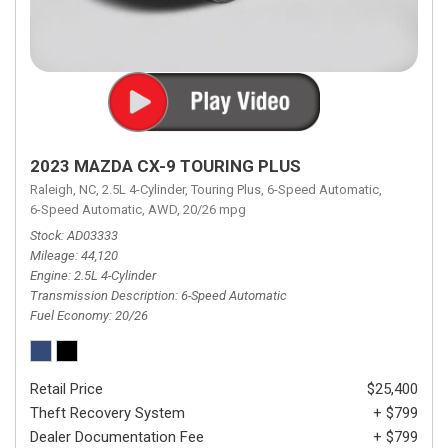
2023 MAZDA CX-9 TOURING PLUS
Raleigh, NC,
2.5L 4-Cylinder,
Touring Plus,
6-Speed Automatic,
6-Speed Automatic,
AWD,
20/26 mpg
Stock
AD03333
Mileage
44,120
Engine
2.5L 4-Cylinder
Transmission Description
6-Speed Automatic
Fuel Economy
20/26
Retail Price
$25,400
Theft Recovery System
+ $799
Dealer Documentation Fee
+ $799