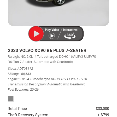
2023 VOLVO XC90 B6 PLUS 7-SEATER
Raleigh, NC,
2.0L I4 Turbocharged DOHC 16V LEV3-ULEV70,
B6 Plus 7-Seater,
Automatic with Geartronic,
Automatic with Geartronic,
A
Stock
ADT03112
Mileage
60,533
Engine
2.0L I4 Turbocharged DOHC 16V LEV3-ULEV70
Transmission Description
Automatic with Geartronic
Fuel Economy
20/26
Retail Price
$33,000
Theft Recovery System
+ $799