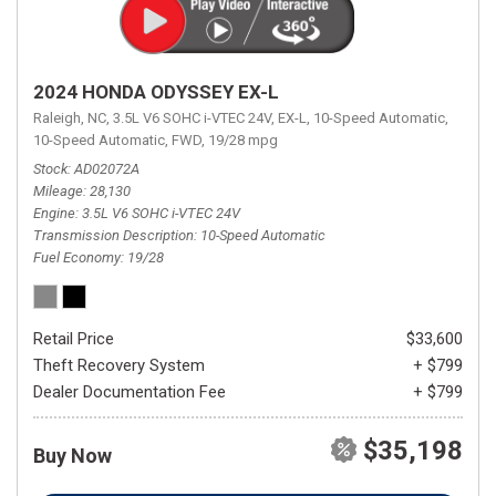
2024 HONDA ODYSSEY EX-L
Raleigh, NC,
3.5L V6 SOHC i-VTEC 24V,
EX-L,
10-Speed Automatic,
10-Speed Automatic,
FWD,
19/28 mpg
Stock
AD02072A
Mileage
28,130
Engine
3.5L V6 SOHC i-VTEC 24V
Transmission Description
10-Speed Automatic
Fuel Economy
19/28
Retail Price
$33,600
Theft Recovery System
+ $799
Dealer Documentation Fee
+ $799
$35,198
Buy Now