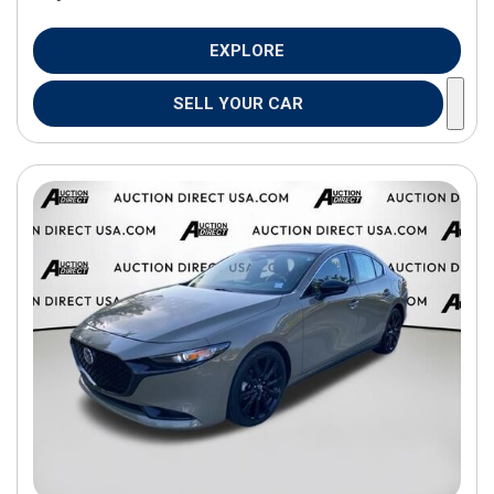
EXPLORE
SELL YOUR CAR