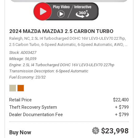
2024 MAZDA MAZDA3 2.5 CARBON TURBO
Raleigh, NC,
2.5L I4 Turbocharged DOHC 16V LEV3-ULEV70 227hp,
2.5 Carbon Turbo,
6-Speed Automatic,
6-Speed Automatic,
AWD,
23/32 
Stock
AD03427
Mileage
56,059
Engine
2.5L I4 Turbocharged DOHC 16V LEV3-ULEV70 227hp
Transmission Description
6-Speed Automatic
Fuel Economy
23/32
Retail Price
$22,400
Theft Recovery System
+ $799
Dealer Documentation Fee
+ $799
$23,998
Buy Now