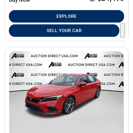
EXPLORE
SELL YOUR CAR