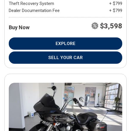
Theft Recovery System
+ $799
Dealer Documentation Fee
+ $799
$3,598
Buy Now
EXPLORE
SELL YOUR CAR