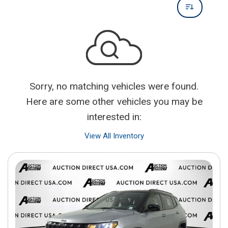
Sorry, no matching vehicles were found.
Here are some other vehicles you may be
interested in:
View All Inventory