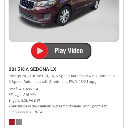
2015 KIA SEDONA LX
Raleigh, NC,
3.3L V6 DGI,
LX,
6-Speed Automatic with Sportmatic,
6-Speed Automatic with Sportmatic,
FWD,
18/24 mpg
Stock
ADT03511A
Mileage
216,993
Engine
3.3L V6 DGI
Transmission Description
6-Speed Automatic with Sportmatic
Fuel Economy
18/24