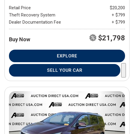
Retail Price
$20,200
Theft Recovery System
+ $799
Dealer Documentation Fee
+ $799
$21,798
Buy Now
EXPLORE
SELL YOUR CAR