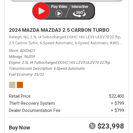
2024 MAZDA MAZDA3 2.5 CARBON TURBO
Raleigh, NC,
2.5L I4 Turbocharged DOHC 16V LEV3-ULEV70 227hp,
2.5 Carbon Turbo,
6-Speed Automatic,
6-Speed Automatic,
AWD,
23/32 
Stock
AD03427
Mileage
56,059
Engine
2.5L I4 Turbocharged DOHC 16V LEV3-ULEV70 227hp
Transmission Description
6-Speed Automatic
Fuel Economy
23/32
Retail Price
$22,400
Theft Recovery System
+ $799
Dealer Documentation Fee
+ $799
$23,998
Buy Now