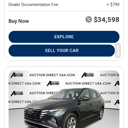
Dealer Documentation Fee
+ $799
$34,598
Buy Now
EXPLORE
SELL YOUR CAR