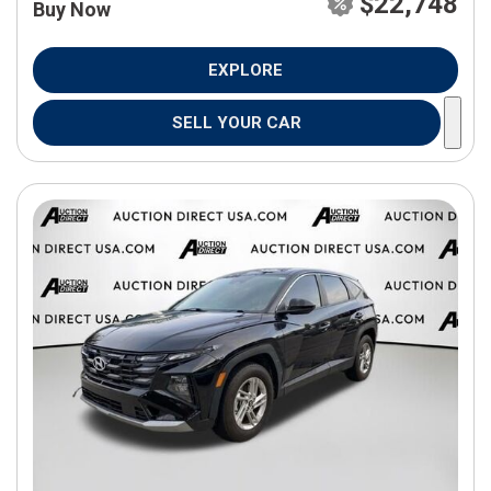
$22,748
Buy Now
EXPLORE
SELL YOUR CAR