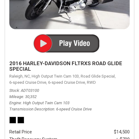
2016 HARLEY-DAVIDSON FLTRXS ROAD GLIDE
SPECIAL
Raleigh, NC,
High Output Twin Cam 103,
Road Glide Special,
6-speed Cruise Drive,
6-speed Cruise Drive,
RWD
Stock
ADT03100
Mileage
30,352
Engine
High Output Twin Cam 103
Transmission Description
6-speed Cruise Drive
Retail Price
$14,500