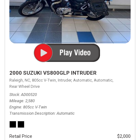
2000 SUZUKI VS800GLP INTRUDER
Raleigh, NC,
805cc V-Twin,
Intruder,
Automatic,
Automatic,
Rear Wheel Drive
Stock
AD00520
Mileage
2,580
Engine
805cc V-Twin
Transmission Description
Automatic
Retail Price
$2,000