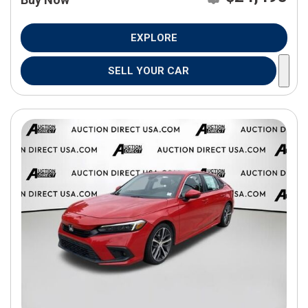
EXPLORE
SELL YOUR CAR