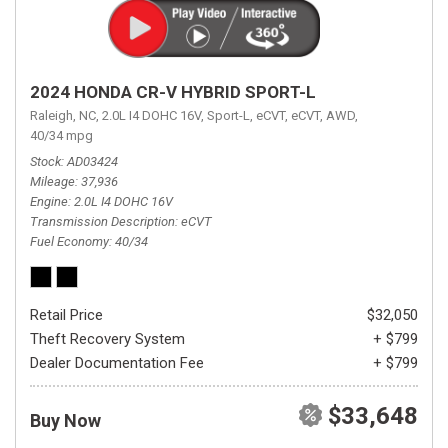
2024 HONDA CR-V HYBRID SPORT-L
Raleigh, NC,
2.0L I4 DOHC 16V,
Sport-L,
eCVT,
eCVT,
AWD,
40/34 mpg
Stock
AD03424
Mileage
37,936
Engine
2.0L I4 DOHC 16V
Transmission Description
eCVT
Fuel Economy
40/34
Retail Price
$32,050
Theft Recovery System
+ $799
Dealer Documentation Fee
+ $799
$33,648
Buy Now