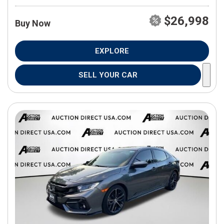
$26,998
Buy Now
EXPLORE
SELL YOUR CAR