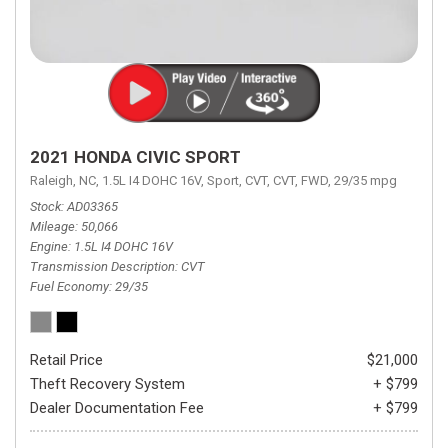
2021 HONDA CIVIC SPORT
Raleigh, NC,
1.5L I4 DOHC 16V,
Sport,
CVT,
CVT,
FWD,
29/35 mpg
Stock
AD03365
Mileage
50,066
Engine
1.5L I4 DOHC 16V
Transmission Description
CVT
Fuel Economy
29/35
Retail Price
$21,000
Theft Recovery System
+ $799
Dealer Documentation Fee
+ $799