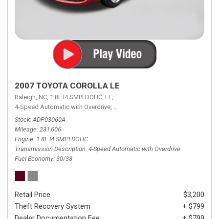
2007 TOYOTA COROLLA LE
Raleigh, NC,
1.8L I4 SMPI DOHC,
LE,
4-Speed Automatic with Overdrive,
4-Speed Automatic with Overdrive,
F
Stock
ADP03060A
Mileage
231,606
Engine
1.8L I4 SMPI DOHC
Transmission Description
4-Speed Automatic with Overdrive
Fuel Economy
30/38
Retail Price
$3,200
Theft Recovery System
+ $799
Dealer Documentation Fee
+ $799