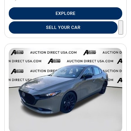
EXPLORE
SELL YOUR CAR