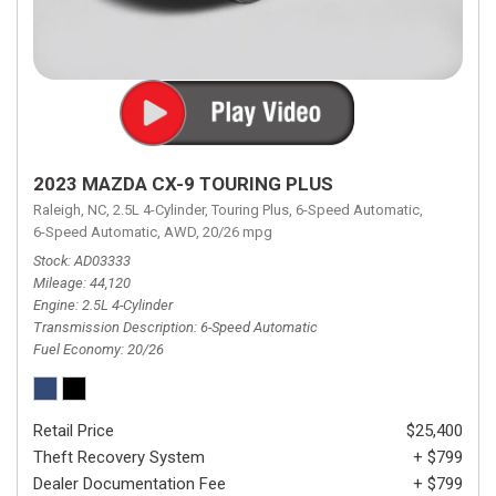
2023 MAZDA CX-9 TOURING PLUS
Raleigh, NC,
2.5L 4-Cylinder,
Touring Plus,
6-Speed Automatic,
6-Speed Automatic,
AWD,
20/26 mpg
Stock
AD03333
Mileage
44,120
Engine
2.5L 4-Cylinder
Transmission Description
6-Speed Automatic
Fuel Economy
20/26
Retail Price
$25,400
Theft Recovery System
+ $799
Dealer Documentation Fee
+ $799