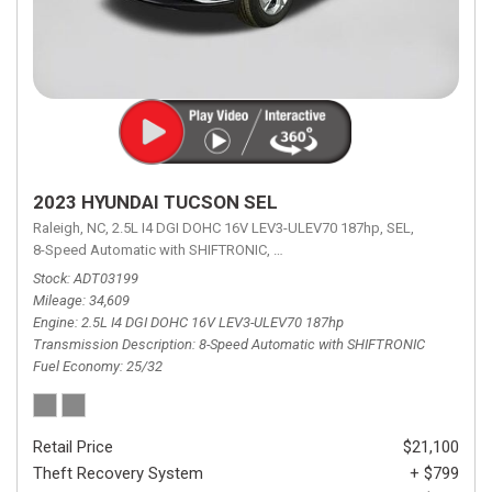
2023 HYUNDAI TUCSON SEL
Raleigh, NC,
2.5L I4 DGI DOHC 16V LEV3-ULEV70 187hp,
SEL,
8-Speed Automatic with SHIFTRONIC,
8-Speed Automatic with SHIFTRON
Stock
ADT03199
Mileage
34,609
Engine
2.5L I4 DGI DOHC 16V LEV3-ULEV70 187hp
Transmission Description
8-Speed Automatic with SHIFTRONIC
Fuel Economy
25/32
Retail Price
$21,100
Theft Recovery System
+ $799