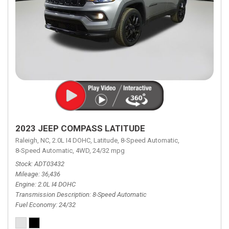
2023 JEEP COMPASS LATITUDE
Raleigh, NC,
2.0L I4 DOHC,
Latitude,
8-Speed Automatic,
8-Speed Automatic,
4WD,
24/32 mpg
Stock
ADT03432
Mileage
36,436
Engine
2.0L I4 DOHC
Transmission Description
8-Speed Automatic
Fuel Economy
24/32