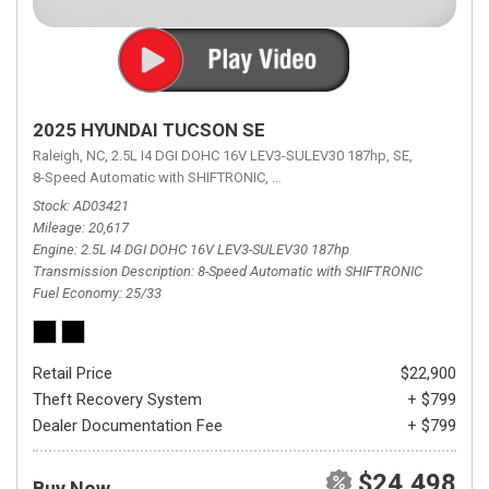
2025 HYUNDAI TUCSON SE
Raleigh, NC,
2.5L I4 DGI DOHC 16V LEV3-SULEV30 187hp,
SE,
8-Speed Automatic with SHIFTRONIC,
8-Speed Automatic with SHIFTRON
Stock
AD03421
Mileage
20,617
Engine
2.5L I4 DGI DOHC 16V LEV3-SULEV30 187hp
Transmission Description
8-Speed Automatic with SHIFTRONIC
Fuel Economy
25/33
Retail Price
$22,900
Theft Recovery System
+ $799
Dealer Documentation Fee
+ $799
$24,498
Buy Now