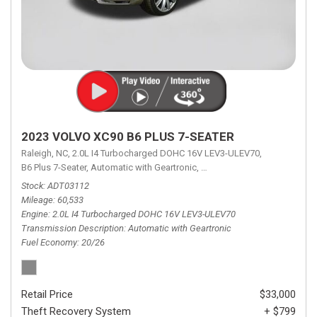
2023 VOLVO XC90 B6 PLUS 7-SEATER
Raleigh, NC,
2.0L I4 Turbocharged DOHC 16V LEV3-ULEV70,
B6 Plus 7-Seater,
Automatic with Geartronic,
Automatic with Geartronic,
A
Stock
ADT03112
Mileage
60,533
Engine
2.0L I4 Turbocharged DOHC 16V LEV3-ULEV70
Transmission Description
Automatic with Geartronic
Fuel Economy
20/26
Retail Price
$33,000
Theft Recovery System
+ $799