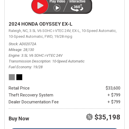
2024 HONDA ODYSSEY EX-L
Raleigh, NC,
3.5L V6 SOHC i-VTEC 24V,
EX-L,
10-Speed Automatic,
10-Speed Automatic,
FWD,
19/28 mpg
Stock
AD02072A
Mileage
28,130
Engine
3.5L V6 SOHC i-VTEC 24V
Transmission Description
10-Speed Automatic
Fuel Economy
19/28
Retail Price
$33,600
Theft Recovery System
+ $799
Dealer Documentation Fee
+ $799
$35,198
Buy Now