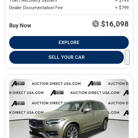
Theft Recovery System
+ $799
Dealer Documentation Fee
+ $799
$16,098
Buy Now
EXPLORE
SELL YOUR CAR