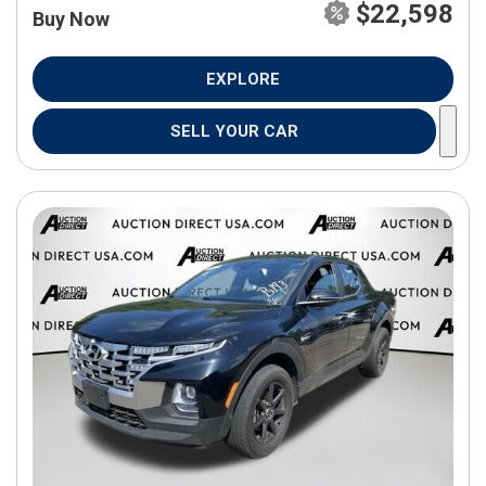
$22,598
Buy Now
EXPLORE
SELL YOUR CAR