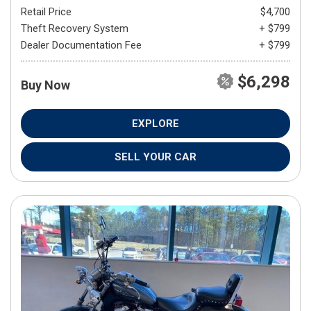
Retail Price
$4,700
Theft Recovery System
+ $799
Dealer Documentation Fee
+ $799
$6,298
Buy Now
EXPLORE
SELL YOUR CAR