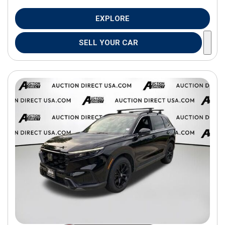
EXPLORE
SELL YOUR CAR