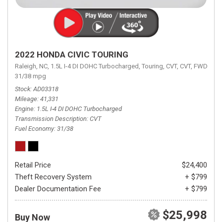
2022 HONDA CIVIC TOURING
Raleigh, NC,
1.5L I-4 DI DOHC Turbocharged,
Touring,
CVT,
CVT,
FWD,
31/38 mpg
Stock
AD03318
Mileage
41,331
Engine
1.5L I-4 DI DOHC Turbocharged
Transmission Description
CVT
Fuel Economy
31/38
Retail Price
$24,400
Theft Recovery System
+ $799
Dealer Documentation Fee
+ $799
$25,998
Buy Now