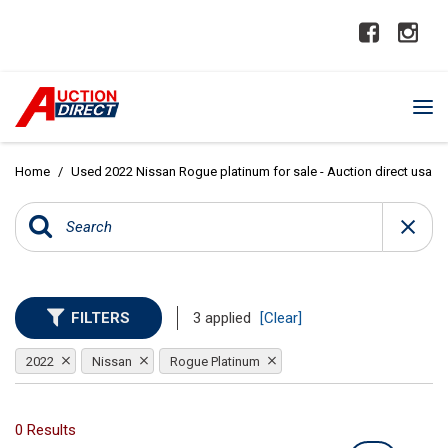
Home
/
Used 2022 Nissan Rogue platinum for sale - Auction direct usa
FILTERS
3 applied
[Clear]
2022
Nissan
Rogue Platinum
0 Results