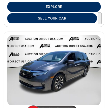
EXPLORE
SELL YOUR CAR