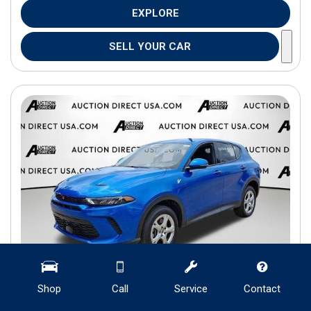
EXPLORE
SELL YOUR CAR
Shop
Call
Service
Contact