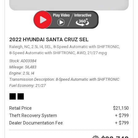
2022 HYUNDAI SANTA CRUZ SEL
Raleigh, NC,
2.5L I4,
SEL,
8-Speed Automatic with SHIFTRONIC,
8-Speed Automatic with SHIFTRONIC,
AWD,
21/27 mpg
Stock
AD03384
Mileage
56,483
Engine
2.5L I4
Transmission Description
8-Speed Automatic with SHIFTRONIC
Fuel Economy
21/27
Retail Price
$21,150
Theft Recovery System
+ $799
Dealer Documentation Fee
+ $799