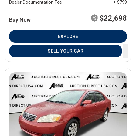
Dealer Documentation Fee
+ $799
$22,698
Buy Now
EXPLORE
SELL YOUR CAR