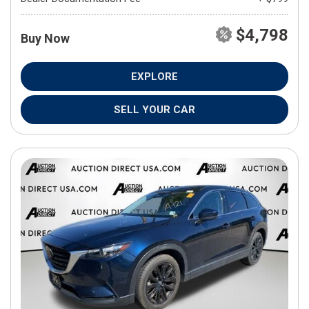
$4,798
Buy Now
EXPLORE
SELL YOUR CAR