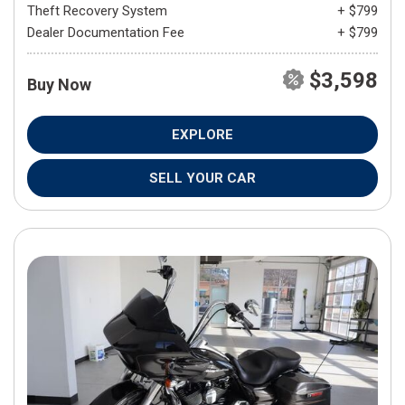
Theft Recovery System
+ $799
Dealer Documentation Fee
+ $799
$3,598
Buy Now
EXPLORE
SELL YOUR CAR