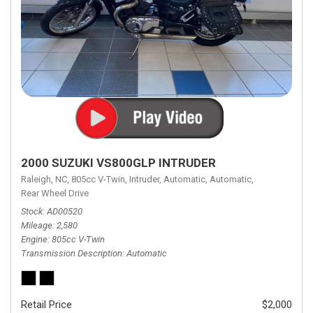
2000 SUZUKI VS800GLP INTRUDER
Raleigh, NC,
805cc V-Twin,
Intruder,
Automatic,
Automatic,
Rear Wheel Drive
Stock
AD00520
Mileage
2,580
Engine
805cc V-Twin
Transmission Description
Automatic
Retail Price
$2,000