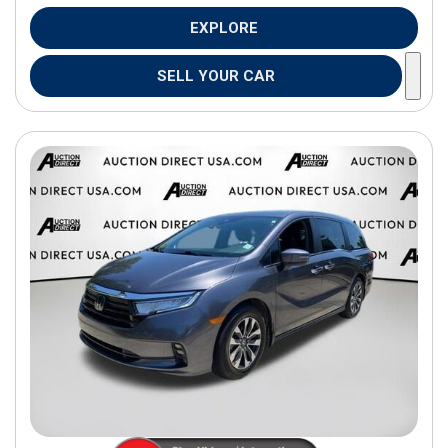
EXPLORE
SELL YOUR CAR