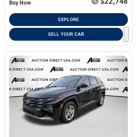
$22,748
Buy Now
EXPLORE
SELL YOUR CAR