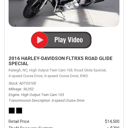
2016 HARLEY-DAVIDSON FLTRXS ROAD GLIDE
SPECIAL
Raleigh, NC,
High Output Twin Cam 103,
Road Glide Special,
6-speed Cruise Drive,
6-speed Cruise Drive,
RWD
Stock
ADT03100
Mileage
30,352
Engine
High Output Twin Cam 103
Transmission Description
6-speed Cruise Drive
Retail Price
$14,500