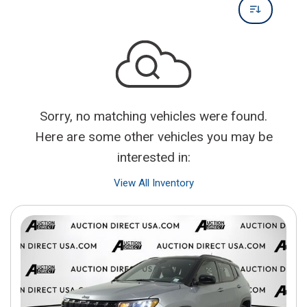
Sorry, no matching vehicles were found.
Here are some other vehicles you may be
interested in:
View All Inventory