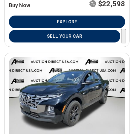
$22,598
Buy Now
EXPLORE
SELL YOUR CAR