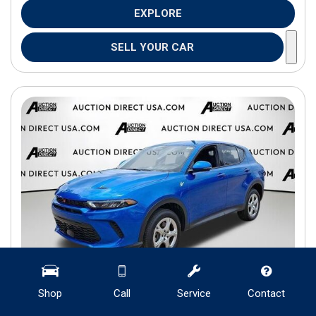
EXPLORE
SELL YOUR CAR
Shop
Call
Service
Contact