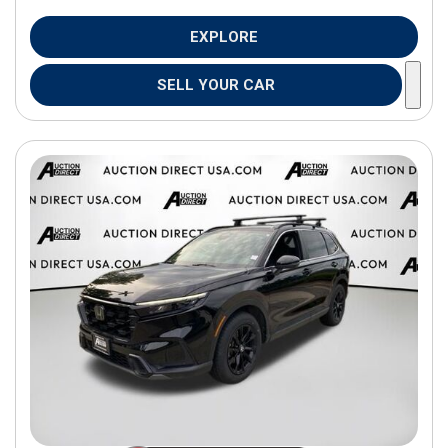
EXPLORE
SELL YOUR CAR