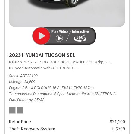
2023 HYUNDAI TUCSON SEL
Raleigh, NC,
2.5L I4 DGI DOHC 16V LEV3-ULEV70 187hp,
SEL,
8-Speed Automatic with SHIFTRONIC,
8-Speed Automatic with SHIFTRON
Stock
ADT03199
Mileage
34,609
Engine
2.5L I4 DGI DOHC 16V LEV3-ULEV70 187hp
Transmission Description
8-Speed Automatic with SHIFTRONIC
Fuel Economy
25/32
Retail Price
$21,100
Theft Recovery System
+ $799