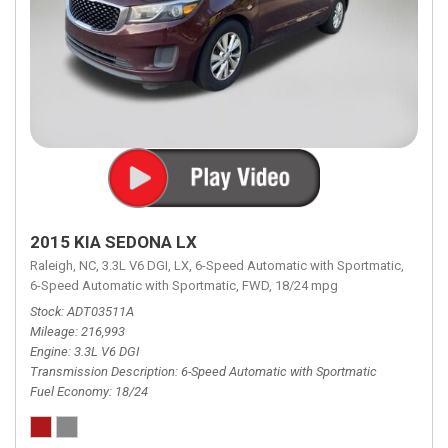
2015 KIA SEDONA LX
Raleigh, NC,
3.3L V6 DGI,
LX,
6-Speed Automatic with Sportmatic,
6-Speed Automatic with Sportmatic,
FWD,
18/24 mpg
Stock
ADT03511A
Mileage
216,993
Engine
3.3L V6 DGI
Transmission Description
6-Speed Automatic with Sportmatic
Fuel Economy
18/24