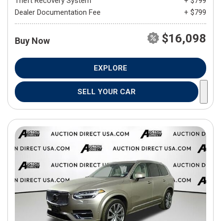
Theft Recovery System
+ $799
Dealer Documentation Fee
+ $799
$16,098
Buy Now
EXPLORE
SELL YOUR CAR