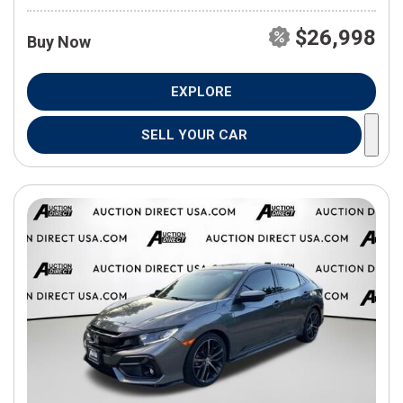
$26,998
Buy Now
EXPLORE
SELL YOUR CAR