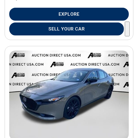
EXPLORE
SELL YOUR CAR