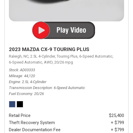
2023 MAZDA CX-9 TOURING PLUS
Raleigh, NC,
2.5L 4-Cylinder,
Touring Plus,
6-Speed Automatic,
6-Speed Automatic,
AWD,
20/26 mpg
Stock
AD03333
Mileage
44,120
Engine
2.5L 4-Cylinder
Transmission Description
6-Speed Automatic
Fuel Economy
20/26
Retail Price
$25,400
Theft Recovery System
+ $799
Dealer Documentation Fee
+ $799