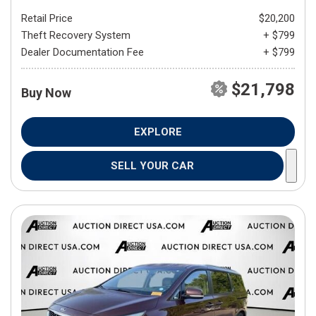
Retail Price
$20,200
Theft Recovery System
+ $799
Dealer Documentation Fee
+ $799
$21,798
Buy Now
EXPLORE
SELL YOUR CAR