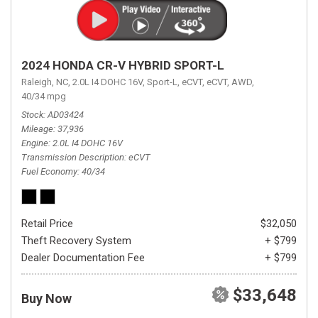
2024 HONDA CR-V HYBRID SPORT-L
Raleigh, NC,
2.0L I4 DOHC 16V,
Sport-L,
eCVT,
eCVT,
AWD,
40/34 mpg
Stock
AD03424
Mileage
37,936
Engine
2.0L I4 DOHC 16V
Transmission Description
eCVT
Fuel Economy
40/34
Retail Price
$32,050
Theft Recovery System
+ $799
Dealer Documentation Fee
+ $799
$33,648
Buy Now