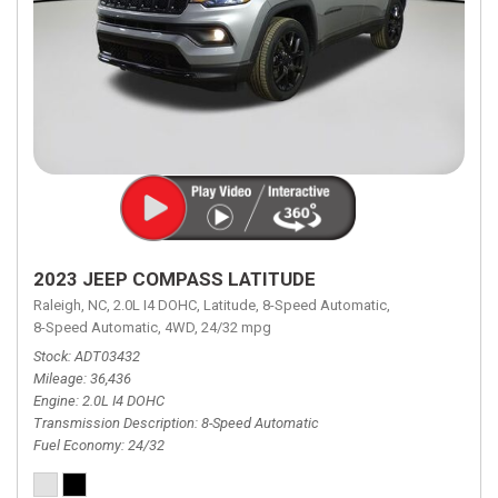
2023 JEEP COMPASS LATITUDE
Raleigh, NC,
2.0L I4 DOHC,
Latitude,
8-Speed Automatic,
8-Speed Automatic,
4WD,
24/32 mpg
Stock
ADT03432
Mileage
36,436
Engine
2.0L I4 DOHC
Transmission Description
8-Speed Automatic
Fuel Economy
24/32