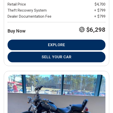
Retail Price
$4,700
Theft Recovery System
+ $799
Dealer Documentation Fee
+ $799
$6,298
Buy Now
EXPLORE
SELL YOUR CAR