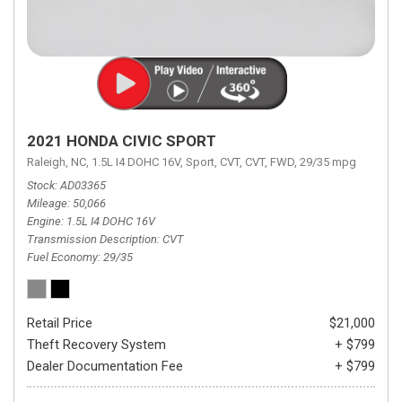
2021 HONDA CIVIC SPORT
Raleigh, NC,
1.5L I4 DOHC 16V,
Sport,
CVT,
CVT,
FWD,
29/35 mpg
Stock
AD03365
Mileage
50,066
Engine
1.5L I4 DOHC 16V
Transmission Description
CVT
Fuel Economy
29/35
Retail Price
$21,000
Theft Recovery System
+ $799
Dealer Documentation Fee
+ $799