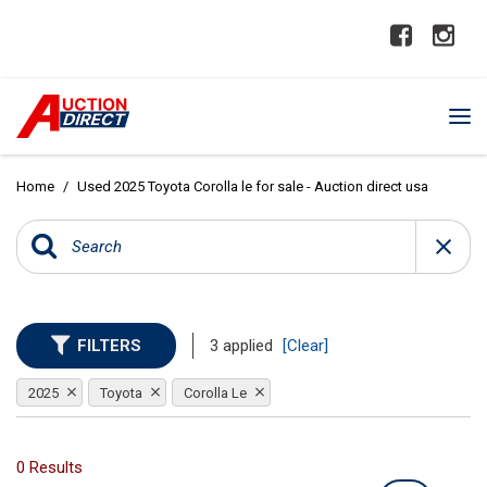
Home
/
Used 2025 Toyota Corolla le for sale - Auction direct usa
FILTERS
3 applied
[Clear]
2025
Toyota
Corolla Le
0 Results