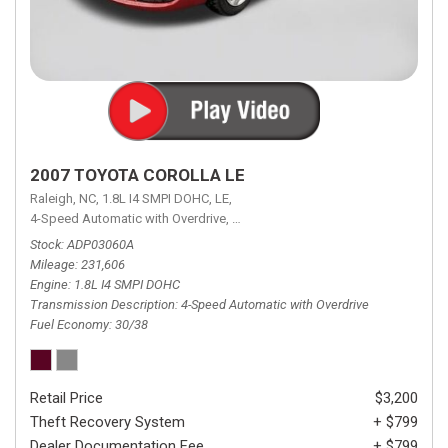
2007 TOYOTA COROLLA LE
Raleigh, NC,
1.8L I4 SMPI DOHC,
LE,
4-Speed Automatic with Overdrive,
4-Speed Automatic with Overdrive,
F
Stock
ADP03060A
Mileage
231,606
Engine
1.8L I4 SMPI DOHC
Transmission Description
4-Speed Automatic with Overdrive
Fuel Economy
30/38
Retail Price
$3,200
Theft Recovery System
+ $799
Dealer Documentation Fee
+ $799