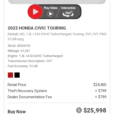
2022 HONDA CIVIC TOURING
Raleigh, NC,
1.5L I-4 DI DOHC Turbocharged,
Touring,
CVT,
CVT,
FWD,
31/38 mpg
Stock
AD03318
Mileage
41,331
Engine
1.5L I-4 DI DOHC Turbocharged
Transmission Description
CVT
Fuel Economy
31/38
Retail Price
$24,400
Theft Recovery System
+ $799
Dealer Documentation Fee
+ $799
$25,998
Buy Now