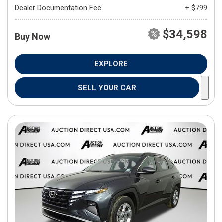
Dealer Documentation Fee
+ $799
$34,598
Buy Now
EXPLORE
SELL YOUR CAR