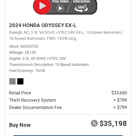
2024 HONDA ODYSSEY EX-L
Raleigh, NC,
3.5L V6 SOHC i-VTEC 24V,
EX-L,
10-Speed Automatic,
10-Speed Automatic,
FWD,
19/28 mpg
Stock
AD02072A
Mileage
28,130
Engine
3.5L V6 SOHC i-VTEC 24V
Transmission Description
10-Speed Automatic
Fuel Economy
19/28
Retail Price
$33,600
Theft Recovery System
+ $799
Dealer Documentation Fee
+ $799
$35,198
Buy Now