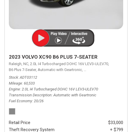
2023 VOLVO XC90 B6 PLUS 7-SEATER
Raleigh, NC,
2.0L I4 Turbocharged DOHC 16V LEV3-ULEV70,
B6 Plus 7-Seater,
Automatic with Geartronic,
Automatic with Geartronic,
A
Stock
ADT03112
Mileage
60,533
Engine
2.0L I4 Turbocharged DOHC 16V LEV3-ULEV70
Transmission Description
Automatic with Geartronic
Fuel Economy
20/26
Retail Price
$33,000
Theft Recovery System
+ $799