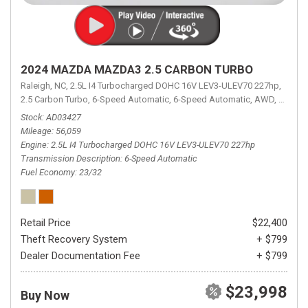
2024 MAZDA MAZDA3 2.5 CARBON TURBO
Raleigh, NC,
2.5L I4 Turbocharged DOHC 16V LEV3-ULEV70 227hp,
2.5 Carbon Turbo,
6-Speed Automatic,
6-Speed Automatic,
AWD,
23/32 
Stock
AD03427
Mileage
56,059
Engine
2.5L I4 Turbocharged DOHC 16V LEV3-ULEV70 227hp
Transmission Description
6-Speed Automatic
Fuel Economy
23/32
Retail Price
$22,400
Theft Recovery System
+ $799
Dealer Documentation Fee
+ $799
$23,998
Buy Now