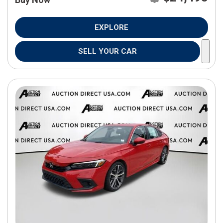
EXPLORE
SELL YOUR CAR