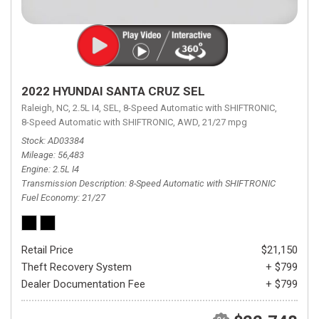
2022 HYUNDAI SANTA CRUZ SEL
Raleigh, NC,
2.5L I4,
SEL,
8-Speed Automatic with SHIFTRONIC,
8-Speed Automatic with SHIFTRONIC,
AWD,
21/27 mpg
Stock
AD03384
Mileage
56,483
Engine
2.5L I4
Transmission Description
8-Speed Automatic with SHIFTRONIC
Fuel Economy
21/27
Retail Price
$21,150
Theft Recovery System
+ $799
Dealer Documentation Fee
+ $799