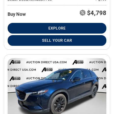
$4,798
Buy Now
EXPLORE
SELL YOUR CAR