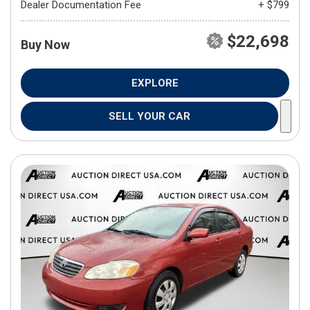
Dealer Documentation Fee
+ $799
$22,698
Buy Now
EXPLORE
SELL YOUR CAR