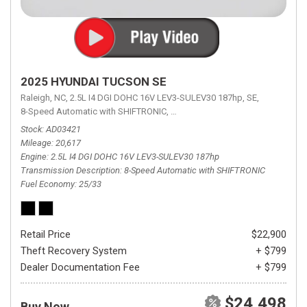
2025 HYUNDAI TUCSON SE
Raleigh, NC,
2.5L I4 DGI DOHC 16V LEV3-SULEV30 187hp,
SE,
8-Speed Automatic with SHIFTRONIC,
8-Speed Automatic with SHIFTRON
Stock
AD03421
Mileage
20,617
Engine
2.5L I4 DGI DOHC 16V LEV3-SULEV30 187hp
Transmission Description
8-Speed Automatic with SHIFTRONIC
Fuel Economy
25/33
Retail Price
$22,900
Theft Recovery System
+ $799
Dealer Documentation Fee
+ $799
$24,498
Buy Now