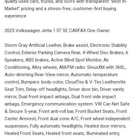
quality used cars, trucks, and SUVs with transparent “Best In-
Market” pricing and a stress-free, customer-first buying
experience.
2025 Volkswagen Jetta 1.5T SE CARFAX One-Owner.
Storm Gray Artificial Leather, Brake assist, Electronic Stability
Control, Exterior Parking Camera Rear, 4-Wheel Disc Brakes, 6
Speakers, ABS brakes, Active Blind Spot Monitor, Air
Conditioning, Alloy wheels, AM/FM radio: SiriusXM with 360L,
Auto-dimming Rear-View mirror, Automatic temperature
control, Bumpers: body-color, CloudTex & V-Tex Leatherette
Seat Trim, Delay-off headlights, Driver door bin, Driver vanity
mirror, Dual front impact airbags, Dual front side impact
airbags, Emergency communication system: VW Car-Net Safe
& Secure 5-year, Front anti-roll bar, Front Bucket Seats, Front
Center Armrest, Front dual zone A/C, Front wheel independent
suspension, Fully automatic headlights, Heated door mirrors,
Heated Front Seats, Heated front seats, Illuminated entry,