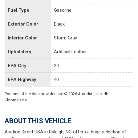
Fuel Type
Gasoline
Exterior Color
Black
Interior Color
Storm Gray
Upholstery
Artificial Leather
EPA City
29
EPA Highway
40
Portions of the data provided are © 2026 Autodata, Inc. dba
ChromeData
ABOUT THIS VEHICLE
Auction Direct USA in Raleigh, NC offers a huge selection of