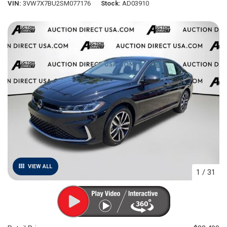
VIN
3VW7X7BU2SM077176
Stock
AD03910
VIEW ALL
1
/
31