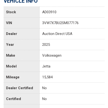
VEHICLE INFO
Stock
AD03910
VIN
3VW7X7BU2SM077176
Dealer
Auction Direct USA
Year
2025
Make
Volkswagen
Model
Jetta
Mileage
15,584
Dealer Certified
No
Certified
No