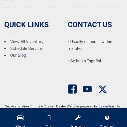
QUICK LINKS
CONTACT US
View All Inventory
•
Usually responds within
Schedule Service
minutes
Our Blog
•
S
e habla Español
Next-Generation Engine 6 Custom Dealer Website powered by
DealerFire
. Part
of the
DealerSocket
portfolio of advanced automotive technology products.
Copyright © Auction Direct USA
Privacy
|
Sitemap
Shop
Call
Service
Contact