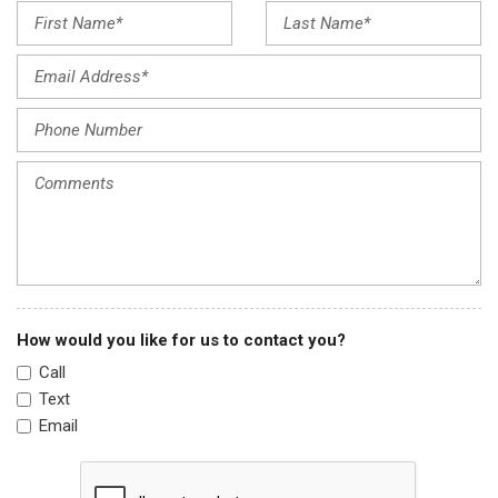
Leather Shift Knob
Leather steering wheel
Low tire pressure warning
Occupant sensing airbag
Outside temperature display
Overhead airbag
Overhead console
Panic alarm
Passenger door bin
Passenger vanity mirror
Power door mirrors
Power driver seat
How would you like for us to contact you?
Power steering
Call
Power windows
Text
Radio data system
Email
Radio: MIB3 Composition Media w/8" Touchscreen
Rain sensing wipers
Rear anti-roll bar