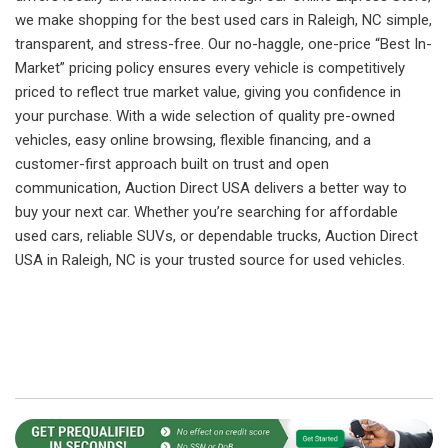
we make shopping for the best used cars in Raleigh, NC simple,
transparent, and stress-free. Our no-haggle, one-price “Best In-
Market” pricing policy ensures every vehicle is competitively
priced to reflect true market value, giving you confidence in
your purchase. With a wide selection of quality pre-owned
vehicles, easy online browsing, flexible financing, and a
customer-first approach built on trust and open
communication, Auction Direct USA delivers a better way to
buy your next car. Whether you’re searching for affordable
used cars, reliable SUVs, or dependable trucks, Auction Direct
USA in Raleigh, NC is your trusted source for used vehicles.