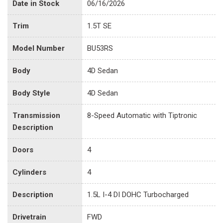
Date in Stock
06/16/2026
Trim
1.5T SE
Model Number
BU53RS
Body
4D Sedan
Body Style
4D Sedan
Transmission
8-Speed Automatic with Tiptronic
Description
Doors
4
Cylinders
4
Description
1.5L I-4 DI DOHC Turbocharged
Drivetrain
FWD