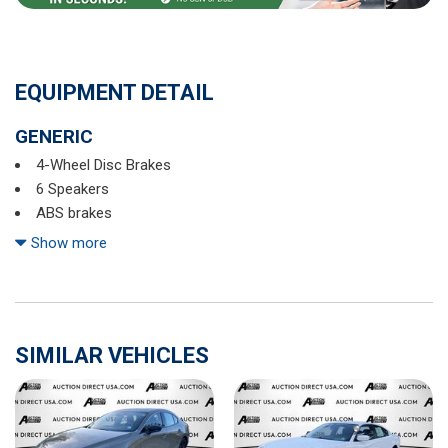
EQUIPMENT DETAIL
GENERIC
4-Wheel Disc Brakes
6 Speakers
ABS brakes
Active Blind Spot Monitor
Show more
Air Conditioning
Alloy wheels
AM/FM radio: SiriusXM with 360L
Auto-dimming Rear-View mirror
SIMILAR VEHICLES
Automatic temperature control
Brake assist
Bumpers: body-color
CloudTex & V-Tex Leatherette Seat Trim