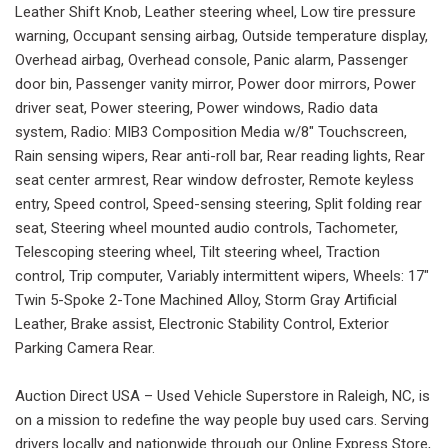
Leather Shift Knob, Leather steering wheel, Low tire pressure
warning, Occupant sensing airbag, Outside temperature display,
Overhead airbag, Overhead console, Panic alarm, Passenger
door bin, Passenger vanity mirror, Power door mirrors, Power
driver seat, Power steering, Power windows, Radio data
system, Radio: MIB3 Composition Media w/8" Touchscreen,
Rain sensing wipers, Rear anti-roll bar, Rear reading lights, Rear
seat center armrest, Rear window defroster, Remote keyless
entry, Speed control, Speed-sensing steering, Split folding rear
seat, Steering wheel mounted audio controls, Tachometer,
Telescoping steering wheel, Tilt steering wheel, Traction
control, Trip computer, Variably intermittent wipers, Wheels: 17"
Twin 5-Spoke 2-Tone Machined Alloy, Storm Gray Artificial
Leather, Brake assist, Electronic Stability Control, Exterior
Parking Camera Rear.
Auction Direct USA – Used Vehicle Superstore in Raleigh, NC, is
on a mission to redefine the way people buy used cars. Serving
drivers locally and nationwide through our Online Express Store,