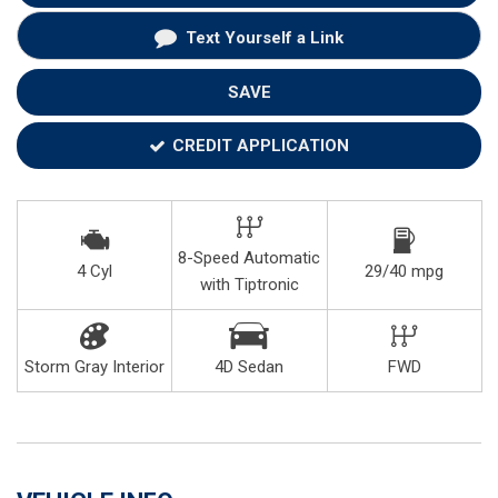
Text Yourself a Link
SAVE
CREDIT APPLICATION
8-Speed Automatic
4 Cyl
29/40 mpg
with Tiptronic
Storm Gray Interior
4D Sedan
FWD