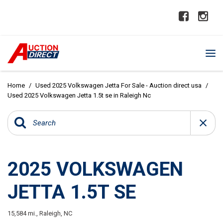
Home
/
Used 2025 Volkswagen Jetta For Sale - Auction direct usa
/
Used 2025 Volkswagen Jetta 1.5t se in Raleigh Nc
2025 VOLKSWAGEN
JETTA 1.5T SE
15,584 mi.,
Raleigh, NC