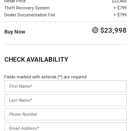
Retail Price
$22,400
Theft Recovery System
+ $799
Dealer Documentation Fee
+ $799
$23,998
Buy Now
CHECK AVAILABILITY
Fields marked with asterisk (*) are required