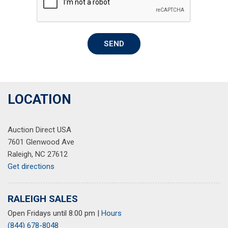
Rear reading lights
Rear seat center armrest
Rear window defroster
SEND
Remote keyless entry
Speed control
Speed-sensing steering
Split folding rear seat
Steering wheel mounted audio controls
LOCATION
Tachometer
Telescoping steering wheel
Auction Direct USA
Tilt steering wheel
7601 Glenwood Ave
Traction control
Raleigh, NC 27612
Trip computer
Get directions
Variably intermittent wipers
Wheels: 17" Twin 5-Spoke 2-Tone Machined Alloy
RALEIGH SALES
Open Fridays until 8:00 pm
|
Hours
(844) 678-8048