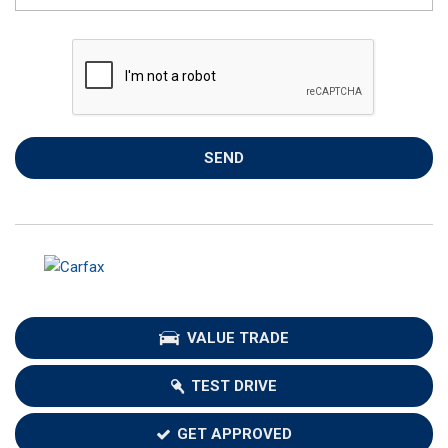
SEND
VALUE TRADE
TEST DRIVE
GET APPROVED