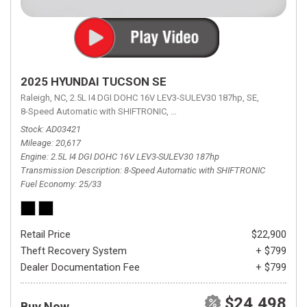
2025 HYUNDAI TUCSON SE
Raleigh, NC,
2.5L I4 DGI DOHC 16V LEV3-SULEV30 187hp,
SE,
8-Speed Automatic with SHIFTRONIC,
8-Speed Automatic with SHIFTRON
Stock
AD03421
Mileage
20,617
Engine
2.5L I4 DGI DOHC 16V LEV3-SULEV30 187hp
Transmission Description
8-Speed Automatic with SHIFTRONIC
Fuel Economy
25/33
Retail Price
$22,900
Theft Recovery System
+ $799
Dealer Documentation Fee
+ $799
$24,498
Buy Now