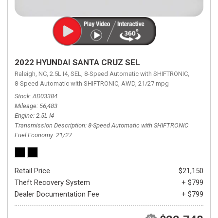
2022 HYUNDAI SANTA CRUZ SEL
Raleigh, NC,
2.5L I4,
SEL,
8-Speed Automatic with SHIFTRONIC,
8-Speed Automatic with SHIFTRONIC,
AWD,
21/27 mpg
Stock
AD03384
Mileage
56,483
Engine
2.5L I4
Transmission Description
8-Speed Automatic with SHIFTRONIC
Fuel Economy
21/27
Retail Price
$21,150
Theft Recovery System
+ $799
Dealer Documentation Fee
+ $799