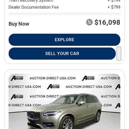
Theft Recovery System
+ $799
Dealer Documentation Fee
+ $799
$16,098
Buy Now
EXPLORE
SELL YOUR CAR