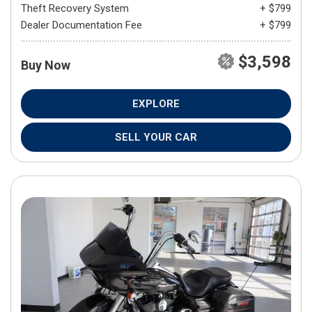
Theft Recovery System
+ $799
Dealer Documentation Fee
+ $799
$3,598
Buy Now
EXPLORE
SELL YOUR CAR