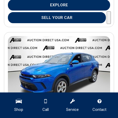
EXPLORE
SELL YOUR CAR
Shop
Call
Service
Contact