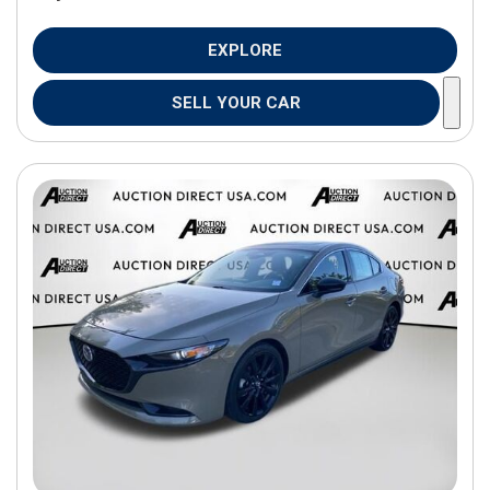
EXPLORE
SELL YOUR CAR