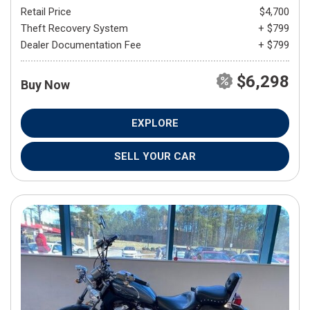
Retail Price
$4,700
Theft Recovery System
+ $799
Dealer Documentation Fee
+ $799
$6,298
Buy Now
EXPLORE
SELL YOUR CAR