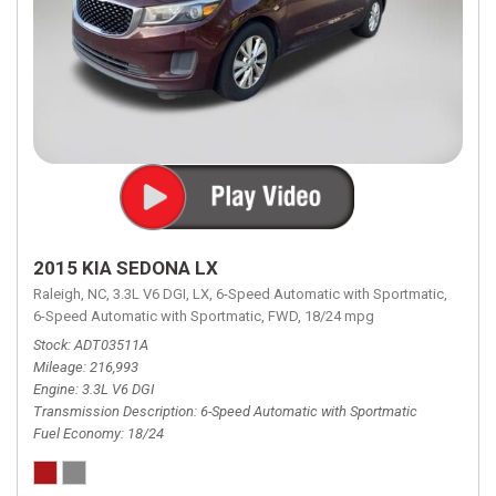
2015 KIA SEDONA LX
Raleigh, NC,
3.3L V6 DGI,
LX,
6-Speed Automatic with Sportmatic,
6-Speed Automatic with Sportmatic,
FWD,
18/24 mpg
Stock
ADT03511A
Mileage
216,993
Engine
3.3L V6 DGI
Transmission Description
6-Speed Automatic with Sportmatic
Fuel Economy
18/24