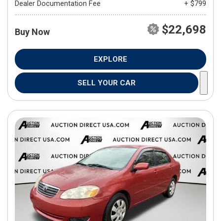
Dealer Documentation Fee
+ $799
$22,698
Buy Now
EXPLORE
SELL YOUR CAR