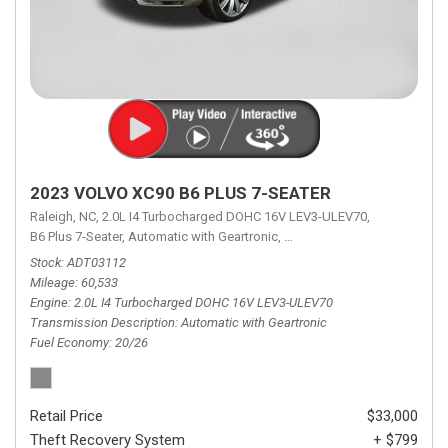
2023 VOLVO XC90 B6 PLUS 7-SEATER
Raleigh, NC,
2.0L I4 Turbocharged DOHC 16V LEV3-ULEV70,
B6 Plus 7-Seater,
Automatic with Geartronic,
Automatic with Geartronic,
A
Stock
ADT03112
Mileage
60,533
Engine
2.0L I4 Turbocharged DOHC 16V LEV3-ULEV70
Transmission Description
Automatic with Geartronic
Fuel Economy
20/26
Retail Price
$33,000
Theft Recovery System
+ $799