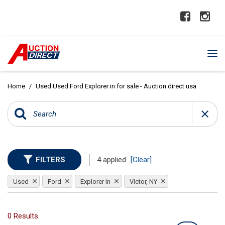
Home
/
Used Used Ford Explorer in for sale - Auction direct usa
FILTERS
4 applied
[Clear]
Used
Ford
Explorer In
Victor, NY
0 Results