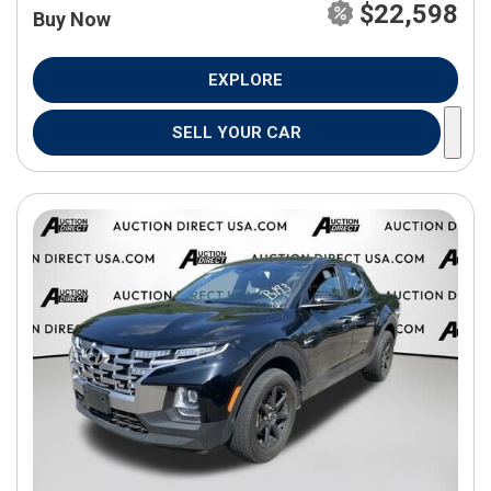
$22,598
Buy Now
EXPLORE
SELL YOUR CAR