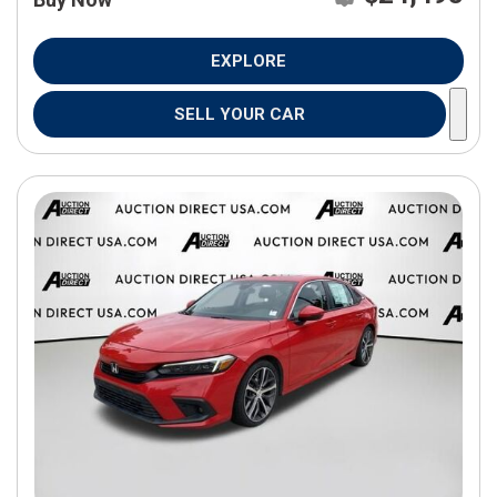
EXPLORE
SELL YOUR CAR