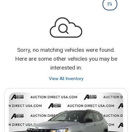
Sorry, no matching vehicles were found.
Here are some other vehicles you may be
interested in:
View All Inventory