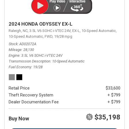
2024 HONDA ODYSSEY EX-L
Raleigh, NC,
3.5L V6 SOHC i-VTEC 24V,
EX-L,
10-Speed Automatic,
10-Speed Automatic,
FWD,
19/28 mpg
Stock
AD02072A
Mileage
28,130
Engine
3.5L V6 SOHC i-VTEC 24V
Transmission Description
10-Speed Automatic
Fuel Economy
19/28
Retail Price
$33,600
Theft Recovery System
+ $799
Dealer Documentation Fee
+ $799
$35,198
Buy Now