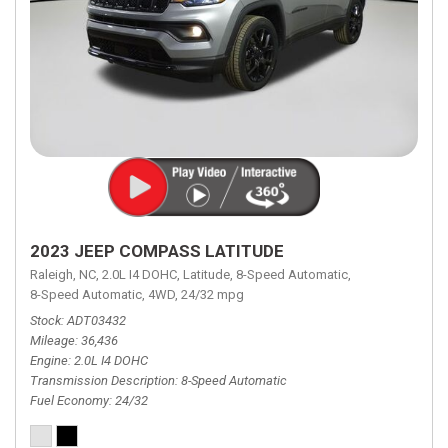
2023 JEEP COMPASS LATITUDE
Raleigh, NC,
2.0L I4 DOHC,
Latitude,
8-Speed Automatic,
8-Speed Automatic,
4WD,
24/32 mpg
Stock
ADT03432
Mileage
36,436
Engine
2.0L I4 DOHC
Transmission Description
8-Speed Automatic
Fuel Economy
24/32