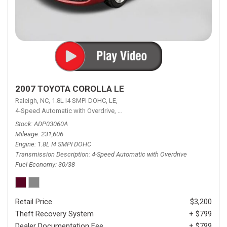
2007 TOYOTA COROLLA LE
Raleigh, NC,
1.8L I4 SMPI DOHC,
LE,
4-Speed Automatic with Overdrive,
4-Speed Automatic with Overdrive,
F
Stock
ADP03060A
Mileage
231,606
Engine
1.8L I4 SMPI DOHC
Transmission Description
4-Speed Automatic with Overdrive
Fuel Economy
30/38
Retail Price
$3,200
Theft Recovery System
+ $799
Dealer Documentation Fee
+ $799