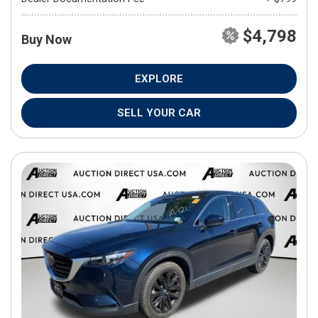
$4,798
Buy Now
EXPLORE
SELL YOUR CAR