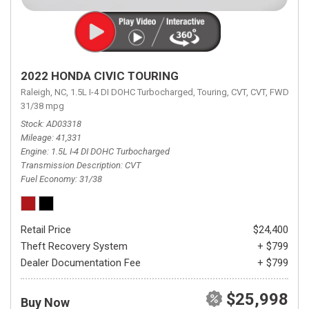
2022 HONDA CIVIC TOURING
Raleigh, NC,
1.5L I-4 DI DOHC Turbocharged,
Touring,
CVT,
CVT,
FWD,
31/38 mpg
Stock
AD03318
Mileage
41,331
Engine
1.5L I-4 DI DOHC Turbocharged
Transmission Description
CVT
Fuel Economy
31/38
Retail Price
$24,400
Theft Recovery System
+ $799
Dealer Documentation Fee
+ $799
$25,998
Buy Now