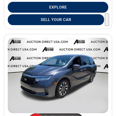
EXPLORE
SELL YOUR CAR