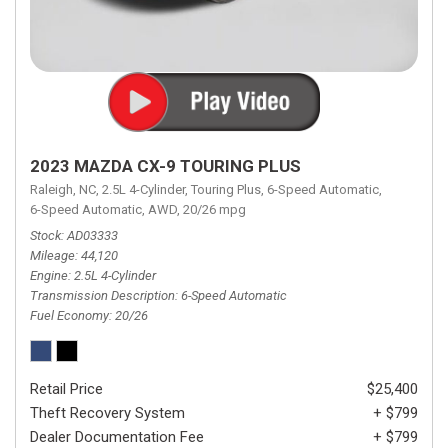
2023 MAZDA CX-9 TOURING PLUS
Raleigh, NC,
2.5L 4-Cylinder,
Touring Plus,
6-Speed Automatic,
6-Speed Automatic,
AWD,
20/26 mpg
Stock
AD03333
Mileage
44,120
Engine
2.5L 4-Cylinder
Transmission Description
6-Speed Automatic
Fuel Economy
20/26
Retail Price
$25,400
Theft Recovery System
+ $799
Dealer Documentation Fee
+ $799