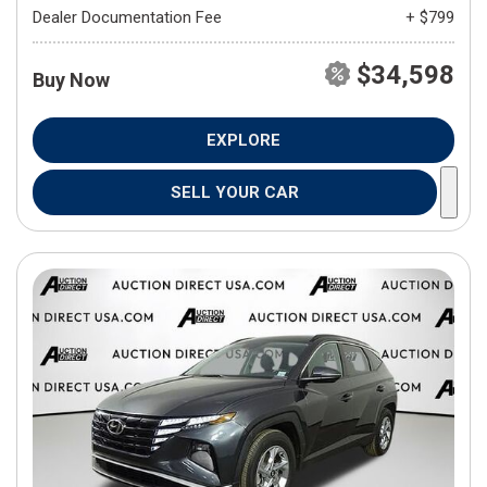
Dealer Documentation Fee
+ $799
$34,598
Buy Now
EXPLORE
SELL YOUR CAR