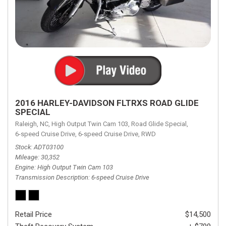
2016 HARLEY-DAVIDSON FLTRXS ROAD GLIDE
SPECIAL
Raleigh, NC,
High Output Twin Cam 103,
Road Glide Special,
6-speed Cruise Drive,
6-speed Cruise Drive,
RWD
Stock
ADT03100
Mileage
30,352
Engine
High Output Twin Cam 103
Transmission Description
6-speed Cruise Drive
Retail Price
$14,500