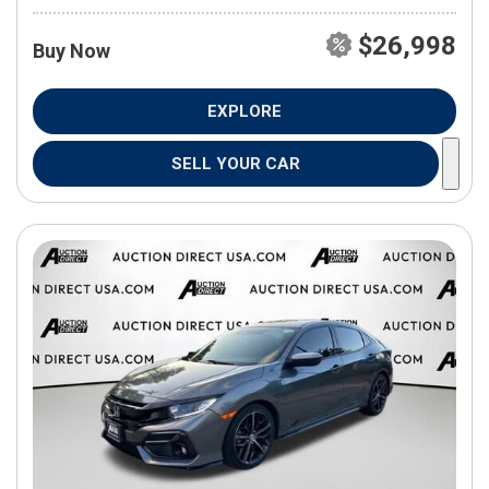
$26,998
Buy Now
EXPLORE
SELL YOUR CAR