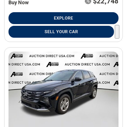
$22,748
Buy Now
EXPLORE
SELL YOUR CAR