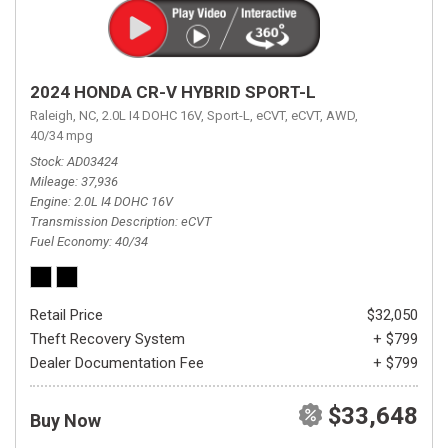
2024 HONDA CR-V HYBRID SPORT-L
Raleigh, NC,
2.0L I4 DOHC 16V,
Sport-L,
eCVT,
eCVT,
AWD,
40/34 mpg
Stock
AD03424
Mileage
37,936
Engine
2.0L I4 DOHC 16V
Transmission Description
eCVT
Fuel Economy
40/34
Retail Price
$32,050
Theft Recovery System
+ $799
Dealer Documentation Fee
+ $799
$33,648
Buy Now