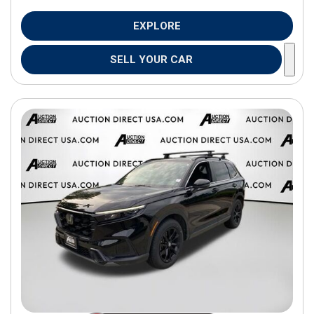
EXPLORE
SELL YOUR CAR