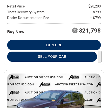
Retail Price
$20,200
Theft Recovery System
+ $799
Dealer Documentation Fee
+ $799
$21,798
Buy Now
EXPLORE
SELL YOUR CAR