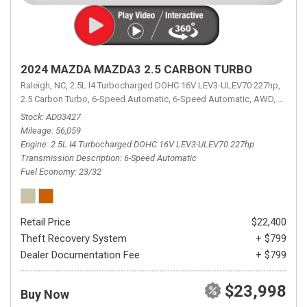
2024 MAZDA MAZDA3 2.5 CARBON TURBO
Raleigh, NC,
2.5L I4 Turbocharged DOHC 16V LEV3-ULEV70 227hp,
2.5 Carbon Turbo,
6-Speed Automatic,
6-Speed Automatic,
AWD,
23/32 
Stock
AD03427
Mileage
56,059
Engine
2.5L I4 Turbocharged DOHC 16V LEV3-ULEV70 227hp
Transmission Description
6-Speed Automatic
Fuel Economy
23/32
Retail Price
$22,400
Theft Recovery System
+ $799
Dealer Documentation Fee
+ $799
$23,998
Buy Now