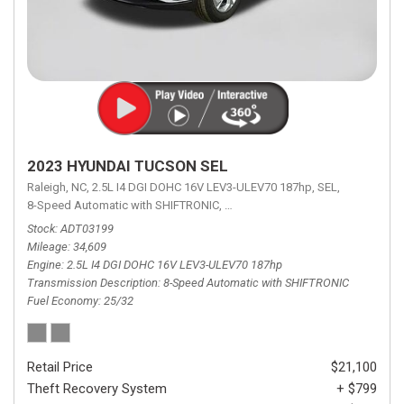
2023 HYUNDAI TUCSON SEL
Raleigh, NC,
2.5L I4 DGI DOHC 16V LEV3-ULEV70 187hp,
SEL,
8-Speed Automatic with SHIFTRONIC,
8-Speed Automatic with SHIFTRON
Stock
ADT03199
Mileage
34,609
Engine
2.5L I4 DGI DOHC 16V LEV3-ULEV70 187hp
Transmission Description
8-Speed Automatic with SHIFTRONIC
Fuel Economy
25/32
Retail Price
$21,100
Theft Recovery System
+ $799