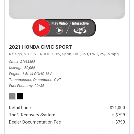
2021 HONDA CIVIC SPORT
Raleigh, NC,
1.5L I4 DOHC 16V,
Sport,
CVT,
CVT,
FWD,
29/35 mpg
Stock
AD03365
Mileage
50,066
Engine
1.5L I4 DOHC 16V
Transmission Description
CVT
Fuel Economy
29/35
Retail Price
$21,000
Theft Recovery System
+ $799
Dealer Documentation Fee
+ $799