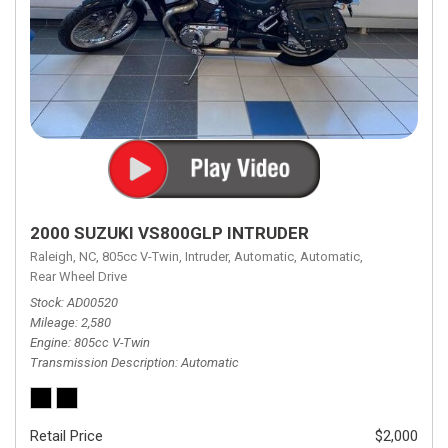
2000 SUZUKI VS800GLP INTRUDER
Raleigh, NC,
805cc V-Twin,
Intruder,
Automatic,
Automatic,
Rear Wheel Drive
Stock
AD00520
Mileage
2,580
Engine
805cc V-Twin
Transmission Description
Automatic
Retail Price
$2,000