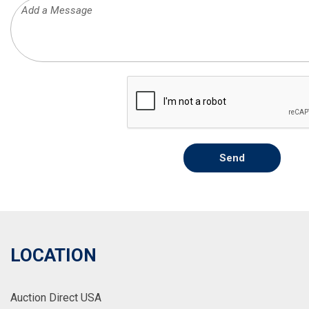
Send
LOCATION
Auction Direct USA