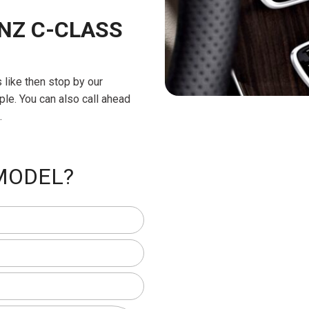
NZ C-CLASS
ls like then stop by our
ple. You can also call ahead
.
 MODEL?