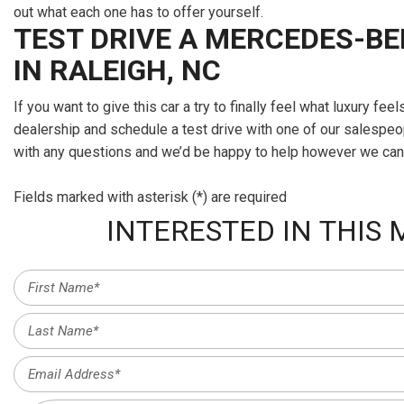
out what each one has to offer yourself.
TEST DRIVE A MERCEDES-BE
IN RALEIGH, NC
If you want to give this car a try to finally feel what luxury fee
dealership and schedule a test drive with one of our salespeo
with any questions and we’d be happy to help however we can
Fields marked with asterisk (*) are required
INTERESTED IN THIS