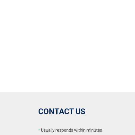
CONTACT US
•
Usually responds within minutes