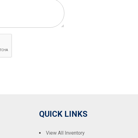
QUICK LINKS
View All Inventory