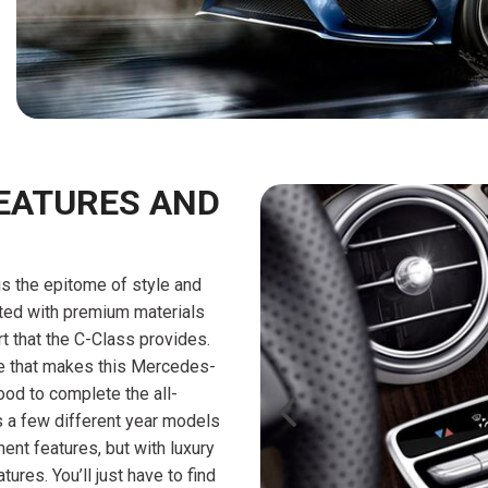
$10,000
BAD CRED
INSTANT 
EATURES AND
s the epitome of style and
tted with premium materials
rt that the C-Class provides.
ce that makes this Mercedes-
od to complete the all-
 a few different year models
ment features, but with luxury
ures. You’ll just have to find