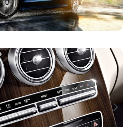
HEATED SEATS
FUEL SYSTEM CLEANING
INSTANT CASH OFFER
IT CAR LOANS
TRANSMISSION REPAIR AND
CASH OFFER
REPLACEMENT SERVICES
AIR FILTER REPLACEMENT
BATTERY TESTING AND
INSPECTION SERVICE
PROFESSIONAL
WINDSHIELD REPAIR
SERVICE
TIRE INSTALLATION AND
REPLACEMENT SERVICE
WHEEL INSPECTION SERVICE
TRANSMISSION LEAK
INSPECTION SERVICE