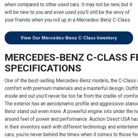
[15]
when compared to other used cars. It may not be new, but it
will be new to you and even used you’ll still be the envy of
ELECTRIC & HYBRID
your friends when you roll up in a Mercedes-Benz C-Class.
[40]
View Our Mercedes-Benz C-Class Inventory
MERCEDES-BENZ C-CLASS F
SPECIFICATIONS
One of the best-selling Mercedes-Benz models, the C-Class i
comfort with premium materials and a masterful design. Outfi
inside and out you’ll never be too far from the cradle of comfo
The exterior has an aerodynamic profile and aggressive stan
Benz stand out even more. A powerful engine sits under the ho
around feel of power and performance. Auction Direct USA has
in their inventory each with different technology and entertain
cars, you’re never behind the times when it comes to those feat