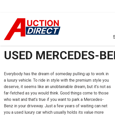
VIEW ALL
[390]
USED MERCEDES-BEN
CARS
[97]
Everybody has the dream of someday pulling up to work in
TRUCKS
a luxury vehicle. To ride in style with the premium style you
[35]
deserve, it seems like an unobtainable dream, but it’s not as
far-fetched as you would think. Good things come to those
SUVS & CROSSOVERS
who wait and that’s true if you want to park a Mercedes-
[242]
Benz in your driveway. Just a few years of waiting can net
VANS
you a used luxury car which usually holds its value more