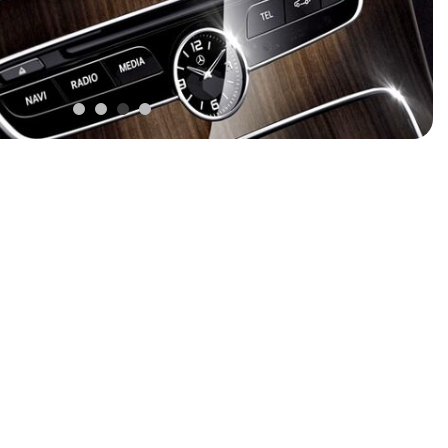
FRONT-END ALIGNMENT
SERVICE
TRANSMISSION FLUSH
SERVICE
CAR BATTERY REPLACEMENT
SERVICE
BATTERY TERMINAL
CLEANING AND CORROSION
REMOVAL