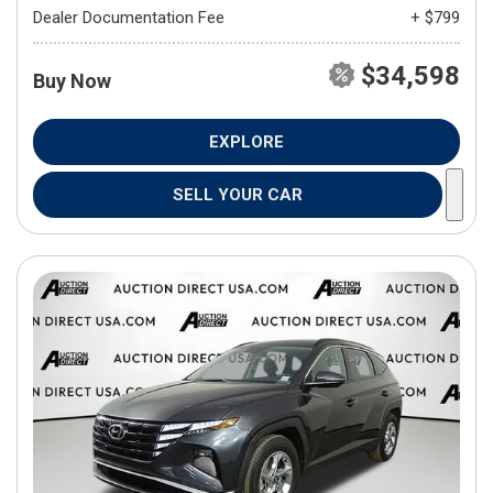
Dealer Documentation Fee
+ $799
$34,598
Buy Now
EXPLORE
SELL YOUR CAR