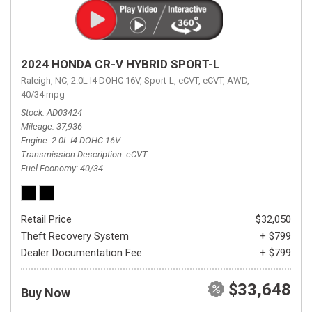
2024 HONDA CR-V HYBRID SPORT-L
Raleigh, NC,
2.0L I4 DOHC 16V,
Sport-L,
eCVT,
eCVT,
AWD,
40/34 mpg
Stock
AD03424
Mileage
37,936
Engine
2.0L I4 DOHC 16V
Transmission Description
eCVT
Fuel Economy
40/34
Retail Price
$32,050
Theft Recovery System
+ $799
Dealer Documentation Fee
+ $799
$33,648
Buy Now