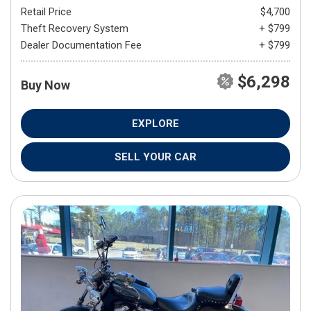
Retail Price
$4,700
Theft Recovery System
+ $799
Dealer Documentation Fee
+ $799
$6,298
Buy Now
EXPLORE
SELL YOUR CAR