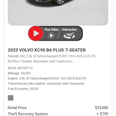
2023 VOLVO XC90 B6 PLUS 7-SEATER
Raleigh, NC,
2.0L I4 Turbocharged DOHC 16V LEV3-ULEV70,
B6 Plus 7-Seater,
Automatic with Geartronic,
Automatic with Geartronic,
A
Stock
ADT03112
Mileage
60,533
Engine
2.0L I4 Turbocharged DOHC 16V LEV3-ULEV70
Transmission Description
Automatic with Geartronic
Fuel Economy
20/26
Retail Price
$33,000
Theft Recovery System
+ $799