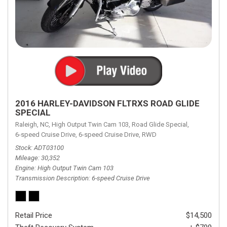
2016 HARLEY-DAVIDSON FLTRXS ROAD GLIDE
SPECIAL
Raleigh, NC,
High Output Twin Cam 103,
Road Glide Special,
6-speed Cruise Drive,
6-speed Cruise Drive,
RWD
Stock
ADT03100
Mileage
30,352
Engine
High Output Twin Cam 103
Transmission Description
6-speed Cruise Drive
Retail Price
$14,500