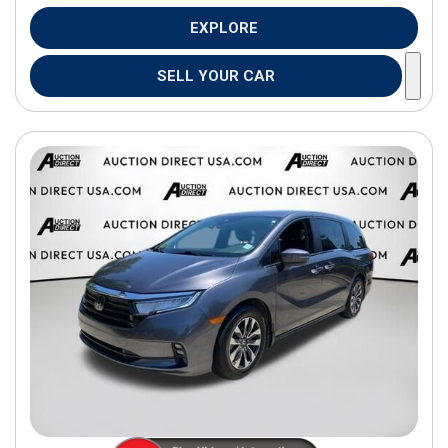
EXPLORE
SELL YOUR CAR