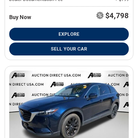
$4,798
Buy Now
EXPLORE
SELL YOUR CAR