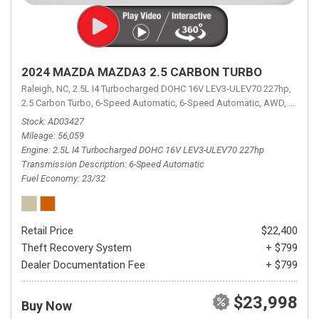
2024 MAZDA MAZDA3 2.5 CARBON TURBO
Raleigh, NC,
2.5L I4 Turbocharged DOHC 16V LEV3-ULEV70 227hp,
2.5 Carbon Turbo,
6-Speed Automatic,
6-Speed Automatic,
AWD,
23/32 
Stock
AD03427
Mileage
56,059
Engine
2.5L I4 Turbocharged DOHC 16V LEV3-ULEV70 227hp
Transmission Description
6-Speed Automatic
Fuel Economy
23/32
Retail Price
$22,400
Theft Recovery System
+ $799
Dealer Documentation Fee
+ $799
$23,998
Buy Now