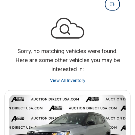
Sorry, no matching vehicles were found.
Here are some other vehicles you may be
interested in:
View All Inventory