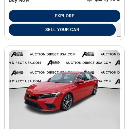
EXPLORE
SELL YOUR CAR