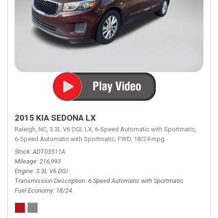
2015 KIA SEDONA LX
Raleigh, NC,
3.3L V6 DGI,
LX,
6-Speed Automatic with Sportmatic,
6-Speed Automatic with Sportmatic,
FWD,
18/24 mpg
Stock
ADT03511A
Mileage
216,993
Engine
3.3L V6 DGI
Transmission Description
6-Speed Automatic with Sportmatic
Fuel Economy
18/24