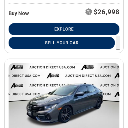
$26,998
Buy Now
EXPLORE
SELL YOUR CAR