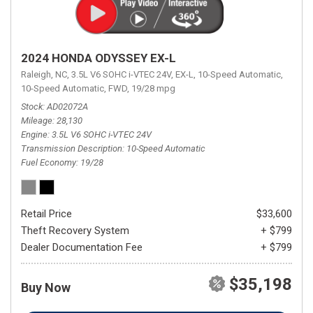
2024 HONDA ODYSSEY EX-L
Raleigh, NC,
3.5L V6 SOHC i-VTEC 24V,
EX-L,
10-Speed Automatic,
10-Speed Automatic,
FWD,
19/28 mpg
Stock
AD02072A
Mileage
28,130
Engine
3.5L V6 SOHC i-VTEC 24V
Transmission Description
10-Speed Automatic
Fuel Economy
19/28
Retail Price
$33,600
Theft Recovery System
+ $799
Dealer Documentation Fee
+ $799
$35,198
Buy Now