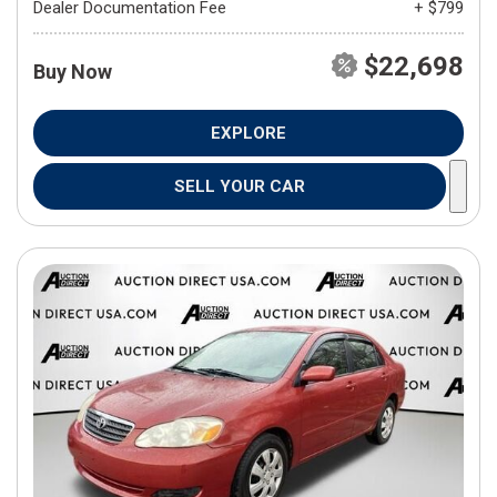
Dealer Documentation Fee
+ $799
$22,698
Buy Now
EXPLORE
SELL YOUR CAR