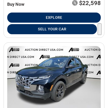
$22,598
Buy Now
EXPLORE
SELL YOUR CAR