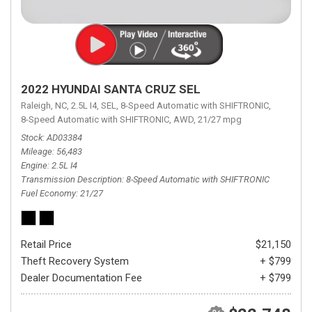
2022 HYUNDAI SANTA CRUZ SEL
Raleigh, NC,
2.5L I4,
SEL,
8-Speed Automatic with SHIFTRONIC,
8-Speed Automatic with SHIFTRONIC,
AWD,
21/27 mpg
Stock
AD03384
Mileage
56,483
Engine
2.5L I4
Transmission Description
8-Speed Automatic with SHIFTRONIC
Fuel Economy
21/27
Retail Price
$21,150
Theft Recovery System
+ $799
Dealer Documentation Fee
+ $799