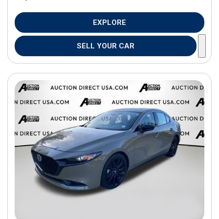
EXPLORE
SELL YOUR CAR