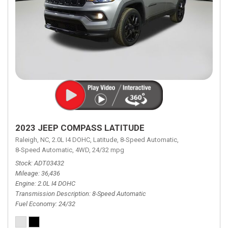
2023 JEEP COMPASS LATITUDE
Raleigh, NC,
2.0L I4 DOHC,
Latitude,
8-Speed Automatic,
8-Speed Automatic,
4WD,
24/32 mpg
Stock
ADT03432
Mileage
36,436
Engine
2.0L I4 DOHC
Transmission Description
8-Speed Automatic
Fuel Economy
24/32