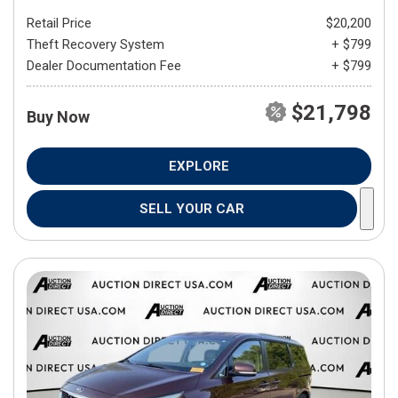
Retail Price
$20,200
Theft Recovery System
+ $799
Dealer Documentation Fee
+ $799
$21,798
Buy Now
EXPLORE
SELL YOUR CAR