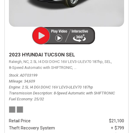
2023 HYUNDAI TUCSON SEL
Raleigh, NC,
2.5L I4 DGI DOHC 16V LEV3-ULEV70 187hp,
SEL,
8-Speed Automatic with SHIFTRONIC,
8-Speed Automatic with SHIFTRON
Stock
ADT03199
Mileage
34,609
Engine
2.5L I4 DGI DOHC 16V LEV3-ULEV70 187hp
Transmission Description
8-Speed Automatic with SHIFTRONIC
Fuel Economy
25/32
Retail Price
$21,100
Theft Recovery System
+ $799