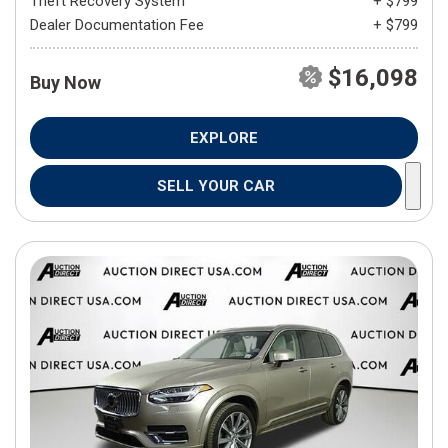
Theft Recovery System
+ $799
Dealer Documentation Fee
+ $799
$16,098
Buy Now
EXPLORE
SELL YOUR CAR