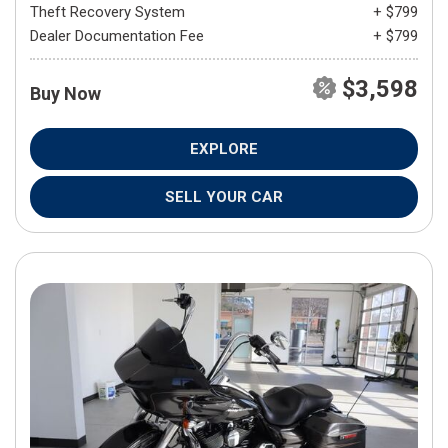
Theft Recovery System
+ $799
Dealer Documentation Fee
+ $799
$3,598
Buy Now
EXPLORE
SELL YOUR CAR