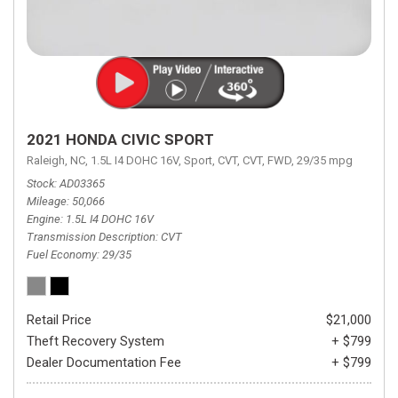
2021 HONDA CIVIC SPORT
Raleigh, NC,
1.5L I4 DOHC 16V,
Sport,
CVT,
CVT,
FWD,
29/35 mpg
Stock
AD03365
Mileage
50,066
Engine
1.5L I4 DOHC 16V
Transmission Description
CVT
Fuel Economy
29/35
Retail Price
$21,000
Theft Recovery System
+ $799
Dealer Documentation Fee
+ $799