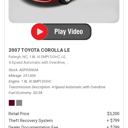
2007 TOYOTA COROLLA LE
Raleigh, NC,
1.8L I4 SMPI DOHC,
LE,
4-Speed Automatic with Overdrive,
4-Speed Automatic with Overdrive,
F
Stock
ADP03060A
Mileage
231,606
Engine
1.8L I4 SMPI DOHC
Transmission Description
4-Speed Automatic with Overdrive
Fuel Economy
30/38
Retail Price
$3,200
Theft Recovery System
+ $799
Dealer Documentation Fee
+ $799