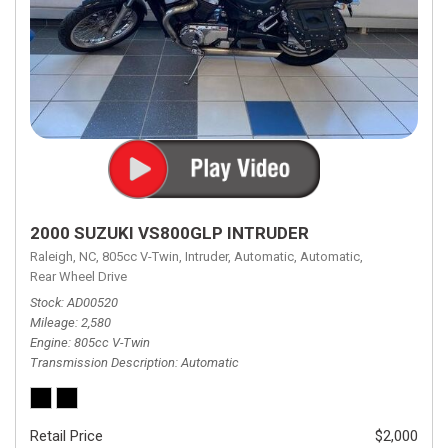
2000 SUZUKI VS800GLP INTRUDER
Raleigh, NC,
805cc V-Twin,
Intruder,
Automatic,
Automatic,
Rear Wheel Drive
Stock
AD00520
Mileage
2,580
Engine
805cc V-Twin
Transmission Description
Automatic
Retail Price
$2,000