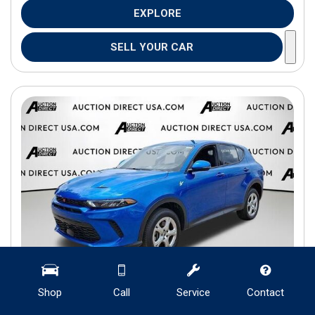
EXPLORE
SELL YOUR CAR
Shop
Call
Service
Contact