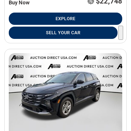
$22,748
Buy Now
EXPLORE
SELL YOUR CAR