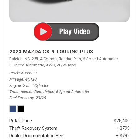
2023 MAZDA CX-9 TOURING PLUS
Raleigh, NC,
2.5L 4-Cylinder,
Touring Plus,
6-Speed Automatic,
6-Speed Automatic,
AWD,
20/26 mpg
Stock
AD03333
Mileage
44,120
Engine
2.5L 4-Cylinder
Transmission Description
6-Speed Automatic
Fuel Economy
20/26
Retail Price
$25,400
Theft Recovery System
+ $799
Dealer Documentation Fee
+ $799