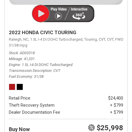
2022 HONDA CIVIC TOURING
Raleigh, NC,
1.5L I-4 DI DOHC Turbocharged,
Touring,
CVT,
CVT,
FWD,
31/38 mpg
Stock
AD03318
Mileage
41,331
Engine
1.5L I-4 DI DOHC Turbocharged
Transmission Description
CVT
Fuel Economy
31/38
Retail Price
$24,400
Theft Recovery System
+ $799
Dealer Documentation Fee
+ $799
$25,998
Buy Now