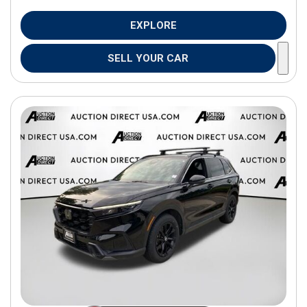
EXPLORE
SELL YOUR CAR