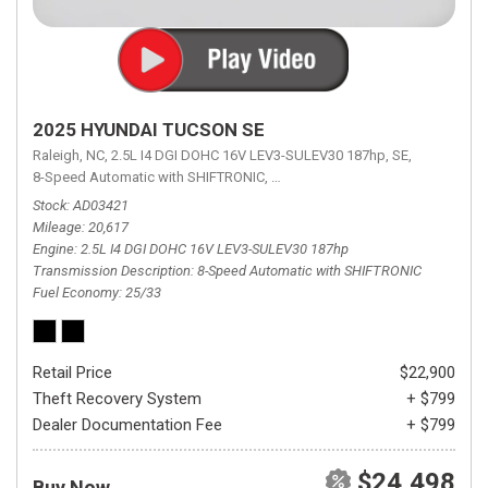
2025 HYUNDAI TUCSON SE
Raleigh, NC,
2.5L I4 DGI DOHC 16V LEV3-SULEV30 187hp,
SE,
8-Speed Automatic with SHIFTRONIC,
8-Speed Automatic with SHIFTRON
Stock
AD03421
Mileage
20,617
Engine
2.5L I4 DGI DOHC 16V LEV3-SULEV30 187hp
Transmission Description
8-Speed Automatic with SHIFTRONIC
Fuel Economy
25/33
Retail Price
$22,900
Theft Recovery System
+ $799
Dealer Documentation Fee
+ $799
$24,498
Buy Now