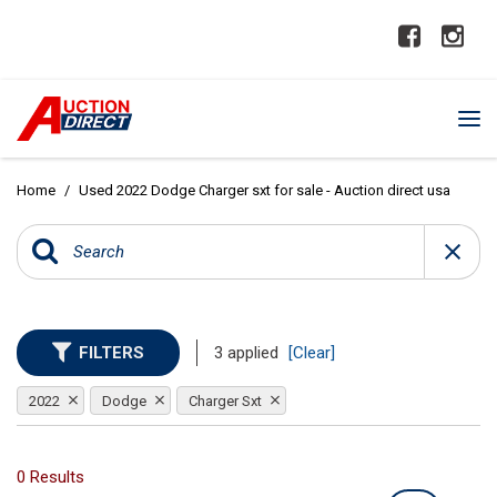
Home
/
Used 2022 Dodge Charger sxt for sale - Auction direct usa
FILTERS
3 applied
[Clear]
2022
Dodge
Charger Sxt
0 Results