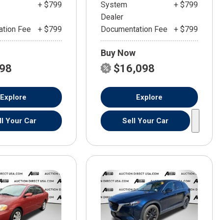
+ $799
System
+ $799
Dealer
tion Fee
+ $799
Documentation Fee
+ $799
Buy Now
598
$16,098
Explore
Explore
ll Your Car
Sell Your Car