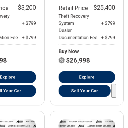
$3,200
$25,400
rice
Retail Price
overy
Theft Recovery
+ $799
System
+ $799
Dealer
tion Fee
+ $799
Documentation Fee
+ $799
Buy Now
798
$26,998
Explore
Explore
ll Your Car
Sell Your Car