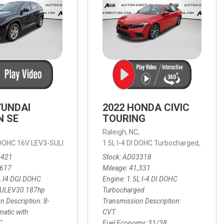
YUNDAI
2022 HONDA CIVIC
N SE
TOURING
,
Raleigh, NC,
ic with SHIFTRONIC,
I DOHC 16V LEV3-SULEV30 187hp,
AWD,
21/27 mpg
1.5L I-4 DI DOHC Turbocharged,
SE,
8-Speed Automatic with SHIFTRON
Touring
3421
Stock
AD03318
,617
Mileage
41,331
L I4 DGI DOHC
Engine
1.5L I-4 DI DOHC
SULEV30 187hp
Turbocharged
n Description
8-
Transmission Description
atic with
CVT
C
Fuel Economy
31/38