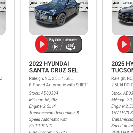
2022 HYUNDAI
2025 H
SANTA CRUZ SEL
TUCSO
V,
Raleigh, NC,
2.5L I4,
SEL,
Raleigh, NC
 mpg
8-Speed Automatic with SHIFTRONIC,
8-Speed Automat
2.5L I4 DG
Stock
AD03384
Stock
AD0
Mileage
56,483
Mileage
20
Engine
2.5L I4
Engine
2.5
Transmission Description
8-
16V LEV3-
Speed Automatic with
Transmissio
SHIFTRONIC
Speed Autom
Fuel Economy
21/27
SHIFTRONI