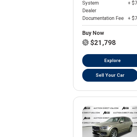
System
+ $
Dealer
Documentation Fee
+ $
Buy Now
$21,798
Explore
Sell Your Car