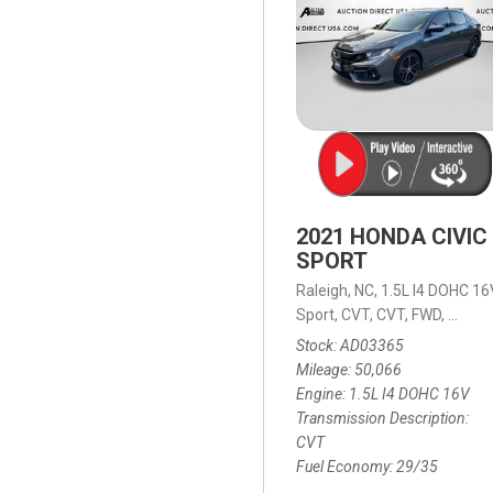
2021 HONDA CIVIC
SPORT
Raleigh, NC,
1.5L I4 DOHC 16
Sport,
CVT,
CVT,
FWD,
29/35
Stock
AD03365
Mileage
50,066
Engine
1.5L I4 DOHC 16V
Transmission Description
CVT
Fuel Economy
29/35