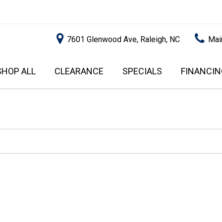
7601 Glenwood Ave, Raleigh, NC
Mai
SHOP ALL
CLEARANCE
SPECIALS
FINANCIN
RALEIGH PROMOTIONS
ONLINE C
PRICE
APPROVA
INSTANT CASH OFFER
UNDER $5,000
GET PRE-Q
$5,000 - $10,000
GET PRE-
$10,000 - $15,000
WITH CAP
IMPACT T
$15,000 - $20,000
SCORE).
$20,000 - $25,000
USED CAR
OVER $25,000
$20,000
USED CAR