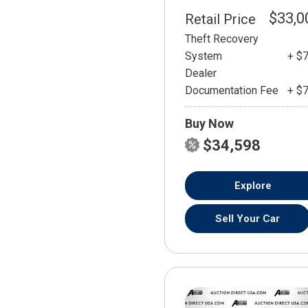
$33,0
Retail Price
Theft Recovery
System
+ $
Dealer
Documentation Fee
+ $
Buy Now
$34,598
Explore
Sell Your Car