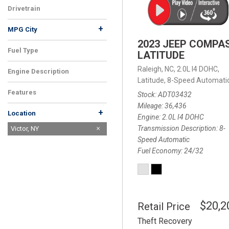
Drivetrain
+
MPG City
2023 JEEP COMPA
Fuel Type
LATITUDE
Raleigh, NC,
2.0L I4 DOHC,
Engine Description
Latitude,
8-Speed Automatic
Features
Stock
ADT03432
Mileage
36,436
+
Location
Engine
2.0L I4 DOHC
Transmission Description
8-
Raleigh, NC
Victor, NY
Speed Automatic
Fuel Economy
24/32
$20,2
Retail Price
Theft Recovery