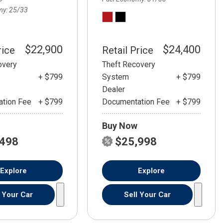
my
25/33
$22,900
$24,400
rice
Retail Price
overy
Theft Recovery
+ $799
System
+ $799
Dealer
tion Fee
+ $799
Documentation Fee
+ $799
Buy Now
,498
$25,998
Explore
Explore
l Your Car
Sell Your Car