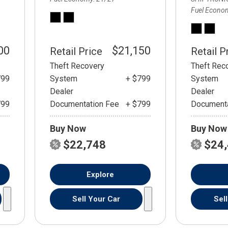
Fuel Econo
00
$21,150
Retail Price
Retail P
Theft Recovery
Theft Rec
799
System
+ $799
System
Dealer
Dealer
799
Documentation Fee
+ $799
Documenta
Buy Now
Buy Now
$22,748
$24
Explore
Sell Your Car
Sel