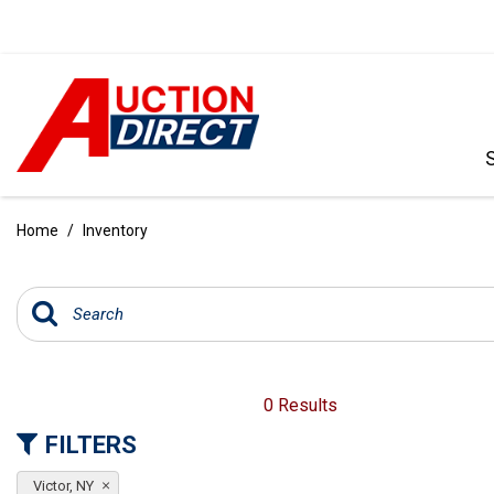
VIEW ALL
[392]
Home
/
Inventory
CARS
[99]
TRUCKS
[35]
SUVS & CROSSOVERS
0 Results
[242]
FILTERS
VANS
Victor, NY