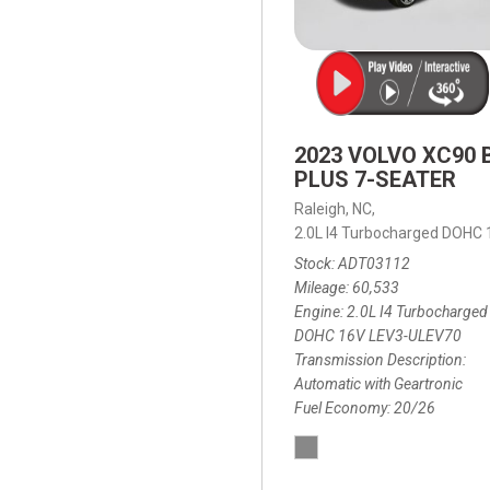
2023 VOLVO XC90 
PLUS 7-SEATER
Raleigh, NC,
2.0L I4 Turbocharged DOHC
Stock
ADT03112
Mileage
60,533
Engine
2.0L I4 Turbocharged
DOHC 16V LEV3-ULEV70
Transmission Description
Automatic with Geartronic
Fuel Economy
20/26