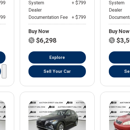
799
System
+ $799
System
Dealer
Dealer
799
Documentation Fee
+ $799
Documenta
Buy Now
Buy Now
$6,298
$3,
Explore
Sell Your Car
Se