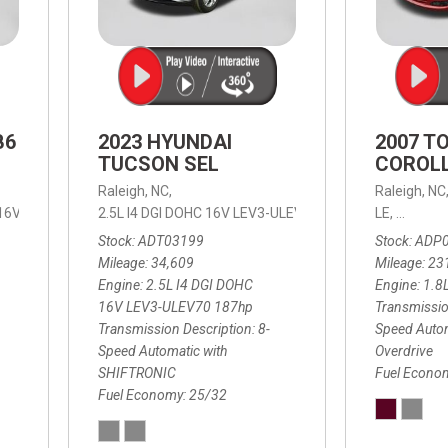
B6
2023 HYUNDAI
2007 T
TUCSON SEL
COROLL
Raleigh, NC,
Raleigh, NC
 16V LEV3-ULEV70,
2.5L I4 DGI DOHC 16V LEV3-ULEV70 187hp,
B6 Plus 7-Seater,
Automatic with Geartronic,
SEL,
LE,
4-Speed
8-Speed
Automat
Stock
ADT03199
Stock
ADP
Mileage
34,609
Mileage
23
Engine
2.5L I4 DGI DOHC
Engine
1.8
16V LEV3-ULEV70 187hp
Transmissio
Transmission Description
8-
Speed Autom
Speed Automatic with
Overdrive
SHIFTRONIC
Fuel Econo
Fuel Economy
25/32