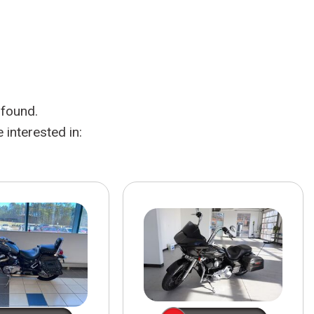
HEATED SEATS
FUEL SYSTEM CLEANING
INSTANT CASH OFFER
IT CAR LOANS
TRANSMISSION REPAIR AND
CASH OFFER
REPLACEMENT SERVICES
AIR FILTER REPLACEMENT
 found.
BATTERY TESTING AND
INSPECTION SERVICE
interested in:
PROFESSIONAL
WINDSHIELD REPAIR
SERVICE
TIRE INSTALLATION AND
REPLACEMENT SERVICE
WHEEL INSPECTION SERVICE
TRANSMISSION LEAK
INSPECTION SERVICE