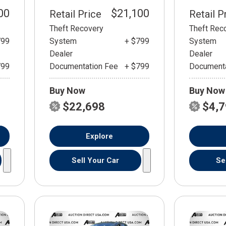
00
$21,100
Retail Price
Retail P
Theft Recovery
Theft Rec
799
System
+ $799
System
Dealer
Dealer
799
Documentation Fee
+ $799
Documenta
Buy Now
Buy Now
$22,698
$4,
Explore
Sell Your Car
Se