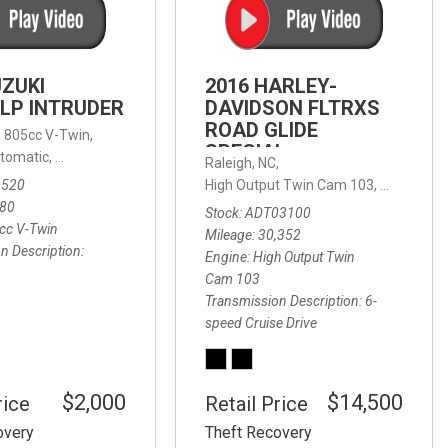
FRONT-END ALIGNMENT
SERVICE
TRANSMISSION FLUSH
UZUKI
2016 HARLEY-
SERVICE
LP INTRUDER
DAVIDSON FLTRXS
ROAD GLIDE
CAR BATTERY REPLACEMENT
 with Sportmatic,
,
805cc V-Twin,
FWD,
18/24 mpg
SPECIAL
SERVICE
tomatic,
Automatic,
Rear Wheel Drive
Raleigh, NC,
0520
High Output Twin Cam 103,
Road Glide
BATTERY TERMINAL
580
Stock
ADT03100
CLEANING AND CORROSION
cc V-Twin
Mileage
30,352
REMOVAL
n Description
Engine
High Output Twin
Cam 103
Transmission Description
6-
speed Cruise Drive
$2,000
$14,500
rice
Retail Price
overy
Theft Recovery