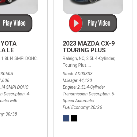
OYOTA
2023 MAZDA CX-9
A LE
TOURING PLUS
,
1.8L I4 SMPI DOHC,
Raleigh, NC,
2.5L 4-Cylinder,
 Automatic with Overdrive,
 Automatic with SHIFTRONIC,
ic with Geartronic,
AWD,
20/26 mpg
4-Speed Automatic with Overdrive,
8-Speed Automatic with SHIFTRONIC,
Touring Plus,
6-Speed Automatic,
FWD,
6-Sp
30
FW
03060A
Stock
AD03333
1,606
Mileage
44,120
L I4 SMPI DOHC
Engine
2.5L 4-Cylinder
n Description
4-
Transmission Description
6-
atic with
Speed Automatic
Fuel Economy
20/26
my
30/38