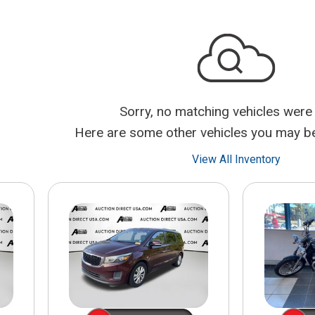
$10,000
BAD CRED
INSTANT 
Sorry, no matching vehicles were
Here are some other vehicles you may be 
View All Inventory