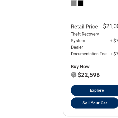
$21,0
Retail Price
Theft Recovery
System
+ $
Dealer
Documentation Fee
+ $
Buy Now
$22,598
Explore
Sell Your Car