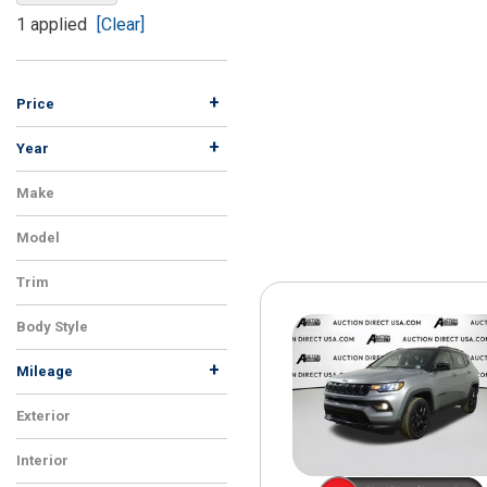
[15]
1 applied
[Clear]
ELECTRIC & HYBRID
[41]
+
Price
+
Year
Make
Model
Trim
Body Style
+
Mileage
Exterior
Interior