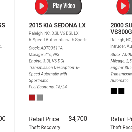
SS
2015 KIA SEDONA LX
2000 S
VS800G
Raleigh, NC,
3.3L V6 DGI,
LX,
6-Speed Automatic with Sportmatic,
6-Speed Automatic
Raleigh, NC
,
8-Speed Automatic,
4WD,
24/32 mpg
Intruder,
Au
Stock
ADT03511A
Mileage
216,993
Stock
AD0
Engine
3.3L V6 DGI
Mileage
2,
Transmission Description
6-
Engine
805
Speed Automatic with
Transmissio
Sportmatic
Automatic
Fuel Economy
18/24
00
$4,700
Retail Price
Retail P
Theft Recovery
Theft Rec