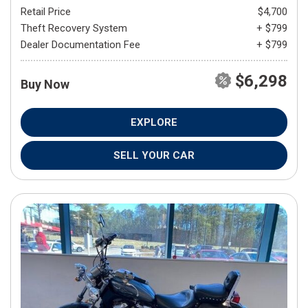
Retail Price
$4,700
Theft Recovery System
+ $799
Dealer Documentation Fee
+ $799
$6,298
Buy Now
EXPLORE
SELL YOUR CAR