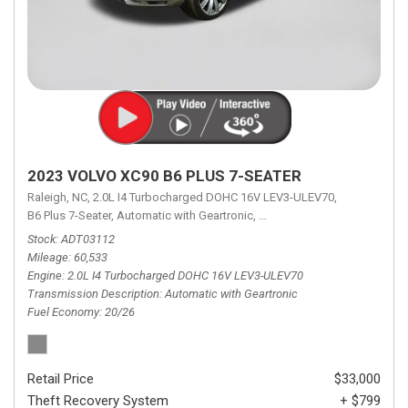
2023 VOLVO XC90 B6 PLUS 7-SEATER
Raleigh, NC,
2.0L I4 Turbocharged DOHC 16V LEV3-ULEV70,
B6 Plus 7-Seater,
Automatic with Geartronic,
Automatic with Geartronic,
A
Stock
ADT03112
Mileage
60,533
Engine
2.0L I4 Turbocharged DOHC 16V LEV3-ULEV70
Transmission Description
Automatic with Geartronic
Fuel Economy
20/26
Retail Price
$33,000
Theft Recovery System
+ $799