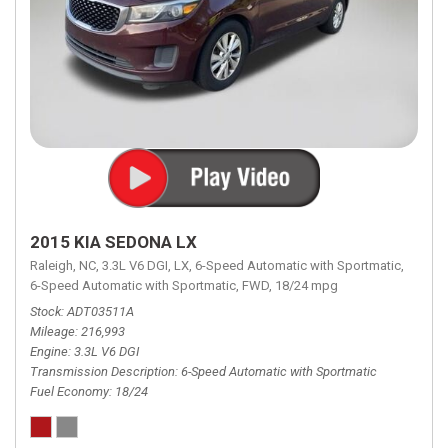
2015 KIA SEDONA LX
Raleigh, NC,
3.3L V6 DGI,
LX,
6-Speed Automatic with Sportmatic,
6-Speed Automatic with Sportmatic,
FWD,
18/24 mpg
Stock
ADT03511A
Mileage
216,993
Engine
3.3L V6 DGI
Transmission Description
6-Speed Automatic with Sportmatic
Fuel Economy
18/24