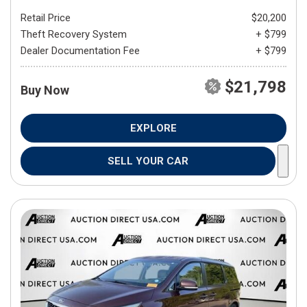
Retail Price
$20,200
Theft Recovery System
+ $799
Dealer Documentation Fee
+ $799
$21,798
Buy Now
EXPLORE
SELL YOUR CAR