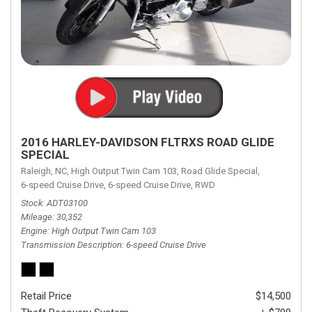
2016 HARLEY-DAVIDSON FLTRXS ROAD GLIDE
SPECIAL
Raleigh, NC,
High Output Twin Cam 103,
Road Glide Special,
6-speed Cruise Drive,
6-speed Cruise Drive,
RWD
Stock
ADT03100
Mileage
30,352
Engine
High Output Twin Cam 103
Transmission Description
6-speed Cruise Drive
Retail Price
$14,500