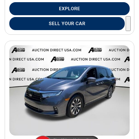
EXPLORE
SELL YOUR CAR