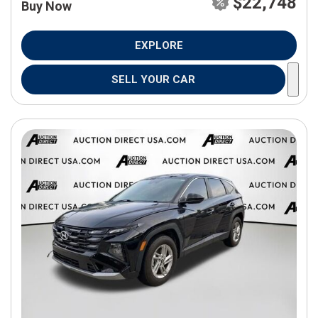
$22,748
Buy Now
EXPLORE
SELL YOUR CAR