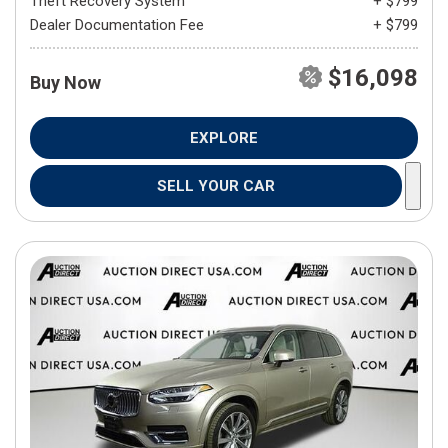
Theft Recovery System
+ $799
Dealer Documentation Fee
+ $799
$16,098
Buy Now
EXPLORE
SELL YOUR CAR