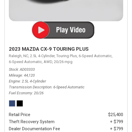
2023 MAZDA CX-9 TOURING PLUS
Raleigh, NC,
2.5L 4-Cylinder,
Touring Plus,
6-Speed Automatic,
6-Speed Automatic,
AWD,
20/26 mpg
Stock
AD03333
Mileage
44,120
Engine
2.5L 4-Cylinder
Transmission Description
6-Speed Automatic
Fuel Economy
20/26
Retail Price
$25,400
Theft Recovery System
+ $799
Dealer Documentation Fee
+ $799