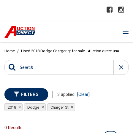
Home
/
Used 2018 Dodge Charger gt for sale - Auction direct usa
FILTERS
3 applied
[Clear]
2018
Dodge
Charger Gt
0 Results