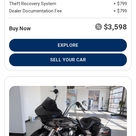
Theft Recovery System
+ $799
Dealer Documentation Fee
+ $799
$3,598
Buy Now
EXPLORE
SELL YOUR CAR