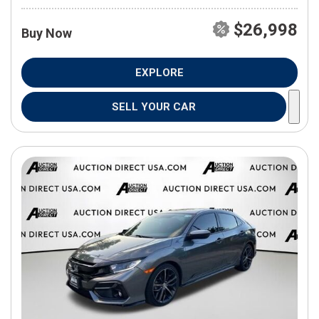
$26,998
Buy Now
EXPLORE
SELL YOUR CAR