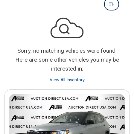
Sorry, no matching vehicles were found.
Here are some other vehicles you may be
interested in:
View All Inventory