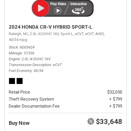
2024 HONDA CR-V HYBRID SPORT-L
Raleigh, NC,
2.0L I4 DOHC 16V,
Sport-L,
eCVT,
eCVT,
AWD,
40/34 mpg
Stock
AD03424
Mileage
37,936
Engine
2.0L I4 DOHC 16V
Transmission Description
eCVT
Fuel Economy
40/34
Retail Price
$32,050
Theft Recovery System
+ $799
Dealer Documentation Fee
+ $799
$33,648
Buy Now