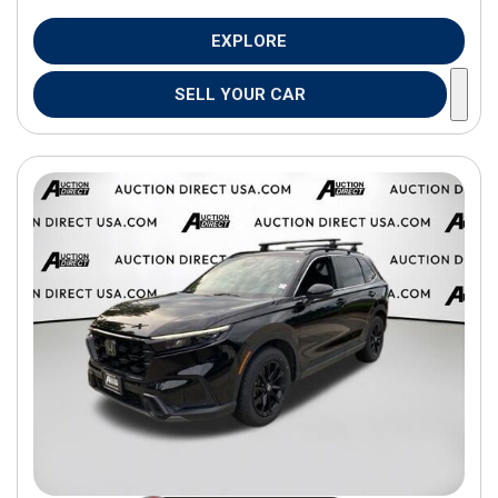
EXPLORE
SELL YOUR CAR