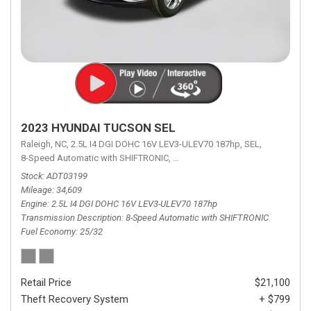
2023 HYUNDAI TUCSON SEL
Raleigh, NC,
2.5L I4 DGI DOHC 16V LEV3-ULEV70 187hp,
SEL,
8-Speed Automatic with SHIFTRONIC,
8-Speed Automatic with SHIFTRON
Stock
ADT03199
Mileage
34,609
Engine
2.5L I4 DGI DOHC 16V LEV3-ULEV70 187hp
Transmission Description
8-Speed Automatic with SHIFTRONIC
Fuel Economy
25/32
Retail Price
$21,100
Theft Recovery System
+ $799