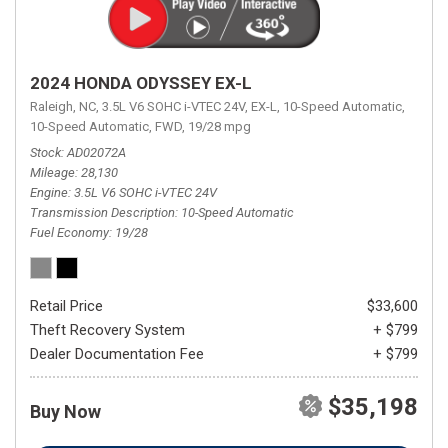
2024 HONDA ODYSSEY EX-L
Raleigh, NC,
3.5L V6 SOHC i-VTEC 24V,
EX-L,
10-Speed Automatic,
10-Speed Automatic,
FWD,
19/28 mpg
Stock
AD02072A
Mileage
28,130
Engine
3.5L V6 SOHC i-VTEC 24V
Transmission Description
10-Speed Automatic
Fuel Economy
19/28
Retail Price
$33,600
Theft Recovery System
+ $799
Dealer Documentation Fee
+ $799
$35,198
Buy Now