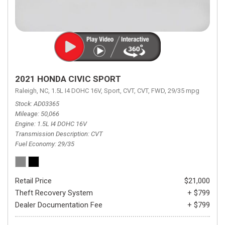
2021 HONDA CIVIC SPORT
Raleigh, NC,
1.5L I4 DOHC 16V,
Sport,
CVT,
CVT,
FWD,
29/35 mpg
Stock
AD03365
Mileage
50,066
Engine
1.5L I4 DOHC 16V
Transmission Description
CVT
Fuel Economy
29/35
Retail Price
$21,000
Theft Recovery System
+ $799
Dealer Documentation Fee
+ $799