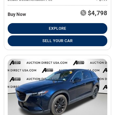
$4,798
Buy Now
EXPLORE
SELL YOUR CAR