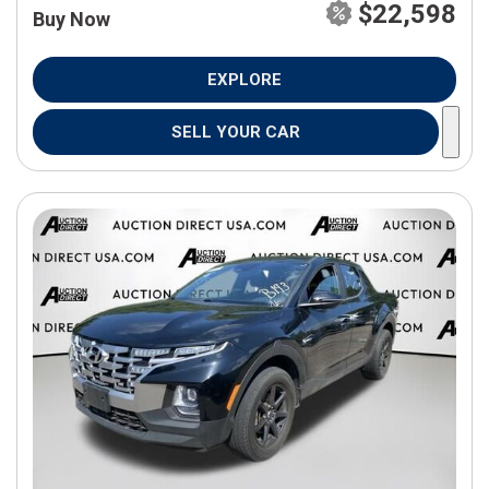
$22,598
Buy Now
EXPLORE
SELL YOUR CAR