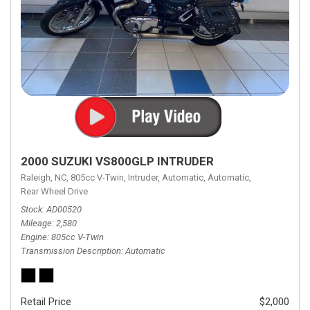
2000 SUZUKI VS800GLP INTRUDER
Raleigh, NC,
805cc V-Twin,
Intruder,
Automatic,
Automatic,
Rear Wheel Drive
Stock
AD00520
Mileage
2,580
Engine
805cc V-Twin
Transmission Description
Automatic
Retail Price
$2,000