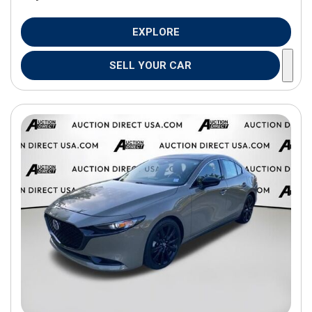
EXPLORE
SELL YOUR CAR