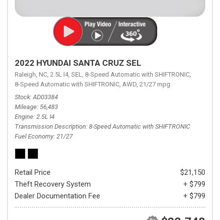
2022 HYUNDAI SANTA CRUZ SEL
Raleigh, NC,
2.5L I4,
SEL,
8-Speed Automatic with SHIFTRONIC,
8-Speed Automatic with SHIFTRONIC,
AWD,
21/27 mpg
Stock
AD03384
Mileage
56,483
Engine
2.5L I4
Transmission Description
8-Speed Automatic with SHIFTRONIC
Fuel Economy
21/27
Retail Price
$21,150
Theft Recovery System
+ $799
Dealer Documentation Fee
+ $799