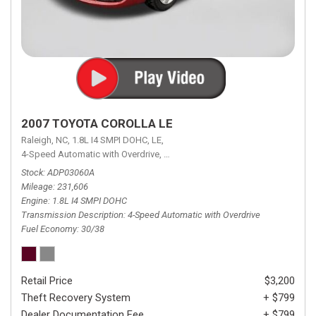
2007 TOYOTA COROLLA LE
Raleigh, NC,
1.8L I4 SMPI DOHC,
LE,
4-Speed Automatic with Overdrive,
4-Speed Automatic with Overdrive,
F
Stock
ADP03060A
Mileage
231,606
Engine
1.8L I4 SMPI DOHC
Transmission Description
4-Speed Automatic with Overdrive
Fuel Economy
30/38
Retail Price
$3,200
Theft Recovery System
+ $799
Dealer Documentation Fee
+ $799