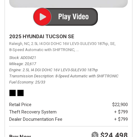
2025 HYUNDAI TUCSON SE
Raleigh, NC,
2.5L I4 DGI DOHC 16V LEV3-SULEV30 187hp,
SE,
8-Speed Automatic with SHIFTRONIC,
8-Speed Automatic with SHIFTRON
Stock
AD03421
Mileage
20,617
Engine
2.5L I4 DGI DOHC 16V LEV3-SULEV30 187hp
Transmission Description
8-Speed Automatic with SHIFTRONIC
Fuel Economy
25/33
Retail Price
$22,900
Theft Recovery System
+ $799
Dealer Documentation Fee
+ $799
$24,498
Buy Now