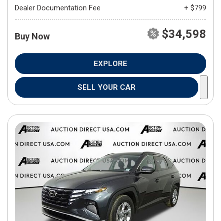
Dealer Documentation Fee
+ $799
$34,598
Buy Now
EXPLORE
SELL YOUR CAR