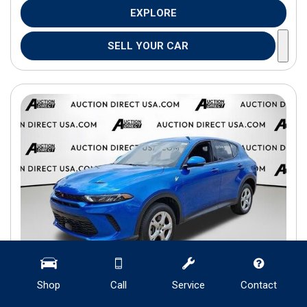
EXPLORE
SELL YOUR CAR
Shop
Call
Service
Contact