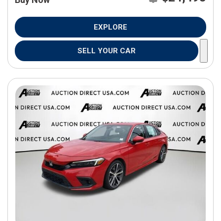
EXPLORE
SELL YOUR CAR