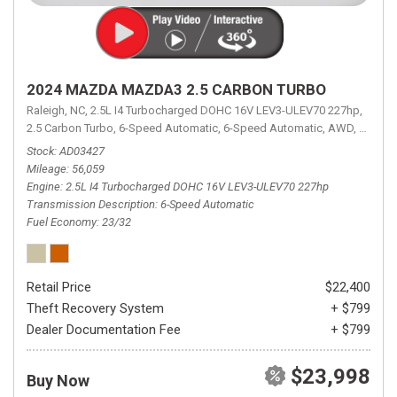
2024 MAZDA MAZDA3 2.5 CARBON TURBO
Raleigh, NC,
2.5L I4 Turbocharged DOHC 16V LEV3-ULEV70 227hp,
2.5 Carbon Turbo,
6-Speed Automatic,
6-Speed Automatic,
AWD,
23/32 
Stock
AD03427
Mileage
56,059
Engine
2.5L I4 Turbocharged DOHC 16V LEV3-ULEV70 227hp
Transmission Description
6-Speed Automatic
Fuel Economy
23/32
Retail Price
$22,400
Theft Recovery System
+ $799
Dealer Documentation Fee
+ $799
$23,998
Buy Now