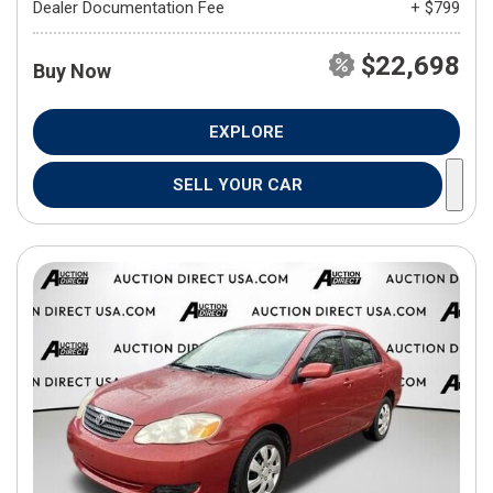
Dealer Documentation Fee
+ $799
$22,698
Buy Now
EXPLORE
SELL YOUR CAR