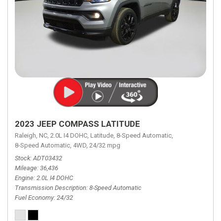
2023 JEEP COMPASS LATITUDE
Raleigh, NC,
2.0L I4 DOHC,
Latitude,
8-Speed Automatic,
8-Speed Automatic,
4WD,
24/32 mpg
Stock
ADT03432
Mileage
36,436
Engine
2.0L I4 DOHC
Transmission Description
8-Speed Automatic
Fuel Economy
24/32