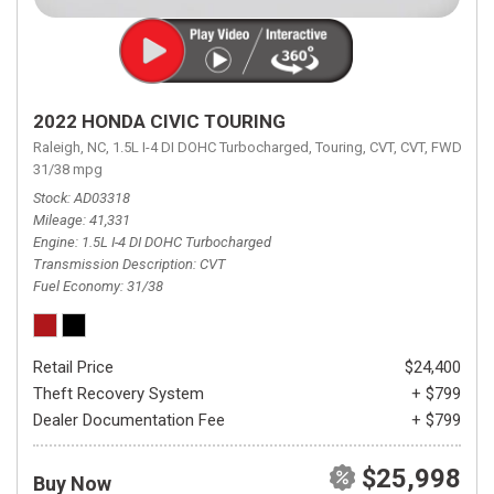
2022 HONDA CIVIC TOURING
Raleigh, NC,
1.5L I-4 DI DOHC Turbocharged,
Touring,
CVT,
CVT,
FWD,
31/38 mpg
Stock
AD03318
Mileage
41,331
Engine
1.5L I-4 DI DOHC Turbocharged
Transmission Description
CVT
Fuel Economy
31/38
Retail Price
$24,400
Theft Recovery System
+ $799
Dealer Documentation Fee
+ $799
$25,998
Buy Now