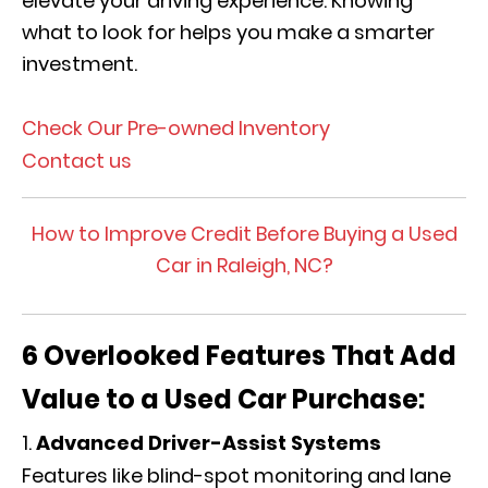
elevate your driving experience. Knowing
what to look for helps you make a smarter
investment.
Check Our Pre-owned Inventory
Contact us
How to Improve Credit Before Buying a Used
Car in Raleigh, NC?
6 Overlooked Features That Add
Value to a Used Car Purchase:
Advanced Driver-Assist Systems
Features like blind-spot monitoring and lane