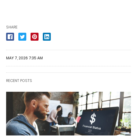
SHARE
MAY 7, 2026 7:35 AM
RECENT POSTS