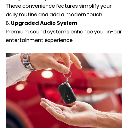
These convenience features simplify your
daily routine and add a modern touch.
Upgraded Audio System
Premium sound systems enhance your in-car
entertainment experience.