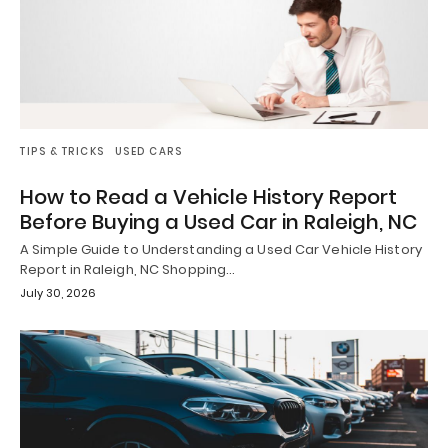
TIPS & TRICKS
USED CARS
How to Read a Vehicle History Report
Before Buying a Used Car in Raleigh, NC
A Simple Guide to Understanding a Used Car Vehicle History
Report in Raleigh, NC Shopping…
July 30, 2026