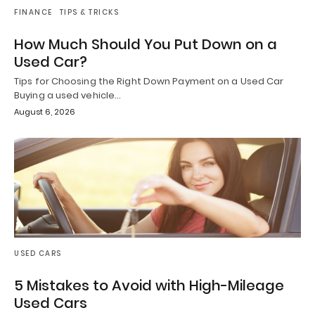
FINANCE
TIPS & TRICKS
How Much Should You Put Down on a
Used Car?
Tips for Choosing the Right Down Payment on a Used Car
Buying a used vehicle…
August 6, 2026
USED CARS
5 Mistakes to Avoid with High-Mileage
Used Cars