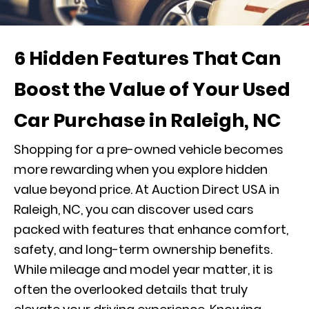
6 Hidden Features That Can
Boost the Value of Your Used
Car Purchase in Raleigh, NC
Shopping for a pre-owned vehicle becomes
more rewarding when you explore hidden
value beyond price. At Auction Direct USA in
Raleigh, NC, you can discover used cars
packed with features that enhance comfort,
safety, and long-term ownership benefits.
While mileage and model year matter, it is
often the overlooked details that truly