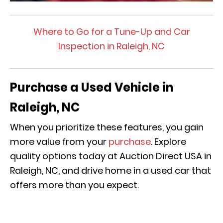
Where to Go for a Tune-Up and Car
Inspection in Raleigh, NC
Purchase a Used Vehicle in
Raleigh, NC
When you prioritize these features, you gain
more value from your
purchase
. Explore
quality options today at Auction Direct USA in
Raleigh, NC, and drive home in a used car that
offers more than you expect.