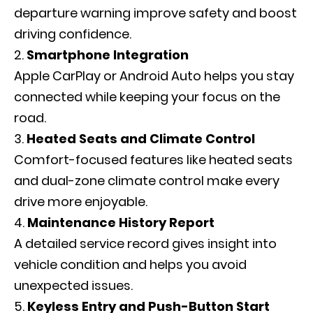
departure warning improve safety and boost
driving confidence.
Smartphone Integration
Apple CarPlay or Android Auto helps you stay
connected while keeping your focus on the
road.
Heated Seats and Climate Control
Comfort-focused features like heated seats
and dual-zone climate control make every
drive more enjoyable.
Maintenance History Report
A detailed service record gives insight into
vehicle condition and helps you avoid
unexpected issues.
Keyless Entry and Push-Button Start