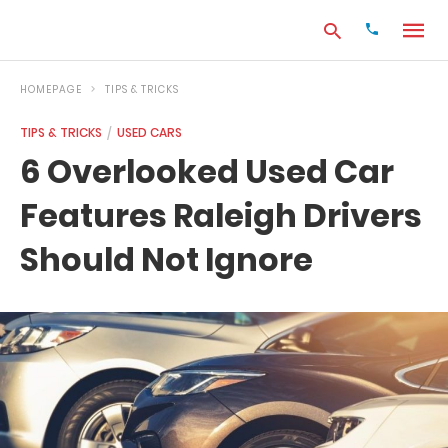
HOMEPAGE
TIPS & TRICKS
TIPS & TRICKS
USED CARS
Type
6 Overlooked Used Car
your
search
Features Raleigh Drivers
query
and
hit
Should Not Ignore
enter: