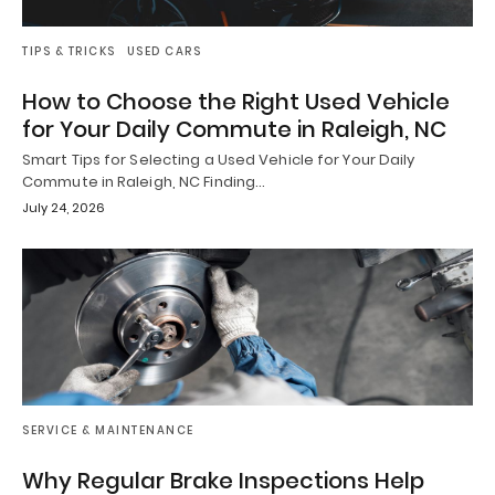
TIPS & TRICKS
USED CARS
How to Choose the Right Used Vehicle
for Your Daily Commute in Raleigh, NC
Smart Tips for Selecting a Used Vehicle for Your Daily
Commute in Raleigh, NC Finding…
July 24, 2026
SERVICE & MAINTENANCE
Why Regular Brake Inspections Help