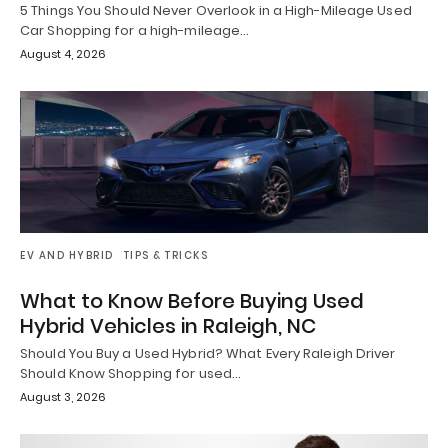
5 Things You Should Never Overlook in a High-Mileage Used
Car Shopping for a high-mileage…
August 4, 2026
EV AND HYBRID
TIPS & TRICKS
What to Know Before Buying Used
Hybrid Vehicles in Raleigh, NC
Should You Buy a Used Hybrid? What Every Raleigh Driver
Should Know Shopping for used…
August 3, 2026