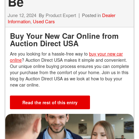
Be
June 12, 2024
By
Product Expert
Posted in
Dealer
Information
,
Used Cars
Buy Your New Car Online from
Auction Direct USA
Are you looking for a hassle-free way to
buy your new car
online
? Auction Direct USA makes it simple and convenient.
Our unique online buying process ensures you can complete
your purchase from the comfort of your home. Join us in this
blog by Auction Direct USA as we look at how to buy your
new car online.
Read the rest of this entry