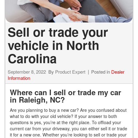
Sell or trade your
vehicle in North
Carolina
September 8, 2022
By
Product Expert
Posted in
Dealer
Information
Where can I sell or trade my car
in Raleigh, NC?
Are you planning to buy a new car? Are you confused about
what to do with your old vehicle? If your answer to both
questions is yes, you’re at the right place. To offload your
current car from your driveway, you can either sell it or trade
it for a new one. Whether you’re looking to sell or trade your