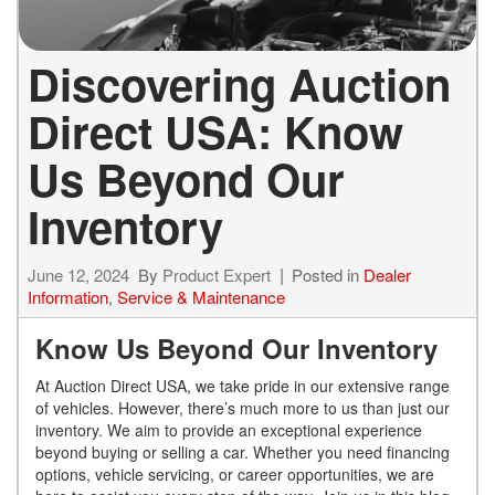
Discovering Auction
Direct USA: Know
Us Beyond Our
Inventory
June 12, 2024
By
Product Expert
Posted in
Dealer
Information
,
Service & Maintenance
Know Us Beyond Our Inventory
At Auction Direct USA, we take pride in our extensive range
of vehicles. However, there’s much more to us than just our
inventory. We aim to provide an exceptional experience
beyond buying or selling a car. Whether you need financing
options, vehicle servicing, or career opportunities, we are