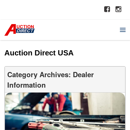
Auction Direct USA
Category Archives: Dealer
Information