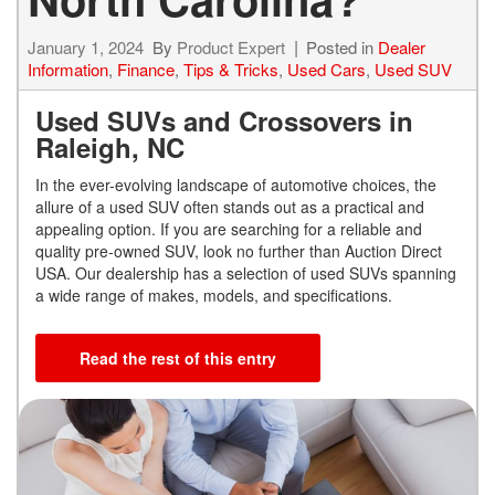
January 1, 2024
By
Product Expert
Posted in
Dealer
Information
,
Finance
,
Tips & Tricks
,
Used Cars
,
Used SUV
Used SUVs and Crossovers in
Raleigh, NC
In the ever-evolving landscape of automotive choices, the
allure of a used SUV often stands out as a practical and
appealing option. If you are searching for a reliable and
quality pre-owned SUV, look no further than Auction Direct
USA. Our dealership has a selection of used SUVs spanning
a wide range of makes, models, and specifications.
Read the rest of this entry