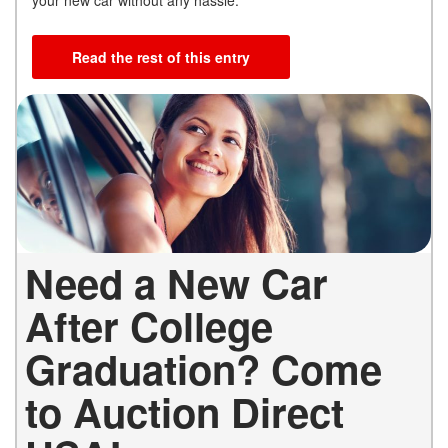
Read the rest of this entry
Need a New Car
After College
Graduation? Come
to Auction Direct