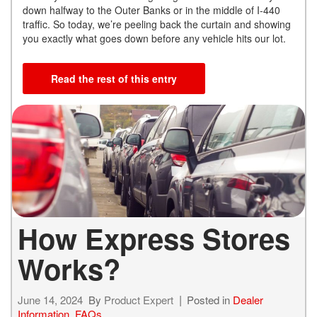
down halfway to the Outer Banks or in the middle of I-440
traffic. So today, we’re peeling back the curtain and showing
you exactly what goes down before any vehicle hits our lot.
Read the rest of this entry
How Express Stores
Works?
June 14, 2024
By
Product Expert
Posted in
Dealer
Information
,
FAQs