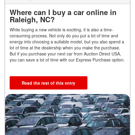
Where can I buy a car online in
Raleigh, NC?
While buying a new vehicle is exciting, it is also a time-
consuming process. Not only do you put a lot of time and
energy into choosing a suitable model, but you also spend a
lot of time at the dealership when you make the purchase.
But if you purchase your next car from Auction Direct USA,
you can save a lot of time with our Express Purchase option.
Read the rest of this entry