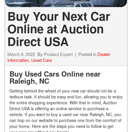
Buy Your Next Car
Online at Auction
Direct USA
March 8, 2022
By
Product Expert
Posted in
Dealer
Information
,
Used Cars
Buy Used Cars Online near
Raleigh, NC
Getting behind the wheel of your new car should not be a
tedious task. It should be easy and fun, allowing you to enjoy
the entire shopping experience. With that in mind, Auction
Direct USA is offering an online service to purchase a
vehicle. If you want to buy a used car near Raleigh, NC, you
can hop on our website to purchase one from the comfort of
your home. Here are the steps you need to follow to get
your new car without any hassle.