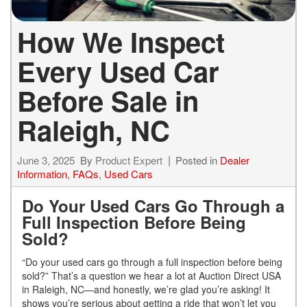
How We Inspect
Every Used Car
Before Sale in
Raleigh, NC
June 3, 2025
By
Product Expert
Posted in
Dealer
Information
,
FAQs
,
Used Cars
Do Your Used Cars Go Through a
Full Inspection Before Being
Sold?
“Do your used cars go through a full inspection before being
sold?” That’s a question we hear a lot at Auction Direct USA
in Raleigh, NC—and honestly, we’re glad you’re asking! It
shows you’re serious about getting a ride that won’t let you