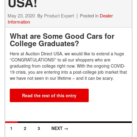
USA!
May 23, 2020
By
Product Expert
Posted in
Dealer
Information
What are Some Good Cars for
College Graduates?
Here at Auction Direct USA, we would like to extend a huge
“CONGRATULATIONS!” to all our shoppers who are
graduating from college right now. With the ongoing COVID-
19 crisis, you are entering into a post-college job market that
we have not seen in our lifetime – and it can be scary.
Read the rest of this entry
1
2
3
NEXT →