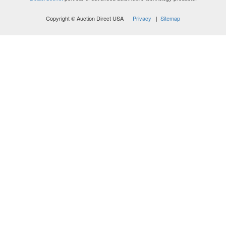
Copyright © Auction Direct USA
Privacy
|
Sitemap