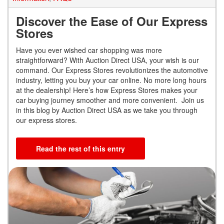
Discover the Ease of Our Express
Stores
Have you ever wished car shopping was more
straightforward? With Auction Direct USA, your wish is our
command. Our Express Stores revolutionizes the automotive
industry, letting you buy your car online. No more long hours
at the dealership! Here’s how Express Stores makes your
car buying journey smoother and more convenient. Join us
in this blog by Auction Direct USA as we take you through
our express stores.
Read the rest of this entry