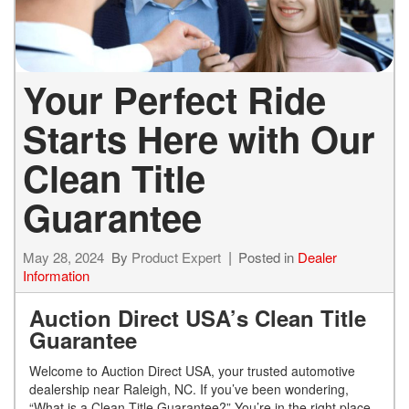
Your Perfect Ride
Starts Here with Our
Clean Title
Guarantee
May 28, 2024
By
Product Expert
Posted in
Dealer
Information
Auction Direct USA’s Clean Title
Guarantee
Welcome to Auction Direct USA, your trusted automotive
dealership near Raleigh, NC. If you’ve been wondering,
“What is a Clean Title Guarantee?” You’re in the right place.