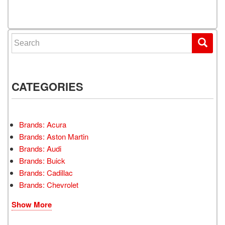
Posts navigation
Search for:
CATEGORIES
Brands: Acura
Brands: Aston Martin
Brands: Audi
Brands: Buick
Brands: Cadillac
Brands: Chevrolet
Show More