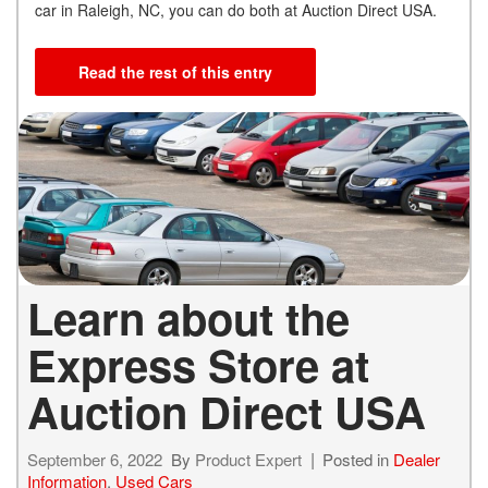
car in Raleigh, NC, you can do both at Auction Direct USA.
Read the rest of this entry
Learn about the
Express Store at
Auction Direct USA
September 6, 2022
By
Product Expert
Posted in
Dealer
Information
,
Used Cars