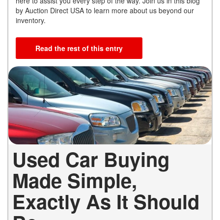
here to assist you every step of the way. Join us in this blog
by Auction Direct USA to learn more about us beyond our
inventory.
Read the rest of this entry
Used Car Buying
Made Simple,
Exactly As It Should