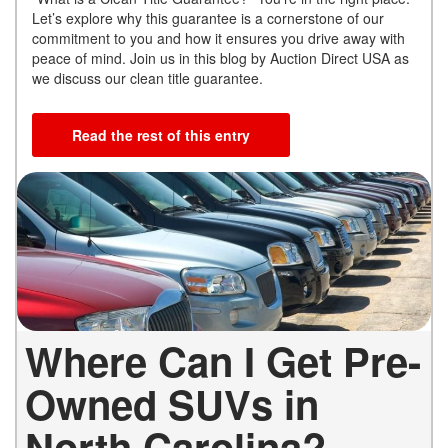
Let’s explore why this guarantee is a cornerstone of our
commitment to you and how it ensures you drive away with
peace of mind. Join us in this blog by Auction Direct USA as
we discuss our clean title guarantee.
Read the rest of this entry
Where Can I Get Pre-
Owned SUVs in
North Carolina?