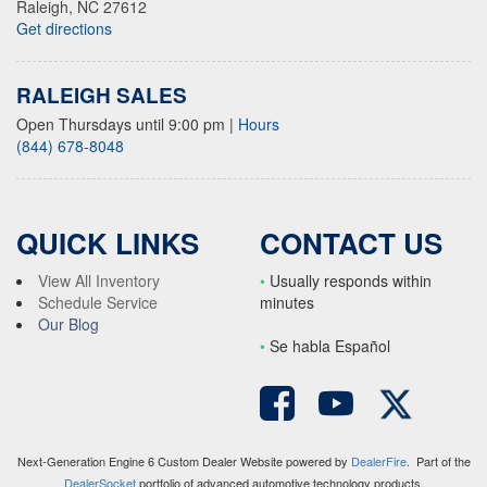
Raleigh, NC 27612
Get directions
RALEIGH SALES
Open Thursdays until 9:00 pm
|
Hours
(844) 678-8048
QUICK LINKS
CONTACT US
View All Inventory
•
Usually responds within
Schedule Service
minutes
Our Blog
•
S
e habla Español
Next-Generation Engine 6 Custom Dealer Website powered by
DealerFire
. Part of the
DealerSocket
portfolio of advanced automotive technology products.