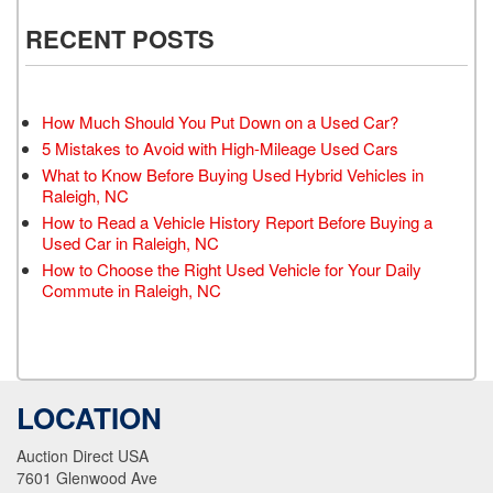
RECENT POSTS
How Much Should You Put Down on a Used Car?
5 Mistakes to Avoid with High-Mileage Used Cars
What to Know Before Buying Used Hybrid Vehicles in
Raleigh, NC
How to Read a Vehicle History Report Before Buying a
Used Car in Raleigh, NC
How to Choose the Right Used Vehicle for Your Daily
Commute in Raleigh, NC
LOCATION
Auction Direct USA
7601 Glenwood Ave