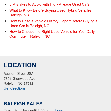
5 Mistakes to Avoid with High-Mileage Used Cars
What to Know Before Buying Used Hybrid Vehicles in
Raleigh, NC
How to Read a Vehicle History Report Before Buying a
Used Car in Raleigh, NC
How to Choose the Right Used Vehicle for Your Daily
Commute in Raleigh, NC
LOCATION
Auction Direct USA
7601 Glenwood Ave
Raleigh, NC 27612
Get directions
RALEIGH SALES
Open Saturdays until 8:00 pm
|
Hours