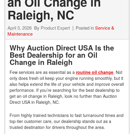
an Oil Change in
Raleigh, NC
April 3, 2026
By
Product Expert
Posted in
Service &
Maintenance
Why Auction Direct USA Is the
Best Dealership for an Oil
Change in Raleigh
Few services are as essential as a
routine oil change
. Not
only does fresh oil keep your engine running smoothly, but it
also helps extend the life of your vehicle and improve overall
performance. If you’re searching for the best dealership to
get an oil change in Raleigh, look no further than Auction
Direct USA in Raleigh, NC.
From highly trained technicians to fast turnaround times and
top-tier customer care, our dealership stands out as a
trusted destination for drivers throughout the area.