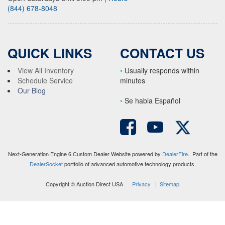
(844) 678-8048
QUICK LINKS
CONTACT US
View All Inventory
•
Usually responds within
Schedule Service
minutes
Our Blog
•
S
e habla Español
Next-Generation Engine 6 Custom Dealer Website powered by
DealerFire
. Part of the
DealerSocket
portfolio of advanced automotive technology products.
Copyright © Auction Direct USA
Privacy
|
Sitemap