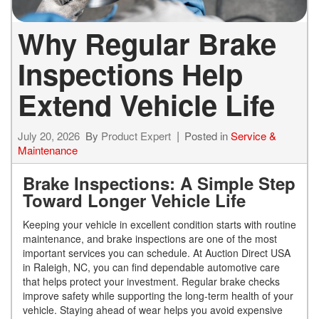
Why Regular Brake
Inspections Help
Extend Vehicle Life
July 20, 2026
By
Product Expert
Posted in
Service &
Maintenance
Brake Inspections: A Simple Step
Toward Longer Vehicle Life
Keeping your vehicle in excellent condition starts with routine
maintenance, and brake inspections are one of the most
important services you can schedule. At Auction Direct USA
in Raleigh, NC, you can find dependable automotive care
that helps protect your investment. Regular brake checks
improve safety while supporting the long-term health of your
vehicle. Staying ahead of wear helps you avoid expensive