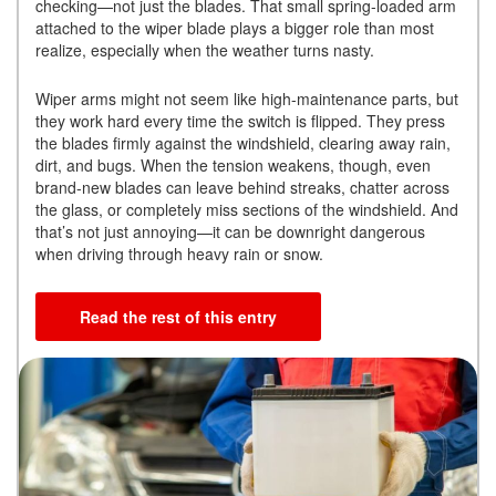
checking—not just the blades. That small spring-loaded arm
attached to the wiper blade plays a bigger role than most
realize, especially when the weather turns nasty.
Wiper arms might not seem like high-maintenance parts, but
they work hard every time the switch is flipped. They press
the blades firmly against the windshield, clearing away rain,
dirt, and bugs. When the tension weakens, though, even
brand-new blades can leave behind streaks, chatter across
the glass, or completely miss sections of the windshield. And
that’s not just annoying—it can be downright dangerous
when driving through heavy rain or snow.
Read the rest of this entry