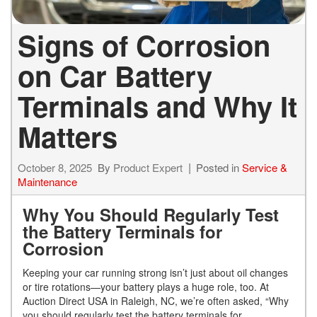
Signs of Corrosion
on Car Battery
Terminals and Why It
Matters
October 8, 2025
By
Product Expert
Posted in
Service &
Maintenance
Why You Should Regularly Test
the Battery Terminals for
Corrosion
Keeping your car running strong isn’t just about oil changes
or tire rotations—your battery plays a huge role, too. At
Auction Direct USA in Raleigh, NC, we’re often asked, “Why
you should regularly test the battery terminals for