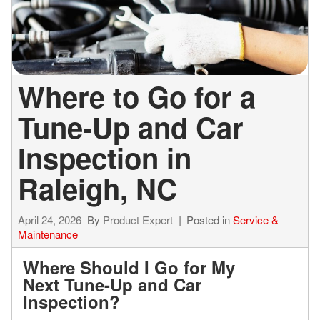
Where to Go for a
Tune-Up and Car
Inspection in
Raleigh, NC
April 24, 2026
By
Product Expert
Posted in
Service &
Maintenance
Where Should I Go for My
Next Tune-Up and Car
Inspection?