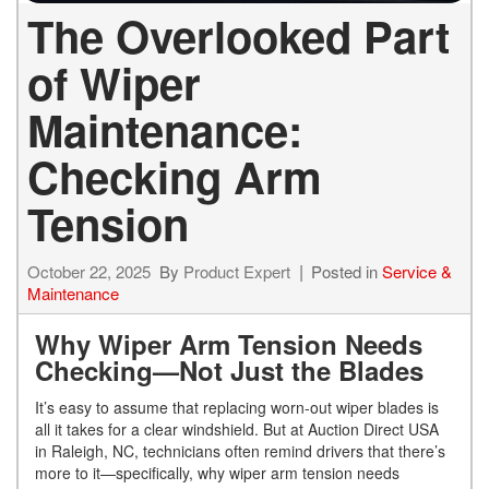
The Overlooked Part
of Wiper
Maintenance:
Checking Arm
Tension
October 22, 2025
By
Product Expert
Posted in
Service &
Maintenance
Why Wiper Arm Tension Needs
Checking—Not Just the Blades
It’s easy to assume that replacing worn-out wiper blades is
all it takes for a clear windshield. But at Auction Direct USA
in Raleigh, NC, technicians often remind drivers that there’s
more to it—specifically, why wiper arm tension needs