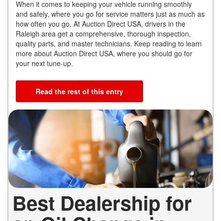
When it comes to keeping your vehicle running smoothly
and safely, where you go for service matters just as much as
how often you go. At Auction Direct USA, drivers in the
Raleigh area get a comprehensive, thorough inspection,
quality parts, and master technicians. Keep reading to learn
more about Auction Direct USA, where you should go for
your next tune-up.
Read the rest of this entry
Best Dealership for