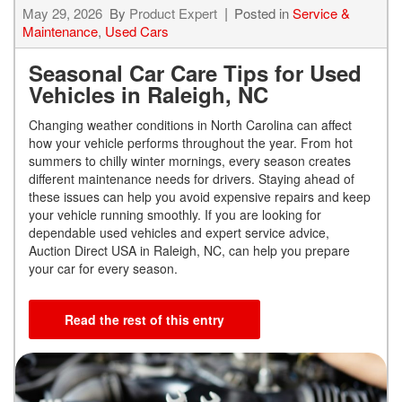
May 29, 2026
By
Product Expert
Posted in
Service &
Maintenance
,
Used Cars
Seasonal Car Care Tips for Used
Vehicles in Raleigh, NC
Changing weather conditions in North Carolina can affect
how your vehicle performs throughout the year. From hot
summers to chilly winter mornings, every season creates
different maintenance needs for drivers. Staying ahead of
these issues can help you avoid expensive repairs and keep
your vehicle running smoothly. If you are looking for
dependable used vehicles and expert service advice,
Auction Direct USA in Raleigh, NC, can help you prepare
your car for every season.
Read the rest of this entry