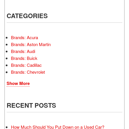
CATEGORIES
Brands: Acura
Brands: Aston Martin
Brands: Audi
Brands: Buick
Brands: Cadillac
Brands: Chevrolet
Show More
RECENT POSTS
How Much Should You Put Down on a Used Car?