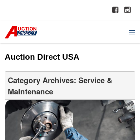
Auction Direct USA
Category Archives: Service &
Maintenance