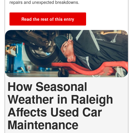
repairs and unexpected breakdowns.
Read the rest of this entry
How Seasonal
Weather in Raleigh
Affects Used Car
Maintenance