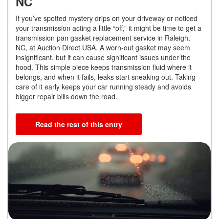
NC
If you’ve spotted mystery drips on your driveway or noticed
your transmission acting a little “off,” it might be time to get a
transmission pan gasket replacement service in Raleigh,
NC, at Auction Direct USA. A worn-out gasket may seem
insignificant, but it can cause significant issues under the
hood. This simple piece keeps transmission fluid where it
belongs, and when it fails, leaks start sneaking out. Taking
care of it early keeps your car running steady and avoids
bigger repair bills down the road.
Read the rest of this entry