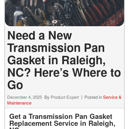
Need a New
Transmission Pan
Gasket in Raleigh,
NC? Here’s Where to
Go
December 4, 2025
By
Product Expert
Posted in
Service &
Maintenance
Get a Transmission Pan Gasket
Replacement Service in Raleigh,