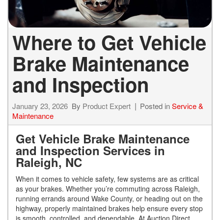
Where to Get Vehicle
Brake Maintenance
and Inspection
January 23, 2026
By
Product Expert
Posted in
Service &
Maintenance
Get Vehicle Brake Maintenance
and Inspection Services in
Raleigh, NC
When it comes to vehicle safety, few systems are as critical
as your brakes. Whether you’re commuting across Raleigh,
running errands around Wake County, or heading out on the
highway, properly maintained brakes help ensure every stop
is smooth, controlled, and dependable. At Auction Direct