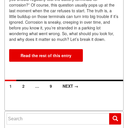
corrosion?” Of course, this question usually pops up at the
last moment when the car refuses to start. The truth is, a
little buildup on those terminals can turn into big trouble if it’s
ignored. Corrosion is sneaky, creeping in over time, and
before you know it, you’re stranded in a parking lot
wondering what went wrong. So, what should you look for,
and why does it matter so much? Let’s break it down.
Read the rest of this entry
1
2
…
9
NEXT →
Posts navigation
Search for: