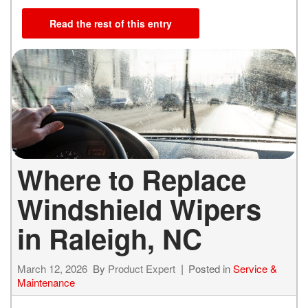
Read the rest of this entry
Where to Replace
Windshield Wipers
in Raleigh, NC
March 12, 2026
By
Product Expert
Posted in
Service &
Maintenance