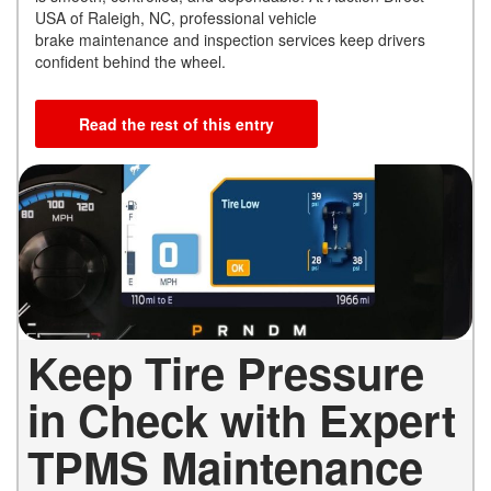
USA of Raleigh, NC, professional vehicle
brake maintenance and inspection services keep drivers
confident behind the wheel.
Read the rest of this entry
Keep Tire Pressure
in Check with Expert
TPMS Maintenance