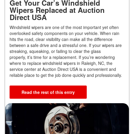
Get Your Car’s Windshield
Wipers Replaced at Auction
Direct USA
Windshield wipers are one of the most important yet often
overlooked safety components on your vehicle. When rain
hits the road, clear visibility can make all the difference
between a safe drive and a stressful one. If your wipers are
streaking, squeaking, or failing to clear the glass
properly, it’s time for a replacement. If you’re wondering
where to replace windshield wipers in Raleigh, NC, the
service center at Auction Direct USA is a convenient and
reliable place to get the job done quickly and professionally.
Read the rest of this entry