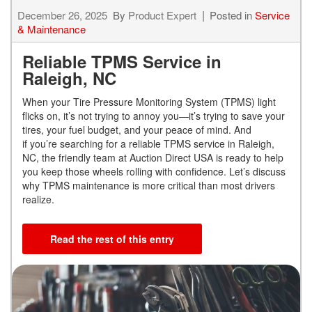
December 26, 2025
By
Product Expert
Posted in
Service
& Maintenance
Reliable TPMS Service in
Raleigh, NC
When your Tire Pressure Monitoring System (TPMS) light
flicks on, it’s not trying to annoy you—it’s trying to save your
tires, your fuel budget, and your peace of mind. And
if you’re searching for a reliable TPMS service in Raleigh,
NC, the friendly team at Auction Direct USA is ready to help
you keep those wheels rolling with confidence. Let’s discuss
why TPMS maintenance is more critical than most drivers
realize.
Read the rest of this entry