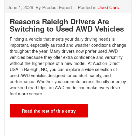
June 1, 2026
By
Product Expert
Posted in
Used Cars
Reasons Raleigh Drivers Are
Switching to Used AWD Vehicles
Finding a vehicle that meets your daily driving needs is
important, especially as road and weather conditions change
throughout the year. Many drivers now prefer used AWD
vehicles because they offer extra confidence and versatility
without the higher price of a new model. At Auction Direct
USA in Raleigh, NC, you can explore a wide selection of
used AWD vehicles designed for comfort, safety, and
performance. Whether you commute across the city or enjoy
weekend road trips, an AWD model can make every drive
feel more secure.
Read the rest of this entry