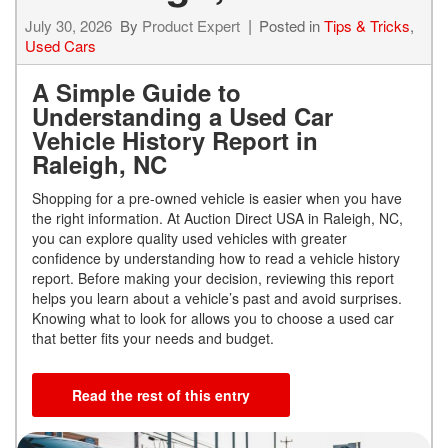
July 30, 2026
By
Product Expert
Posted in
Tips & Tricks
,
Used Cars
A Simple Guide to
Understanding a Used Car
Vehicle History Report in
Raleigh, NC
Shopping for a pre-owned vehicle is easier when you have
the right information. At Auction Direct USA in Raleigh, NC,
you can explore quality used vehicles with greater
confidence by understanding how to read a vehicle history
report. Before making your decision, reviewing this report
helps you learn about a vehicle’s past and avoid surprises.
Knowing what to look for allows you to choose a used car
that better fits your needs and budget.
Read the rest of this entry