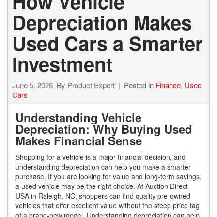
How Vehicle
Depreciation Makes
Used Cars a Smarter
Investment
June 5, 2026
By
Product Expert
Posted in
Finance
,
Used
Cars
Understanding Vehicle
Depreciation: Why Buying Used
Makes Financial Sense
Shopping for a vehicle is a major financial decision, and
understanding depreciation can help you make a smarter
purchase. If you are looking for value and long-term savings,
a used vehicle may be the right choice. At Auction Direct
USA in Raleigh, NC, shoppers can find quality pre-owned
vehicles that offer excellent value without the steep price tag
of a brand-new model. Understanding depreciation can help