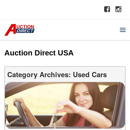
Auction Direct USA
Category Archives: Used Cars