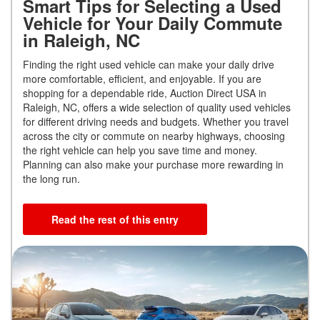
Smart Tips for Selecting a Used
Vehicle for Your Daily Commute
in Raleigh, NC
Finding the right used vehicle can make your daily drive
more comfortable, efficient, and enjoyable. If you are
shopping for a dependable ride, Auction Direct USA in
Raleigh, NC, offers a wide selection of quality used vehicles
for different driving needs and budgets. Whether you travel
across the city or commute on nearby highways, choosing
the right vehicle can help you save time and money.
Planning can also make your purchase more rewarding in
the long run.
Read the rest of this entry