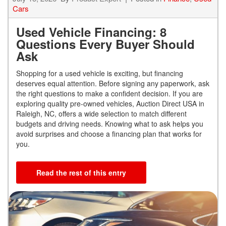
Cars
Used Vehicle Financing: 8
Questions Every Buyer Should
Ask
Shopping for a used vehicle is exciting, but financing
deserves equal attention. Before signing any paperwork, ask
the right questions to make a confident decision. If you are
exploring quality pre-owned vehicles, Auction Direct USA in
Raleigh, NC, offers a wide selection to match different
budgets and driving needs. Knowing what to ask helps you
avoid surprises and choose a financing plan that works for
you.
Read the rest of this entry