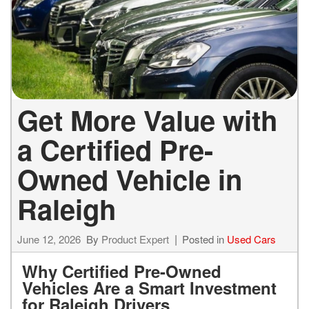
Get More Value with
a Certified Pre-
Owned Vehicle in
Raleigh
June 12, 2026
By
Product Expert
Posted in
Used Cars
Why Certified Pre-Owned
Vehicles Are a Smart Investment
for Raleigh Drivers