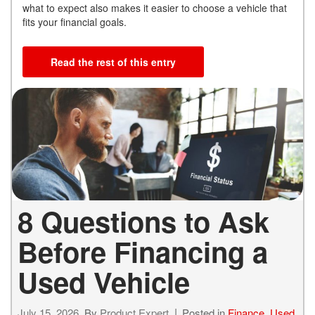
what to expect also makes it easier to choose a vehicle that
fits your financial goals.
Read the rest of this entry
8 Questions to Ask
Before Financing a
Used Vehicle
July 15, 2026
By
Product Expert
Posted in
Finance
,
Used