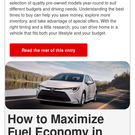
selection of quality pre-owned models year-round to suit
different budgets and driving needs. Understanding the best
times to buy can help you save money, explore more
inventory, and take advantage of special offers. With the
right timing and a little research, you can drive home in a
vehicle that fits both your lifestyle and your budget.
Read the rest of this entry
How to Maximize
Fuel Economy in