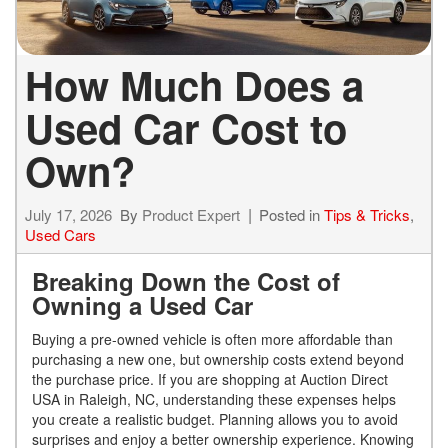
How Much Does a
Used Car Cost to
Own?
July 17, 2026
By
Product Expert
Posted in
Tips & Tricks
,
Used Cars
Breaking Down the Cost of
Owning a Used Car
Buying a pre-owned vehicle is often more affordable than
purchasing a new one, but ownership costs extend beyond
the purchase price. If you are shopping at Auction Direct
USA in Raleigh, NC, understanding these expenses helps
you create a realistic budget. Planning allows you to avoid
surprises and enjoy a better ownership experience. Knowing