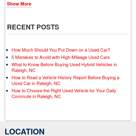
Show More
RECENT POSTS
How Much Should You Put Down on a Used Car?
5 Mistakes to Avoid with High-Mileage Used Cars
What to Know Before Buying Used Hybrid Vehicles in
Raleigh, NC
How to Read a Vehicle History Report Before Buying a
Used Car in Raleigh, NC
How to Choose the Right Used Vehicle for Your Daily
Commute in Raleigh, NC
LOCATION