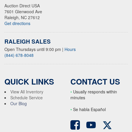
Auction Direct USA
7601 Glenwood Ave
Raleigh, NC 27612
Get directions
RALEIGH SALES
Open Thursdays until 9:00 pm
|
Hours
(844) 678-8048
QUICK LINKS
CONTACT US
View All Inventory
•
Usually responds within
Schedule Service
minutes
Our Blog
•
S
e habla Español