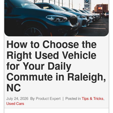
How to Choose the
Right Used Vehicle
for Your Daily
Commute in Raleigh,
NC
July 24, 2026
By
Product Expert
Posted in
Tips & Tricks
,
Used Cars