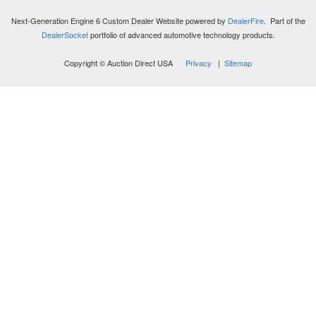
Next-Generation Engine 6 Custom Dealer Website powered by
DealerFire
. Part of the
DealerSocket
portfolio of advanced automotive technology products.
Copyright © Auction Direct USA
Privacy
|
Sitemap