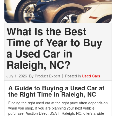
What Is the Best
Time of Year to Buy
a Used Car in
Raleigh, NC?
July 1, 2026
By
Product Expert
Posted in
Used Cars
A Guide to Buying a Used Car at
the Right Time in Raleigh, NC
Finding the right used car at the right price often depends on
when you shop. If you are planning your next vehicle
purchase, Auction Direct USA in Raleigh, NC, offers a wide