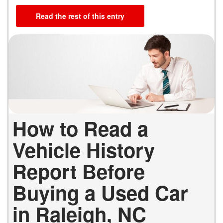
Read the rest of this entry
How to Read a
Vehicle History
Report Before
Buying a Used Car
in Raleigh, NC