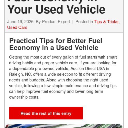
Your Used Vehicle
June 19, 2026
By
Product Expert
Posted in
Tips & Tricks
,
Used Cars
Practical Tips for Better Fuel
Economy in a Used Vehicle
Getting the most out of every gallon of fuel starts with smart
driving habits and proper vehicle care. If you are looking for
a dependable pre-owned vehicle, Auction Direct USA in
Raleigh, NC, offers a wide selection to fit different driving
needs and budgets. Along with choosing the right used
vehicle, following a few simple maintenance and driving tips
can help improve fuel economy and lower long-term
ownership costs.
Read the rest of this entry