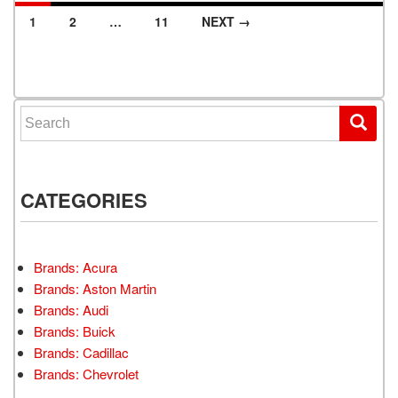
1
2
…
11
NEXT →
Posts navigation
Search for:
CATEGORIES
Brands: Acura
Brands: Aston Martin
Brands: Audi
Brands: Buick
Brands: Cadillac
Brands: Chevrolet