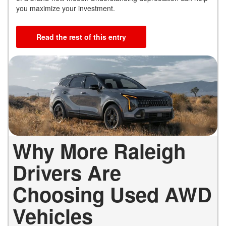
you maximize your investment.
Read the rest of this entry
Why More Raleigh
Drivers Are
Choosing Used AWD
Vehicles