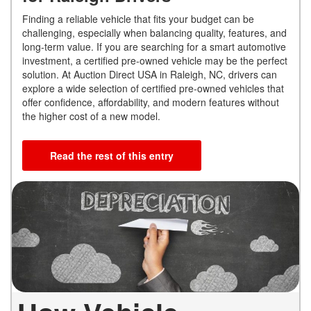
Finding a reliable vehicle that fits your budget can be
challenging, especially when balancing quality, features, and
long-term value. If you are searching for a smart automotive
investment, a certified pre-owned vehicle may be the perfect
solution. At Auction Direct USA in Raleigh, NC, drivers can
explore a wide selection of certified pre-owned vehicles that
offer confidence, affordability, and modern features without
the higher cost of a new model.
Read the rest of this entry