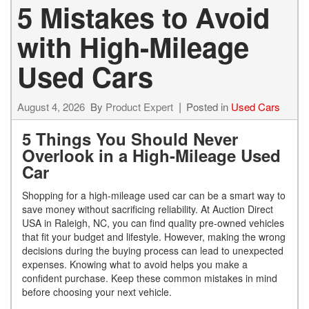
5 Mistakes to Avoid
with High-Mileage
Used Cars
August 4, 2026
By
Product Expert
Posted in
Used Cars
5 Things You Should Never
Overlook in a High-Mileage Used
Car
Shopping for a high-mileage used car can be a smart way to
save money without sacrificing reliability. At Auction Direct
USA in Raleigh, NC, you can find quality pre-owned vehicles
that fit your budget and lifestyle. However, making the wrong
decisions during the buying process can lead to unexpected
expenses. Knowing what to avoid helps you make a
confident purchase. Keep these common mistakes in mind
before choosing your next vehicle.