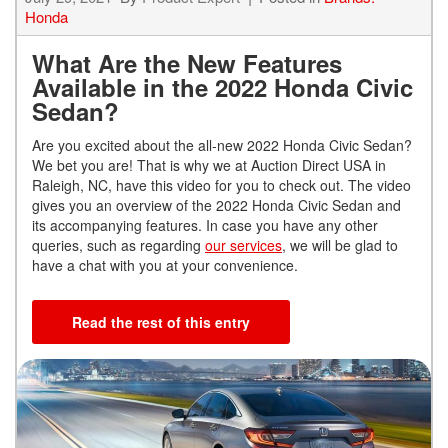
Honda
What Are the New Features
Available in the 2022 Honda Civic
Sedan?
Are you excited about the all-new 2022 Honda Civic Sedan?
We bet you are! That is why we at Auction Direct USA in
Raleigh, NC, have this video for you to check out. The video
gives you an overview of the 2022 Honda Civic Sedan and
its accompanying features. In case you have any other
queries, such as regarding
our services
, we will be glad to
have a chat with you at your convenience.
Read the rest of this entry