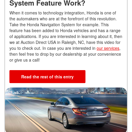
System Feature Work?
When it comes to technology integration, Honda is one of
the automakers who are at the forefront of this revolution.
Take the Honda Navigation System for example. This
feature has been added to Honda vehicles and has a range
of applications. If you are interested in learning about it, then
we at Auction Direct USA in Raleigh, NC, have this video for
you to check out. In case you are interested in
our services
,
then feel free to drop by our dealership at your convenience
or give us a call!
Read the rest of this entry