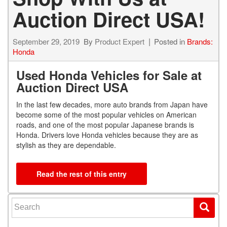
Auction Direct USA!
September 29, 2019
By
Product Expert
Posted in
Brands:
Honda
Used Honda Vehicles for Sale at
Auction Direct USA
In the last few decades, more auto brands from Japan have
become some of the most popular vehicles on American
roads, and one of the most popular Japanese brands is
Honda. Drivers love Honda vehicles because they are as
stylish as they are dependable.
Read the rest of this entry
Search for: