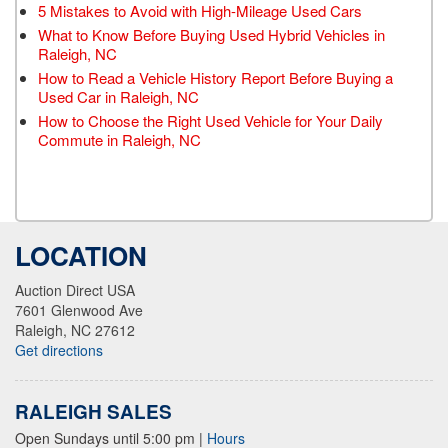
5 Mistakes to Avoid with High-Mileage Used Cars
What to Know Before Buying Used Hybrid Vehicles in
Raleigh, NC
How to Read a Vehicle History Report Before Buying a
Used Car in Raleigh, NC
How to Choose the Right Used Vehicle for Your Daily
Commute in Raleigh, NC
LOCATION
Auction Direct USA
7601 Glenwood Ave
Raleigh, NC 27612
Get directions
RALEIGH SALES
Open Sundays until 5:00 pm
|
Hours