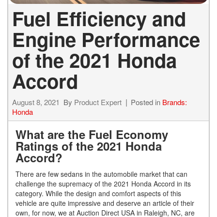
Fuel Efficiency and
Engine Performance
of the 2021 Honda
Accord
August 8, 2021
By
Product Expert
Posted in
Brands:
Honda
What are the Fuel Economy
Ratings of the 2021 Honda
Accord?
There are few sedans in the automobile market that can
challenge the supremacy of the 2021 Honda Accord in its
category. While the design and comfort aspects of this
vehicle are quite impressive and deserve an article of their
own, for now, we at Auction Direct USA in Raleigh, NC, are