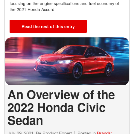
focusing on the engine specifications and fuel economy of
the 2021 Honda Accord.
Read the rest of this entry
An Overview of the
2022 Honda Civic
Sedan
July 29, 2021
By
Product Expert
Posted in
Brands: