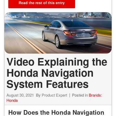
Read the rest of this entry
Video Explaining the
Honda Navigation
System Features
August 30, 2021
By
Product Expert
Posted in
Brands:
Honda
How Does the Honda Navigation