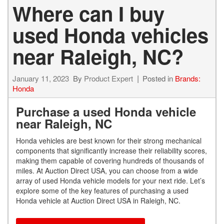
Where can I buy
used Honda vehicles
near Raleigh, NC?
January 11, 2023
By
Product Expert
Posted in
Brands:
Honda
Purchase a used Honda vehicle
near Raleigh, NC
Honda vehicles are best known for their strong mechanical
components that significantly increase their reliability scores,
making them capable of covering hundreds of thousands of
miles. At Auction Direct USA, you can choose from a wide
array of used Honda vehicle models for your next ride. Let’s
explore some of the key features of purchasing a used
Honda vehicle at Auction Direct USA in Raleigh, NC.