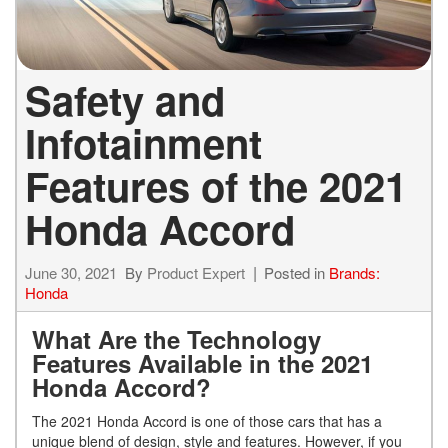
Safety and
Infotainment
Features of the 2021
Honda Accord
June 30, 2021
By
Product Expert
Posted in
Brands:
Honda
What Are the Technology
Features Available in the 2021
Honda Accord?
The 2021 Honda Accord is one of those cars that has a
unique blend of design, style and features. However, if you