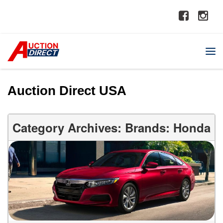
Auction Direct USA
Category Archives: Brands: Honda