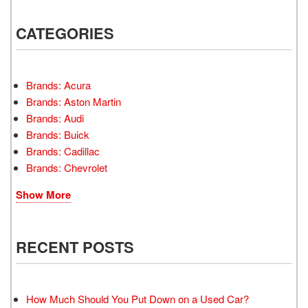
CATEGORIES
Brands: Acura
Brands: Aston Martin
Brands: Audi
Brands: Buick
Brands: Cadillac
Brands: Chevrolet
Show More
RECENT POSTS
How Much Should You Put Down on a Used Car?