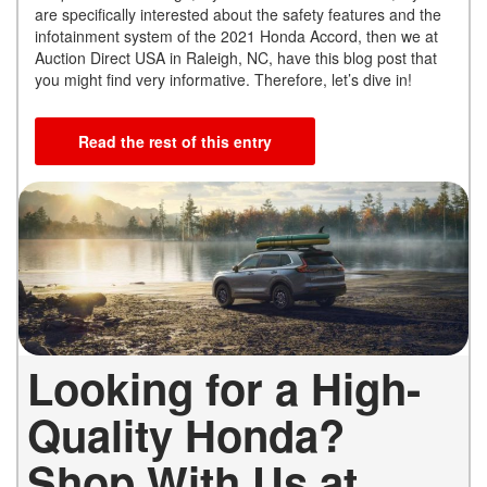
are specifically interested about the safety features and the
infotainment system of the 2021 Honda Accord, then we at
Auction Direct USA in Raleigh, NC, have this blog post that
you might find very informative. Therefore, let’s dive in!
Read the rest of this entry
Looking for a High-
Quality Honda?
Shop With Us at