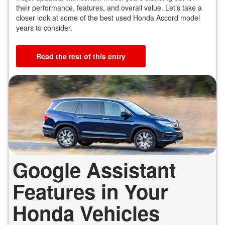
their performance, features, and overall value. Let’s take a
closer look at some of the best used Honda Accord model
years to consider.
Read the rest of this entry
Google Assistant
Features in Your
Honda Vehicles