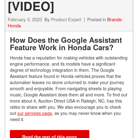
[VIDEO]
February 3, 2023
By
Product Expert
Posted in
Brands:
Honda
How Does the Google Assistant
Feature Work in Honda Cars?
Honda has a reputation for making vehicles with outstanding
engine performance, and its models have a significant
degree of technology integration in them. The Google
Assistant feature found in Honda vehicles proves that the
automaker leaves no stone unturned to make your journey
smooth and enjoyable. From navigating streets to playing
music, Google Assistant does them all and more. To find out
more about it, Auction Direct USA in Raleigh, NC, has this
video to share with you. We also encourage you to check
out
our services page
, as you may never know when you
need it.
Read the rest of this entry