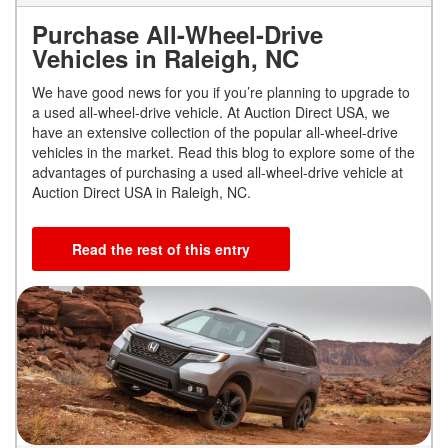
Purchase All-Wheel-Drive
Vehicles in Raleigh, NC
We have good news for you if you’re planning to upgrade to
a used all-wheel-drive vehicle. At Auction Direct USA, we
have an extensive collection of the popular all-wheel-drive
vehicles in the market. Read this blog to explore some of the
advantages of purchasing a used all-wheel-drive vehicle at
Auction Direct USA in Raleigh, NC.
Read the rest of this entry