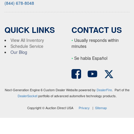
(844) 678-8048
QUICK LINKS
CONTACT US
View All Inventory
•
Usually responds within
Schedule Service
minutes
Our Blog
•
S
e habla Español
Next-Generation Engine 6 Custom Dealer Website powered by
DealerFire
. Part of the
DealerSocket
portfolio of advanced automotive technology products.
Copyright © Auction Direct USA
Privacy
|
Sitemap