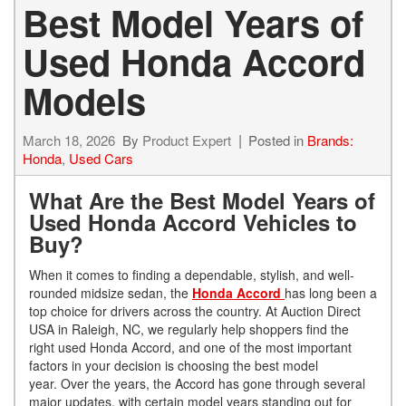
Best Model Years of
Used Honda Accord
Models
March 18, 2026
By
Product Expert
Posted in
Brands:
Honda
,
Used Cars
What Are the Best Model Years of
Used Honda Accord Vehicles to
Buy?
When it comes to finding a dependable, stylish, and well-
rounded midsize sedan, the
Honda Accord
has long been a
top choice for drivers across the country. At Auction Direct
USA in Raleigh, NC, we regularly help shoppers find the
right used Honda Accord, and one of the most important
factors in your decision is choosing the best model
year. Over the years, the Accord has gone through several
major updates, with certain model years standing out for