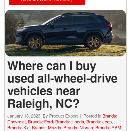
Where can I buy
used all-wheel-drive
vehicles near
Raleigh, NC?
January 18, 2023
By
Product Expert
Posted in
Brands:
Chevrolet
,
Brands: Ford
,
Brands: Honda
,
Brands: Jeep
,
Brands: Kia
,
Brands: Mazda
,
Brands: Nissan
,
Brands: RAM