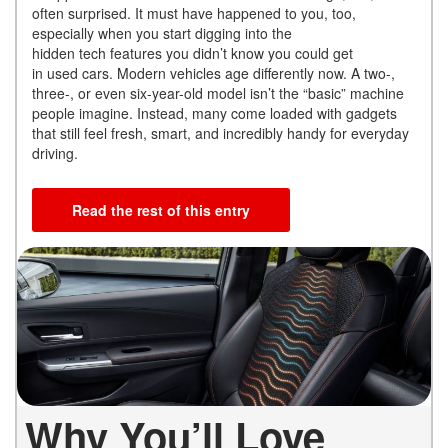
often surprised. It must have happened to you, too,
especially when you start digging into the
hidden tech features you didn’t know you could get
in used cars. Modern vehicles age differently now. A two-,
three-, or even six-year-old model isn’t the “basic” machine
people imagine. Instead, many come loaded with gadgets
that still feel fresh, smart, and incredibly handy for everyday
driving.
Read the rest of this entry
Why You’ll Love