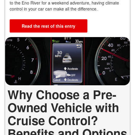
to the Eno River for a weekend adventure, having climate
control in your car can make all the difference.
Read the rest of this entry
Why Choose a Pre-
Owned Vehicle with
Cruise Control?
Benefits and Options