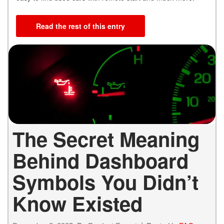
Read the rest of this entry
The Secret Meaning
Behind Dashboard
Symbols You Didn’t
Know Existed