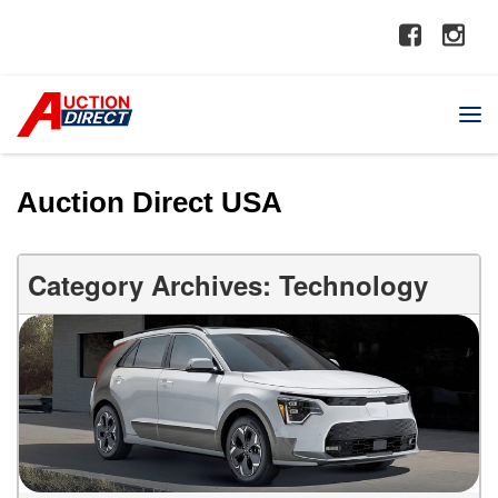
Auction Direct USA
Category Archives: Technology