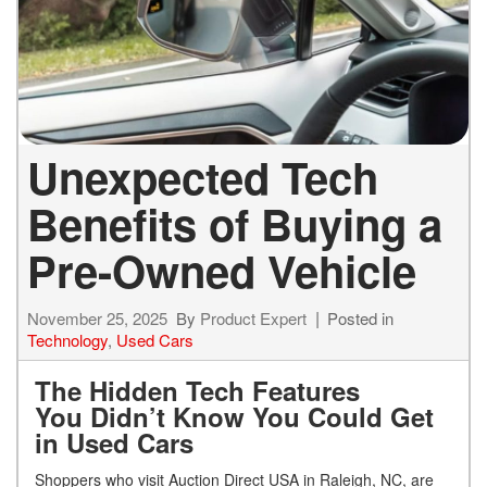
Unexpected Tech
Benefits of Buying a
Pre-Owned Vehicle
November 25, 2025
By
Product Expert
Posted in
Technology
,
Used Cars
The Hidden Tech Features
You Didn’t Know You Could Get
in Used Cars
Shoppers who visit Auction Direct USA in Raleigh, NC, are