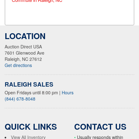
LOCATION
Auction Direct USA
7601 Glenwood Ave
Raleigh, NC 27612
Get directions
RALEIGH SALES
Open Fridays until 8:00 pm
|
Hours
(844) 678-8048
QUICK LINKS
CONTACT US
View All Inventory
•
Usually responds within