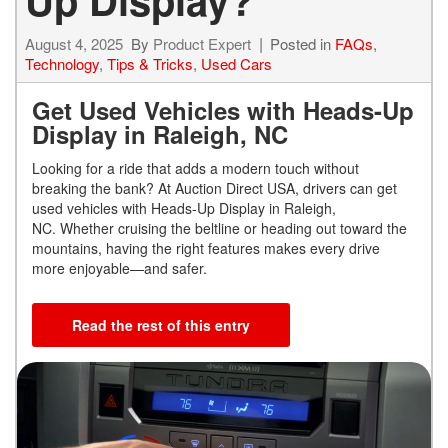
August 4, 2025
By
Product Expert
Posted in
FAQs
,
Technology
,
Tips & Tricks
,
Used Cars
Get Used Vehicles with Heads-Up
Display in Raleigh, NC
Looking for a ride that adds a modern touch without
breaking the bank? At Auction Direct USA, drivers can get
used vehicles with Heads-Up Display in Raleigh,
NC. Whether cruising the beltline or heading out toward the
mountains, having the right features makes every drive
more enjoyable—and safer.
Read the rest of this entry