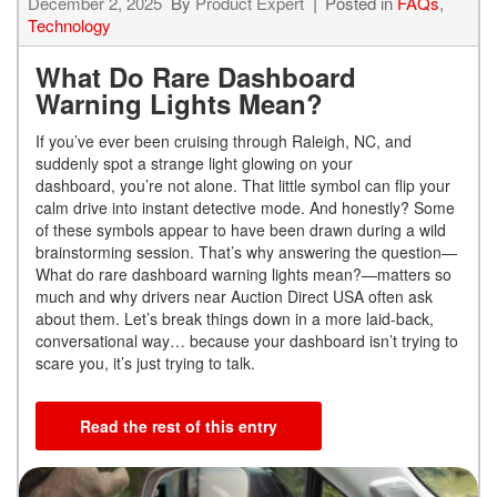
December 2, 2025
By
Product Expert
Posted in
FAQs
,
Technology
What Do Rare Dashboard
Warning Lights Mean?
If you’ve ever been cruising through Raleigh, NC, and
suddenly spot a strange light glowing on your
dashboard, you’re not alone. That little symbol can flip your
calm drive into instant detective mode. And honestly? Some
of these symbols appear to have been drawn during a wild
brainstorming session. That’s why answering the question—
What do rare dashboard warning lights mean?—matters so
much and why drivers near Auction Direct USA often ask
about them. Let’s break things down in a more laid-back,
conversational way… because your dashboard isn’t trying to
scare you, it’s just trying to talk.
Read the rest of this entry