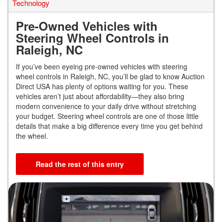
Technology
Pre-Owned Vehicles with
Steering Wheel Controls in
Raleigh, NC
If you’ve been eyeing pre-owned vehicles with steering
wheel controls in Raleigh, NC, you’ll be glad to know Auction
Direct USA has plenty of options waiting for you. These
vehicles aren’t just about affordability—they also bring
modern convenience to your daily drive without stretching
your budget. Steering wheel controls are one of those little
details that make a big difference every time you get behind
the wheel.
Read the rest of this entry