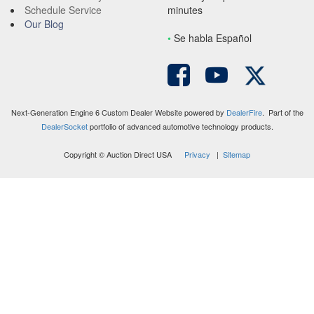
Schedule Service
minutes
Our Blog
•
S
e habla Español
Next-Generation Engine 6 Custom Dealer Website powered by
DealerFire
. Part of the
DealerSocket
portfolio of advanced automotive technology products.
Copyright © Auction Direct USA
Privacy
|
Sitemap