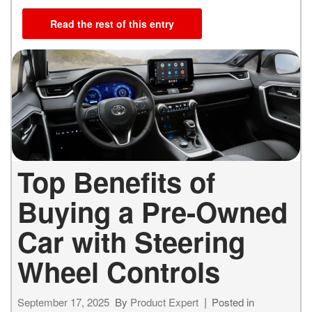
Read the rest of this entry
Top Benefits of
Buying a Pre-Owned
Car with Steering
Wheel Controls
September 17, 2025
By
Product Expert
Posted in