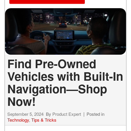
Find Pre-Owned
Vehicles with Built-In
Navigation—Shop
Now!
September 5, 2024
By
Product Expert
Posted in
Technology
,
Tips & Tricks