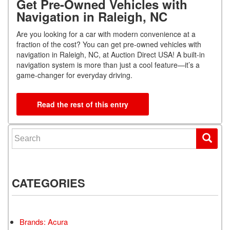
Get Pre-Owned Vehicles with
Navigation in Raleigh, NC
Are you looking for a car with modern convenience at a
fraction of the cost? You can get pre-owned vehicles with
navigation in Raleigh, NC, at Auction Direct USA! A built-in
navigation system is more than just a cool feature—it’s a
game-changer for everyday driving.
Read the rest of this entry
Search for:
CATEGORIES
Brands: Acura