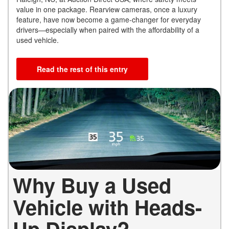
value in one package. Rearview cameras, once a luxury
feature, have now become a game-changer for everyday
drivers—especially when paired with the affordability of a
used vehicle.
Read the rest of this entry
Why Buy a Used
Vehicle with Heads-
Up Display?