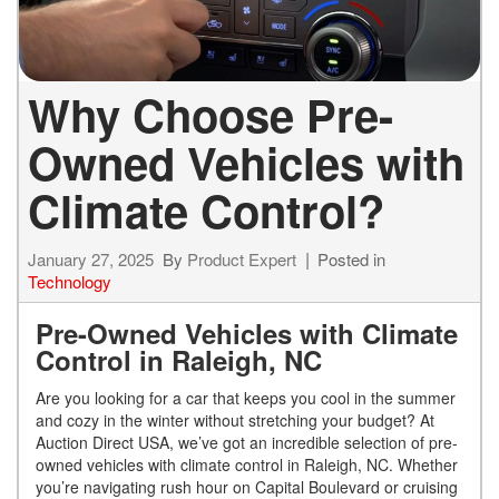
Why Choose Pre-
Owned Vehicles with
Climate Control?
January 27, 2025
By
Product Expert
Posted in
Technology
Pre-Owned Vehicles with Climate
Control in Raleigh, NC
Are you looking for a car that keeps you cool in the summer
and cozy in the winter without stretching your budget? At
Auction Direct USA, we’ve got an incredible selection of pre-
owned vehicles with climate control in Raleigh, NC. Whether
you’re navigating rush hour on Capital Boulevard or cruising