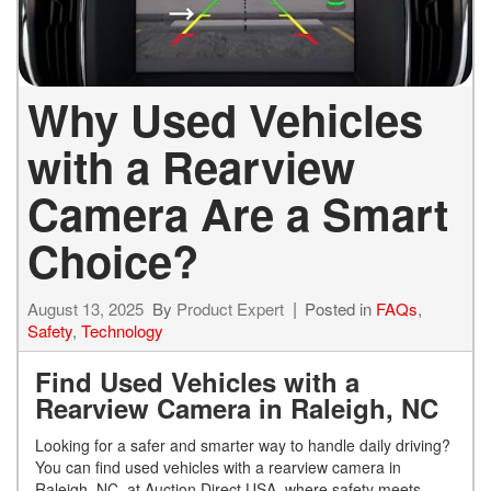
Why Used Vehicles
with a Rearview
Camera Are a Smart
Choice?
August 13, 2025
By
Product Expert
Posted in
FAQs
,
Safety
,
Technology
Find Used Vehicles with a
Rearview Camera in Raleigh, NC
Looking for a safer and smarter way to handle daily driving?
You can find used vehicles with a rearview camera in
Raleigh, NC, at Auction Direct USA, where safety meets