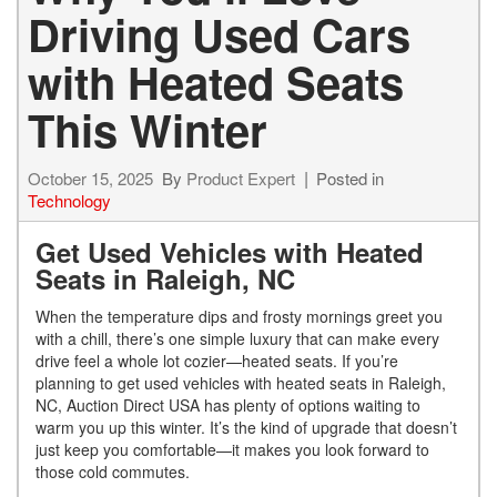
Driving Used Cars
with Heated Seats
This Winter
October 15, 2025
By
Product Expert
Posted in
Technology
Get Used Vehicles with Heated
Seats in Raleigh, NC
When the temperature dips and frosty mornings greet you
with a chill, there’s one simple luxury that can make every
drive feel a whole lot cozier—heated seats. If you’re
planning to get used vehicles with heated seats in Raleigh,
NC, Auction Direct USA has plenty of options waiting to
warm you up this winter. It’s the kind of upgrade that doesn’t
just keep you comfortable—it makes you look forward to
those cold commutes.