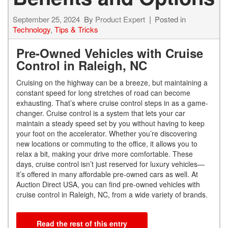
September 25, 2024
By
Product Expert
Posted in
Technology
,
Tips & Tricks
Pre-Owned Vehicles with Cruise
Control in Raleigh, NC
Cruising on the highway can be a breeze, but maintaining a
constant speed for long stretches of road can become
exhausting. That’s where cruise control steps in as a game-
changer. Cruise control is a system that lets your car
maintain a steady speed set by you without having to keep
your foot on the accelerator. Whether you’re discovering
new locations or commuting to the office, it allows you to
relax a bit, making your drive more comfortable. These
days, cruise control isn’t just reserved for luxury vehicles—
it’s offered in many affordable pre-owned cars as well. At
Auction Direct USA, you can find pre-owned vehicles with
cruise control in Raleigh, NC, from a wide variety of brands.
Read the rest of this entry