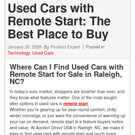
Used Cars with
Remote Start: The
Best Place to Buy
January 20, 2026
By
Product Expert
Posted in
Technology
,
Used Cars
Where Can I Find Used Cars with
Remote Start for Sale in Raleigh,
NC?
In today’s auto market, shoppers are smarter than ever, and
they know what features matter. One of the most sought-
after options in used cars is
remote start
.
Whether you’re gearing up for year-round comfort, chilly
winter mornings, or just want the convenience of warming up
your car on demand, remote start is a feature buyers notice
and value. At Auction Direct USA in Raleigh, NC, we make it
easy to find used cars with remote start and much more.