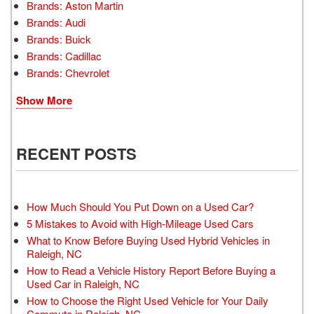
Brands: Aston Martin
Brands: Audi
Brands: Buick
Brands: Cadillac
Brands: Chevrolet
Show More
RECENT POSTS
How Much Should You Put Down on a Used Car?
5 Mistakes to Avoid with High-Mileage Used Cars
What to Know Before Buying Used Hybrid Vehicles in
Raleigh, NC
How to Read a Vehicle History Report Before Buying a
Used Car in Raleigh, NC
How to Choose the Right Used Vehicle for Your Daily
Commute in Raleigh, NC