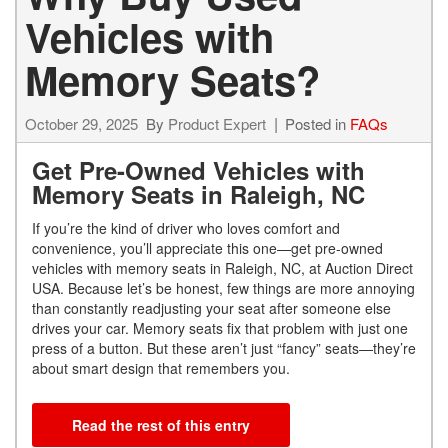
Vehicles with
Memory Seats?
October 29, 2025
By
Product Expert
Posted in
FAQs
Get Pre-Owned Vehicles with
Memory Seats in Raleigh, NC
If you’re the kind of driver who loves comfort and
convenience, you’ll appreciate this one—get pre-owned
vehicles with memory seats in Raleigh, NC, at Auction Direct
USA. Because let’s be honest, few things are more annoying
than constantly readjusting your seat after someone else
drives your car. Memory seats fix that problem with just one
press of a button. But these aren’t just “fancy” seats—they’re
about smart design that remembers you.
Read the rest of this entry