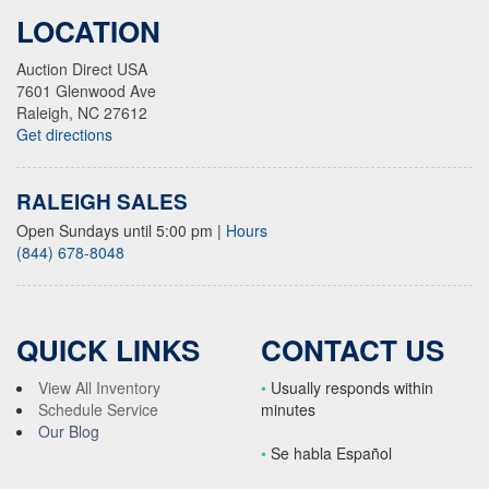
LOCATION
Auction Direct USA
7601 Glenwood Ave
Raleigh, NC 27612
Get directions
RALEIGH SALES
Open Sundays until 5:00 pm
|
Hours
(844) 678-8048
QUICK LINKS
CONTACT US
View All Inventory
•
Usually responds within
Schedule Service
minutes
Our Blog
•
S
e habla Español