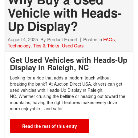
Vehicle with Heads-
Up Display?
August 4, 2025
By
Product Expert
Posted in
FAQs
,
Technology
,
Tips & Tricks
,
Used Cars
Get Used Vehicles with Heads-Up
Display in Raleigh, NC
Looking for a ride that adds a modern touch without
breaking the bank? At Auction Direct USA, drivers can get
used vehicles with Heads-Up Display in Raleigh,
NC. Whether cruising the beltline or heading out toward the
mountains, having the right features makes every drive
more enjoyable—and safer.
Read the rest of this entry