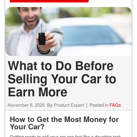
What to Do Before
Selling Your Car to
Earn More
November 6, 2025
By
Product Expert
Posted in
FAQs
How to Get the Most Money for
Your Car?
Getting ready to sell your car can feel like a daunting task,