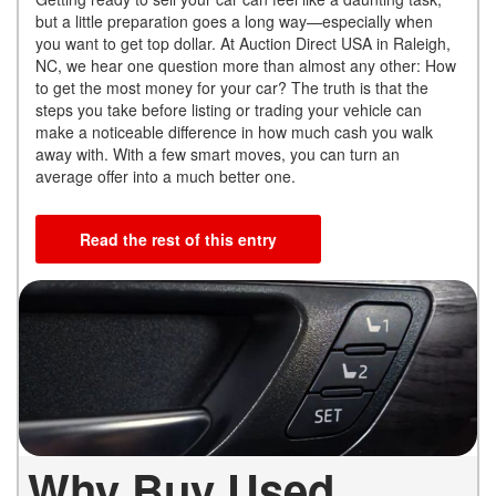
but a little preparation goes a long way—especially when
you want to get top dollar. At Auction Direct USA in Raleigh,
NC, we hear one question more than almost any other: How
to get the most money for your car? The truth is that the
steps you take before listing or trading your vehicle can
make a noticeable difference in how much cash you walk
away with. With a few smart moves, you can turn an
average offer into a much better one.
Read the rest of this entry
Why Buy Used