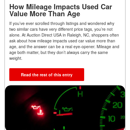
How Mileage Impacts Used Car
Value More Than Age
If you’ve ever scrolled through listings and wondered why
two similar cars have very different price tags, you’re not
alone. At Auction Direct USA in Raleigh, NC, shoppers often
ask about how mileage impacts used car value more than
age, and the answer can be a real eye-opener. Mileage and
age both matter, but they don’t always carry the same
weight.
Read the rest of this entry