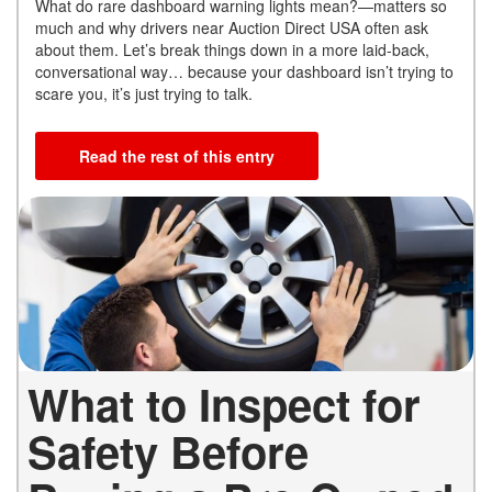
What do rare dashboard warning lights mean?—matters so
much and why drivers near Auction Direct USA often ask
about them. Let’s break things down in a more laid-back,
conversational way… because your dashboard isn’t trying to
scare you, it’s just trying to talk.
Read the rest of this entry
What to Inspect for
Safety Before