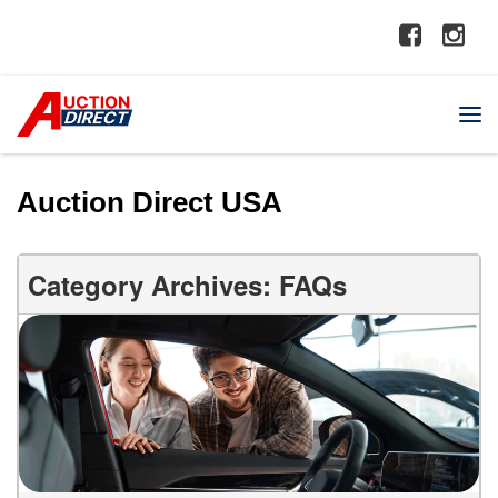
Auction Direct USA
Category Archives: FAQs