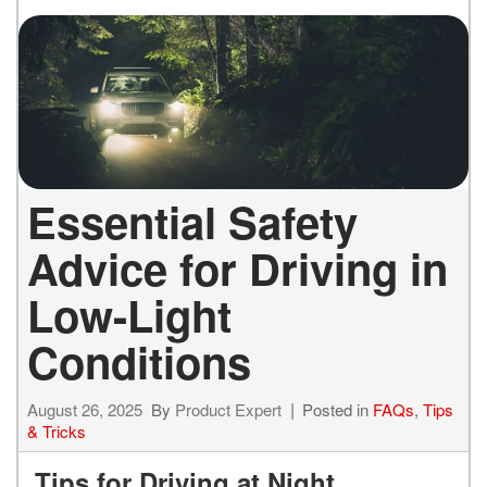
Essential Safety
Advice for Driving in
Low-Light
Conditions
August 26, 2025
By
Product Expert
Posted in
FAQs
,
Tips
& Tricks
Tips for Driving at Night