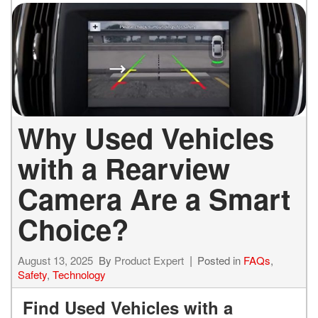
Why Used Vehicles
with a Rearview
Camera Are a Smart
Choice?
August 13, 2025
By
Product Expert
Posted in
FAQs
,
Safety
,
Technology
Find Used Vehicles with a