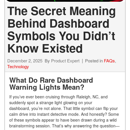
The Secret Meaning
Behind Dashboard
Symbols You Didn’t
Know Existed
December 2, 2025
By
Product Expert
Posted in
FAQs
,
Technology
What Do Rare Dashboard
Warning Lights Mean?
If you’ve ever been cruising through Raleigh, NC, and
suddenly spot a strange light glowing on your
dashboard, you’re not alone. That little symbol can flip your
calm drive into instant detective mode. And honestly? Some
of these symbols appear to have been drawn during a wild
brainstorming session. That’s why answering the question—