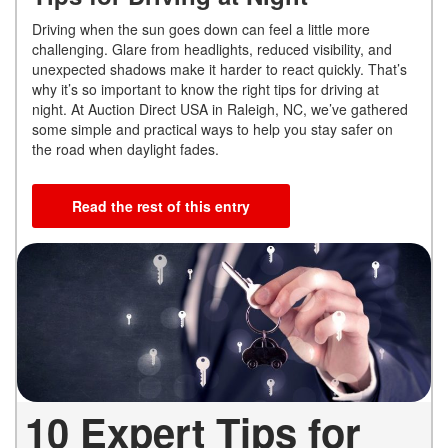
Driving when the sun goes down can feel a little more
challenging. Glare from headlights, reduced visibility, and
unexpected shadows make it harder to react quickly. That’s
why it’s so important to know the right tips for driving at
night. At Auction Direct USA in Raleigh, NC, we’ve gathered
some simple and practical ways to help you stay safer on
the road when daylight fades.
Read the rest of this entry
10 Expert Tips for