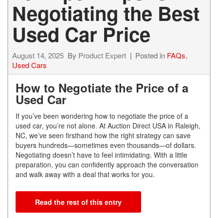
Negotiating the Best
Used Car Price
August 14, 2025
By
Product Expert
Posted in
FAQs
,
Used Cars
How to Negotiate the Price of a
Used Car
If you’ve been wondering how to negotiate the price of a
used car, you’re not alone. At Auction Direct USA in Raleigh,
NC, we’ve seen firsthand how the right strategy can save
buyers hundreds—sometimes even thousands—of dollars.
Negotiating doesn’t have to feel intimidating. With a little
preparation, you can confidently approach the conversation
and walk away with a deal that works for you.
Read the rest of this entry