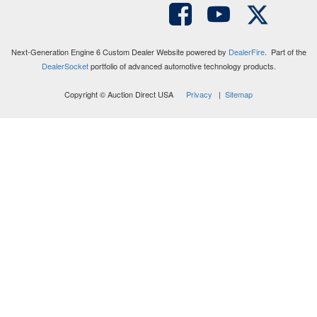
Next-Generation Engine 6 Custom Dealer Website powered by
DealerFire
. Part of the
DealerSocket
portfolio of advanced automotive technology products.
Copyright © Auction Direct USA
Privacy
|
Sitemap