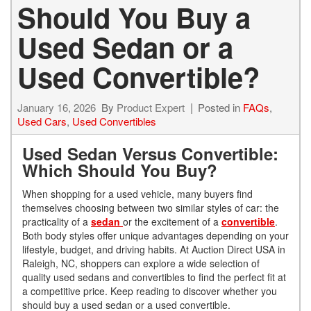
Should You Buy a
Used Sedan or a
Used Convertible?
January 16, 2026
By
Product Expert
Posted in
FAQs
,
Used Cars
,
Used Convertibles
Used Sedan Versus Convertible:
Which Should You Buy?
When shopping for a used vehicle, many buyers find
themselves choosing between two similar styles of car: the
practicality of a
sedan
or the excitement of a
convertible
.
Both body styles offer unique advantages depending on your
lifestyle, budget, and driving habits. At Auction Direct USA in
Raleigh, NC, shoppers can explore a wide selection of
quality used sedans and convertibles to find the perfect fit at
a competitive price. Keep reading to discover whether you
should buy a used sedan or a used convertible.