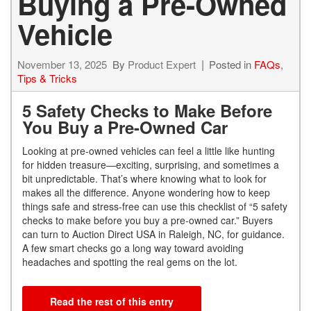
Buying a Pre-Owned
Vehicle
November 13, 2025
By
Product Expert
Posted in
FAQs
,
Tips & Tricks
5 Safety Checks to Make Before
You Buy a Pre-Owned Car
Looking at pre-owned vehicles can feel a little like hunting
for hidden treasure—exciting, surprising, and sometimes a
bit unpredictable. That’s where knowing what to look for
makes all the difference. Anyone wondering how to keep
things safe and stress-free can use this checklist of “5 safety
checks to make before you buy a pre-owned car.” Buyers
can turn to Auction Direct USA in Raleigh, NC, for guidance.
A few smart checks go a long way toward avoiding
headaches and spotting the real gems on the lot.
Read the rest of this entry