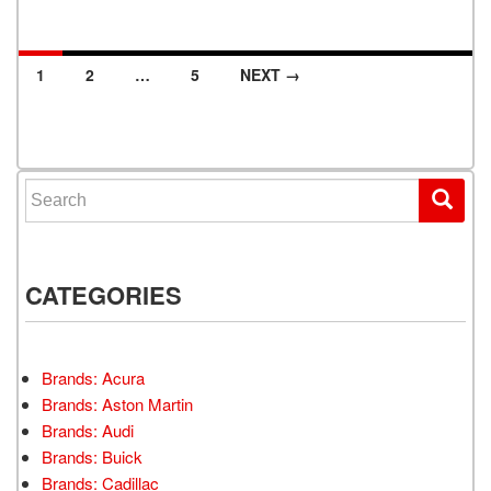
1
2
…
5
NEXT →
Posts navigation
Search for:
CATEGORIES
Brands: Acura
Brands: Aston Martin
Brands: Audi
Brands: Buick
Brands: Cadillac