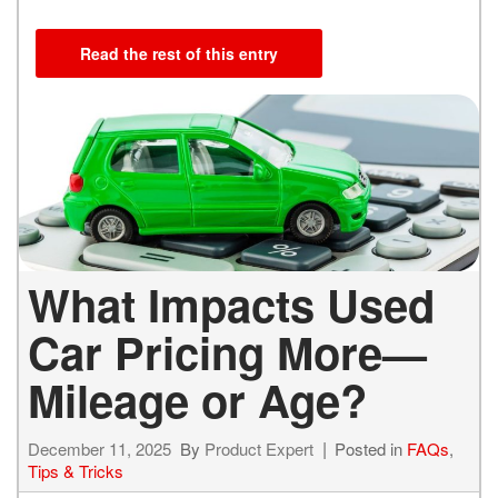
Read the rest of this entry
What Impacts Used
Car Pricing More—
Mileage or Age?
December 11, 2025
By
Product Expert
Posted in
FAQs
,
Tips & Tricks