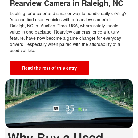
Rearview Camera in Raleigh, NC
Looking for a safer and smarter way to handle daily driving?
You can find used vehicles with a rearview camera in
Raleigh, NC, at Auction Direct USA, where safety meets
value in one package. Rearview cameras, once a luxury
feature, have now become a game-changer for everyday
drivers—especially when paired with the affordability of a
used vehicle.
Read the rest of this entry
Why Buy a Used