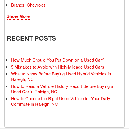
Brands: Chevrolet
Show More
RECENT POSTS
How Much Should You Put Down on a Used Car?
5 Mistakes to Avoid with High-Mileage Used Cars
What to Know Before Buying Used Hybrid Vehicles in
Raleigh, NC
How to Read a Vehicle History Report Before Buying a
Used Car in Raleigh, NC
How to Choose the Right Used Vehicle for Your Daily
Commute in Raleigh, NC