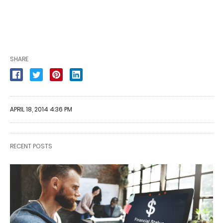
SHARE
APRIL 18, 2014 4:36 PM
RECENT POSTS