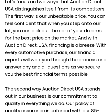
Let’s focus on two ways that Auction Direct
USA distinguishes itself from its competitors.
The first way is our unbeatable price. You can
feel confident that when you step onto our
lot, you can pick out the car of your dreams
for the best price on the market. And with
Auction Direct, USA, financing is a breeze. With
every automotive purchase, our financial
experts will walk you through the process and
answer any and all questions as we secure
you the best financial terms possible.
The second way Auction Direct USA stands
out in our business is our commitment to
quality in everything we do. Our policy of
quality assurance is enforced with our 85-