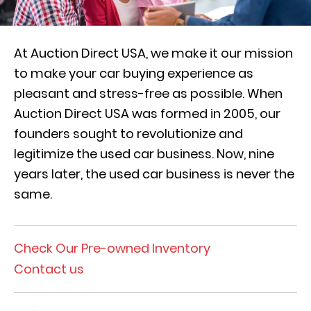
At Auction Direct USA, we make it our mission
to make your car buying experience as
pleasant and stress-free as possible. When
Auction Direct USA was formed in 2005, our
founders sought to revolutionize and
legitimize the used car business. Now, nine
years later, the used car business is never the
same.
Check Our Pre-owned Inventory
Contact us