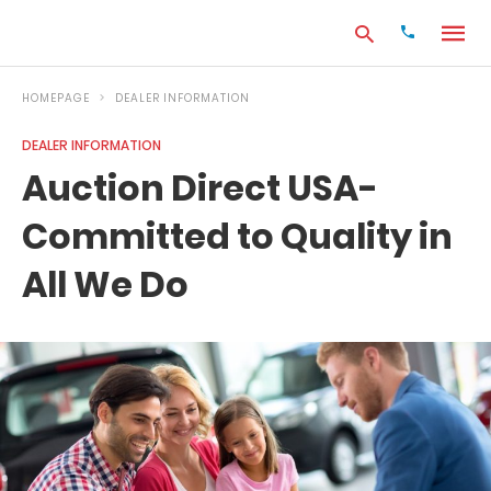
HOMEPAGE
DEALER INFORMATION
DEALER INFORMATION
Type
Auction Direct USA-
your
search
Committed to Quality in
query
and
hit
All We Do
enter: