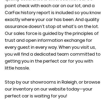
point check with each car on our lot, and a
CarFax history report is included so you know
exactly where your car has been. And quality
assurance doesn’t stop at what’s on the lot.
Our sales force is guided by the principles of
trust and open information exchange for
every guest in every way. When you visit us,
you will find a dedicated team committed to
getting you in the perfect car for you with
little hassle.
Stop by our showrooms in Raleigh, or browse
our inventory on our website today—your
perfect car is waiting for you!