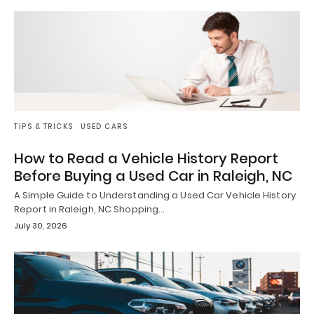
TIPS & TRICKS
USED CARS
How to Read a Vehicle History Report
Before Buying a Used Car in Raleigh, NC
A Simple Guide to Understanding a Used Car Vehicle History
Report in Raleigh, NC Shopping…
July 30, 2026