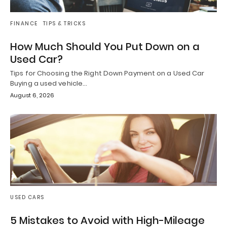
FINANCE
TIPS & TRICKS
How Much Should You Put Down on a
Used Car?
Tips for Choosing the Right Down Payment on a Used Car
Buying a used vehicle…
August 6, 2026
USED CARS
5 Mistakes to Avoid with High-Mileage