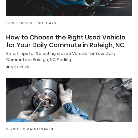
TIPS & TRICKS
USED CARS
How to Choose the Right Used Vehicle
for Your Daily Commute in Raleigh, NC
Smart Tips for Selecting a Used Vehicle for Your Daily
Commute in Raleigh, NC Finding…
July 24, 2026
SERVICE & MAINTENANCE