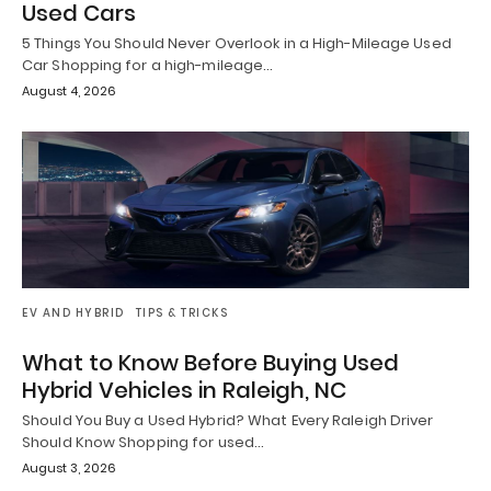
Used Cars
5 Things You Should Never Overlook in a High-Mileage Used
Car Shopping for a high-mileage…
August 4, 2026
EV AND HYBRID
TIPS & TRICKS
What to Know Before Buying Used
Hybrid Vehicles in Raleigh, NC
Should You Buy a Used Hybrid? What Every Raleigh Driver
Should Know Shopping for used…
August 3, 2026