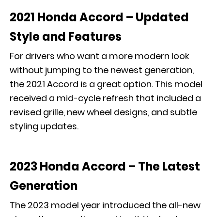
2021 Honda Accord – Updated
Style and Features
For drivers who want a more modern look
without jumping to the newest generation,
the 2021 Accord is a great option. This model
received a mid-cycle refresh that included a
revised grille, new wheel designs, and subtle
styling updates.
2023 Honda Accord – The Latest
Generation
The 2023 model year introduced the all-new