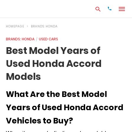
HOMEPAGE
BRANDS: HONDA
BRANDS: HONDA
USED CARS
Type
Best Model Years of
your
search
Used Honda Accord
query
and
hit
Models
enter:
What Are the Best Model
Years of Used Honda Accord
Vehicles to Buy?