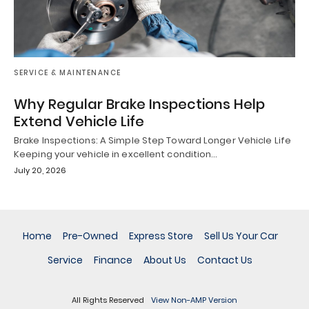
SERVICE & MAINTENANCE
Why Regular Brake Inspections Help
Extend Vehicle Life
Brake Inspections: A Simple Step Toward Longer Vehicle Life
Keeping your vehicle in excellent condition…
July 20, 2026
Home
Pre-Owned
Express Store
Sell Us Your Car
Service
Finance
About Us
Contact Us
All Rights Reserved
View Non-AMP Version