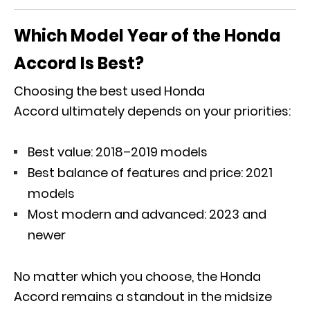
Which Model Year of the Honda
Accord Is Best?
Choosing the best used Honda
Accord ultimately depends on your priorities:
Best value: 2018–2019 models
Best balance of features and price: 2021
models
Most modern and advanced: 2023 and
newer
No matter which you choose, the Honda
Accord remains a standout in the midsize