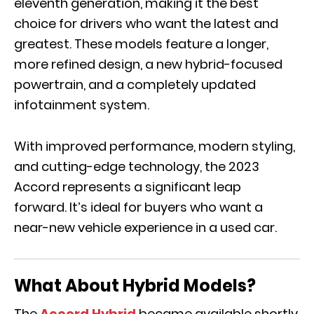
eleventh generation, making it the best
choice for drivers who want the latest and
greatest. These models feature a longer,
more refined design, a new hybrid-focused
powertrain, and a completely updated
infotainment system.
With improved performance, modern styling,
and cutting-edge technology, the 2023
Accord represents a significant leap
forward. It’s ideal for buyers who want a
near-new vehicle experience in a used car.
What About Hybrid Models?
The
Accord Hybrid
became available shortly