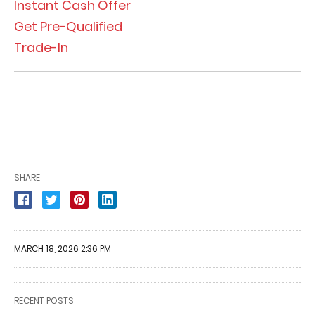
Instant Cash Offer
Get Pre-Qualified
Trade-In
SHARE
MARCH 18, 2026 2:36 PM
RECENT POSTS