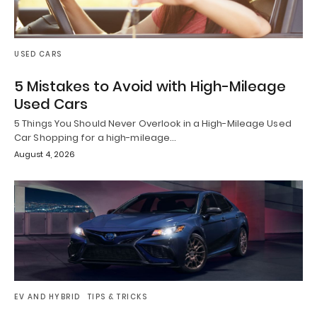
USED CARS
5 Mistakes to Avoid with High-Mileage
Used Cars
5 Things You Should Never Overlook in a High-Mileage Used
Car Shopping for a high-mileage…
August 4, 2026
EV AND HYBRID
TIPS & TRICKS