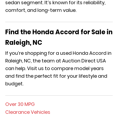
sedan segment
. It’s
known for its reliability,
comfort, and long-term value.
Find the Honda Accord for Sale in
Raleigh, NC
If you’re shopping for a used Honda Accord in
Raleigh, NC, the team at Auction Direct USA
can
help
. Visit us to c
ompare model years
and find the perfect fit for your lifestyle and
budget.
Over 30 MPG
Clearance Vehicles