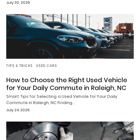
July 30, 2026
TIPS & TRICKS
USED CARS
How to Choose the Right Used Vehicle
for Your Daily Commute in Raleigh, NC
Smart Tips for Selecting a Used Vehicle for Your Daily
Commute in Raleigh, NC Finding…
July 24, 2026