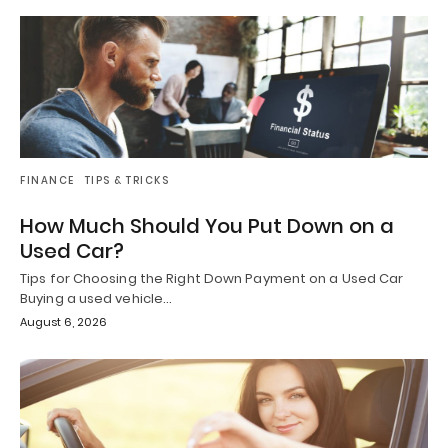
FINANCE
TIPS & TRICKS
How Much Should You Put Down on a
Used Car?
Tips for Choosing the Right Down Payment on a Used Car
Buying a used vehicle…
August 6, 2026