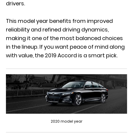
drivers.
This model year benefits from improved
reliability and refined driving dynamics,
making it one of the most balanced choices
in the lineup. If you want peace of mind along
with value, the 2019 Accord is a smart pick.
2020 model year