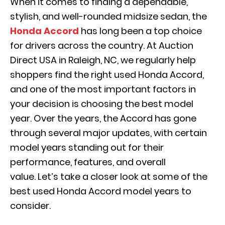
When it comes to finding a dependable,
stylish, and well-rounded midsize sedan, the
Honda Accord
has long been a top choice
for drivers across the country. At Auction
Direct USA in Raleigh, NC, we regularly help
shoppers find the right used Honda Accord,
and one of the most important factors in
your decision is choosing the best model
year. Over the years, the Accord has gone
through several major updates, with certain
model years standing out for their
performance, features, and overall
value. Let’s take a closer look at some of the
best used Honda Accord model years to
consider.