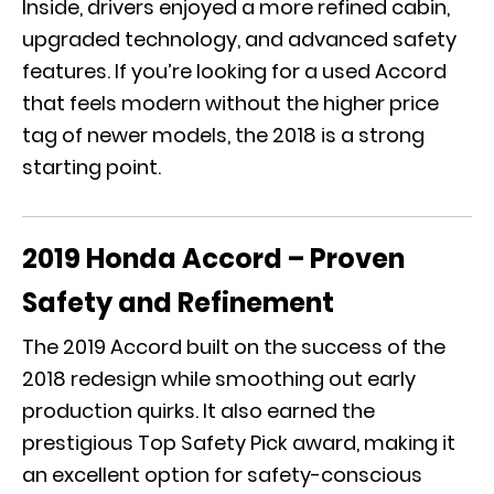
Inside, drivers enjoyed a more refined cabin,
upgraded technology, and advanced safety
features. If you’re looking for a used Accord
that feels modern without the higher price
tag of newer models, the 2018 is a strong
starting point.
2019 Honda Accord – Proven
Safety and Refinement
The 2019 Accord built on the success of the
2018 redesign while smoothing out early
production quirks. It also earned the
prestigious Top Safety Pick award, making it
an excellent option for safety-conscious