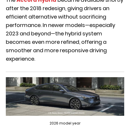
after the 2018 redesign, giving drivers an
efficient alternative without sacrificing
performance. In newer models—especially
2023 and beyond—the hybrid system
becomes even more refined, offering a
smoother and more responsive driving
experience.
2026 model year