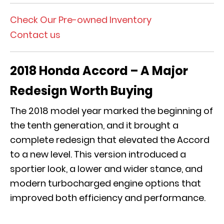
Check Our Pre-owned Inventory
Contact us
2018 Honda Accord – A Major
Redesign Worth Buying
The 2018 model year marked the beginning of
the tenth generation, and it brought a
complete redesign that elevated the Accord
to a new level. This version introduced a
sportier look, a lower and wider stance, and
modern turbocharged engine options that
improved both efficiency and performance.