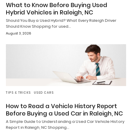
What to Know Before Buying Used
Hybrid Vehicles in Raleigh, NC
Should You Buy a Used Hybrid? What Every Raleigh Driver
Should Know Shopping for used…
August 3, 2026
TIPS & TRICKS
USED CARS
How to Read a Vehicle History Report
Before Buying a Used Car in Raleigh, NC
A Simple Guide to Understanding a Used Car Vehicle History
Report in Raleigh, NC Shopping…