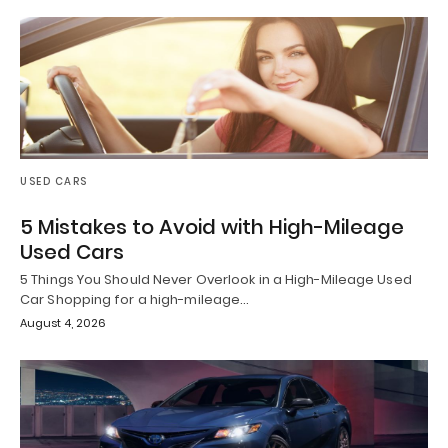
USED CARS
5 Mistakes to Avoid with High-Mileage
Used Cars
5 Things You Should Never Overlook in a High-Mileage Used
Car Shopping for a high-mileage…
August 4, 2026