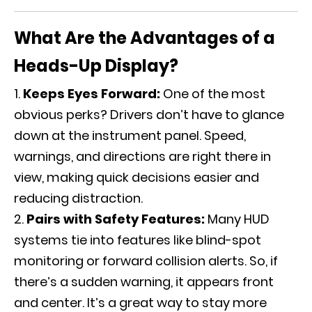
What Are the Advantages of a
Heads-Up Display?
Keeps Eyes Forward:
One of the most
obvious perks? Drivers don’t have to glance
down at the instrument panel. Speed,
warnings, and directions are right there in
view, making quick decisions easier and
reducing distraction.
Pairs with Safety Features:
Many HUD
systems tie into features like blind-spot
monitoring or forward collision alerts. So, if
there’s a sudden warning, it appears front
and center. It’s a great way to stay more