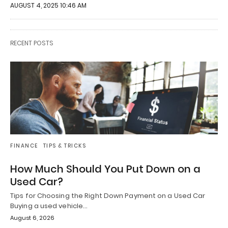
AUGUST 4, 2025 10:46 AM
RECENT POSTS
FINANCE
TIPS & TRICKS
How Much Should You Put Down on a
Used Car?
Tips for Choosing the Right Down Payment on a Used Car
Buying a used vehicle…
August 6, 2026