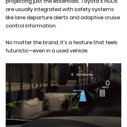
projecting just the essentials. Toyota’s HUDs
are usually integrated with safety systems
like lane departure alerts and adaptive cruise
control information.
No matter the brand, it’s a feature that feels
futuristic—even in a used vehicle.