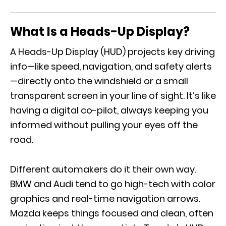
What Is a Heads-Up Display?
A Heads-Up Display (HUD) projects key driving
info—like speed, navigation, and safety alerts
—directly onto the windshield or a small
transparent screen in your line of sight. It’s like
having a digital co-pilot, always keeping you
informed without pulling your eyes off the
road.
Different automakers do it their own way.
BMW and Audi tend to go high-tech with color
graphics and real-time navigation arrows.
Mazda keeps things focused and clean, often