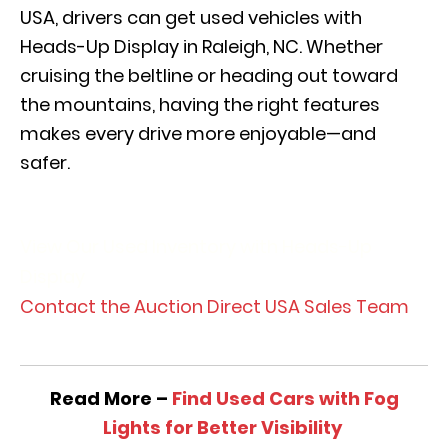
USA, drivers can get used vehicles with
Heads-Up Display in Raleigh, NC. Whether
cruising the beltline or heading out toward
the mountains, having the right features
makes every drive more enjoyable—and
safer.
View Our Used Inventory with Heads-Up
Display
Contact the Auction Direct USA Sales Team
Read More –
Find Used Cars with Fog
Lights for Better Visibility