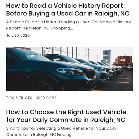
How to Read a Vehicle History Report
Before Buying a Used Car in Raleigh, NC
A Simple Guide to Understanding a Used Car Vehicle History
Report in Raleigh, NC Shopping…
July 30, 2026
TIPS & TRICKS
USED CARS
How to Choose the Right Used Vehicle
for Your Daily Commute in Raleigh, NC
Smart Tips for Selecting a Used Vehicle for Your Daily
Commute in Raleigh, NC Finding…