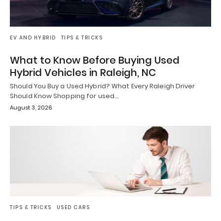
EV AND HYBRID
TIPS & TRICKS
What to Know Before Buying Used
Hybrid Vehicles in Raleigh, NC
Should You Buy a Used Hybrid? What Every Raleigh Driver
Should Know Shopping for used…
August 3, 2026
TIPS & TRICKS
USED CARS