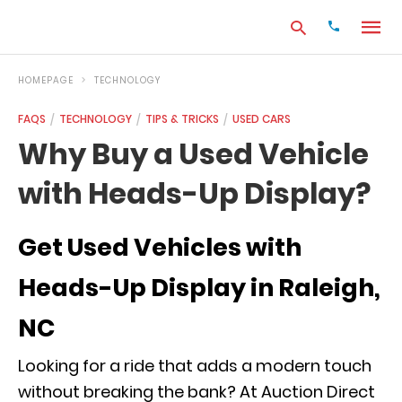
HOMEPAGE
TECHNOLOGY
FAQS
TECHNOLOGY
TIPS & TRICKS
USED CARS
Type
Why Buy a Used Vehicle
your
search
with Heads-Up Display?
query
and
hit
enter:
Get Used Vehicles with
Heads-Up Display in Raleigh,
NC
Looking for a ride that adds a modern touch
without breaking the bank? At Auction Direct