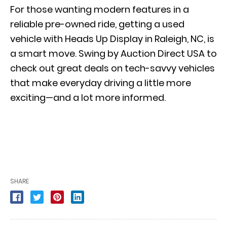
For those wanting modern features in a
reliable pre-owned ride, getting a used
vehicle with Heads Up Display in Raleigh, NC, is
a smart move. Swing by Auction Direct USA to
check out great deals on tech-savvy vehicles
that make everyday driving a little more
exciting—and a lot more informed.
SHARE