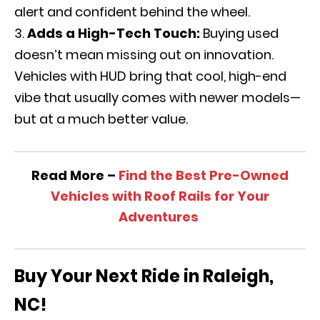
alert and confident behind the wheel.
Adds a High-Tech Touch:
Buying used
doesn’t mean missing out on innovation.
Vehicles with HUD bring that cool, high-end
vibe that usually comes with newer models—
but at a much better value.
Read More –
Find the Best Pre-Owned
Vehicles with Roof Rails for Your
Adventures
Buy Your Next Ride in Raleigh,
NC!