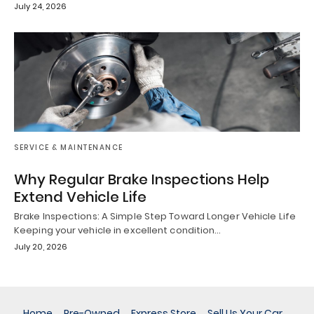
July 24, 2026
SERVICE & MAINTENANCE
Why Regular Brake Inspections Help
Extend Vehicle Life
Brake Inspections: A Simple Step Toward Longer Vehicle Life
Keeping your vehicle in excellent condition…
July 20, 2026
Home
Pre-Owned
Express Store
Sell Us Your Car