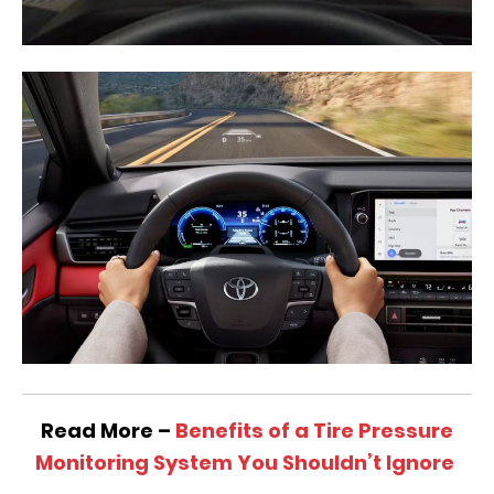
Read More –
Benefits of a Tire Pressure
Monitoring System You Shouldn’t Ignore