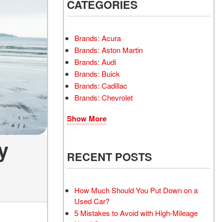
INSTANT CASH OFFER
CATEGORIES
TRANSMISSION REPAIR
AND REPLACEMENT
 OFFER
SERVICES
Brands: Acura
AIR FILTER REPLACEMENT
Brands: Aston Martin
BATTERY TESTING AND
Brands: Audi
INSPECTION SERVICE
Brands: Buick
Brands: Cadillac
PROFESSIONAL
Brands: Chevrolet
WINDSHIELD REPAIR
SERVICE
Show More
TIRE INSTALLATION AND
REPLACEMENT SERVICE
y
WHEEL INSPECTION
RECENT POSTS
SERVICE
TRANSMISSION LEAK
INSPECTION SERVICE
How Much Should You Put Down on a
Used Car?
FRONT-END ALIGNMENT
5 Mistakes to Avoid with High-Mileage
SERVICE