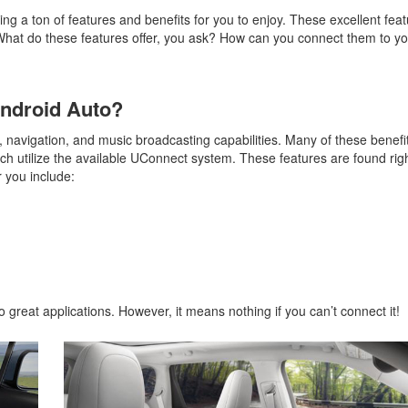
ng a ton of features and benefits for you to enjoy. These excellent fea
What do these features offer, you ask? How can you connect them to yo
Android Auto?
y, navigation, and music broadcasting capabilities. Many of these benef
ch utilize the available UConnect system. These features are found righ
 you include:
 great applications. However, it means nothing if you can’t connect it!