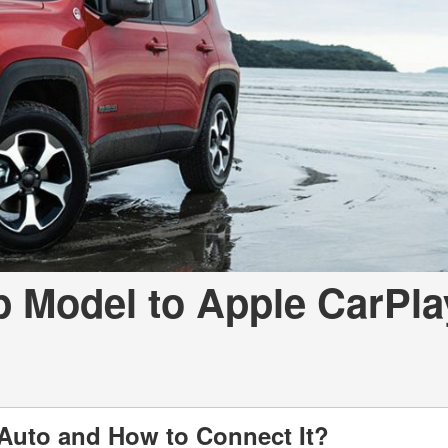
LOANS
INSTANT CASH
p Model to Apple CarPla
Auto and How to Connect It?