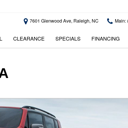
7601 Glenwood Ave, Raleigh, NC
Main: 
L
CLEARANCE
SPECIALS
FINANCING
RALEIGH PROMOTIONS
ONLINE CREDI
PRICE
APPROVAL
INSTANT CASH OFFER
UNDER $5,000
GET PRE-QUALI
$5,000 - $10,000
GET PRE-QUAL
SA
$10,000 - $15,000
WITH CAPITAL 
IMPACT TO YO
$15,000 - $20,000
CREDIT SCORE
$20,000 - $25,000
USED CARS U
OVER $25,000
$20,000
USED CARS U
$10,000
BAD CREDIT C