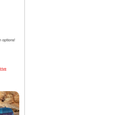
n options!
rive