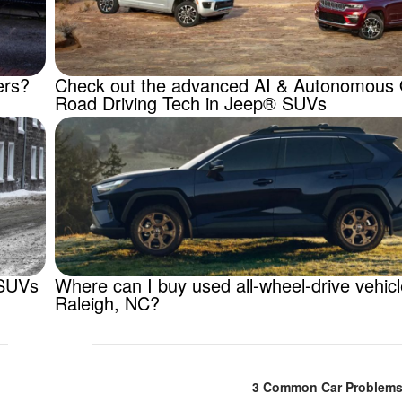
ers?
Check out the advanced AI & Autonomous 
Road Driving Tech in Jeep® SUVs
 SUVs
Where can I buy used all-wheel-drive vehic
Raleigh, NC?
3 Common Car Problems