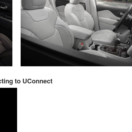
ting to UConnect