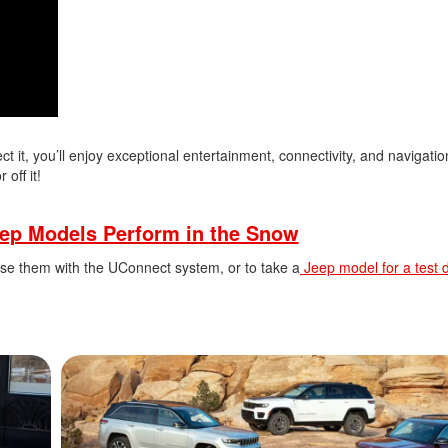
 it, you’ll enjoy exceptional entertainment, connectivity, and navigatio
off it!
ep Models Perform in the Snow
se them with the UConnect system, or to take a
Jeep model for a test d