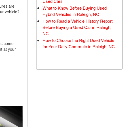
Used Cars
TRANSMISSION FLUSH
tures are
What to Know Before Buying Used
ur vehicle?
SERVICE
Hybrid Vehicles in Raleigh, NC
How to Read a Vehicle History Report
CAR BATTERY
Before Buying a Used Car in Raleigh,
REPLACEMENT SERVICE
NC
BATTERY TERMINAL
How to Choose the Right Used Vehicle
CLEANING AND
its come
for Your Daily Commute in Raleigh, NC
CORROSION REMOVAL
t at your