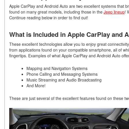
Apple CarPlay and Android Auto are two excellent systems that bri
found on many great models, including those in the
Jeep lineup
! 
Continue reading below in order to find out!
What is Included in Apple CarPlay and 
These excellent technologies allow you to enjoy great connectivit
from applications found on your compatible smartphone, all of whi
fingertips. Examples of what Apple CarPlay and Android Auto offer
Mapping and Navigation Systems
Phone Calling and Messaging Systems
Music Streaming and Audio Broadcasting
And More!
These are just several of the excellent features found on these two