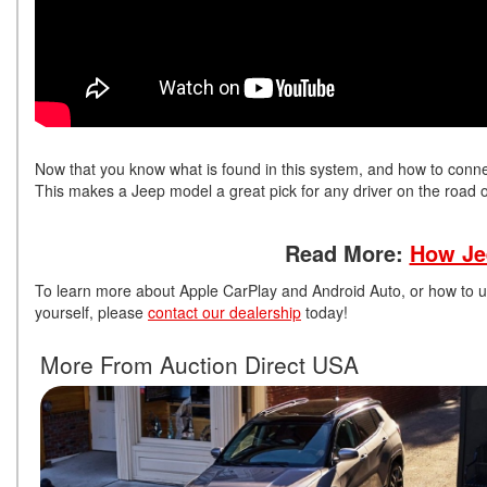
Now that you know what is found in this system, and how to connect
This makes a Jeep model a great pick for any driver on the road or 
Read More:
How Je
To learn more about Apple CarPlay and Android Auto, or how to u
yourself, please
contact our dealership
today!
More From Auction Direct USA