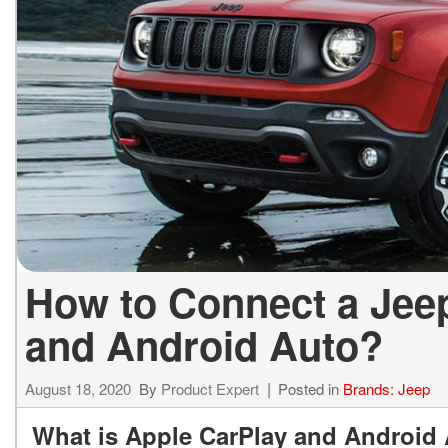
ELECTRIC & HYBRID
[40]
How to Connect a Jee
and Android Auto?
August 18, 2020
By
Product Expert
Posted in
Brands: Jeep
What is Apple CarPlay and Android 