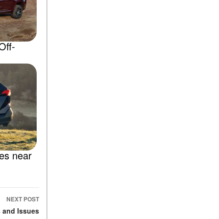
Off-
les near
NEXT POST
 and Issues