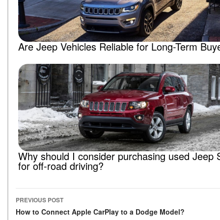
Are Jeep Vehicles Reliable for Long-Term Buy
Why should I consider purchasing used Jeep
for off-road driving?
PREVIOUS POST
Post navigation
How to Connect Apple CarPlay to a Dodge Model?