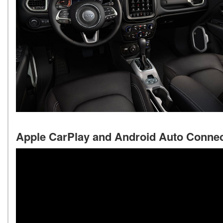
Apple CarPlay and Android Auto Connec