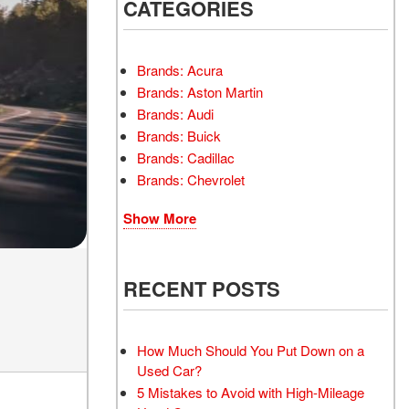
INSTANT CASH OFFER
CATEGORIES
TRANSMISSION REPAIR
AND REPLACEMENT
 OFFER
SERVICES
Brands: Acura
AIR FILTER REPLACEMENT
Brands: Aston Martin
BATTERY TESTING AND
Brands: Audi
INSPECTION SERVICE
Brands: Buick
Brands: Cadillac
PROFESSIONAL
Brands: Chevrolet
WINDSHIELD REPAIR
SERVICE
Show More
TIRE INSTALLATION AND
REPLACEMENT SERVICE
WHEEL INSPECTION
RECENT POSTS
SERVICE
TRANSMISSION LEAK
INSPECTION SERVICE
How Much Should You Put Down on a
Used Car?
FRONT-END ALIGNMENT
5 Mistakes to Avoid with High-Mileage
SERVICE