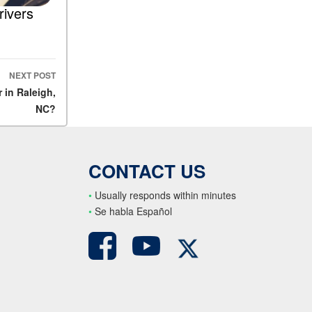
rivers
NEXT POST
 in Raleigh,
NC?
CONTACT US
•
Usually responds within minutes
•
S
e habla Español