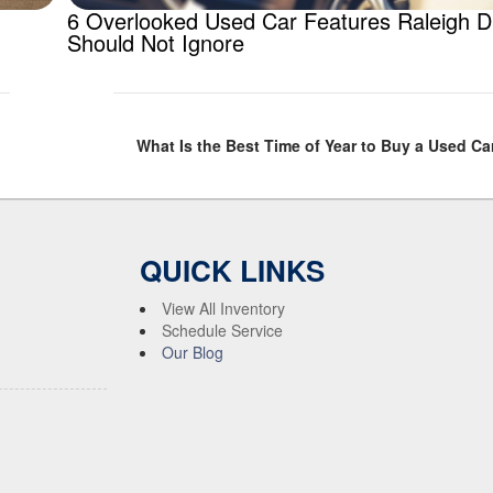
6 Overlooked Used Car Features Raleigh D
Should Not Ignore
What Is the Best Time of Year to Buy a Used Car
QUICK LINKS
View All Inventory
Schedule Service
Our Blog