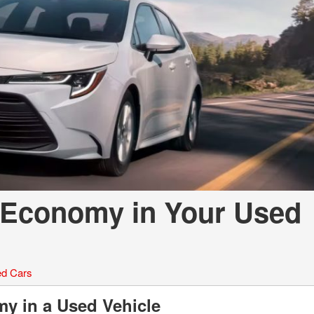
LOANS
INSTANT CASH
 Economy in Your Used
d Cars
my in a Used Vehicle