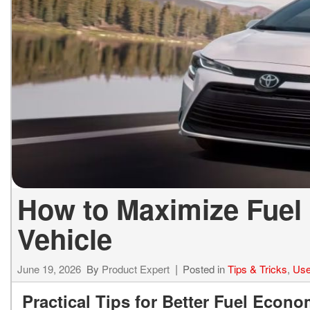
ELECTRIC & HYBRID
[43]
How to Maximize Fuel
Vehicle
June 19, 2026
By
Product Expert
Posted in
Tips & Tricks
,
Use
Practical Tips for Better Fuel Econo