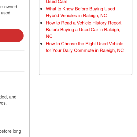
Used Cars
TRANSMISSION FLUSH
 pre-owned
What to Know Before Buying Used
t used
SERVICE
Hybrid Vehicles in Raleigh, NC
How to Read a Vehicle History Report
CAR BATTERY
Before Buying a Used Car in Raleigh,
REPLACEMENT SERVICE
NC
BATTERY TERMINAL
How to Choose the Right Used Vehicle
CLEANING AND
for Your Daily Commute in Raleigh, NC
CORROSION REMOVAL
eded, and
ves.
 before long