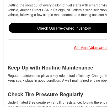
Getting the most out of every gallon of fuel starts with smart dri
vehicle, Auction Direct USA in Raleigh, NC, offers a wide selection
vehicle, following a few simple maintenance and driving tips can
Check Our Pre-owned Inventory
Get More Value with a
Keep Up with Routine Maintenance
Regular maintenance plays a key role in fuel efficiency. Change t
keep spark plugs in good condition. A well-maintained engine operat
Check Tire Pressure Regularly
Underinflated tires create extra rolling resistance, forcing the e