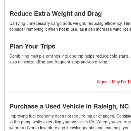
Reduce Extra Weight and Drag
Carrying unnecessary cargo adds weight, reducing efficiency. Rem
consider removing it when not in use, as it can increase wind re
Plan Your Trips
Combining multiple errands into one trip helps reduce cold starts, 
also minimize idling and frequent stop-and-go driving.
Signs It May Be T
Purchase a Used Vehicle in Raleigh, NC
Improving fuel economy does not require major changes. Consis
at the pump while extending your vehicle’s life. When you are read
where a diverse inventory and knowledgeable team can help you cho