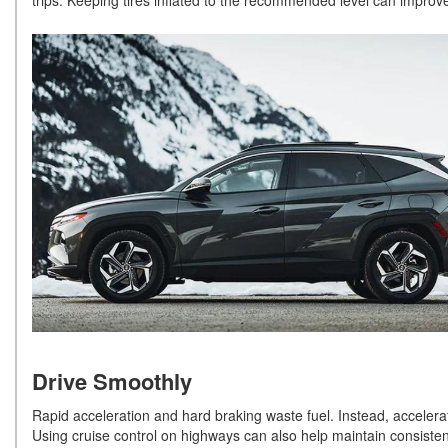
trips. Keeping tires inflated to the recommended level can improve
Drive Smoothly
Rapid acceleration and hard braking waste fuel. Instead, accelerat
Using cruise control on highways can also help maintain consisten