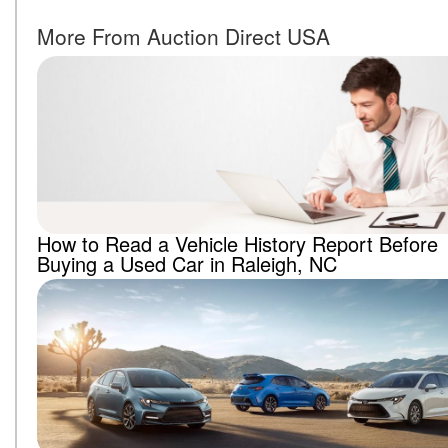
More From Auction Direct USA
How to Read a Vehicle History Report Before
Buying a Used Car in Raleigh, NC