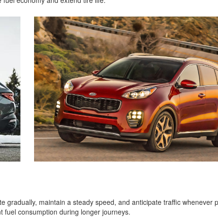
 fuel economy and extend tire life.
e gradually, maintain a steady speed, and anticipate traffic whenever p
t fuel consumption during longer journeys.