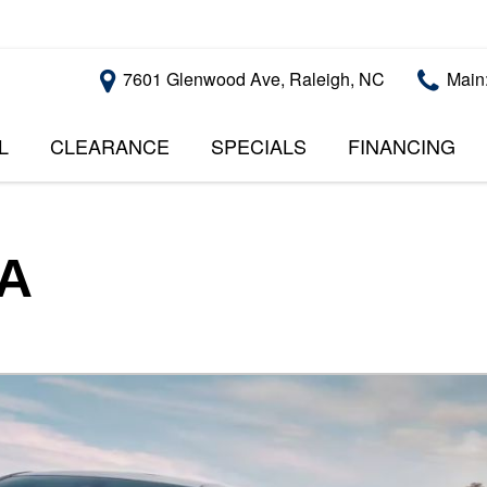
7601 Glenwood Ave, Raleigh, NC
Main
L
CLEARANCE
SPECIALS
FINANCING
RALEIGH PROMOTIONS
ONLINE CREDI
PRICE
APPROVAL
INSTANT CASH OFFER
UNDER $5,000
GET PRE-QUALI
$5,000 - $10,000
GET PRE-QUAL
SA
$10,000 - $15,000
WITH CAPITAL 
IMPACT TO YO
$15,000 - $20,000
CREDIT SCORE
$20,000 - $25,000
USED CARS U
OVER $25,000
$20,000
USED CARS U
$10,000
BAD CREDIT C