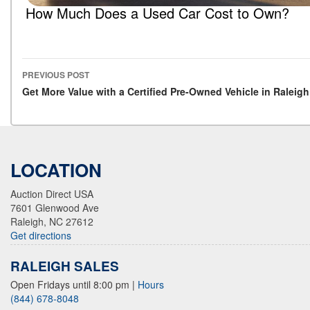
How Much Does a Used Car Cost to Own?
PREVIOUS POST
Post navigation
Get More Value with a Certified Pre-Owned Vehicle in Raleigh
LOCATION
Auction Direct USA
7601 Glenwood Ave
Raleigh, NC 27612
Get directions
RALEIGH SALES
Open Fridays until 8:00 pm
|
Hours
(844) 678-8048