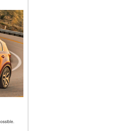
ossible.