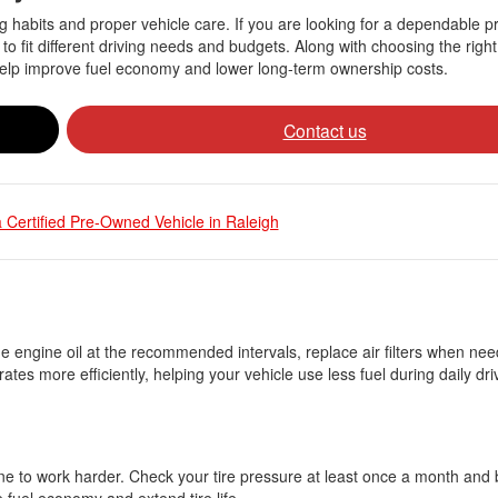
ving habits and proper vehicle care. If you are looking for a dependable
 to fit different driving needs and budgets. Along with choosing the righ
 help improve fuel economy and lower long-term ownership costs.
Contact us
 Certified Pre-Owned Vehicle in Raleigh
he engine oil at the recommended intervals, replace air filters when ne
es more efficiently, helping your vehicle use less fuel during daily dri
ngine to work harder. Check your tire pressure at least once a month and