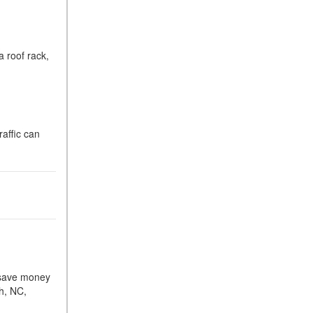
 roof rack,
raffic can
u save money
gh, NC,