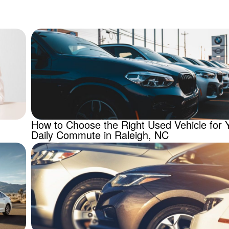
How to Choose the Right Used Vehicle for 
Daily Commute in Raleigh, NC