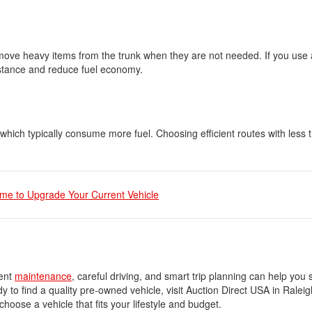
ove heavy items from the trunk when they are not needed. If you use a
sistance and reduce fuel economy.
which typically consume more fuel. Choosing efficient routes with less t
ime to Upgrade Your Current Vehicle
tent
maintenance
, careful driving, and smart trip planning can help yo
y to find a quality pre-owned vehicle, visit Auction Direct USA in Ralei
ose a vehicle that fits your lifestyle and budget.