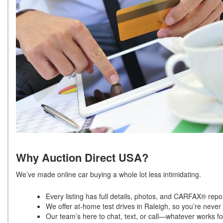
Why Auction Direct USA?
We’ve made online car buying a whole lot less intimidating.
Every listing has full details, photos, and CARFAX® repo
We offer at-home test drives in Raleigh, so you’re neve
Our team’s here to chat, text, or call—whatever works f