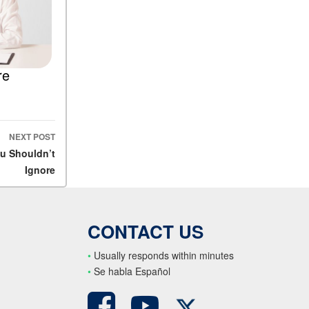
re
NEXT POST
ou Shouldn’t
Ignore
CONTACT US
•
Usually responds within minutes
•
S
e habla Español