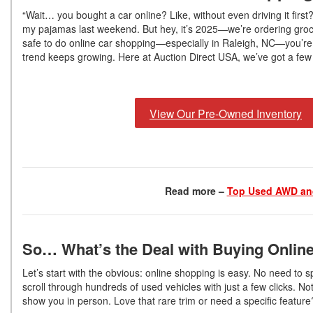
“Wait… you bought a car online? Like, without even driving it firs
my pajamas last weekend. But hey, it’s 2025—we’re ordering grocer
safe to do online car shopping—especially in Raleigh, NC—you’re n
trend keeps growing. Here at Auction Direct USA, we’ve got a few 
View Our Pre-Owned Inventory
Read more –
Top Used AWD and
So… What’s the Deal with Buying Onlin
Let’s start with the obvious: online shopping is easy. No need to 
scroll through hundreds of used vehicles with just a few clicks. 
show you in person. Love that rare trim or need a specific feature?