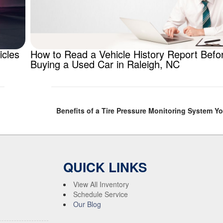
icles
How to Read a Vehicle History Report Befo
Buying a Used Car in Raleigh, NC
Benefits of a Tire Pressure Monitoring System Y
QUICK LINKS
View All Inventory
Schedule Service
Our Blog