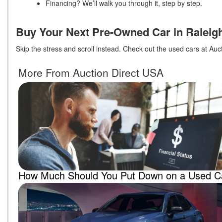
Financing? We’ll walk you through it, step by step.
Buy Your Next Pre-Owned Car in Raleig
Skip the stress and scroll instead. Check out the used cars at Au
More From Auction Direct USA
How Much Should You Put Down on a Used C