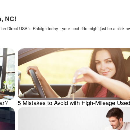
h, NC!
ction Direct USA in Raleigh today—your next ride might just be a click a
ar?
5 Mistakes to Avoid with High-Mileage Use