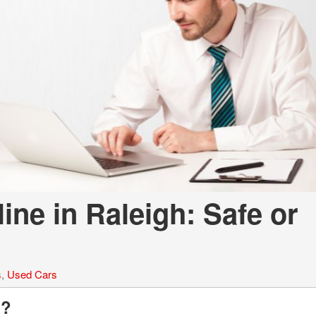
LOANS
INSTANT CASH
ne in Raleigh: Safe or
s
,
Used Cars
g?