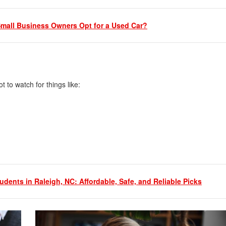
mall Business Owners Opt for a Used Car?
ot to watch for things like:
udents in Raleigh, NC: Affordable, Safe, and Reliable Picks