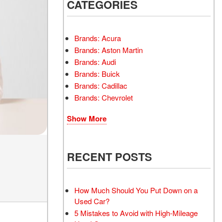
INSTANT CASH OFFER
CATEGORIES
TRANSMISSION REPAIR
AND REPLACEMENT
 OFFER
SERVICES
Brands: Acura
AIR FILTER REPLACEMENT
Brands: Aston Martin
BATTERY TESTING AND
Brands: Audi
INSPECTION SERVICE
Brands: Buick
Brands: Cadillac
PROFESSIONAL
Brands: Chevrolet
WINDSHIELD REPAIR
SERVICE
Show More
TIRE INSTALLATION AND
REPLACEMENT SERVICE
WHEEL INSPECTION
RECENT POSTS
SERVICE
TRANSMISSION LEAK
INSPECTION SERVICE
How Much Should You Put Down on a
Used Car?
FRONT-END ALIGNMENT
5 Mistakes to Avoid with High-Mileage
SERVICE