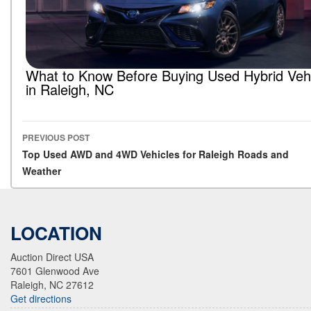
What to Know Before Buying Used Hybrid Veh
in Raleigh, NC
PREVIOUS POST
Post navigation
Top Used AWD and 4WD Vehicles for Raleigh Roads and
Weather
LOCATION
Auction Direct USA
7601 Glenwood Ave
Raleigh, NC 27612
Get directions