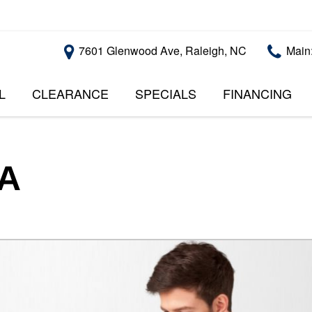
7601 Glenwood Ave, Raleigh, NC
Main
L
CLEARANCE
SPECIALS
FINANCING
RALEIGH PROMOTIONS
ONLINE CREDI
PRICE
APPROVAL
INSTANT CASH OFFER
UNDER $5,000
GET PRE-QUALI
$5,000 - $10,000
GET PRE-QUAL
SA
$10,000 - $15,000
WITH CAPITAL 
IMPACT TO YO
$15,000 - $20,000
CREDIT SCORE
$20,000 - $25,000
USED CARS U
OVER $25,000
$20,000
USED CARS U
$10,000
BAD CREDIT C