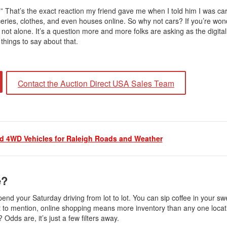
t?” That’s the exact reaction my friend gave me when I told him I was ca
ies, clothes, and even houses online. So why not cars? If you’re wonde
ot alone. It’s a question more and more folks are asking as the digital
things to say about that.
Contact the Auction Direct USA Sales Team
 4WD Vehicles for Raleigh Roads and Weather
e?
spend your Saturday driving from lot to lot. You can sip coffee in your s
Not to mention, online shopping means more inventory than any one loca
 Odds are, it’s just a few filters away.