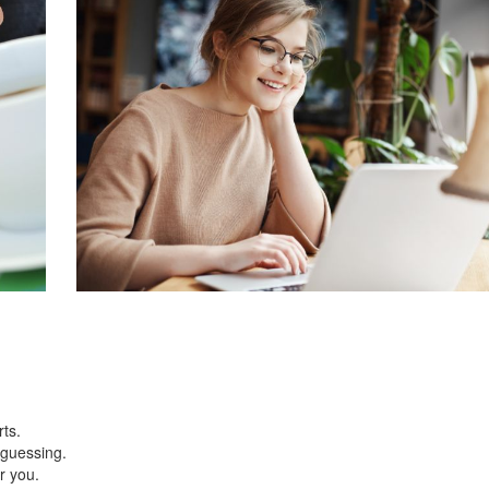
rts.
r guessing.
or you.