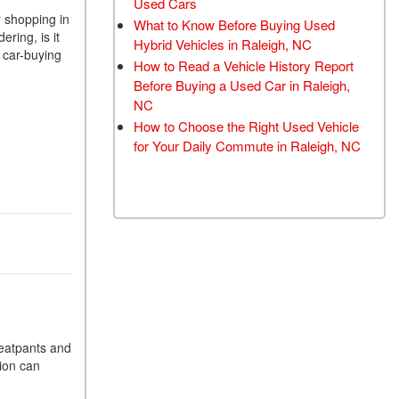
Used Cars
TRANSMISSION FLUSH
r shopping in
What to Know Before Buying Used
ring, is it
SERVICE
Hybrid Vehicles in Raleigh, NC
 car-buying
How to Read a Vehicle History Report
CAR BATTERY
Before Buying a Used Car in Raleigh,
REPLACEMENT SERVICE
NC
BATTERY TERMINAL
How to Choose the Right Used Vehicle
CLEANING AND
for Your Daily Commute in Raleigh, NC
CORROSION REMOVAL
weatpants and
tion can