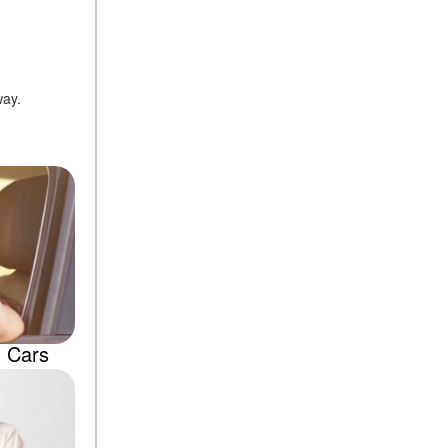
way.
d Cars