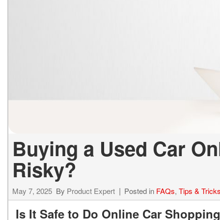
ELECTRIC & HYBRID
[43]
Buying a Used Car Onli
Risky?
May 7, 2025
By
Product Expert
Posted in
FAQs
,
Tips & Trick
Is It Safe to Do Online Car Shoppin