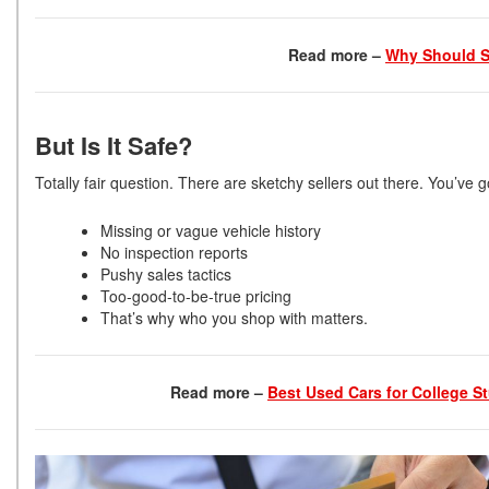
Read more –
Why Should S
But Is It Safe?
Totally fair question. There are sketchy sellers out there. You’ve g
Missing or vague vehicle history
No inspection reports
Pushy sales tactics
Too-good-to-be-true pricing
That’s why who you shop with matters.
Read more –
Best Used Cars for College St