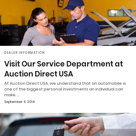
DEALER INFORMATION
Visit Our Service Department at
Auction Direct USA
At Auction Direct USA, we understand that an automobile is
one of the biggest personal investments an individual can
make.…
September 4, 2014