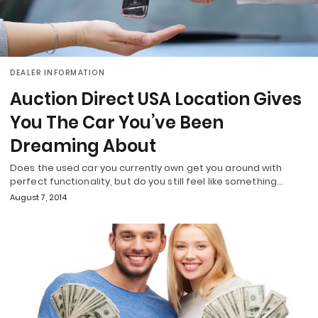
DEALER INFORMATION
Auction Direct USA Location Gives
You The Car You’ve Been
Dreaming About
Does the used car you currently own get you around with
perfect functionality, but do you still feel like something…
August 7, 2014