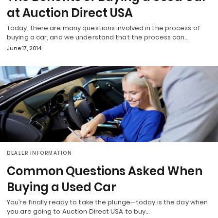
at Auction Direct USA
Today, there are many questions involved in the process of
buying a car, and we understand that the process can…
June 17, 2014
DEALER INFORMATION
Common Questions Asked When
Buying a Used Car
You’re finally ready to take the plunge—today is the day when
you are going to Auction Direct USA to buy…