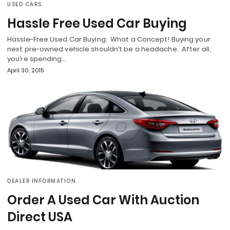
USED CARS
Hassle Free Used Car Buying
Hassle-Free Used Car Buying: What a Concept! Buying your
next pre-owned vehicle shouldn’t be a headache. After all,
you’re spending…
April 30, 2015
DEALER INFORMATION
Order A Used Car With Auction
Direct USA