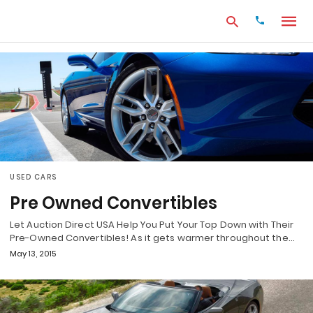
Type
your
search
query
and
hit
enter:
USED CARS
Pre Owned Convertibles
Let Auction Direct USA Help You Put Your Top Down with Their
Pre-Owned Convertibles! As it gets warmer throughout the…
May 13, 2015