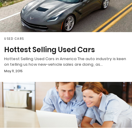
USED CARS
Hottest Selling Used Cars
Hottest Selling Used Cars in America The auto industry is keen
on telling us how new-vehicle sales are doing, as…
May 11, 2015