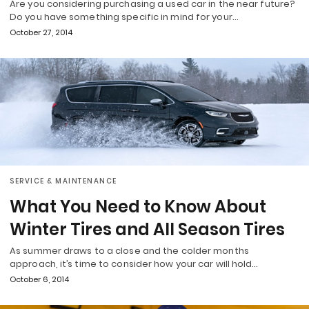
Are you considering purchasing a used car in the near future?
Do you have something specific in mind for your…
October 27, 2014
SERVICE & MAINTENANCE
What You Need to Know About
Winter Tires and All Season Tires
As summer draws to a close and the colder months
approach, it’s time to consider how your car will hold…
October 6, 2014