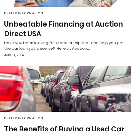
DEALER INFORMATION
Unbeatable Financing at Auction
Direct USA
Have you been looking for a dealership that can help you get
the car loan you deserve? Here at Auction…
July 10, 2014
DEALER INFORMATION
The Benefits of Buying a Used Car