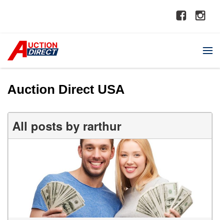
Auction Direct USA
All posts by rarthur