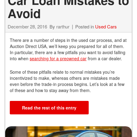
Avoid
December 28, 2016
By
rarthur
Posted in
Used Cars
There are a number of steps in the used car process, and at
Auction Direct USA, we’ll keep you prepared for all of them.
In particular, there are a few pitfalls you want to avoid falling
into when
searching for a preowned car
from a car dealer.
Some of these pitfalls relate to normal mistakes you’re
incentivized to make, whereas others are mistakes made
even before the trade-in process begins. Let’s look at a few
of these and how to stay away from them.
Read the rest of this entry