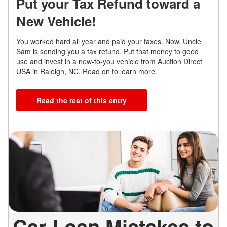
Put your Tax Refund toward a
New Vehicle!
You worked hard all year and paid your taxes. Now, Uncle
Sam is sending you a tax refund. Put that money to good
use and invest in a new-to-you vehicle from Auction Direct
USA in Raleigh, NC. Read on to learn more.
Read the rest of this entry
Car Loan Mistakes to