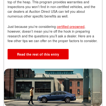
top of the heap. This program provides warranties and
inspections you won’t find in non-certified vehicles, and the
car dealers at Auction Direct USA can tell you about
numerous other specific benefits as well.
Just because you’re considering
certified preowned
,
however, doesn’t mean you’re off the hook in preparing
research and the questions you’ll ask a dealer. Here are a
few other tips we can offer on the proper factors to consider.
Read the rest of this entry