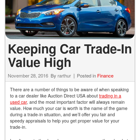
Keeping Car Trade-In
Value High
November 28, 2016
By
rarthur
Posted in
Finance
There are a number of things to be aware of when speaking
to a car dealer like Auction Direct USA about
trading in a
used car
, and the most important factor will always remain
value. How much your car is worth is the name of the game
during a trade-in situation, and we’ll offer you fair and
speedy appraisals to help you get proper value for your
trade-in.