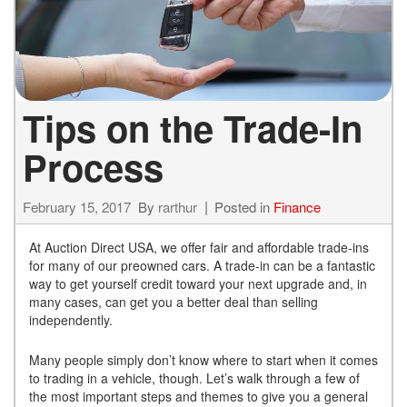
Tips on the Trade-In
Process
February 15, 2017
By
rarthur
Posted in
Finance
At Auction Direct USA, we offer fair and affordable trade-ins
for many of our preowned cars. A trade-in can be a fantastic
way to get yourself credit toward your next upgrade and, in
many cases, can get you a better deal than selling
independently.
Many people simply don’t know where to start when it comes
to trading in a vehicle, though. Let’s walk through a few of
the most important steps and themes to give you a general