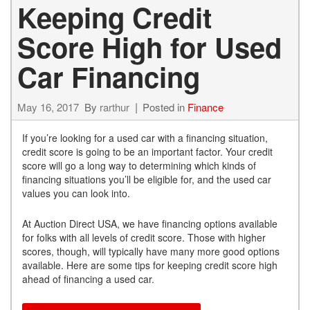
Keeping Credit
Score High for Used
Car Financing
May 16, 2017
By
rarthur
Posted in
Finance
If you’re looking for a used car with a financing situation,
credit score is going to be an important factor. Your credit
score will go a long way to determining which kinds of
financing situations you’ll be eligible for, and the used car
values you can look into.
At Auction Direct USA, we have financing options available
for folks with all levels of credit score. Those with higher
scores, though, will typically have many more good options
available. Here are some tips for keeping credit score high
ahead of financing a used car.