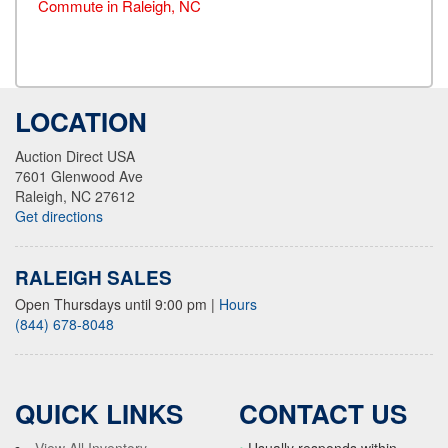
Commute in Raleigh, NC
LOCATION
Auction Direct USA
7601 Glenwood Ave
Raleigh, NC 27612
Get directions
RALEIGH SALES
Open Thursdays until 9:00 pm
|
Hours
(844) 678-8048
QUICK LINKS
CONTACT US