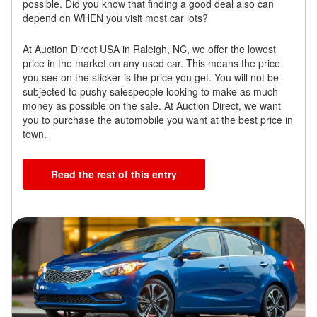
possible. Did you know that finding a good deal also can
depend on WHEN you visit most car lots?
At Auction Direct USA in Raleigh, NC, we offer the lowest
price in the market on any used car. This means the price
you see on the sticker is the price you get. You will not be
subjected to pushy salespeople looking to make as much
money as possible on the sale. At Auction Direct, we want
you to purchase the automobile you want at the best price in
town.
Read the rest of this entry