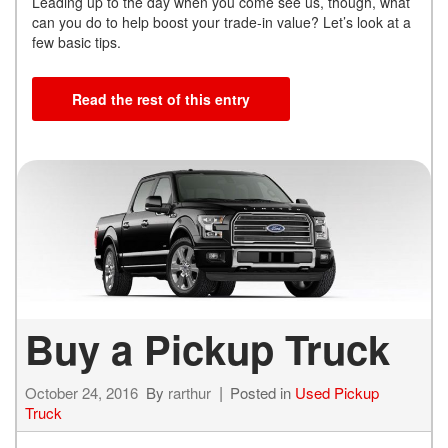
Leading up to the day when you come see us, though, what
can you do to help boost your trade-in value? Let’s look at a
few basic tips.
Read the rest of this entry
Buy a Pickup Truck
October 24, 2016
By
rarthur
Posted in
Used Pickup
Truck