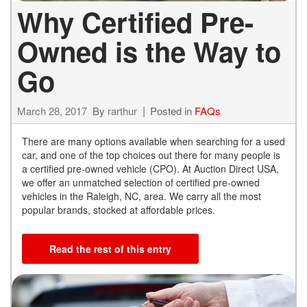
Why Certified Pre-
Owned is the Way to
Go
March 28, 2017
By
rarthur
Posted in
FAQs
There are many options available when searching for a used
car, and one of the top choices out there for many people is
a certified pre-owned vehicle (CPO). At Auction Direct USA,
we offer an unmatched selection of certified pre-owned
vehicles in the Raleigh, NC, area. We carry all the most
popular brands, stocked at affordable prices.
Read the rest of this entry