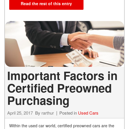
Read the rest of this entry
Important Factors in
Certified Preowned
Purchasing
April 25, 2017
By
rarthur
Posted in
Used Cars
Within the used car world, certified preowned cars are the