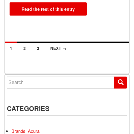
Read the rest of this entry
1
2
3
NEXT →
Posts navigation
Search for:
CATEGORIES
Brands: Acura