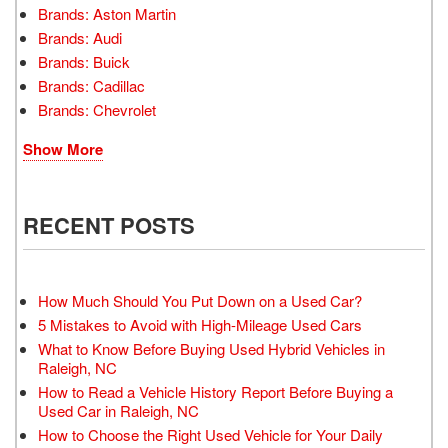
Brands: Aston Martin
Brands: Audi
Brands: Buick
Brands: Cadillac
Brands: Chevrolet
Show More
RECENT POSTS
How Much Should You Put Down on a Used Car?
5 Mistakes to Avoid with High-Mileage Used Cars
What to Know Before Buying Used Hybrid Vehicles in
Raleigh, NC
How to Read a Vehicle History Report Before Buying a
Used Car in Raleigh, NC
How to Choose the Right Used Vehicle for Your Daily