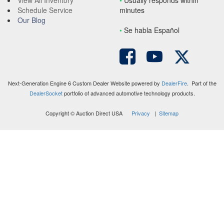
View All Inventory
•
Usually responds within
Schedule Service
minutes
Our Blog
•
S
e habla Español
Next-Generation Engine 6 Custom Dealer Website powered by
DealerFire
. Part of the
DealerSocket
portfolio of advanced automotive technology products.
Copyright © Auction Direct USA
Privacy
|
Sitemap