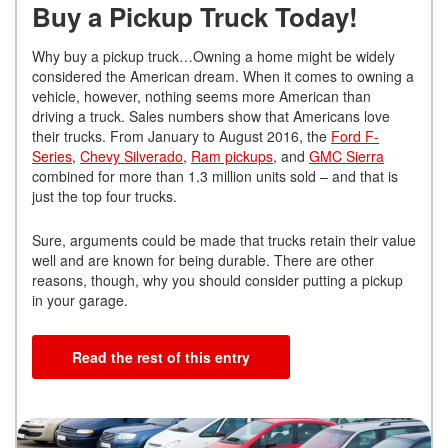
Buy a Pickup Truck Today!
Why buy a pickup truck…Owning a home might be widely
considered the American dream. When it comes to owning a
vehicle, however, nothing seems more American than
driving a truck. Sales numbers show that Americans love
their trucks. From January to August 2016, the
Ford F-
Series
,
Chevy Silverado
,
Ram pickups
, and
GMC Sierra
combined for more than 1.3 million units sold – and that is
just the top four trucks.
Sure, arguments could be made that trucks retain their value
well and are known for being durable. There are other
reasons, though, why you should consider putting a pickup
in your garage.
Read the rest of this entry