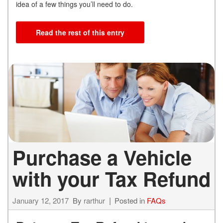
idea of a few things you’ll need to do.
Read the rest of this entry
Purchase a Vehicle
with your Tax Refund
January 12, 2017
By
rarthur
Posted in
FAQs