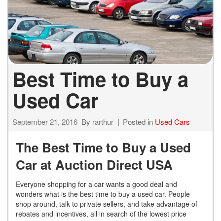
Best Time to Buy a
Used Car
September 21, 2016
By
rarthur
Posted in
Used Cars
The Best Time to Buy a Used
Car at Auction Direct USA
Everyone shopping for a car wants a good deal and
wonders what is the best time to buy a used car. People
shop around, talk to private sellers, and take advantage of
rebates and incentives, all in search of the lowest price