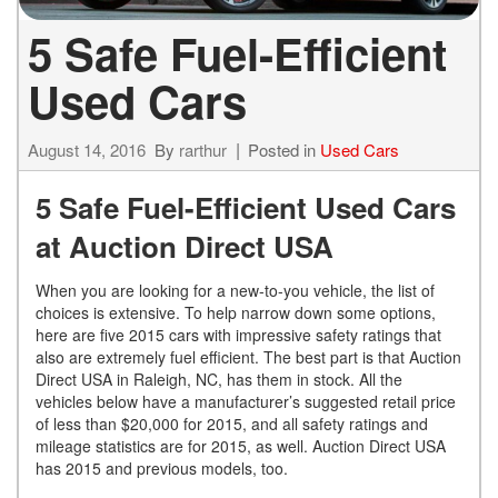
5 Safe Fuel-Efficient
Used Cars
August 14, 2016
By
rarthur
Posted in
Used Cars
5 Safe Fuel-Efficient Used Cars
at Auction Direct USA
When you are looking for a new-to-you vehicle, the list of
choices is extensive. To help narrow down some options,
here are five 2015 cars with impressive safety ratings that
also are extremely fuel efficient. The best part is that Auction
Direct USA in Raleigh, NC, has them in stock. All the
vehicles below have a manufacturer’s suggested retail price
of less than $20,000 for 2015, and all safety ratings and
mileage statistics are for 2015, as well. Auction Direct USA
has 2015 and previous models, too.