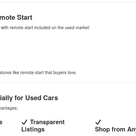
mote Start
d with remote start included on the used market:
atures like remote start that buyers love.
ally for Used Cars
dvantages:
s
Transparent
Listings
Shop from An