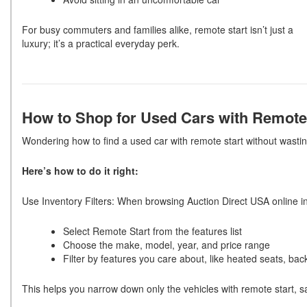
For busy commuters and families alike, remote start isn’t just a
luxury; it’s a practical everyday perk.
How to Shop for Used Cars with Remote
Wondering how to find a used car with remote start without wasti
Here’s how to do it right:
U
se Inventory Filters
:
When browsing Auction Direct USA online inv
Select Remote Start from the features list
Choose the make, model, year, and price range
Filter by features you care about, like heated seats, ba
This helps you narrow down only the vehicles with remote start, s