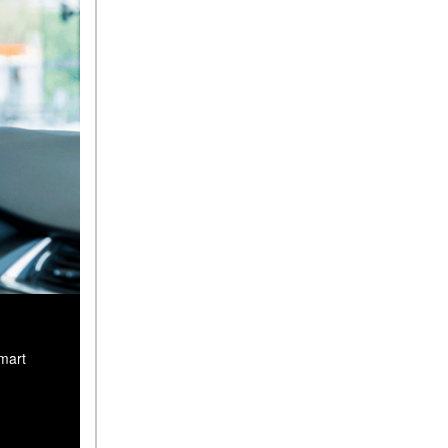
smart