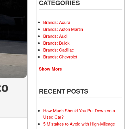
INSTANT CASH OFFER
CATEGORIES
TRANSMISSION REPAIR
AND REPLACEMENT
 OFFER
SERVICES
Brands: Acura
AIR FILTER REPLACEMENT
Brands: Aston Martin
BATTERY TESTING AND
Brands: Audi
INSPECTION SERVICE
Brands: Buick
Brands: Cadillac
PROFESSIONAL
Brands: Chevrolet
WINDSHIELD REPAIR
SERVICE
Show More
TIRE INSTALLATION AND
REPLACEMENT SERVICE
to
WHEEL INSPECTION
RECENT POSTS
SERVICE
TRANSMISSION LEAK
INSPECTION SERVICE
How Much Should You Put Down on a
Used Car?
FRONT-END ALIGNMENT
5 Mistakes to Avoid with High-Mileage
SERVICE