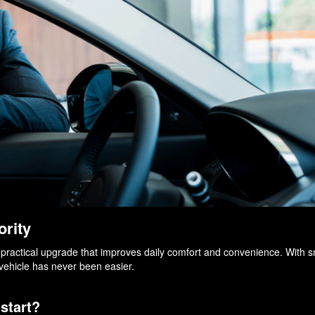
ority
s a practical upgrade that improves daily comfort and convenience. With 
 vehicle has never been easier.
start?