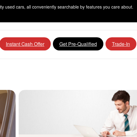
lity used cars, all conveniently searchable by features you care about.
Instant Cash Offer
Get Pre-Qualified
Trade-In