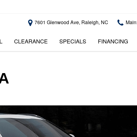
7601 Glenwood Ave, Raleigh, NC
Main
L
CLEARANCE
SPECIALS
FINANCING
RALEIGH PROMOTIONS
ONLINE CREDI
PRICE
APPROVAL
INSTANT CASH OFFER
UNDER $5,000
GET PRE-QUALI
$5,000 - $10,000
GET PRE-QUAL
SA
$10,000 - $15,000
WITH CAPITAL 
IMPACT TO YO
$15,000 - $20,000
CREDIT SCORE
$20,000 - $25,000
USED CARS U
OVER $25,000
$20,000
USED CARS U
$10,000
BAD CREDIT C