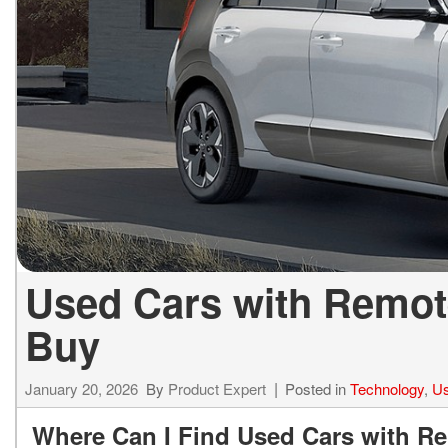
ELECTRIC & HYBRID
[43]
Used Cars with Remote
Buy
January 20, 2026
By
Product Expert
Posted in
Technology
,
Us
Where Can I Find Used Cars with Rem