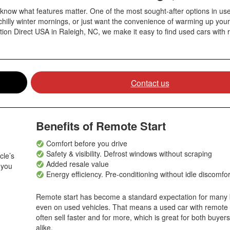
know what features matter. One of the most sought-after options in use
chilly winter mornings, or just want the convenience of warming up your
tion Direct USA in Raleigh, NC, we make it easy to find used cars with 
Contact us
Benefits of Remote Start
Comfort before you drive
Safety & visibility
. D
efrost windows without scraping
cle’s
Added resale value
 you
Energy efficiency. Pre-conditioning without idle discomfo
Remote start has become a standard expectation for many 
even on used vehicles. That means a used car with remote 
often sell faster and for more, which is great for both buyers
alike.