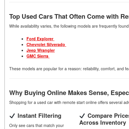
Top Used Cars That Often Come with Re
While availability varies, the following models are frequently foun
Ford Explorer
Chevrolet Silverado
Jeep
Wrangler
GMC Sierra
These models are popular for a reason: reliability, comfort, and fe
Why Buying Online Makes Sense, Especi
Shopping for a used car with remote start online offers several a
Instant Filtering
Compare Price
Across Inventory
Only see cars that match your