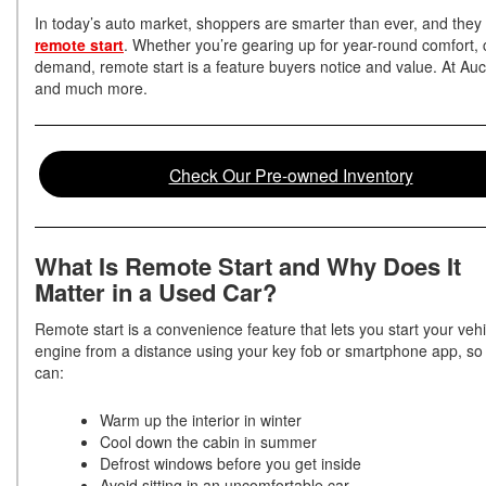
In today’s auto market, shoppers are smarter than ever, and they 
remote start
. Whether you’re gearing up for year-round comfort, 
demand, remote start is a feature buyers notice and value. At Auc
and much more.
Check Our Pre-owned Inventory
What Is Remote Start and Why Does It
Matter in a Used Car?
Remote start is a convenience feature that lets you start your vehi
engine from a distance using your key fob or smartphone app, so
can:
Warm up the interior in winter
Cool down the cabin in summer
Defrost windows before you get inside
Avoid sitting in an uncomfortable car