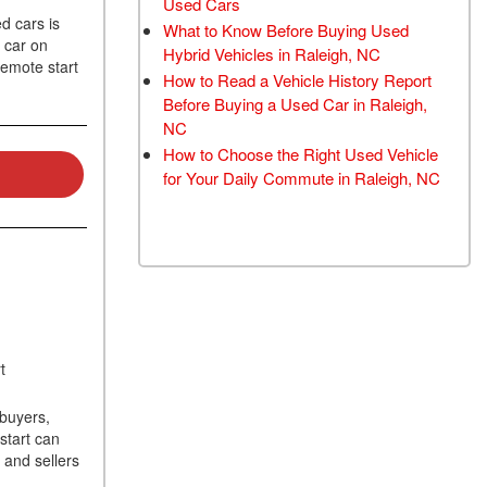
Used Cars
TRANSMISSION FLUSH
d cars is
What to Know Before Buying Used
 car on
SERVICE
Hybrid Vehicles in Raleigh, NC
remote start
How to Read a Vehicle History Report
CAR BATTERY
Before Buying a Used Car in Raleigh,
REPLACEMENT SERVICE
NC
BATTERY TERMINAL
How to Choose the Right Used Vehicle
CLEANING AND
for Your Daily Commute in Raleigh, NC
CORROSION REMOVAL
rt
buyers,
start can
 and sellers