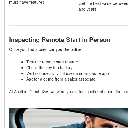
must-have features.
Get the best value between
and years.
Inspecting Remote Start in Person
Once you find a used car you like online:
Test the remote start feature
Check the key fob battery
Verify connectivity if it uses a smartphone app
Ask for a demo from a sales associate
At Auction Direct USA, we want you to feel confident about the ca