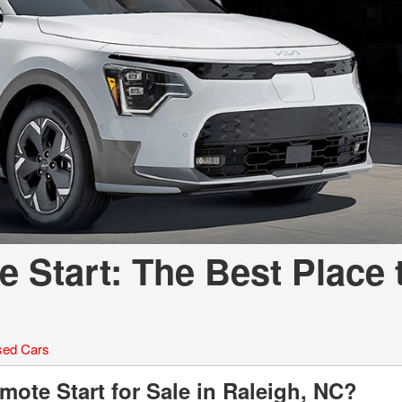
LOANS
INSTANT CASH
 Start: The Best Place 
ed Cars
ote Start for Sale in Raleigh, NC?