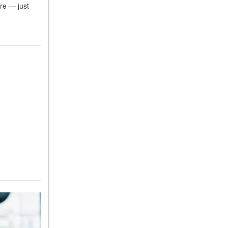
re — just