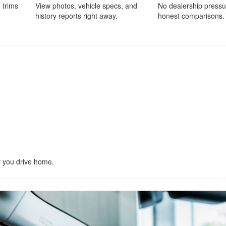
 trims
View photos, vehicle specs, and
No dealership pressu
history reports right away.
honest comparisons.
r you drive home.