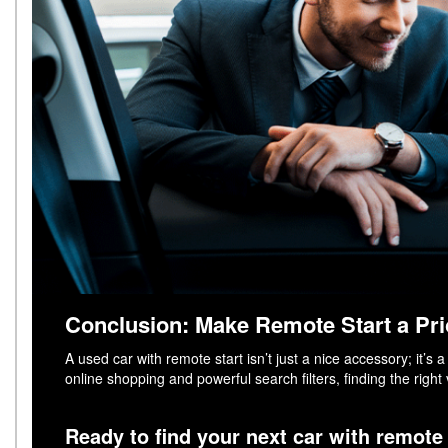
Conclusion: Make Remote Start a Pri
A used car with remote start isn’t just a nice accessory; it’
online shopping and powerful search filters, finding the right
Ready to find your next car with remote 