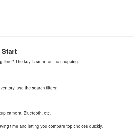
 Start
ng time? The key is smart online shopping.
entory, use the search filters:
ckup camera, Bluetooth, etc.
aving time and letting you compare top choices quickly.