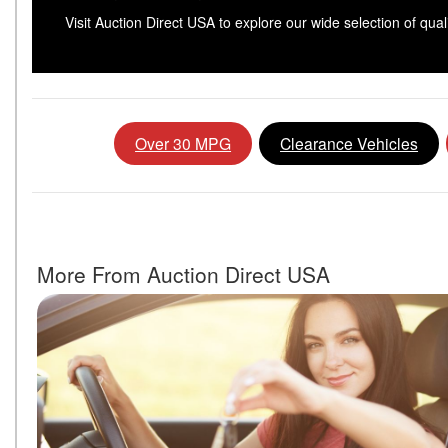
Visit Auction Direct USA to explore our wide selection of qua
Over 30 MPG
Clearance Vehicles
More From Auction Direct USA