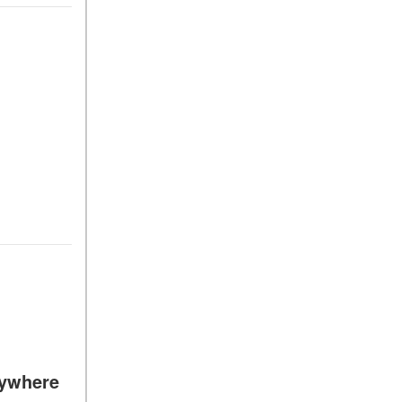
ywhere