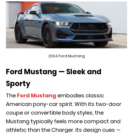
2024 Ford Mustang
Ford Mustang — Sleek and
Sporty
The
Ford Mustang
embodies classic
American pony-car spirit. With its two-door
coupe or convertible body styles, the
Mustang typically feels more compact and
athletic than the Charger. Its design cues —