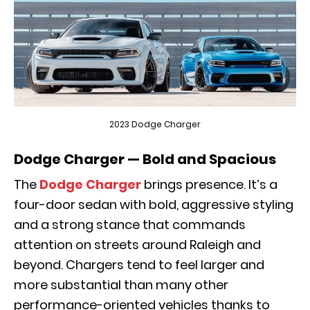
2023 Dodge Charger
Dodge Charger — Bold and Spacious
The
Dodge Charger
brings presence. It’s a
four-door sedan with bold, aggressive styling
and a strong stance that commands
attention on streets around Raleigh and
beyond. Chargers tend to feel larger and
more substantial than many other
performance-oriented vehicles thanks to