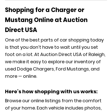
Shopping for a Charger or
Mustang Online at Auction
Direct USA
One of the best parts of car shopping today
is that you don’t have to wait until you set
foot on a lot. At Auction Direct USA of Raleigh,
we make it easy to explore our inventory of
used Dodge Chargers, Ford Mustangs, and
more — online.
Here’s how shopping with us works:
Browse our online listings from the comfort
of your home. Each vehicle includes photos,