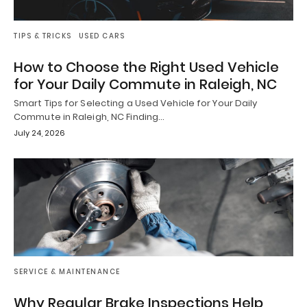
TIPS & TRICKS
USED CARS
How to Choose the Right Used Vehicle
for Your Daily Commute in Raleigh, NC
Smart Tips for Selecting a Used Vehicle for Your Daily
Commute in Raleigh, NC Finding…
July 24, 2026
SERVICE & MAINTENANCE
Why Regular Brake Inspections Help