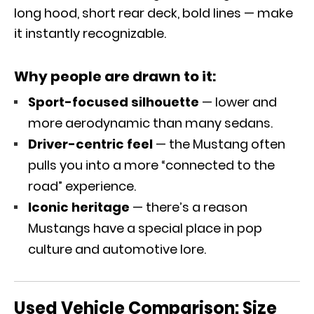
long hood, short rear deck, bold lines — make
it instantly recognizable.
Why people are drawn to it:
Sport-focused silhouette
— lower and
more aerodynamic than many sedans.
Driver-centric feel
— the Mustang often
pulls you into a more “connected to the
road” experience.
Iconic heritage
— there’s a reason
Mustangs have a special place in pop
culture and automotive lore.
Used Vehicle Comparison:
Size