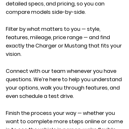
detailed specs, and pricing, so you can
compare models side-by-side.
Filter by what matters to you — style,
features, mileage, price range — and find
exactly the Charger or Mustang that fits your
vision.
Connect with our team whenever you have
questions. We’re here to help you understand
your options, walk you through features, and
even schedule a test drive.
Finish the process your way — whether you
want to complete more steps online or come