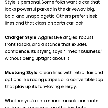
Style is personal. Some folks want a car that
looks powerful parked in the driveway: big,
bold, and unapologetic. Others prefer sleek
lines and that classic sports car look.
Charger Style
: Aggressive angles, robust
front fascia, and a stance that exudes
confidence. Its styling says, “I mean business,”
without being uptight about it.
Mustang Style
: Clean lines with retro flair and
options like racing stripes or a convertible top
that play up its fun-loving energy.
Whether you’re into sharp muscle car roots
or timeless pony-car aesthetics, both