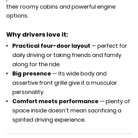
their roomy cabins and powerful engine
options.
Why drivers love it:
Practical four-door layout
— perfect for
daily driving or taking friends and family
along for the ride.
Big presence
— its wide body and
assertive front grille give it a muscular
personality.
Comfort meets performance
— plenty of
space inside doesn’t mean sacrificing a
spirited driving experience.