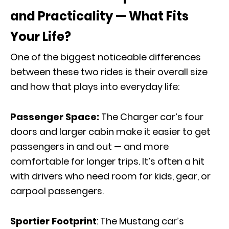
and Practicality — What Fits
Your Life?
One of the biggest noticeable differences
between these two rides is their overall size
and how that plays into everyday life:
Passenger Space:
The Charger car’s four
doors and larger cabin make it easier to get
passengers in and out — and more
comfortable for longer trips. It’s often a hit
with drivers who need room for kids, gear, or
carpool passengers.
Sportier Footprint
: The Mustang car’s