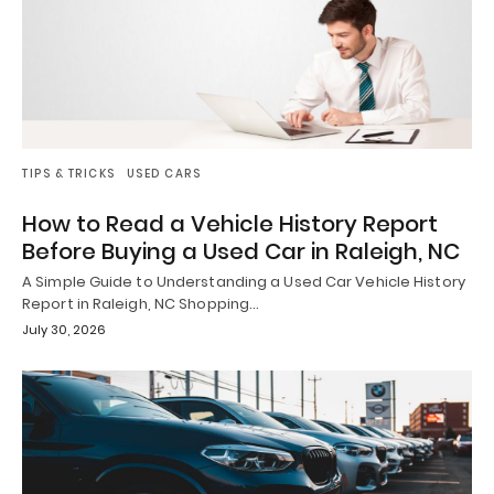
TIPS & TRICKS
USED CARS
How to Read a Vehicle History Report
Before Buying a Used Car in Raleigh, NC
A Simple Guide to Understanding a Used Car Vehicle History
Report in Raleigh, NC Shopping…
July 30, 2026