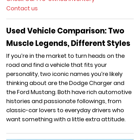
Contact us
Used Vehicle Comparison:
Two
Muscle Legends, Different Styles
If you’re in the market to turn heads on the
road and find a vehicle that fits your
personality, two iconic names you’re likely
thinking about are the Dodge Charger and
the Ford Mustang. Both have rich automotive
histories and passionate followings, from
classic-car lovers to everyday drivers who
want something with a little extra attitude.