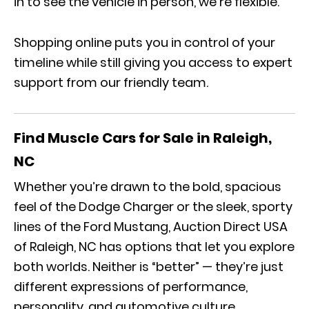
in to see the vehicle in person, we’re flexible.
Shopping online puts you in control of your
timeline while still giving you access to expert
support from our friendly team.
Find Muscle Cars for Sale in Raleigh,
NC
Whether you’re drawn to the bold, spacious
feel of the Dodge Charger or the sleek, sporty
lines of the Ford Mustang, Auction Direct USA
of Raleigh, NC has options that let you explore
both worlds. Neither is “better” — they’re just
different expressions of performance,
personality, and automotive culture.