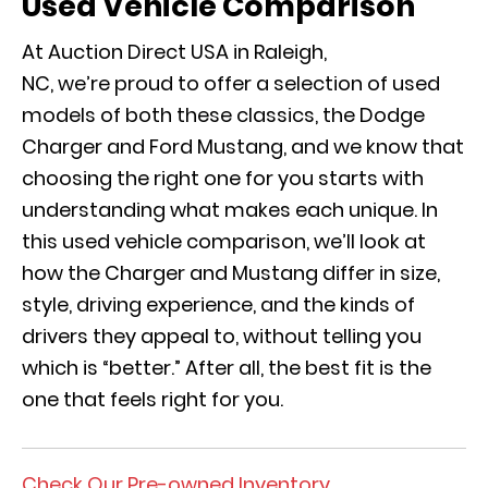
Used Vehicle Comparison
At Auction Direct USA in Raleigh,
NC, we’re proud to offer a selection of used
models of both these classics, the Dodge
Charger and Ford Mustang, and we know that
choosing the right one for you starts with
understanding what makes each unique. In
this used vehicle comparison, we’ll look at
how the Charger and Mustang differ in size,
style, driving experience, and the kinds of
drivers they appeal to, without telling you
which is “better.” After all, the best fit is the
one that feels right for you.
Check Our Pre-owned Inventory