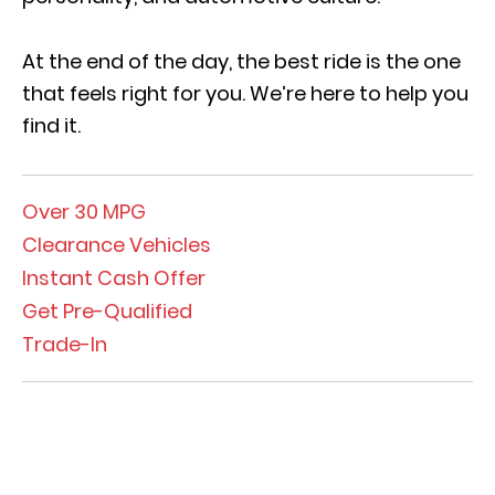
At the end of the day, the best ride is the one
that feels right for you
.
We’re here to help you
find it.
Over 30 MPG
Clearance Vehicles
Instant Cash Offer
Get Pre-Qualified
Trade-In