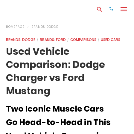
HOMEPAGE
BRANDS: DODGE
BRANDS: DODGE
BRANDS: FORD
COMPARISONS
USED CARS
Type
Used Vehicle
your
search
Comparison: Dodge
query
and
hit
Charger vs Ford
enter:
Mustang
Two Iconic Muscle Cars
Go Head-to-Head in This