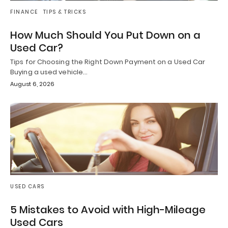
FINANCE
TIPS & TRICKS
How Much Should You Put Down on a
Used Car?
Tips for Choosing the Right Down Payment on a Used Car
Buying a used vehicle…
August 6, 2026
USED CARS
5 Mistakes to Avoid with High-Mileage
Used Cars