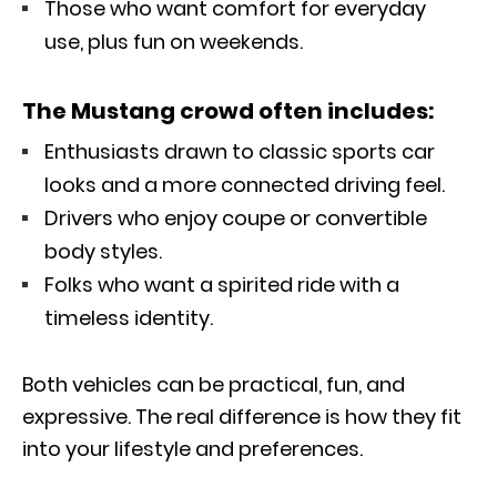
Those who want comfort for everyday
use, plus fun on weekends.
The Mustang crowd often includes:
Enthusiasts drawn to classic sports car
looks and a more connected driving feel.
Drivers who enjoy coupe or convertible
body styles.
Folks who want a spirited ride with a
timeless identity.
Both vehicles can be practical, fun, and
expressive. The real difference is how they fit
into your lifestyle and preferences.