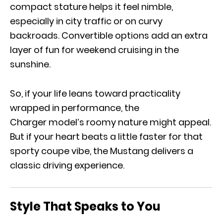
compact stature helps it feel nimble,
especially in city traffic or on curvy
backroads. Convertible options add an extra
layer of fun for weekend cruising in the
sunshine.
So, if your life leans toward practicality
wrapped in performance, the
Charger model’s roomy nature might appeal.
But if your heart beats a little faster for that
sporty coupe vibe, the Mustang delivers a
classic driving experience.
Style That Speaks to You