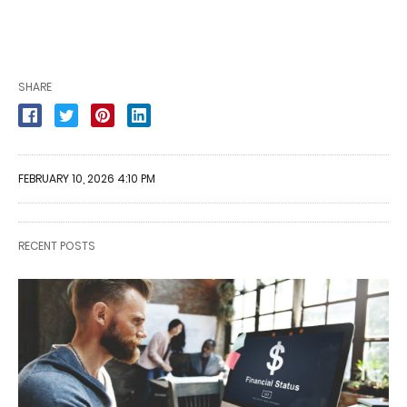
SHARE
FEBRUARY 10, 2026 4:10 PM
RECENT POSTS