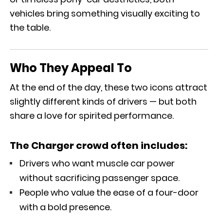
vehicles bring something visually exciting to
the table.
Who They Appeal To
At the end of the day, these two icons attract
slightly different kinds of drivers — but both
share a love for spirited performance.
The Charger crowd often includes:
Drivers who want muscle car power
without sacrificing passenger space.
People who value the ease of a four-door
with a bold presence.