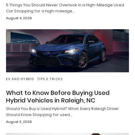
5 Things You Should Never Overlook in a High-Mileage Used
Car Shopping for a high-mileage…
August 4, 2026
EV AND HYBRID
TIPS & TRICKS
What to Know Before Buying Used
Hybrid Vehicles in Raleigh, NC
Should You Buy a Used Hybrid? What Every Raleigh Driver
Should Know Shopping for used…
August 3, 2026