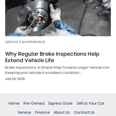
SERVICE & MAINTENANCE
Why Regular Brake Inspections Help
Extend Vehicle Life
Brake Inspections: A Simple Step Toward Longer Vehicle Life
Keeping your vehicle in excellent condition…
July 20, 2026
Home
Pre-Owned
Express Store
Sell Us Your Car
Service
Finance
About Us
Contact Us