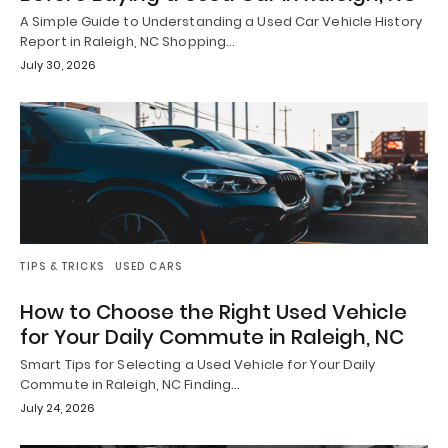
A Simple Guide to Understanding a Used Car Vehicle History
Report in Raleigh, NC Shopping…
July 30, 2026
TIPS & TRICKS
USED CARS
How to Choose the Right Used Vehicle
for Your Daily Commute in Raleigh, NC
Smart Tips for Selecting a Used Vehicle for Your Daily
Commute in Raleigh, NC Finding…
July 24, 2026