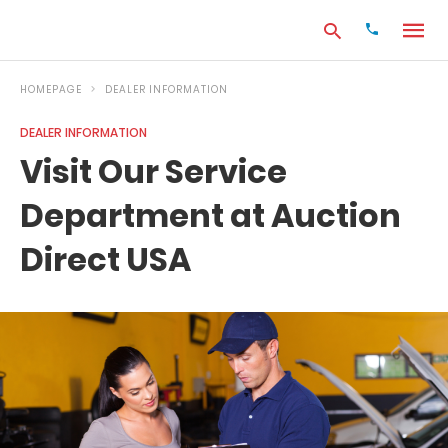
HOMEPAGE
DEALER INFORMATION
DEALER INFORMATION
Type
Visit Our Service
your
search
Department at Auction
query
and
hit
Direct USA
enter: