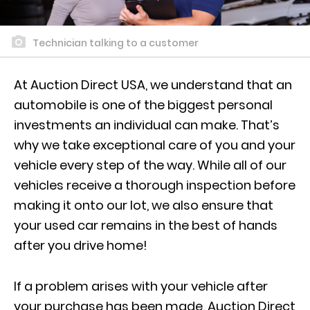
Technician talking to a customer
At Auction Direct USA, we understand that an
automobile is one of the biggest personal
investments an individual can make. That’s
why we take exceptional care of you and your
vehicle every step of the way. While all of our
vehicles receive a thorough inspection before
making it onto our lot, we also ensure that
your used car remains in the best of hands
after you drive home!
If a problem arises with your vehicle after
your purchase has been made, Auction Direct