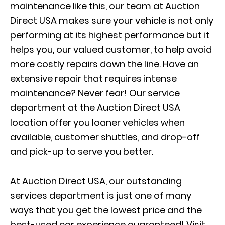
maintenance like this, our team at Auction
Direct USA makes sure your vehicle is not only
performing at its highest performance but it
helps you, our valued customer, to help avoid
more costly repairs down the line. Have an
extensive repair that requires intense
maintenance? Never fear! Our service
department at the Auction Direct USA
location offer you loaner vehicles when
available, customer shuttles, and drop-off
and pick-up to serve you better.
At Auction Direct USA, our outstanding
services department is just one of many
ways that you get the lowest price and the
best-used car experience guaranteed! Visit