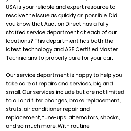
USA is your reliable and expert resource to
resolve the issue as quickly as possible. Did
you know that Auction Direct has a fully
staffed service department at each of our
locations? This department has both the
latest technology and ASE Certified Master
Technicians to properly care for your car.
Our service department is happy to help you
take care of repairs and services, big and
small. Our services include but are not limited
to oil and filter changes, brake replacement,
struts, air conditioner repair and
replacement, tune-ups, alternators, shocks,
and so much more. With routine