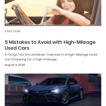
USED CARS
5 Mistakes to Avoid with High-Mileage
Used Cars
5 Things You Should Never Overlook in a High-Mileage Used
Car Shopping for a high-mileage…
August 4, 2026