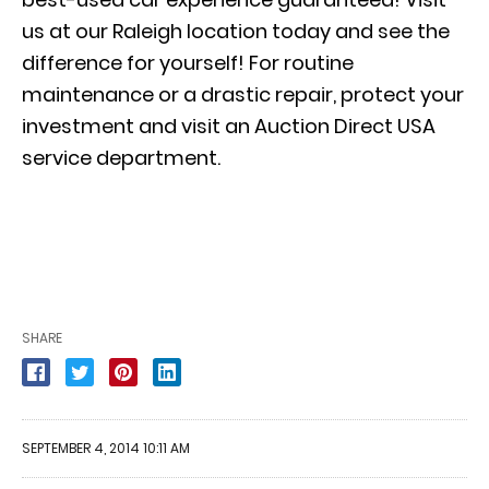
us at our Raleigh location today and see the
difference for yourself! For routine
maintenance or a drastic repair, protect your
investment and visit an Auction Direct USA
service department.
SHARE
SEPTEMBER 4, 2014 10:11 AM