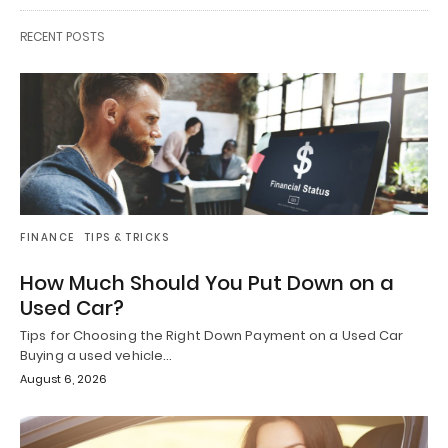
RECENT POSTS
FINANCE
TIPS & TRICKS
How Much Should You Put Down on a
Used Car?
Tips for Choosing the Right Down Payment on a Used Car
Buying a used vehicle…
August 6, 2026