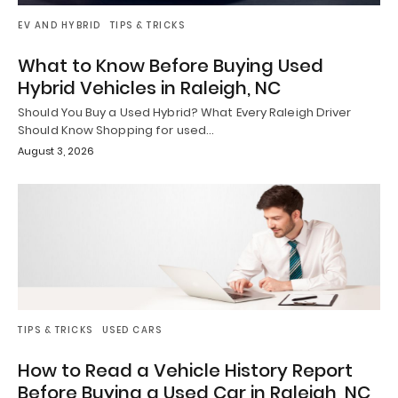
EV AND HYBRID
TIPS & TRICKS
What to Know Before Buying Used
Hybrid Vehicles in Raleigh, NC
Should You Buy a Used Hybrid? What Every Raleigh Driver
Should Know Shopping for used…
August 3, 2026
TIPS & TRICKS
USED CARS
How to Read a Vehicle History Report
Before Buying a Used Car in Raleigh, NC