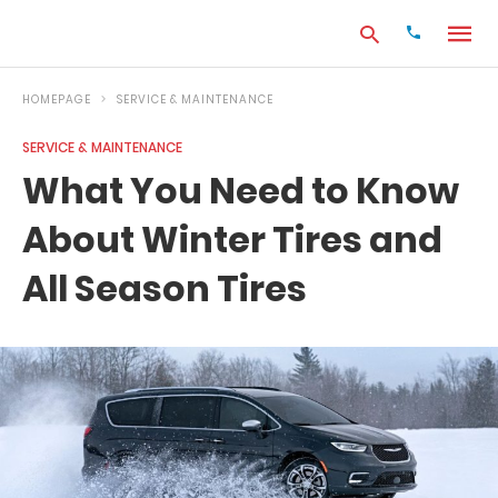
HOMEPAGE
SERVICE & MAINTENANCE
SERVICE & MAINTENANCE
Type
What You Need to Know
your
search
About Winter Tires and
query
and
hit
All Season Tires
enter: