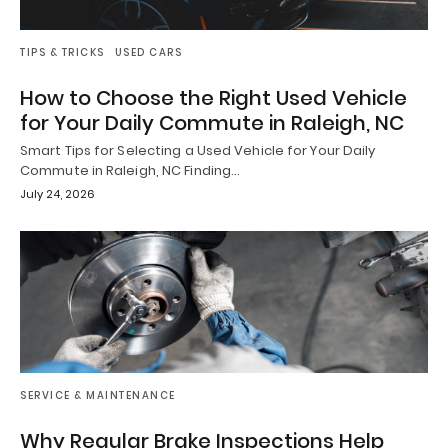
TIPS & TRICKS
USED CARS
How to Choose the Right Used Vehicle
for Your Daily Commute in Raleigh, NC
Smart Tips for Selecting a Used Vehicle for Your Daily
Commute in Raleigh, NC Finding…
July 24, 2026
SERVICE & MAINTENANCE
Why Regular Brake Inspections Help