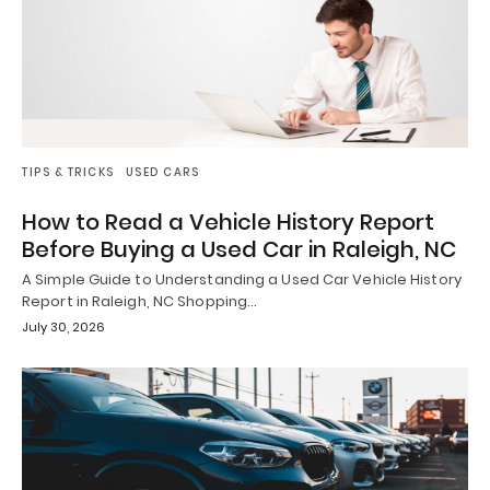
TIPS & TRICKS
USED CARS
How to Read a Vehicle History Report
Before Buying a Used Car in Raleigh, NC
A Simple Guide to Understanding a Used Car Vehicle History
Report in Raleigh, NC Shopping…
July 30, 2026