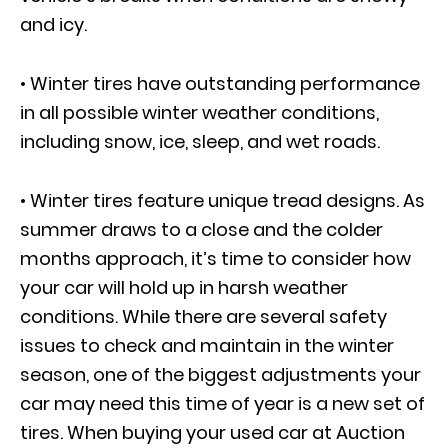
and icy.
• Winter tires have outstanding performance
in all possible winter weather conditions,
including snow, ice, sleep, and wet roads.
• Winter tires feature unique tread designs. As
summer draws to a close and the colder
months approach, it’s time to consider how
your car will hold up in harsh weather
conditions. While there are several safety
issues to check and maintain in the winter
season, one of the biggest adjustments your
car may need this time of year is a new set of
tires. When buying your used car at Auction