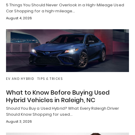
5 Things You Should Never Overlook in a High-Mileage Used
Car Shopping for a high-mileage…
August 4, 2026
EV AND HYBRID
TIPS & TRICKS
What to Know Before Buying Used
Hybrid Vehicles in Raleigh, NC
Should You Buy a Used Hybrid? What Every Raleigh Driver
Should Know Shopping for used…
August 3, 2026