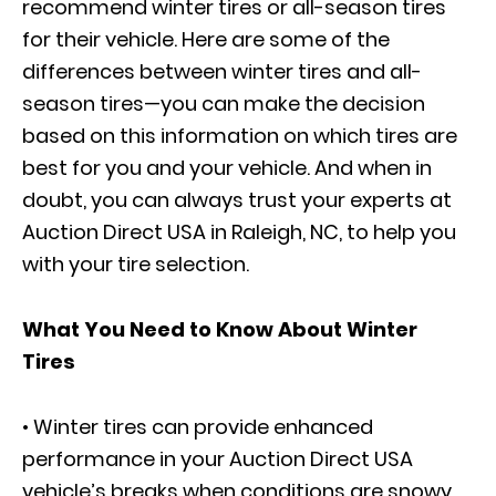
recommend winter tires or all-season tires
for their vehicle. Here are some of the
differences between winter tires and all-
season tires—you can make the decision
based on this information on which tires are
best for you and your vehicle. And when in
doubt, you can always trust your experts at
Auction Direct USA in Raleigh, NC, to help you
with your tire selection.
What You Need to Know About Winter
Tires
• Winter tires can provide enhanced
performance in your Auction Direct USA
vehicle’s breaks when conditions are snowy