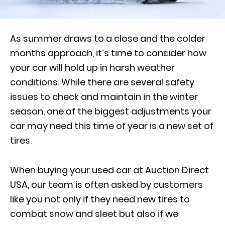
As summer draws to a close and the colder
months approach, it’s time to consider how
your car will hold up in harsh weather
conditions. While there are several safety
issues to check and maintain in the winter
season, one of the biggest adjustments your
car may need this time of year is a new set of
tires.
When buying your used car at Auction Direct
USA, our team is often asked by customers
like you not only if they need new tires to
combat snow and sleet but also if we