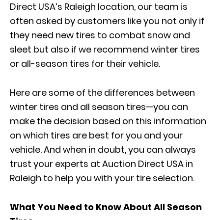
Direct USA’s Raleigh location, our team is
often asked by customers like you not only if
they need new tires to combat snow and
sleet but also if we recommend winter tires
or all-season tires for their vehicle.
Here are some of the differences between
winter tires and all season tires—you can
make the decision based on this information
on which tires are best for you and your
vehicle. And when in doubt, you can always
trust your experts at Auction Direct USA in
Raleigh to help you with your tire selection.
What You Need to Know About All Season