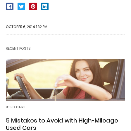
OCTOBER 6, 2014 1:32 PM
RECENT POSTS
USED CARS
5 Mistakes to Avoid with High-Mileage
Used Cars