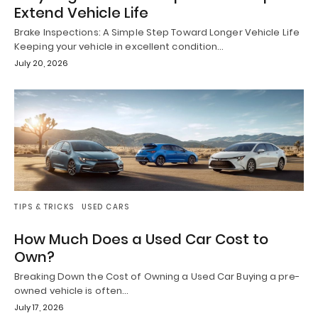
Extend Vehicle Life
Brake Inspections: A Simple Step Toward Longer Vehicle Life
Keeping your vehicle in excellent condition…
July 20, 2026
TIPS & TRICKS
USED CARS
How Much Does a Used Car Cost to
Own?
Breaking Down the Cost of Owning a Used Car Buying a pre-
owned vehicle is often…
July 17, 2026