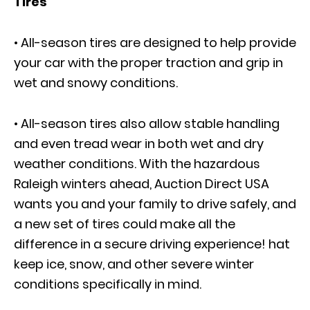
Tires
• All-season tires are designed to help provide
your car with the proper traction and grip in
wet and snowy conditions.
• All-season tires also allow stable handling
and even tread wear in both wet and dry
weather conditions. With the hazardous
Raleigh winters ahead, Auction Direct USA
wants you and your family to drive safely, and
a new set of tires could make all the
difference in a secure driving experience! hat
keep ice, snow, and other severe winter
conditions specifically in mind.