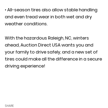
• All-season tires also allow stable handling
and even tread wear in both wet and dry
weather conditions.
With the hazardous Raleigh, NC, winters
ahead, Auction Direct USA wants you and
your family to drive safely, and a new set of
tires could make all the difference in a secure
driving experience!
SHARE