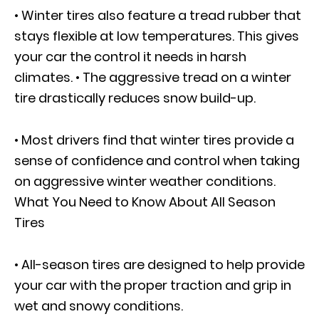
• Winter tires also feature a tread rubber that
stays flexible at low temperatures. This gives
your car the control it needs in harsh
climates. • The aggressive tread on a winter
tire drastically reduces snow build-up.
• Most drivers find that winter tires provide a
sense of confidence and control when taking
on aggressive winter weather conditions.
What You Need to Know About All Season
Tires
• All-season tires are designed to help provide
your car with the proper traction and grip in
wet and snowy conditions.