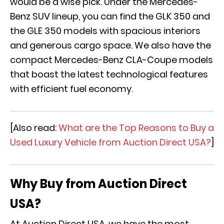
would be a wise pick. Under the Mercedes-
Benz SUV lineup, you can find the GLK 350 and
the GLE 350 models with spacious interiors
and generous cargo space. We also have the
compact Mercedes-Benz CLA-Coupe models
that boast the latest technological features
with efficient fuel economy.
[Also read:
What are the Top Reasons to Buy a
Used Luxury Vehicle from Auction Direct USA?
]
Why Buy from Auction Direct
USA?
At Auction Direct USA, we have the most