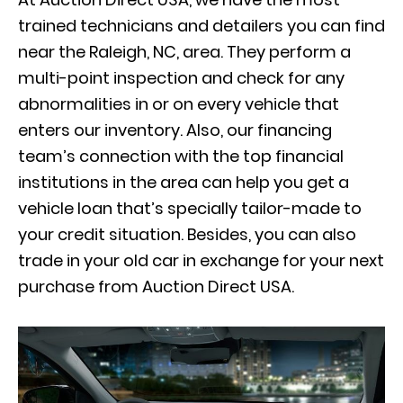
trained technicians and detailers you can find
near the Raleigh, NC, area. They perform a
multi-point inspection and check for any
abnormalities in or on every vehicle that
enters our inventory. Also, our financing
team’s connection with the top financial
institutions in the area can help you get a
vehicle loan that’s specially tailor-made to
your credit situation. Besides, you can also
trade in your old car in exchange for your next
purchase from Auction Direct USA.