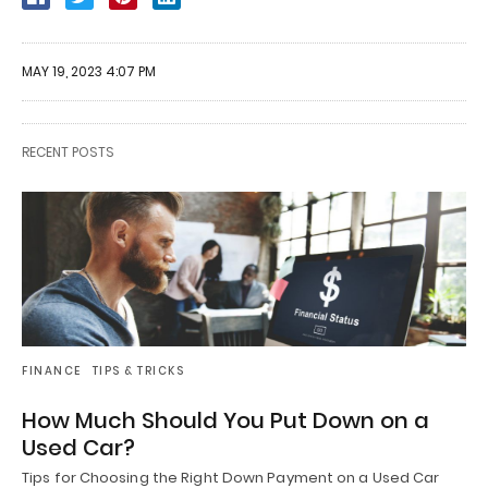
MAY 19, 2023 4:07 PM
RECENT POSTS
FINANCE
TIPS & TRICKS
How Much Should You Put Down on a
Used Car?
Tips for Choosing the Right Down Payment on a Used Car