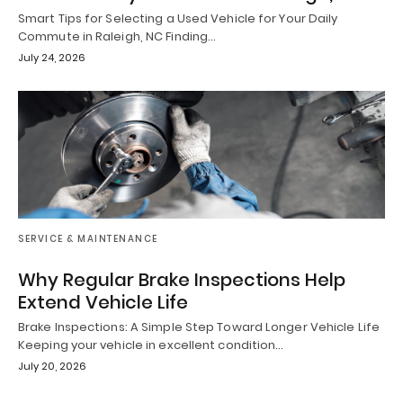
Smart Tips for Selecting a Used Vehicle for Your Daily
Commute in Raleigh, NC Finding…
July 24, 2026
SERVICE & MAINTENANCE
Why Regular Brake Inspections Help
Extend Vehicle Life
Brake Inspections: A Simple Step Toward Longer Vehicle Life
Keeping your vehicle in excellent condition…
July 20, 2026