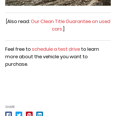
[Also read:
Our Clean Title Guarantee on used
cars.
]
Feel free to
schedule a test drive
to learn
more about the vehicle you want to
purchase.
SHARE