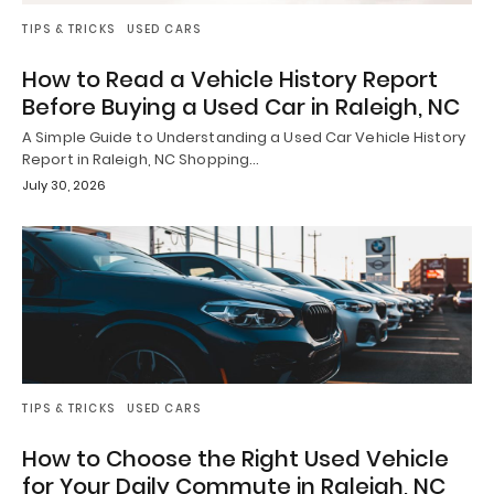
TIPS & TRICKS
USED CARS
How to Read a Vehicle History Report
Before Buying a Used Car in Raleigh, NC
A Simple Guide to Understanding a Used Car Vehicle History
Report in Raleigh, NC Shopping…
July 30, 2026
TIPS & TRICKS
USED CARS
How to Choose the Right Used Vehicle
for Your Daily Commute in Raleigh, NC