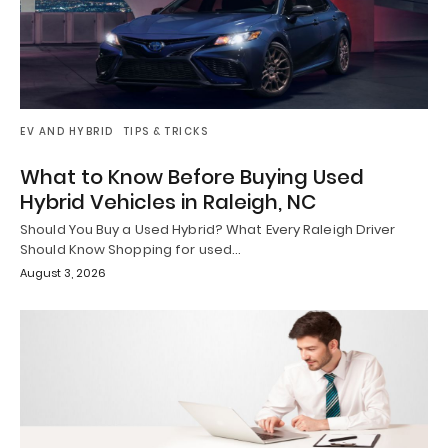
EV AND HYBRID
TIPS & TRICKS
What to Know Before Buying Used
Hybrid Vehicles in Raleigh, NC
Should You Buy a Used Hybrid? What Every Raleigh Driver
Should Know Shopping for used…
August 3, 2026