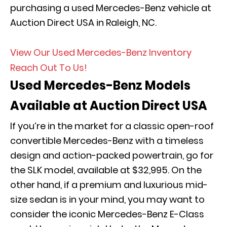
purchasing a used Mercedes-Benz vehicle at
Auction Direct USA in Raleigh, NC.
View Our Used Mercedes-Benz Inventory
Reach Out To Us!
Used Mercedes-Benz Models
Available at Auction Direct USA
If you’re in the market for a classic open-roof
convertible Mercedes-Benz with a timeless
design and action-packed powertrain, go for
the SLK model, available at $32,995. On the
other hand, if a premium and luxurious mid-
size sedan is in your mind, you may want to
consider the iconic Mercedes-Benz E-Class