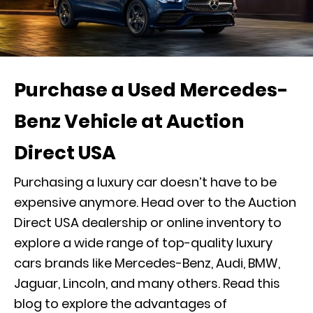
Purchase a Used Mercedes-
Benz Vehicle at Auction
Direct USA
Purchasing a luxury car doesn’t have to be
expensive anymore. Head over to the Auction
Direct USA dealership or online inventory to
explore a wide range of top-quality luxury
cars brands like Mercedes-Benz, Audi, BMW,
Jaguar, Lincoln, and many others. Read this
blog to explore the advantages of