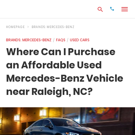
HOMEPAGE
BRANDS: MERCEDES-BENZ
BRANDS: MERCEDES-BENZ
FAQS
USED CARS
Type
Where Can I Purchase
your
search
an Affordable Used
query
and
hit
Mercedes-Benz Vehicle
enter:
near Raleigh, NC?