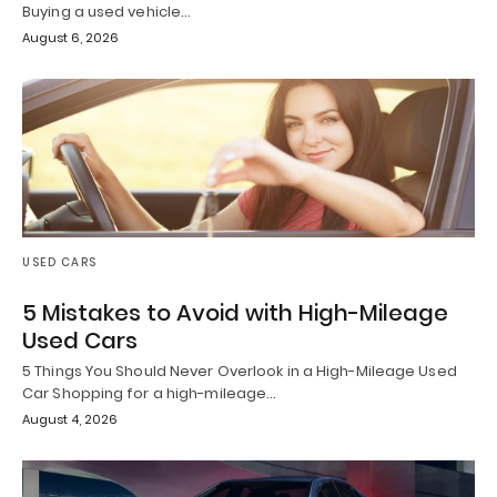
Buying a used vehicle…
August 6, 2026
USED CARS
5 Mistakes to Avoid with High-Mileage
Used Cars
5 Things You Should Never Overlook in a High-Mileage Used
Car Shopping for a high-mileage…
August 4, 2026