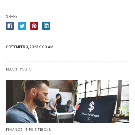
SHARE
SEPTEMBER 3, 2023 9:00 AM
RECENT POSTS
FINANCE
TIPS & TRICKS