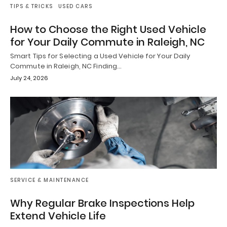
TIPS & TRICKS
USED CARS
How to Choose the Right Used Vehicle
for Your Daily Commute in Raleigh, NC
Smart Tips for Selecting a Used Vehicle for Your Daily
Commute in Raleigh, NC Finding…
July 24, 2026
SERVICE & MAINTENANCE
Why Regular Brake Inspections Help
Extend Vehicle Life