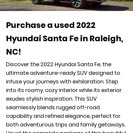
Purchase a used 2022
Hyundai Santa Fe in Raleigh,
NC!
Discover the 2022 Hyundai Santa Fe, the
ultimate adventure-ready SUV designed to
infuse your journeys with exhilaration. Step
into its roomy, cozy interior while its exterior
exudes stylish inspiration. This SUV
seamlessly blends rugged off-road
capability and refined elegance, perfect for
both adventurous trips and family getaways.