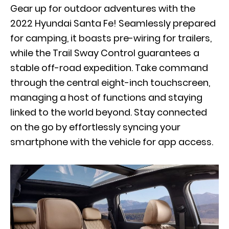
Gear up for outdoor adventures with the
2022 Hyundai Santa Fe! Seamlessly prepared
for camping, it boasts pre-wiring for trailers,
while the Trail Sway Control guarantees a
stable off-road expedition. Take command
through the central eight-inch touchscreen,
managing a host of functions and staying
linked to the world beyond. Stay connected
on the go by effortlessly syncing your
smartphone with the vehicle for app access.