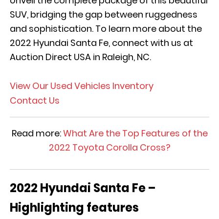
Unveil the complete package of this beautiful
SUV, bridging the gap between ruggedness
and sophistication. To learn more about the
2022 Hyundai Santa Fe, connect with us at
Auction Direct USA in Raleigh, NC.
View Our Used Vehicles Inventory
Contact Us
Read more:
What Are the Top Features of the
2022 Toyota Corolla Cross?
2022 Hyundai Santa Fe –
Highlighting features