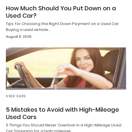
How Much Should You Put Down on a
Used Car?
Tips for Choosing the Right Down Payment on a Used Car
Buying a used vehicle…
August 6, 2026
USED CARS
5 Mistakes to Avoid with High-Mileage
Used Cars
5 Things You Should Never Overlook in a High-Mileage Used
Car Shopping for a high-mileage…