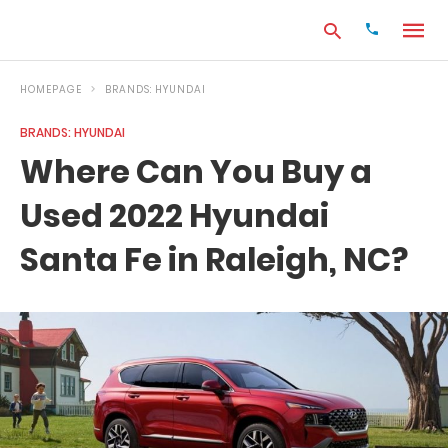
HOMEPAGE
BRANDS: HYUNDAI
BRANDS: HYUNDAI
Type
Where Can You Buy a
your
search
Used 2022 Hyundai
query
and
hit
Santa Fe in Raleigh, NC?
enter: