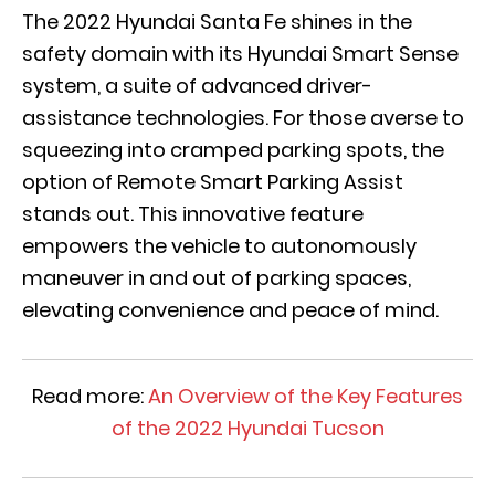
The 2022 Hyundai Santa Fe shines in the
safety domain with its Hyundai Smart Sense
system, a suite of advanced driver-
assistance technologies. For those averse to
squeezing into cramped parking spots, the
option of Remote Smart Parking Assist
stands out. This innovative feature
empowers the vehicle to autonomously
maneuver in and out of parking spaces,
elevating convenience and peace of mind.
Read more:
An Overview of the Key Features
of the 2022 Hyundai Tucson