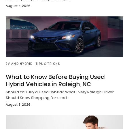
August 4, 2026
EV AND HYBRID
TIPS & TRICKS
What to Know Before Buying Used
Hybrid Vehicles in Raleigh, NC
Should You Buy a Used Hybrid? What Every Raleigh Driver
Should Know Shopping for used…
August 3, 2026