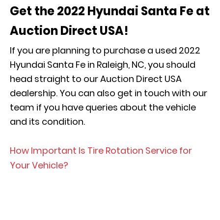
Get the 2022 Hyundai Santa Fe at
Auction Direct USA!
If you are planning to purchase a used 2022
Hyundai Santa Fe in Raleigh, NC, you should
head straight to our Auction Direct USA
dealership. You can also get in touch with our
team if you have queries about the vehicle
and its condition.
How Important Is Tire Rotation Service for
Your Vehicle?