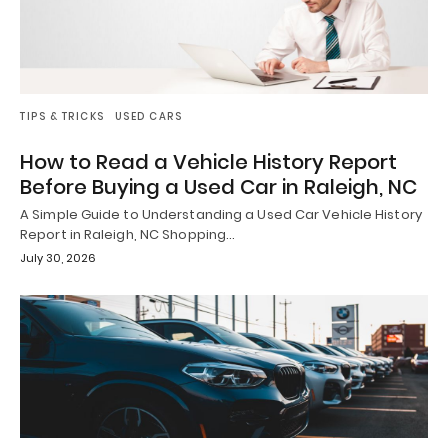
TIPS & TRICKS
USED CARS
How to Read a Vehicle History Report
Before Buying a Used Car in Raleigh, NC
A Simple Guide to Understanding a Used Car Vehicle History
Report in Raleigh, NC Shopping…
July 30, 2026