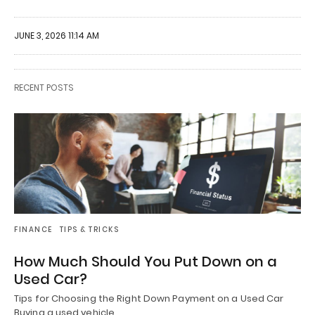
JUNE 3, 2026 11:14 AM
RECENT POSTS
FINANCE
TIPS & TRICKS
How Much Should You Put Down on a
Used Car?
Tips for Choosing the Right Down Payment on a Used Car
Buying a used vehicle…