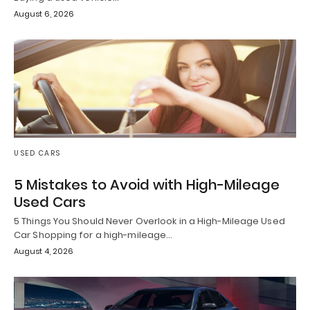
August 6, 2026
USED CARS
5 Mistakes to Avoid with High-Mileage
Used Cars
5 Things You Should Never Overlook in a High-Mileage Used
Car Shopping for a high-mileage…
August 4, 2026