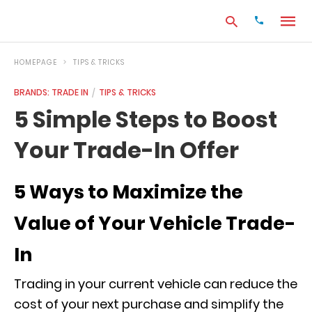
HOMEPAGE
TIPS & TRICKS
BRANDS: TRADE IN
TIPS & TRICKS
Type
5 Simple Steps to Boost
your
search
Your Trade-In Offer
query
and
hit
enter:
5 Ways to Maximize the
Value of Your Vehicle Trade-
In
Trading in your current vehicle can reduce the
cost of your next purchase and simplify the