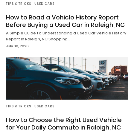
TIPS & TRICKS
USED CARS
How to Read a Vehicle History Report
Before Buying a Used Car in Raleigh, NC
A Simple Guide to Understanding a Used Car Vehicle History
Report in Raleigh, NC Shopping…
July 30, 2026
TIPS & TRICKS
USED CARS
How to Choose the Right Used Vehicle
for Your Daily Commute in Raleigh, NC