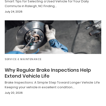
Smart Tips for Selecting a Used Vehicle for Your Daily
Commute in Raleigh, NC Finding…
July 24, 2026
SERVICE & MAINTENANCE
Why Regular Brake Inspections Help
Extend Vehicle Life
Brake Inspections: A Simple Step Toward Longer Vehicle Life
Keeping your vehicle in excellent condition…
July 20, 2026