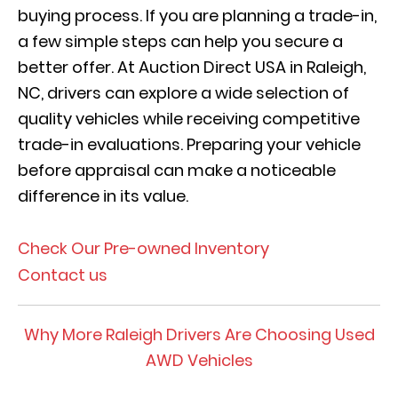
buying process. If you are planning a trade-in,
a few simple steps can help you secure a
better offer. At Auction Direct USA in Raleigh,
NC, drivers can explore a wide selection of
quality vehicles while receiving competitive
trade-in evaluations. Preparing your vehicle
before appraisal can make a noticeable
difference in its value.
Check Our Pre-owned Inventory
Contact us
Why More Raleigh Drivers Are Choosing Used
AWD Vehicles