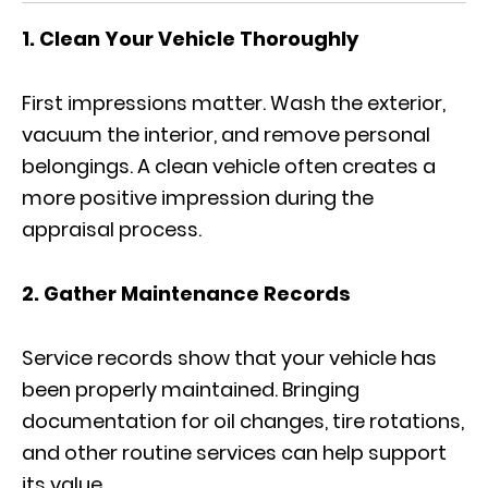
1. Clean Your Vehicle Thoroughly
First impressions matter. Wash the exterior,
vacuum the interior, and remove personal
belongings. A clean vehicle often creates a
more positive impression during the
appraisal process.
2. Gather Maintenance Records
Service records show that your vehicle has
been properly maintained. Bringing
documentation for oil changes, tire rotations,
and other routine services can help support
its value.