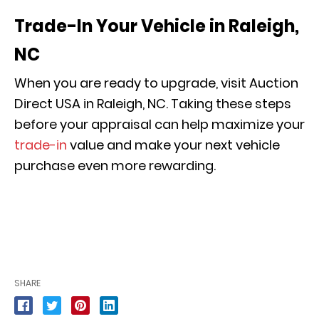
Trade-In Your Vehicle in Raleigh,
NC
When you are ready to upgrade, visit Auction
Direct USA in Raleigh, NC. Taking these steps
before your appraisal can help maximize your
trade-in
value and make your next vehicle
purchase even more rewarding.
SHARE