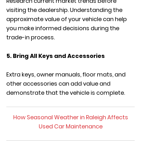
Research current market trends before
visiting the dealership. Understanding the
approximate value of your vehicle can help
you make informed decisions during the
trade-in process.
5. Bring All Keys and Accessories
Extra keys, owner manuals, floor mats, and
other accessories can add value and
demonstrate that the vehicle is complete.
How Seasonal Weather in Raleigh Affects
Used Car Maintenance