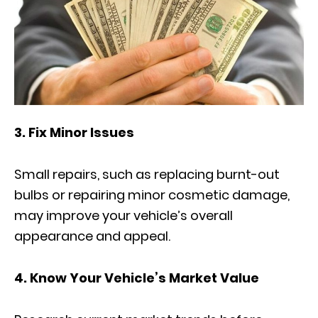
3. Fix Minor Issues
Small repairs, such as replacing burnt-out
bulbs or repairing minor cosmetic damage,
may improve your vehicle’s overall
appearance and appeal.
4. Know Your Vehicle’s Market Value