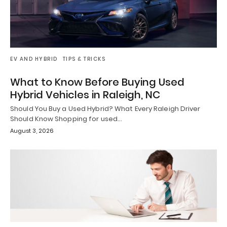
EV AND HYBRID
TIPS & TRICKS
What to Know Before Buying Used
Hybrid Vehicles in Raleigh, NC
Should You Buy a Used Hybrid? What Every Raleigh Driver
Should Know Shopping for used…
August 3, 2026