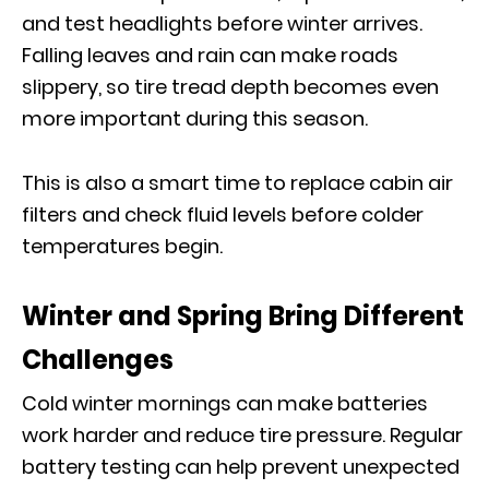
and test headlights before winter arrives.
Falling leaves and rain can make roads
slippery, so tire tread depth becomes even
more important during this season.
This is also a smart time to replace cabin air
filters and check fluid levels before colder
temperatures begin.
Winter and Spring Bring Different
Challenges
Cold winter mornings can make batteries
work harder and reduce tire pressure. Regular
battery testing can help prevent unexpected