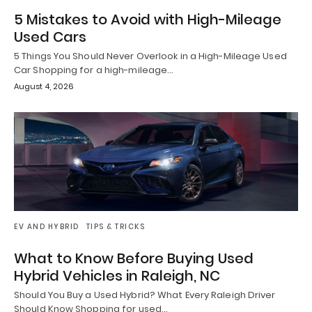
5 Mistakes to Avoid with High-Mileage
Used Cars
5 Things You Should Never Overlook in a High-Mileage Used
Car Shopping for a high-mileage…
August 4, 2026
EV AND HYBRID
TIPS & TRICKS
What to Know Before Buying Used
Hybrid Vehicles in Raleigh, NC
Should You Buy a Used Hybrid? What Every Raleigh Driver
Should Know Shopping for used…