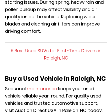
starting issues. During spring, heavy rain and
pollen buildup may affect visibility and air
quality inside the vehicle. Replacing wiper
blades and cleaning air filters can improve
driving comfort.
5 Best Used SUVs for First-Time Drivers in
Raleigh, NC
Buy a Used Vehicle in Raleigh, NC
Seasonal
maintenance
keeps your used
vehicle reliable year-round. For quality used
vehicles and trusted automotive support,
visit Auction Direct USA in Raleigh, NC, today.