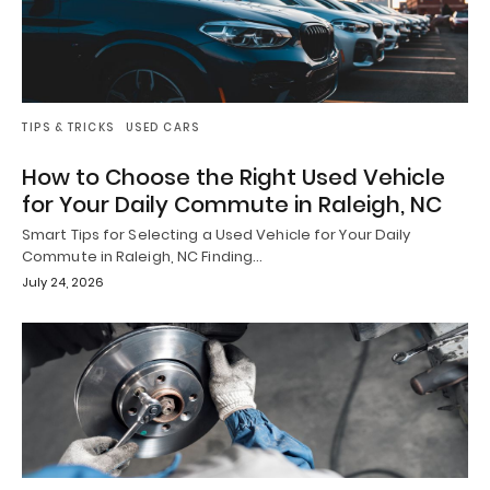
TIPS & TRICKS
USED CARS
How to Choose the Right Used Vehicle
for Your Daily Commute in Raleigh, NC
Smart Tips for Selecting a Used Vehicle for Your Daily
Commute in Raleigh, NC Finding…
July 24, 2026