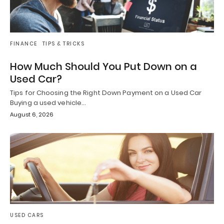
FINANCE
TIPS & TRICKS
How Much Should You Put Down on a
Used Car?
Tips for Choosing the Right Down Payment on a Used Car
Buying a used vehicle…
August 6, 2026
USED CARS