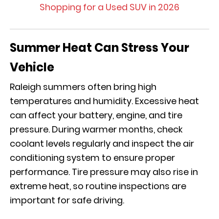
Shopping for a Used SUV in 2026
Summer Heat Can Stress Your
Vehicle
Raleigh summers often bring high
temperatures and humidity. Excessive heat
can affect your battery, engine, and tire
pressure. During warmer months, check
coolant levels regularly and inspect the air
conditioning system to ensure proper
performance. Tire pressure may also rise in
extreme heat, so routine inspections are
important for safe driving.