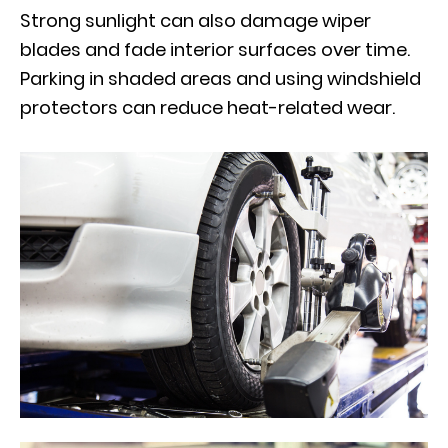
Strong sunlight can also damage wiper
blades and fade interior surfaces over time.
Parking in shaded areas and using windshield
protectors can reduce heat-related wear.