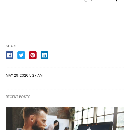
SHARE
MAY 29, 2026 5:27 AM
RECENT POSTS