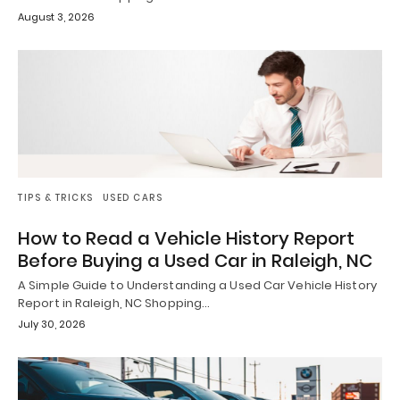
August 3, 2026
TIPS & TRICKS
USED CARS
How to Read a Vehicle History Report
Before Buying a Used Car in Raleigh, NC
A Simple Guide to Understanding a Used Car Vehicle History
Report in Raleigh, NC Shopping…
July 30, 2026