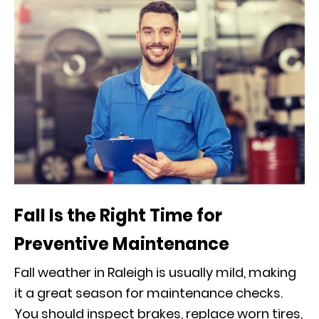
Fall Is the Right Time for
Preventive Maintenance
Fall weather in Raleigh is usually mild, making
it a great season for maintenance checks.
You should inspect brakes, replace worn tires,