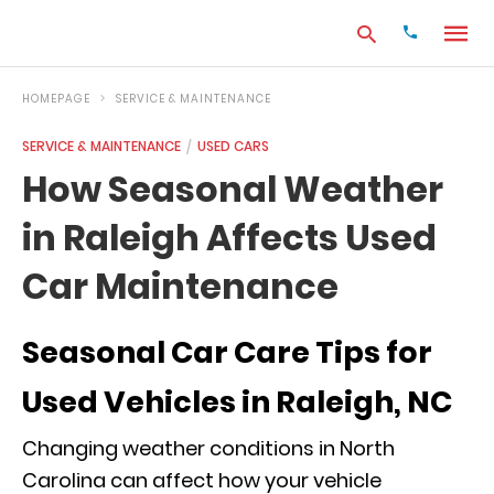
HOMEPAGE
SERVICE & MAINTENANCE
SERVICE & MAINTENANCE
USED CARS
Type
How Seasonal Weather
your
search
in Raleigh Affects Used
query
and
hit
Car Maintenance
enter:
Seasonal Car Care Tips for
Used Vehicles in Raleigh, NC
Changing weather conditions in North
Carolina can affect how your vehicle