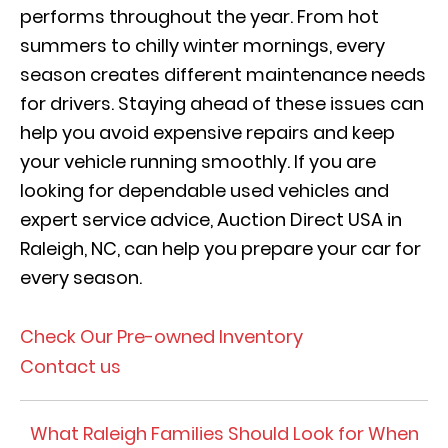
performs throughout the year. From hot
summers to chilly winter mornings, every
season creates different maintenance needs
for drivers. Staying ahead of these issues can
help you avoid expensive repairs and keep
your vehicle running smoothly. If you are
looking for dependable used vehicles and
expert service advice, Auction Direct USA in
Raleigh, NC, can help you prepare your car for
every season.
Check Our Pre-owned Inventory
Contact us
What Raleigh Families Should Look for When