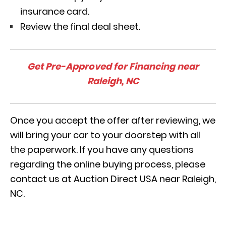
insurance card.
Review the final deal sheet.
Get Pre-Approved for Financing near
Raleigh, NC
Once you accept the offer after reviewing, we
will bring your car to your doorstep with all
the paperwork. If you have any questions
regarding the online buying process, please
contact us at Auction Direct USA near Raleigh,
NC.