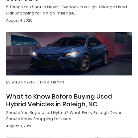
5 Things You Should Never Overlook in a High-Mileage Used
Car Shopping for a high-mileage…
August 4, 2026
EV AND HYBRID
TIPS & TRICKS
What to Know Before Buying Used
Hybrid Vehicles in Raleigh, NC
Should You Buy a Used Hybrid? What Every Raleigh Driver
Should Know Shopping for used…
August 3, 2026