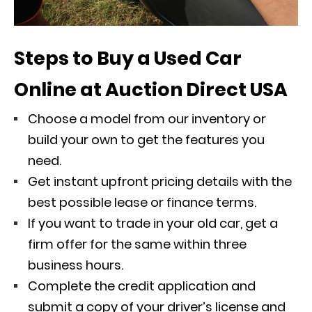
Steps to Buy a Used Car
Online at Auction Direct USA
Choose a model from our inventory or
build your own to get the features you
need.
Get instant upfront pricing details with the
best possible lease or finance terms.
If you want to trade in your old car, get a
firm offer for the same within three
business hours.
Complete the credit application and
submit a copy of your driver’s license and