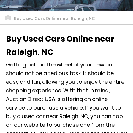
Buy Used Cars Online near Raleigh, NC
Buy Used Cars Online near
Raleigh, NC
Getting behind the wheel of your new car
should not be a tedious task. It should be
easy and fun, allowing you to enjoy the entire
shopping experience. With that in mind,
Auction Direct USA is offering an online
service to purchase a vehicle. If you want to
buy a used car near Raleigh, NC, you can hop
on our website to purchase one from the