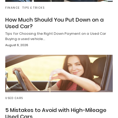
FINANCE
TIPS & TRICKS
How Much Should You Put Down on a
Used Car?
Tips for Choosing the Right Down Payment on a Used Car
Buying a used vehicle…
August 6, 2026
USED CARS
5 Mistakes to Avoid with High-Mileage
Used Cars