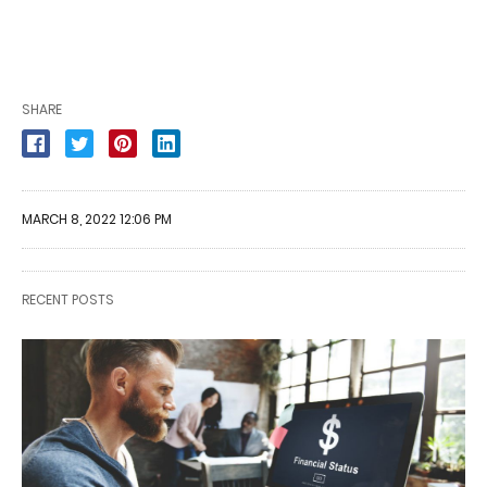
SHARE
MARCH 8, 2022 12:06 PM
RECENT POSTS