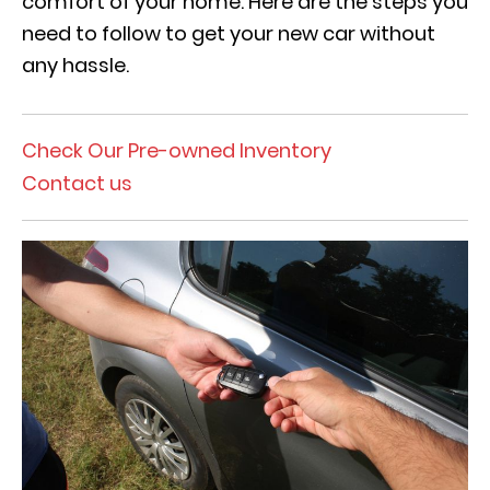
comfort of your home. Here are the steps you
need to follow to get your new car without
any hassle.
Check Our Pre-owned Inventory
Contact us