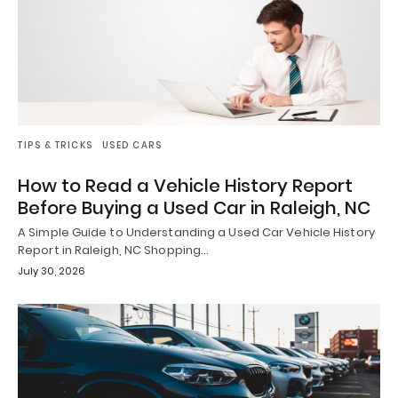
TIPS & TRICKS
USED CARS
How to Read a Vehicle History Report
Before Buying a Used Car in Raleigh, NC
A Simple Guide to Understanding a Used Car Vehicle History
Report in Raleigh, NC Shopping…
July 30, 2026