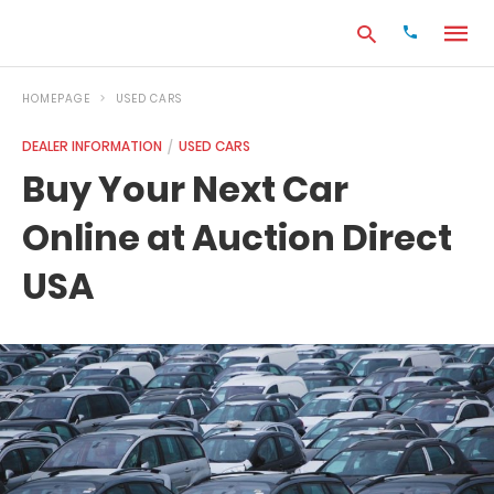
HOMEPAGE
USED CARS
DEALER INFORMATION
USED CARS
Type
Buy Your Next Car
your
search
Online at Auction Direct
query
and
hit
USA
enter: