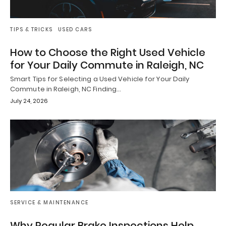
TIPS & TRICKS
USED CARS
How to Choose the Right Used Vehicle
for Your Daily Commute in Raleigh, NC
Smart Tips for Selecting a Used Vehicle for Your Daily
Commute in Raleigh, NC Finding…
July 24, 2026
SERVICE & MAINTENANCE
Why Regular Brake Inspections Help