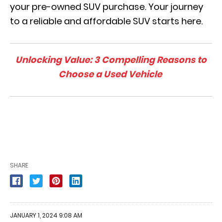
your pre-owned SUV purchase. Your journey
to a reliable and affordable SUV starts here.
Unlocking Value: 3 Compelling Reasons to
Choose a Used Vehicle
SHARE
JANUARY 1, 2024 9:08 AM