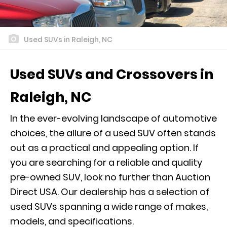
Used SUVs in Raleigh, NC
Used SUVs and Crossovers in
Raleigh, NC
In the ever-evolving landscape of automotive
choices, the allure of a used SUV often stands
out as a practical and appealing option. If
you are searching for a reliable and quality
pre-owned SUV, look no further than Auction
Direct USA. Our dealership has a selection of
used SUVs spanning a wide range of makes,
models, and specifications.