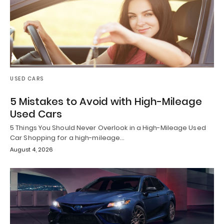
USED CARS
5 Mistakes to Avoid with High-Mileage
Used Cars
5 Things You Should Never Overlook in a High-Mileage Used
Car Shopping for a high-mileage…
August 4, 2026