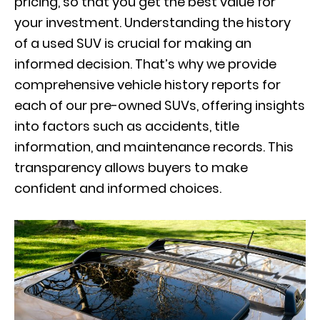
pricing, so that you get the best value for
your investment. Understanding the history
of a used SUV is crucial for making an
informed decision. That’s why we provide
comprehensive vehicle history reports for
each of our pre-owned SUVs, offering insights
into factors such as accidents, title
information, and maintenance records. This
transparency allows buyers to make
confident and informed choices.