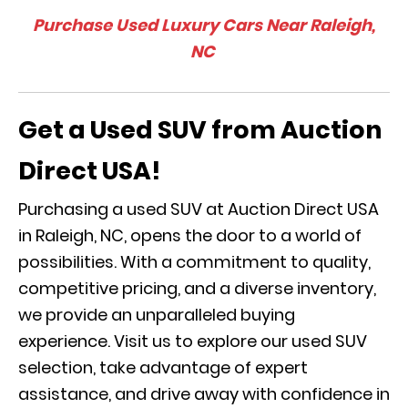
Purchase Used Luxury Cars Near Raleigh,
NC
Get a Used SUV from Auction
Direct USA!
Purchasing a used SUV at Auction Direct USA
in Raleigh, NC, opens the door to a world of
possibilities. With a commitment to quality,
competitive pricing, and a diverse inventory,
we provide an unparalleled buying
experience. Visit us to explore our used SUV
selection, take advantage of expert
assistance, and drive away with confidence in