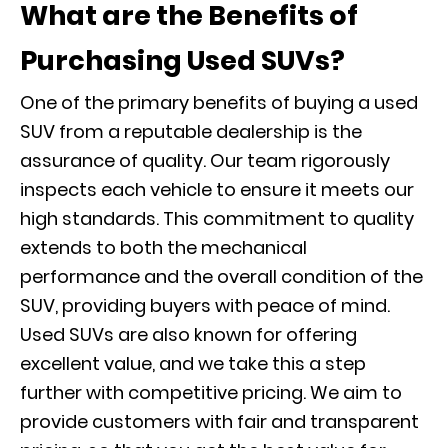
What are the Benefits of
Purchasing Used SUVs?
One of the primary benefits of buying a used
SUV from a reputable dealership is the
assurance of quality. Our team rigorously
inspects each vehicle to ensure it meets our
high standards. This commitment to quality
extends to both the mechanical
performance and the overall condition of the
SUV, providing buyers with peace of mind.
Used SUVs are also known for offering
excellent value, and we take this a step
further with competitive pricing. We aim to
provide customers with fair and transparent