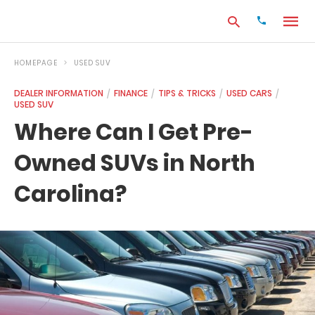
HOMEPAGE
USED SUV
DEALER INFORMATION
FINANCE
TIPS & TRICKS
USED CARS
USED SUV
Type
your
Where Can I Get Pre-
search
query
Owned SUVs in North
and
hit
enter:
Carolina?