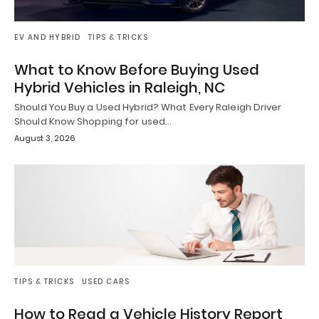
EV AND HYBRID
TIPS & TRICKS
What to Know Before Buying Used
Hybrid Vehicles in Raleigh, NC
Should You Buy a Used Hybrid? What Every Raleigh Driver
Should Know Shopping for used…
August 3, 2026
TIPS & TRICKS
USED CARS
How to Read a Vehicle History Report