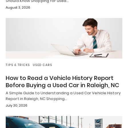
Should Know Shopping for used…
August 3, 2026
TIPS & TRICKS
USED CARS
How to Read a Vehicle History Report
Before Buying a Used Car in Raleigh, NC
A Simple Guide to Understanding a Used Car Vehicle History
Report in Raleigh, NC Shopping…
July 30, 2026