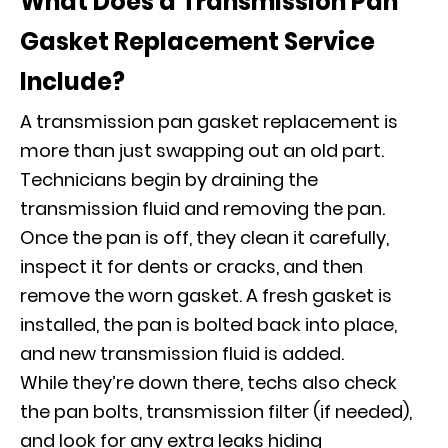
What Does a Transmission Pan
Gasket Replacement Service
Include?
A transmission pan gasket replacement is
more than just swapping out an old part.
Technicians begin by draining the
transmission fluid and removing the pan.
Once the pan is off, they clean it carefully,
inspect it for dents or cracks, and then
remove the worn gasket. A fresh gasket is
installed, the pan is bolted back into place,
and new transmission fluid is added.
While they’re down there, techs also check
the pan bolts, transmission filter (if needed),
and look for any extra leaks hiding