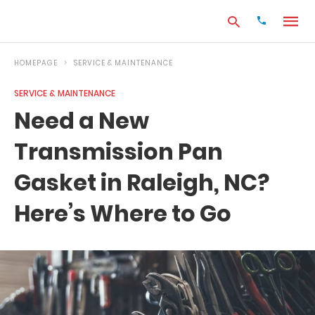
HOMEPAGE
SERVICE & MAINTENANCE
SERVICE & MAINTENANCE
Type
Need a New
your
search
Transmission Pan
query
and
hit
Gasket in Raleigh, NC?
enter:
Here’s Where to Go