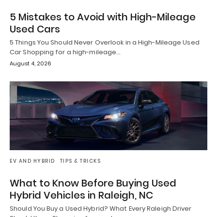
5 Mistakes to Avoid with High-Mileage
Used Cars
5 Things You Should Never Overlook in a High-Mileage Used
Car Shopping for a high-mileage…
August 4, 2026
EV AND HYBRID
TIPS & TRICKS
What to Know Before Buying Used
Hybrid Vehicles in Raleigh, NC
Should You Buy a Used Hybrid? What Every Raleigh Driver