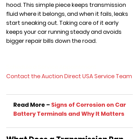
hood. This simple piece keeps transmission
fluid where it belongs, and when it fails, leaks
start sneaking out. Taking care of it early
keeps your car running steady and avoids
bigger repair bills down the road.
Schedule a Service Appointment
Contact the Auction Direct USA Service Team
Read More –
Signs of Corrosion on Car
Battery Terminals and Why It Matters