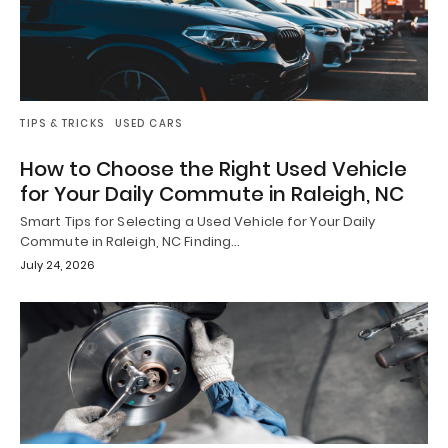
TIPS & TRICKS
USED CARS
How to Choose the Right Used Vehicle
for Your Daily Commute in Raleigh, NC
Smart Tips for Selecting a Used Vehicle for Your Daily
Commute in Raleigh, NC Finding…
July 24, 2026