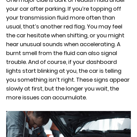
your car after parking. If you’re topping off
your transmission fluid more often than
usual, that’s another red flag. You may feel
the car hesitate when shifting, or you might
hear unusual sounds when accelerating. A
burnt smell from the fluid can also signal
trouble. And of course, if your dashboard
lights start blinking at you, the car is telling
you something isn’t right. These signs appear
slowly at first, but the longer you wait, the
more issues can accumulate.