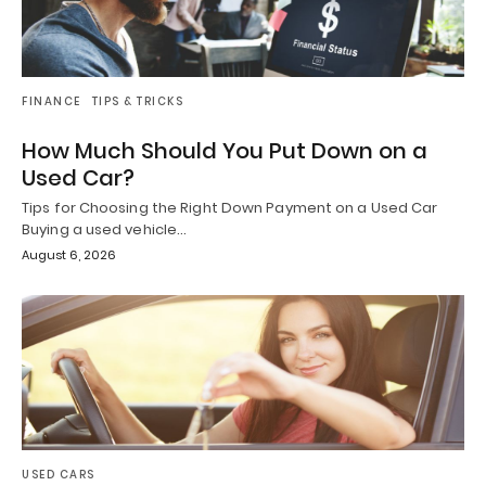
FINANCE
TIPS & TRICKS
How Much Should You Put Down on a
Used Car?
Tips for Choosing the Right Down Payment on a Used Car
Buying a used vehicle…
August 6, 2026
USED CARS