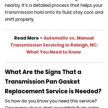
nearby. It’s a detailed process that helps your
transmission hold onto its fluid, stay cool, and
shift properly.
Read More –
Automatic vs. Manual
Transmission Servicing in Raleigh, NC:
What You Need to Know
What Are the Signs That a
Transmission Pan Gasket
Replacement Service is Needed?
So how do you know you need this service?
One major clue is dark or reddish fluid under