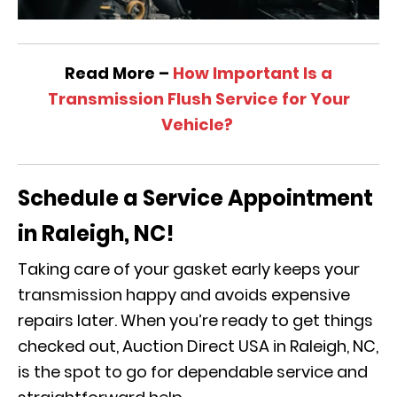
Read More –
How Important Is a
Transmission Flush Service for Your
Vehicle?
Schedule a Service Appointment
in Raleigh, NC!
Taking care of your gasket early keeps your
transmission happy and avoids expensive
repairs later. When you’re ready to get things
checked out, Auction Direct USA in Raleigh, NC,
is the spot to go for dependable service and