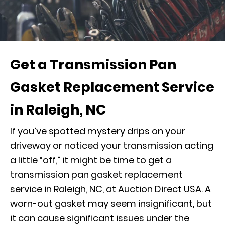
Get a Transmission Pan
Gasket Replacement Service
in Raleigh, NC
If you’ve spotted mystery drips on your
driveway or noticed your transmission acting
a little “off,” it might be time to get a
transmission pan gasket replacement
service in Raleigh, NC, at Auction Direct USA. A
worn-out gasket may seem insignificant, but
it can cause significant issues under the