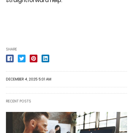
straightforward help.
SHARE
DECEMBER 4, 2025 5:01 AM
RECENT POSTS